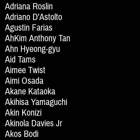
Adriana Roslin
Adriano D’Astolto
Agustin Farias
AhKim Anthony Tan
Ahn Hyeong-gyu
Aid Tams
Aimee Twist
Aimi Osada
Akane Kataoka
Akihisa Yamaguchi
Akin Konizi
Akinola Davies Jr
Akos Bodi