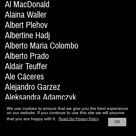
Al MacDonald
Alaina Waller
Albert Plehov
Albertine Hadj
Alberto Maria Colombo
Alberto Prado
Aldair Teuffer
Ale Cáceres
Alejandro Garzez
Aleksandra Adamczyk
Aleksandra Lewandowska
We use cookies to ensure that we give you the best experience
on our website. If you continue to use this site we will assume
Alena Moiseeva
that you are happy with it.
Read Our Privacy Policy
OK
Alessandro Ferrari