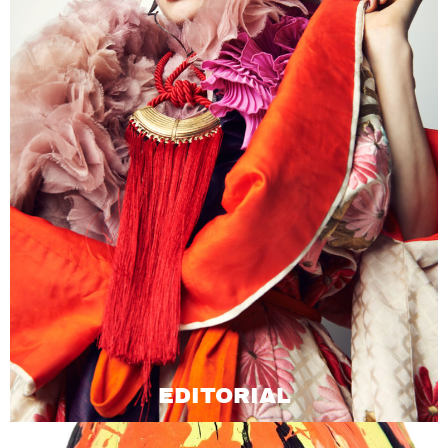
EDITORIAL