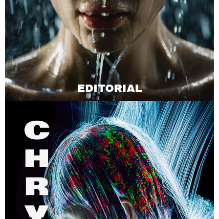
EDITORIAL