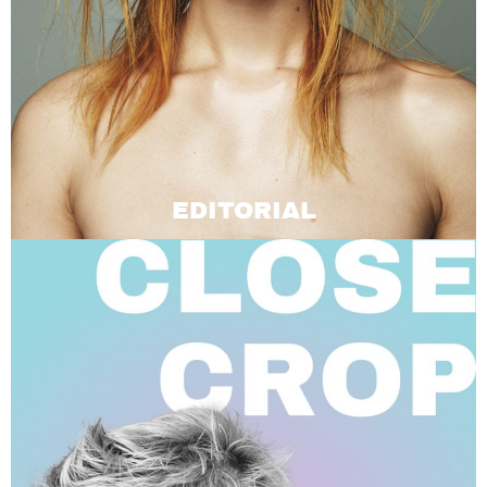
EDITORIAL