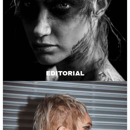
EDITORIAL