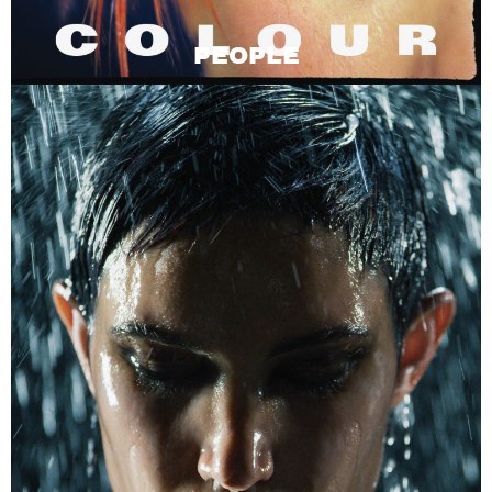
PEOPLE