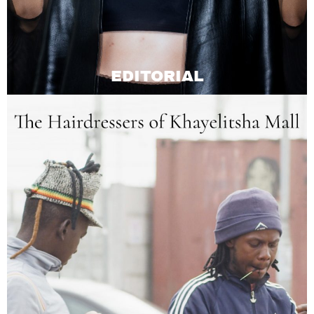
EDITORIAL