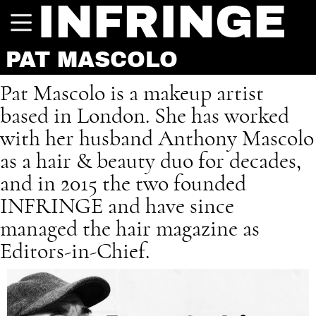
INFRINGE
PAT MASCOLO
Pat Mascolo is a makeup artist
based in London. She has worked
with her husband Anthony Mascolo
as a hair & beauty duo for decades,
and in 2015 the two founded
INFRINGE and have since
managed the hair magazine as
Editors-in-Chief.