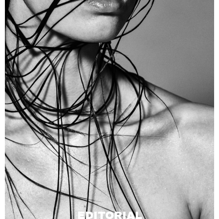
EDITORIAL