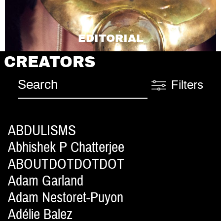
EDITORIAL
CREATORS
Filters
ABDULISMS
Abhishek P Chatterjee
ABOUTDOTDOTDOT
Adam Garland
Adam Nestoret-Puyon
Adélie Balez