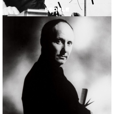
PEOPLE