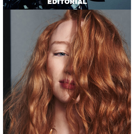
EDITORIAL