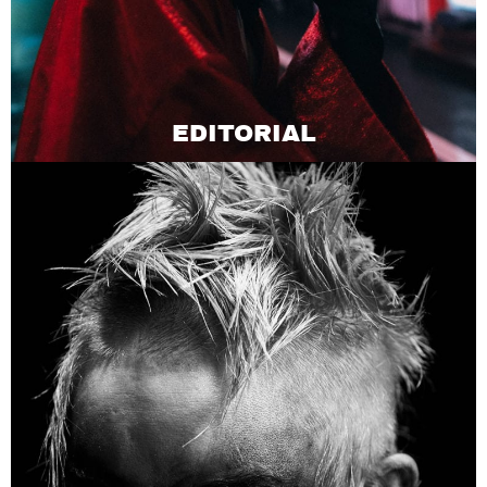
EDITORIAL