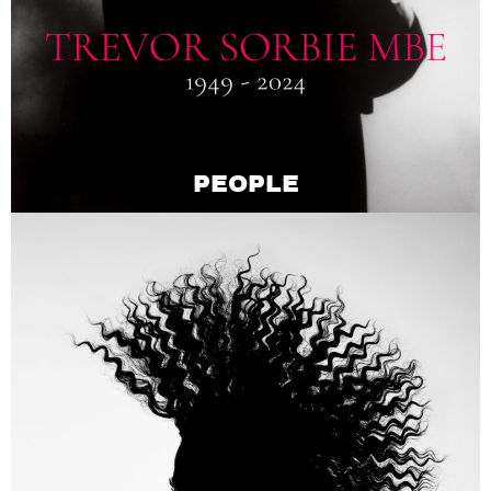
PEOPLE