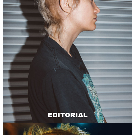
EDITORIAL