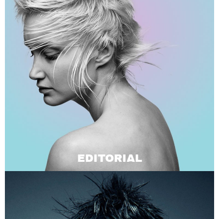
EDITORIAL