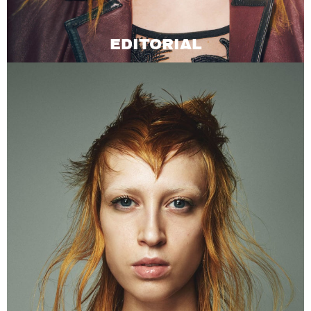
EDITORIAL