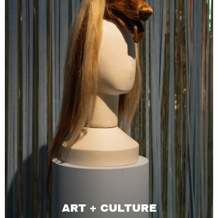
ART + CULTURE