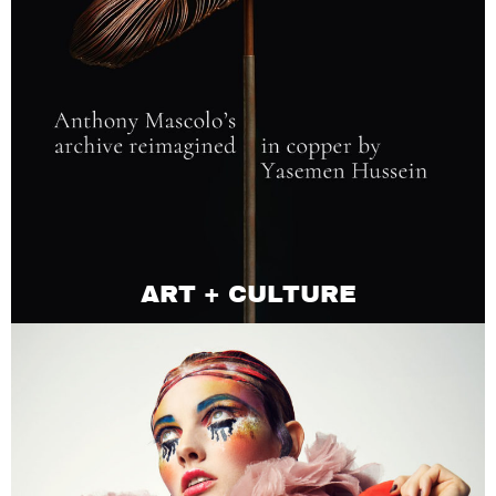
ART + CULTURE