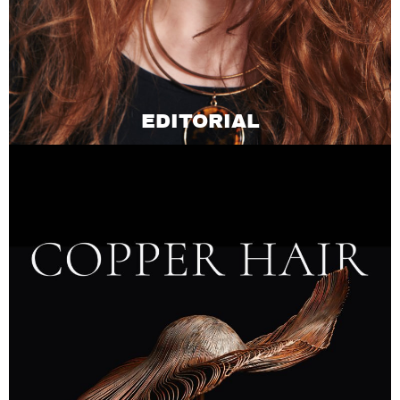
EDITORIAL