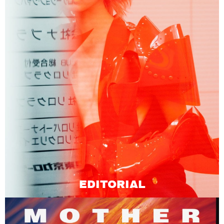
EDITORIAL