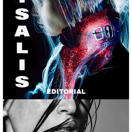
EDITORIAL