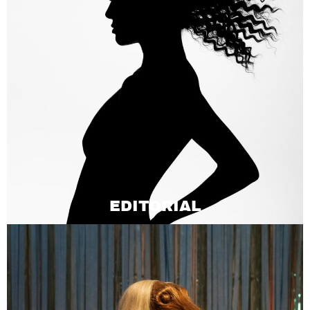
EDITORIAL