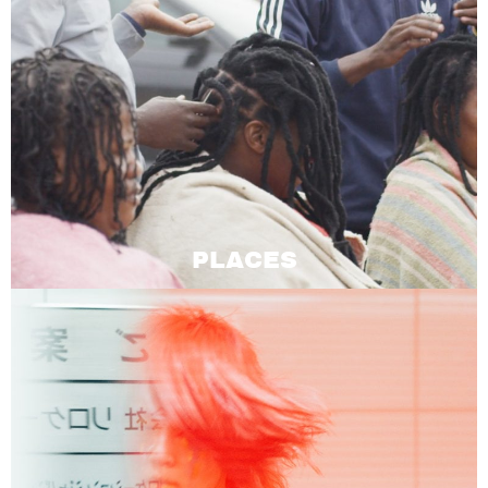
PLACES