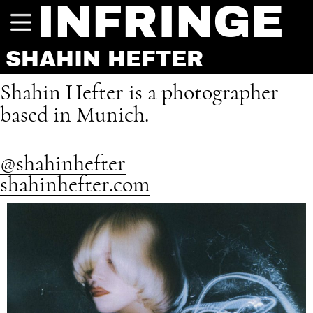
INFRINGE
SHAHIN HEFTER
Shahin Hefter is a photographer
based in Munich.
@shahinhefter
shahinhefter.com