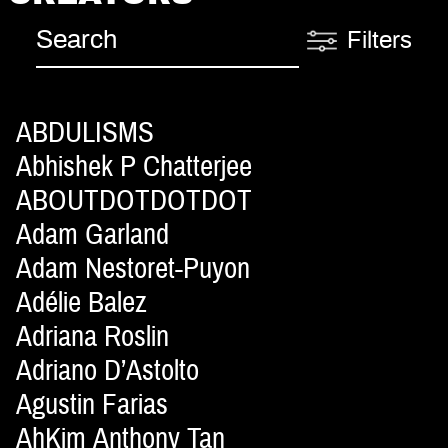
Filters
ABDULISMS
Abhishek P Chatterjee
ABOUTDOTDOTDOT
Adam Garland
Adam Nestoret-Puyon
Adélie Balez
Adriana Roslin
Adriano D’Astolto
Agustin Farias
AhKim Anthony Tan