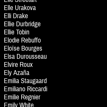
Elle Urakova
Elli Drake
Ellie Durbridge
Ellie Tobin
Elodie Rebuffo
Eloïse Bourges
Elsa Durousseau
Elvire Roux
Ely Azaña
Emilia Staugaard
Emiliano Riccardi
Emilie Regnier
Emily White