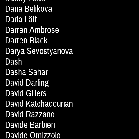
Daria Belikova
Daria Lätt
Darren Ambrose
Darren Black
Darya Sevostyanova
Dash
Dasha Sahar
David Darling
David Gillers
David Katchadourian
David Razzano
Davide Barbieri
Davide Omizzolo