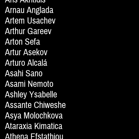
Arnau Anglada
Artem Usachev
Arthur Gareev
Arton Sefa
Artur Asekov
Arturo Alcalá
Asahi Sano
Asami Nemoto
Ashley Ysabelle
Assante Chiweshe
Asya Molochkova
Ataraxia Kimatica
Athena Efstathiou