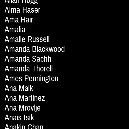
Allan Hogg
Alma Haser
Ama Hair
Amalia
Amalie Russell
Amanda Blackwood
Amanda Sachh
Amanda Thorell
Ames Pennington
Ana Malk
Ana Martinez
Ana Mrovlje
Anais Isik
Anakin Chan