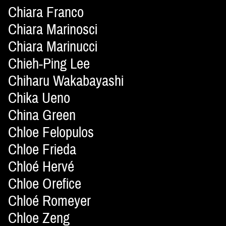
Chiara Franco
Chiara Marinosci
Chiara Marinucci
Chieh-Ping Lee
Chiharu Wakabayashi
Chika Ueno
China Green
Chloe Felopulos
Chloe Frieda
Chloé Hervé
Chloe Orefice
Chloé Romeyer
Chloe Zeng