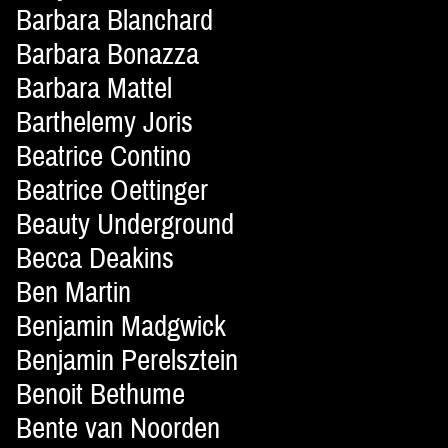
Barbara Blanchard
Barbara Bonazza
Barbara Mattel
Barthelemy Joris
Beatrice Contino
Beatrice Oettinger
Beauty Underground
Becca Deakins
Ben Martin
Benjamin Madgwick
Benjamin Perelsztein
Benoit Bethume
Bente van Noorden