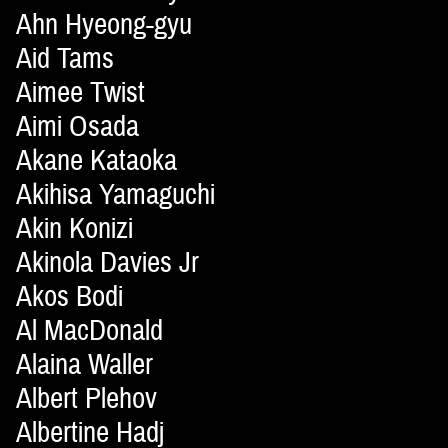
Ahn Hyeong-gyu
Aid Tams
Aimee Twist
Aimi Osada
Akane Kataoka
Akihisa Yamaguchi
Akin Konizi
Akinola Davies Jr
Akos Bodi
Al MacDonald
Alaina Waller
Albert Plehov
Albertine Hadj