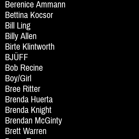
Berenice Ammann
Bettina Kocsor
Bill Ling
Billy Allen
Birte Klintworth
BJÜFF
Bob Recine
Boy/Girl
Bree Ritter
Brenda Huerta
Brenda Knight
Brendan McGinty
Brett Warren