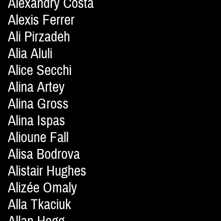
Alexandry Costa
Alexis Ferrer
Ali Pirzadeh
Alia Aluli
Alice Secchi
Alina Artey
Alina Gross
Alina Ispas
Alioune Fall
Alisa Bodrova
Alistair Hughes
Alizée Omaly
Alla Tkaciuk