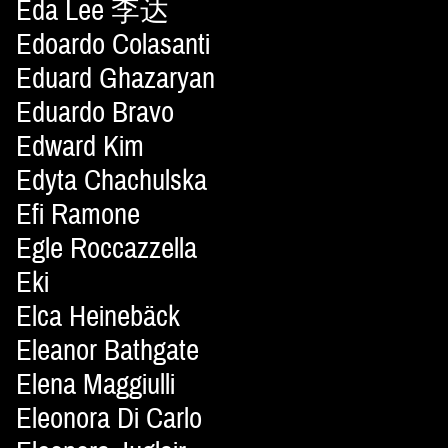
Eda Lee 李达
Edoardo Colasanti
Eduard Ghazaryan
Eduardo Bravo
Edward Kim
Edyta Chachulska
Efi Ramone
Egle Roccazzella
Eki
Elca Heinebäck
Eleanor Bathgate
Elena Maggiulli
Eleonora Di Carlo