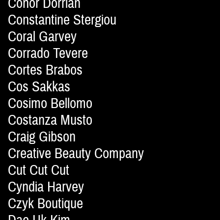
Conor Dorrian
Constantine Stergiou
Coral Garvey
Corrado Tevere
Cortes Brabos
Cos Sakkas
Cosimo Bellomo
Costanza Musto
Craig Gibson
Creative Beauty Company
Cut Cut Cut
Cyndia Harvey
Czyk Boutique