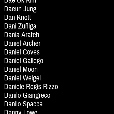
Dae Uk Kim
Daeun Jung
Dan Knott
Dani Zuñiga
Dania Arafeh
Daniel Archer
Daniel Coves
Daniel Gallego
Daniel Moon
Daniel Weigel
Daniele Rogis Rizzo
Danilo Giangreco
Danilo Spacca
Danny Lowe