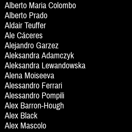
Alberto Maria Colombo
Alberto Prado
Aldair Teuffer
Ale Cáceres
Alejandro Garzez
Aleksandra Adamczyk
Aleksandra Lewandowska
Alena Moiseeva
Alessandro Ferrari
Alessandro Pompili
Alex Barron-Hough
Alex Black
Alex Mascolo