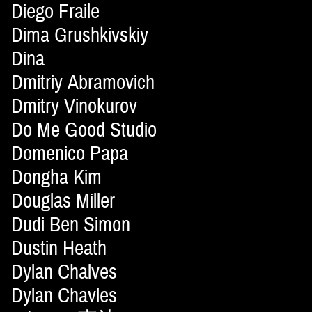
Diego Fraile
Dima Grushkivskiy
Dina
Dmitriy Abramovich
Dmitry Vinokurov
Do Me Good Studio
Domenico Papa
Dongha Kim
Douglas Miller
Dudi Ben Simon
Dustin Heath
Dylan Chalves
Dylan Chavles