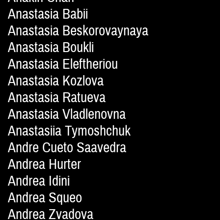
Anastasia Babii
Anastasia Beskorovaynaya
Anastasia Boukli
Anastasia Eleftheriou
Anastasia Kozlova
Anastasia Ratueva
Anastasia Vladlenovna
Anastasiia Tymoshchuk
Andre Cueto Saavedra
Andrea Hurter
Andrea Idini
Andrea Squeo
Andrea Zvadova