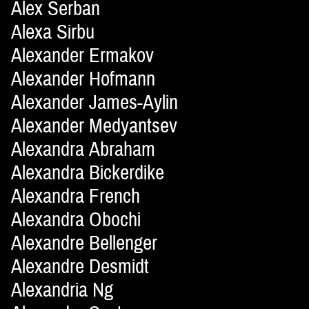
Alex Serban
Alexa Sirbu
Alexander Ermakov
Alexander Hofmann
Alexander James-Aylin
Alexander Medyantsev
Alexandra Abraham
Alexandra Bickerdike
Alexandra French
Alexandra Obochi
Alexandre Bellenger
Alexandre Desmidt
Alexandria Ng