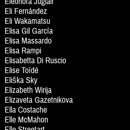
Eleonora Juglair
Eli Fernández
Eli Wakamatsu
Elisa Gil García
Elisa Massardo
Elisa Rampi
Elisabetta Di Ruscio
Elise Toïdé
Eliška Sky
Elizabeth Wirija
Elizaveta Gazetnikova
Ella Costache
Elle McMahon
Elle Streetart