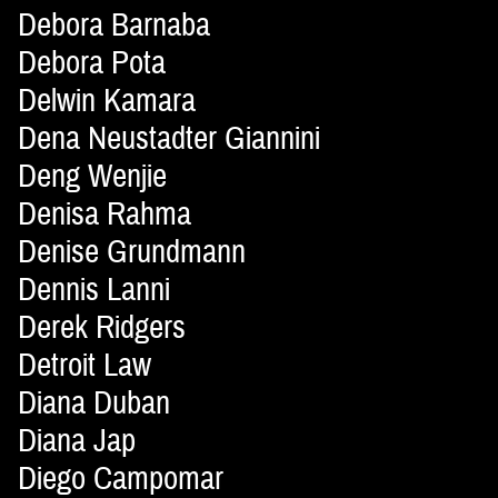
Debora Barnaba
Debora Pota
Delwin Kamara
Dena Neustadter Giannini
Deng Wenjie
Denisa Rahma
Denise Grundmann
Dennis Lanni
Derek Ridgers
Detroit Law
Diana Duban
Diana Jap
Diego Campomar