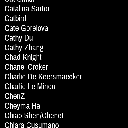
Catalina Sartor
Catbird
Cate Gorelova
Cathy Du
Cathy Zhang
Chad Knight
Chanel Croker
Charlie De Keersmaecker
Charlie Le Mindu
ChenZ
Cheyma Ha
Chiao Shen/Chenet
Chiara Cusumano