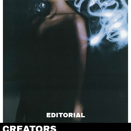
EDITORIAL
CREATORS