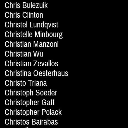
Chris Bulezuik
Chris Clinton
Christel Lundqvist
Christelle Minbourg
Christian Manzoni
Christian Wu
Christian Zevallos
Christina Oesterhaus
Christo Triana
Christoph Soeder
Christopher Gatt
Christopher Polack
Christos Bairabas