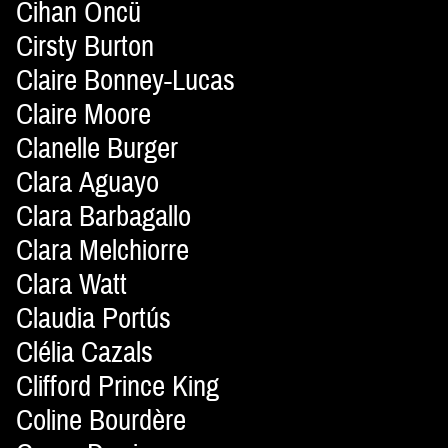
Cihan Öncü
Cirsty Burton
Claire Bonney-Lucas
Claire Moore
Clanelle Burger
Clara Aguayo
Clara Barbagallo
Clara Melchiorre
Clara Watt
Claudia Portús
Clélia Cazals
Clifford Prince King
Coline Bourdère