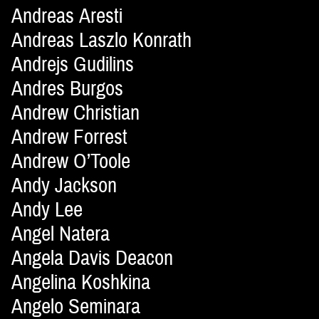
Andreas Aresti
Andreas Laszlo Konrath
Andrejs Gudilins
Andres Burgos
Andrew Christian
Andrew Forrest
Andrew O’Toole
Andy Jackson
Andy Lee
Angel Natera
Angela Davis Deacon
Angelina Koshkina
Angelo Seminara