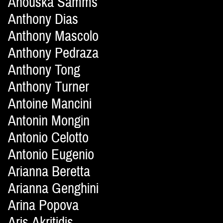
Anouska Samms
Anthony Dias
Anthony Mascolo
Anthony Pedraza
Anthony Tong
Anthony Turner
Antoine Mancini
Antonin Mongin
Antonio Celotto
Antonio Eugenio
Arianna Beretta
Arianna Genghini
Arina Popova
Aris Akritidis