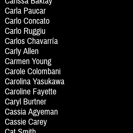
Carissa Baktay
Carla Paucar
Carlo Concato
Carlo Ruggiu
Carlos Chavarría
Carly Allen
Carmen Young
Carole Colombani
Carolina Yasukawa
Caroline Fayette
Caryl Burtner
Cassia Agyeman
Cassie Carey
Cat Smith