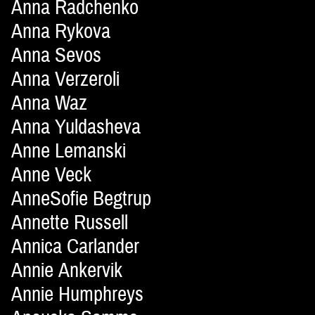
Anna Radchenko
Anna Rykova
Anna Sevos
Anna Verzeroli
Anna Waz
Anna Yuldasheva
Anne Lemanski
Anne Veck
AnneSofie Begtrup
Annette Russell
Annica Carlander
Annie Ankervik
Annie Humphreys