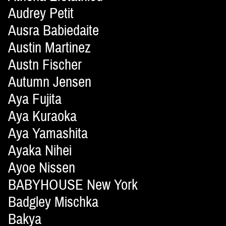
Audrey Petit
Ausra Babiedaite
Austin Martinez
Austn Fischer
Autumn Jensen
Aya Fujita
Aya Kuraoka
Aya Yamashita
Ayaka Nihei
Ayoe Nissen
BABYHOUSE New York
Badgley Mischka
Bakya