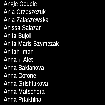
Angie Couple
Ania Grzeszczuk
Ania Zalaszewska
Anissa Salazar
Anita Bujoli
Anita Maris Szymczak
Anitah Imani
Anna + Alet
Anna Baklanova
Anna Cofone
Anna Grishtakova
Anna Matsehora
Anna Priakhina