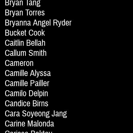
Bryan Tang
Bryan Torres
Bryanna Angel Ryder
Bucket Cook
Caitlin Bellah
Callum Smith
Cameron
Camille Alyssa
Camille Pailler
Camilo Delpin
Candice Birns
Cara Soyeong Jang
Carine Malonda