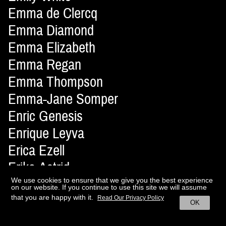
Emma de Clercq
Emma Diamond
Emma Elizabeth
Emma Regan
Emma Thompson
Emma-Jane Somper
Enric Genesis
Enrique Leyva
Erica Ezell
Erika Astrid
Erisson Musella
We use cookies to ensure that we give you the best experience
on our website. If you continue to use this site we will assume
Ernesto Artillo
that you are happy with it.
Read Our Privacy Policy
OK
Ernesto Montenovo