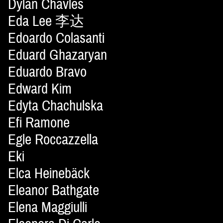
Dylan Chavles
Eda Lee 李达
Edoardo Colasanti
Eduard Ghazaryan
Eduardo Bravo
Edward Kim
Edyta Chachulska
Efi Ramone
Egle Roccazzella
Eki
Elca Heinebäck
Eleanor Bathgate
Elena Maggiulli