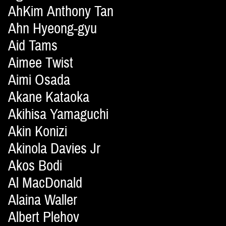
AhKim Anthony Tan
Ahn Hyeong-gyu
Aid Tams
Aimee Twist
Aimi Osada
Akane Kataoka
Akihisa Yamaguchi
Akin Konizi
Akinola Davies Jr
Akos Bodi
Al MacDonald
Alaina Waller
Albert Plehov