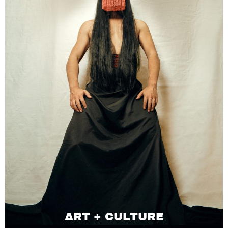
ART + CULTURE