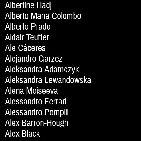
Albertine Hadj
Alberto Maria Colombo
Alberto Prado
Aldair Teuffer
Ale Cáceres
Alejandro Garzez
Aleksandra Adamczyk
Aleksandra Lewandowska
Alena Moiseeva
Alessandro Ferrari
Alessandro Pompili
Alex Barron-Hough
Alex Black