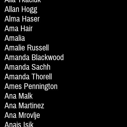
Allan Hogg
Alma Haser
Ama Hair
Amalia
Amalie Russell
Amanda Blackwood
Amanda Sachh
Amanda Thorell
Ames Pennington
Ana Malk
Ana Martinez
Ana Mrovlje
Anais Isik