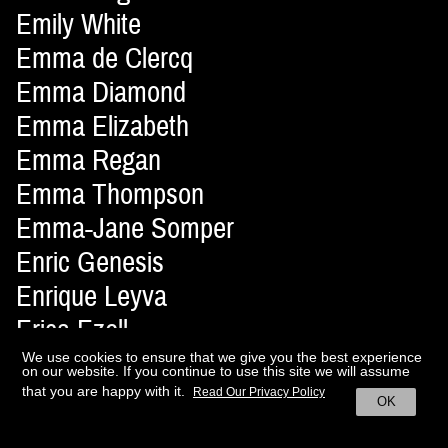
Emily White
Emma de Clercq
Emma Diamond
Emma Elizabeth
Emma Regan
Emma Thompson
Emma-Jane Somper
Enric Genesis
Enrique Leyva
Erica Ezell
Erika Astrid
We use cookies to ensure that we give you the best experience
on our website. If you continue to use this site we will assume
Erisson Musella
that you are happy with it.
Read Our Privacy Policy
OK
Ernesto Artillo