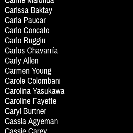
Carine Malonda
Carissa Baktay
Carla Paucar
Carlo Concato
Carlo Ruggiu
Carlos Chavarría
Carly Allen
Carmen Young
Carole Colombani
Carolina Yasukawa
Caroline Fayette
Caryl Burtner
Cassia Agyeman
Cassie Carey