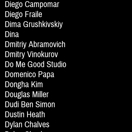
Diego Campomar
Diego Fraile
Dima Grushkivskiy
Dina
Dmitriy Abramovich
Dmitry Vinokurov
Do Me Good Studio
Domenico Papa
Dongha Kim
Douglas Miller
Dudi Ben Simon
Dustin Heath
Dylan Chalves