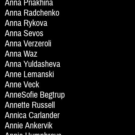
Anna Priakhina
Anna Radchenko
Anna Rykova
Anna Sevos
Anna Verzeroli
Anna Waz
Anna Yuldasheva
Anne Lemanski
Anne Veck
AnneSofie Begtrup
Annette Russell
Annica Carlander
Annie Ankervik