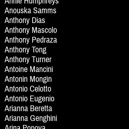
Annie Humphreys
Anouska Samms
Anthony Dias
Anthony Mascolo
Anthony Pedraza
Anthony Tong
Anthony Turner
Antoine Mancini
Antonin Mongin
Antonio Celotto
Antonio Eugenio
Arianna Beretta
Arianna Genghini
Arina Popova