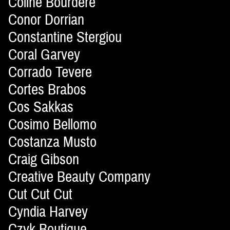
Coline Bourdère
Conor Dorrian
Constantine Stergiou
Coral Garvey
Corrado Tevere
Cortes Brabos
Cos Sakkas
Cosimo Bellomo
Costanza Musto
Craig Gibson
Creative Beauty Company
Cut Cut Cut
Cyndia Harvey
Czyk Boutique