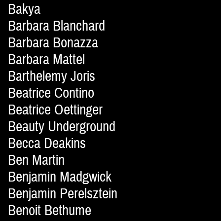
Bakya
Barbara Blanchard
Barbara Bonazza
Barbara Mattel
Barthelemy Joris
Beatrice Contino
Beatrice Oettinger
Beauty Underground
Becca Deakins
Ben Martin
Benjamin Madgwick
Benjamin Perelsztein
Benoit Bethume