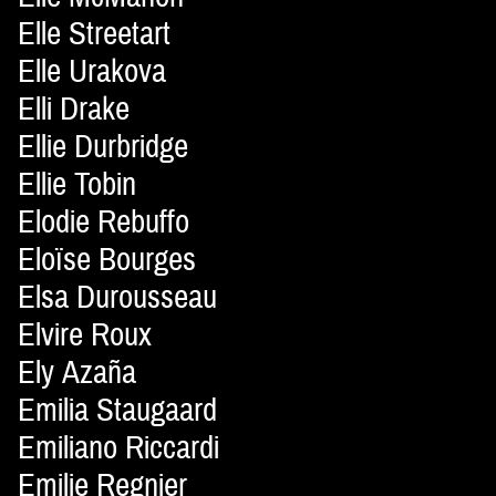
Elle Streetart
Elle Urakova
Elli Drake
Ellie Durbridge
Ellie Tobin
Elodie Rebuffo
Eloïse Bourges
Elsa Durousseau
Elvire Roux
Ely Azaña
Emilia Staugaard
Emiliano Riccardi
Emilie Regnier