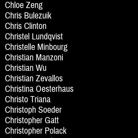
Chloe Zeng
Chris Bulezuik
Chris Clinton
Christel Lundqvist
Christelle Minbourg
Christian Manzoni
Christian Wu
Christian Zevallos
Christina Oesterhaus
Christo Triana
Christoph Soeder
Christopher Gatt
Christopher Polack