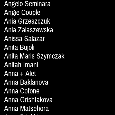
Angelo Seminara
Angie Couple
Ania Grzeszczuk
Ania Zalaszewska
Anissa Salazar
Anita Bujoli
Anita Maris Szymczak
Anitah Imani
Anna + Alet
Anna Baklanova
Anna Cofone
Anna Grishtakova
Anna Matsehora