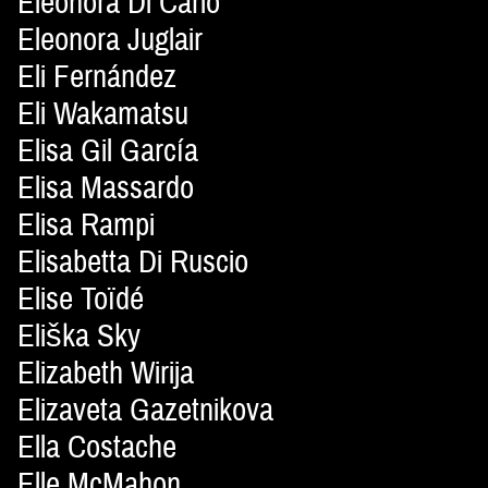
Eleonora Di Carlo
Eleonora Juglair
Eli Fernández
Eli Wakamatsu
Elisa Gil García
Elisa Massardo
Elisa Rampi
Elisabetta Di Ruscio
Elise Toïdé
Eliška Sky
Elizabeth Wirija
Elizaveta Gazetnikova
Ella Costache
Elle McMahon