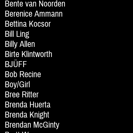
Bente van Noorden
Berenice Ammann
Bettina Kocsor
Bill Ling
Billy Allen
Birte Klintworth
BJÜFF
Bob Recine
Boy/Girl
Bree Ritter
Brenda Huerta
Brenda Knight
Brendan McGinty