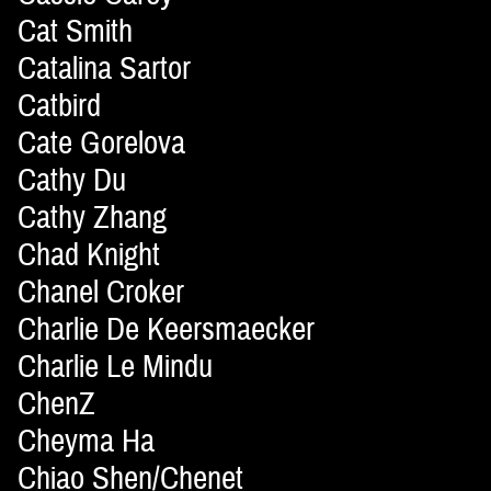
Cat Smith
Catalina Sartor
Catbird
Cate Gorelova
Cathy Du
Cathy Zhang
Chad Knight
Chanel Croker
Charlie De Keersmaecker
Charlie Le Mindu
ChenZ
Cheyma Ha
Chiao Shen/Chenet