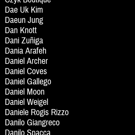
Dae Uk Kim
Daeun Jung
Dan Knott
Dani Zuñiga
Dania Arafeh
Daniel Archer
Daniel Coves
Daniel Gallego
Daniel Moon
Daniel Weigel
Daniele Rogis Rizzo
Danilo Giangreco
Danilo Spacca