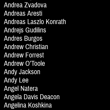
Andrea Zvadova
Andreas Aresti
Andreas Laszlo Konrath
Andrejs Gudilins
Andres Burgos
Andrew Christian
Andrew Forrest
Andrew O’Toole
Andy Jackson
Andy Lee
Angel Natera
Angela Davis Deacon
Angelina Koshkina