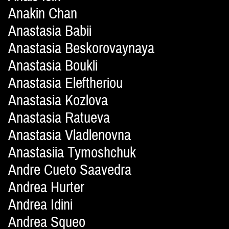
Anakin Chan
Anastasia Babii
Anastasia Beskorovaynaya
Anastasia Boukli
Anastasia Eleftheriou
Anastasia Kozlova
Anastasia Ratueva
Anastasia Vladlenovna
Anastasiia Tymoshchuk
Andre Cueto Saavedra
Andrea Hurter
Andrea Idini
Andrea Squeo