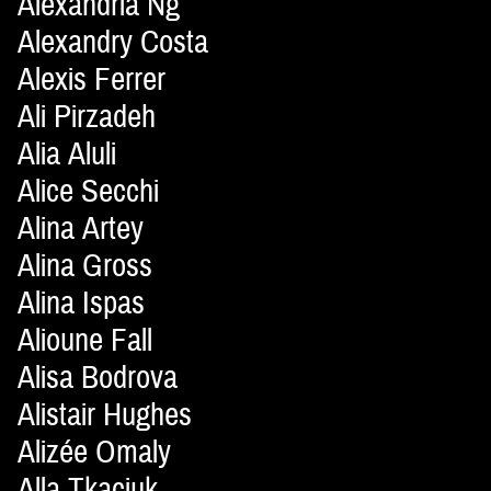
Alexandria Ng
Alexandry Costa
Alexis Ferrer
Ali Pirzadeh
Alia Aluli
Alice Secchi
Alina Artey
Alina Gross
Alina Ispas
Alioune Fall
Alisa Bodrova
Alistair Hughes
Alizée Omaly
Alla Tkaciuk