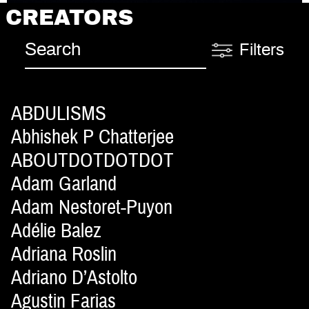
CREATORS
Filters
ABDULISMS
Abhishek P Chatterjee
ABOUTDOTDOTDOT
Adam Garland
Adam Nestoret-Puyon
Adélie Balez
Adriana Roslin
Adriano D’Astolto
Agustin Farias