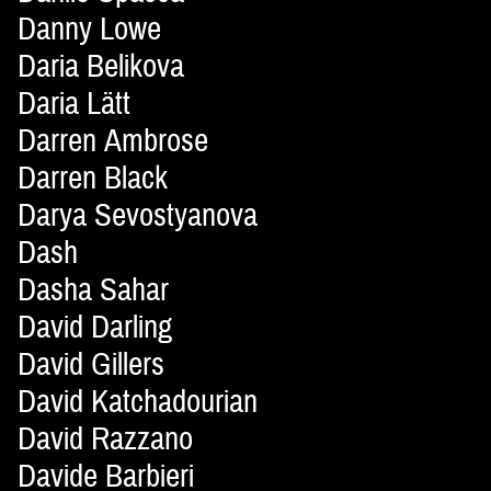
Danny Lowe
Daria Belikova
Daria Lätt
Darren Ambrose
Darren Black
Darya Sevostyanova
Dash
Dasha Sahar
David Darling
David Gillers
David Katchadourian
David Razzano
Davide Barbieri