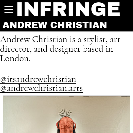
INFRINGE
ANDREW CHRISTIAN
Andrew Christian is a stylist, art
director, and designer based in
London.
@itsandrewchristian
@andrewchristian.arts