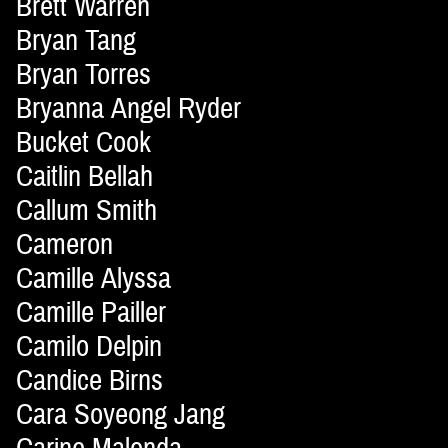
Brett Warren
Bryan Tang
Bryan Torres
Bryanna Angel Ryder
Bucket Cook
Caitlin Bellah
Callum Smith
Cameron
Camille Alyssa
Camille Pailler
Camilo Delpin
Candice Birns
Cara Soyeong Jang