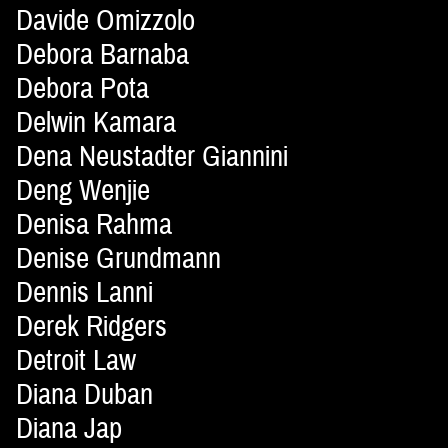
Davide Omizzolo
Debora Barnaba
Debora Pota
Delwin Kamara
Dena Neustadter Giannini
Deng Wenjie
Denisa Rahma
Denise Grundmann
Dennis Lanni
Derek Ridgers
Detroit Law
Diana Duban
Diana Jap