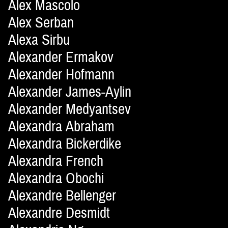
Alex Mascolo
Alex Serban
Alexa Sirbu
Alexander Ermakov
Alexander Hofmann
Alexander James-Aylin
Alexander Medyantsev
Alexandra Abraham
Alexandra Bickerdike
Alexandra French
Alexandra Obochi
Alexandre Bellenger
Alexandre Desmidt