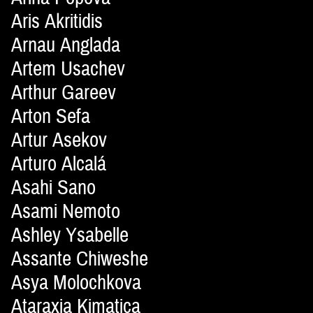
Aris Akritidis
Arnau Anglada
Artem Usachev
Arthur Gareev
Arton Sefa
Artur Asekov
Arturo Alcalá
Asahi Sano
Asami Nemoto
Ashley Ysabelle
Assante Chiweshe
Asya Molochkova
Ataraxia Kimatica