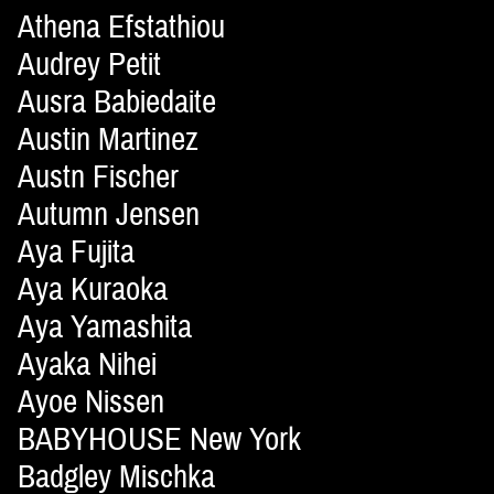
Athena Efstathiou
Audrey Petit
Ausra Babiedaite
Austin Martinez
Austn Fischer
Autumn Jensen
Aya Fujita
Aya Kuraoka
Aya Yamashita
Ayaka Nihei
Ayoe Nissen
BABYHOUSE New York
Badgley Mischka