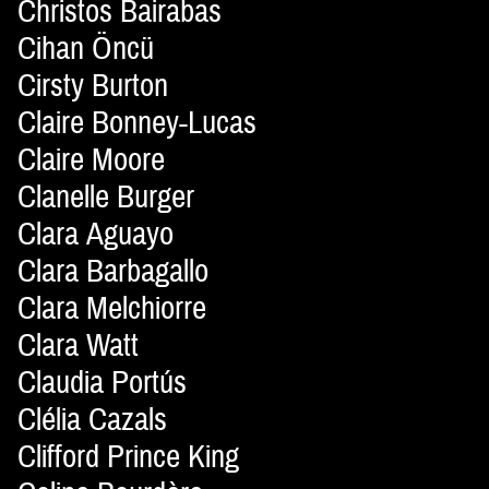
Christos Bairabas
Cihan Öncü
Cirsty Burton
Claire Bonney-Lucas
Claire Moore
Clanelle Burger
Clara Aguayo
Clara Barbagallo
Clara Melchiorre
Clara Watt
Claudia Portús
Clélia Cazals
Clifford Prince King