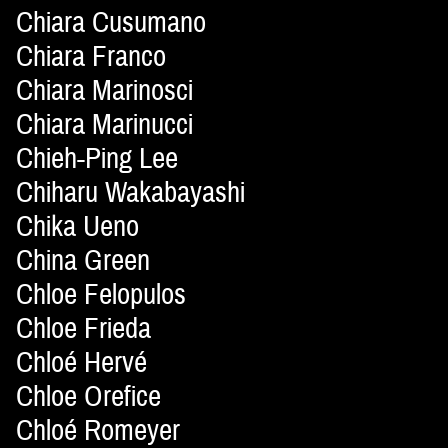
Chiara Cusumano
Chiara Franco
Chiara Marinosci
Chiara Marinucci
Chieh-Ping Lee
Chiharu Wakabayashi
Chika Ueno
China Green
Chloe Felopulos
Chloe Frieda
Chloé Hervé
Chloe Orefice
Chloé Romeyer