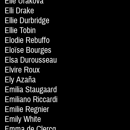
Elle Urakova
Elli Drake
Ellie Durbridge
Ellie Tobin
Elodie Rebuffo
Eloïse Bourges
Elsa Durousseau
Elvire Roux
Ely Azaña
Emilia Staugaard
Emiliano Riccardi
Emilie Regnier
Emily White
Emma de Clercq