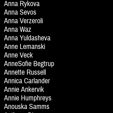
Anna Rykova
Anna Sevos
Anna Verzeroli
Anna Waz
Anna Yuldasheva
Anne Lemanski
Anne Veck
AnneSofie Begtrup
Annette Russell
Annica Carlander
Annie Ankervik
Annie Humphreys
Anouska Samms