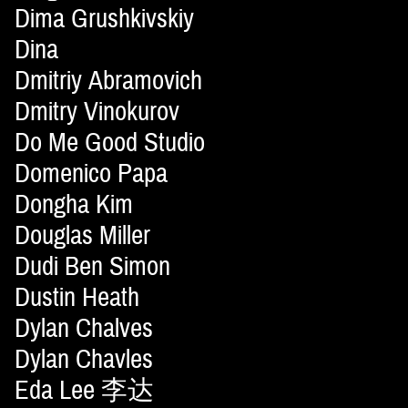
Dima Grushkivskiy
Dina
Dmitriy Abramovich
Dmitry Vinokurov
Do Me Good Studio
Domenico Papa
Dongha Kim
Douglas Miller
Dudi Ben Simon
Dustin Heath
Dylan Chalves
Dylan Chavles
Eda Lee 李达