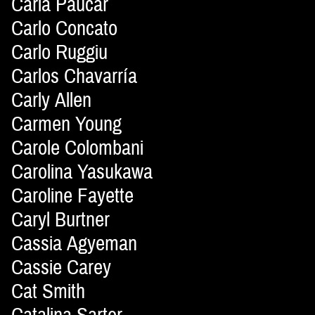
Carla Paucar
Carlo Concato
Carlo Ruggiu
Carlos Chavarría
Carly Allen
Carmen Young
Carole Colombani
Carolina Yasukawa
Caroline Fayette
Caryl Burtner
Cassia Agyeman
Cassie Carey
Cat Smith