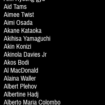
Aid Tams
Aimee Twist
Aimi Osada
Akane Kataoka
Akihisa Yamaguchi
Akin Konizi
Akinola Davies Jr
Akos Bodi
Al MacDonald
Alaina Waller
Albert Plehov
Albertine Hadj
Alberto Maria Colombo