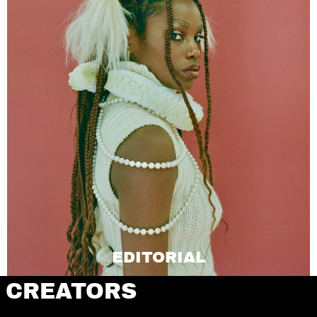
EDITORIAL
CREATORS