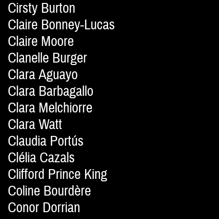
Cirsty Burton
Claire Bonney-Lucas
Claire Moore
Clanelle Burger
Clara Aguayo
Clara Barbagallo
Clara Melchiorre
Clara Watt
Claudia Portús
Clélia Cazals
Clifford Prince King
Coline Bourdère
Conor Dorrian