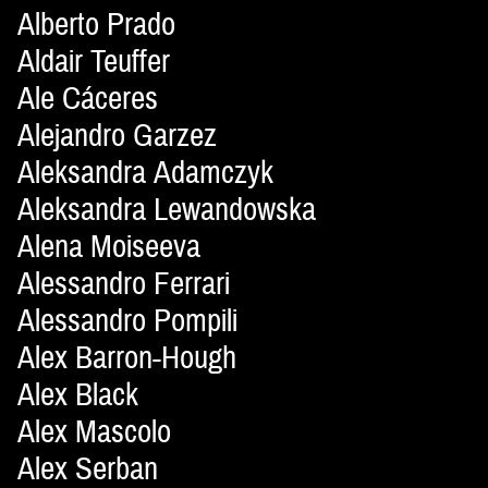
Alberto Prado
Aldair Teuffer
Ale Cáceres
Alejandro Garzez
Aleksandra Adamczyk
Aleksandra Lewandowska
Alena Moiseeva
Alessandro Ferrari
Alessandro Pompili
Alex Barron-Hough
Alex Black
Alex Mascolo
Alex Serban