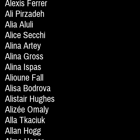
Alexis Ferrer
Ali Pirzadeh
Alia Aluli
Alice Secchi
Alina Artey
Alina Gross
Alina Ispas
Alioune Fall
Alisa Bodrova
Alistair Hughes
Alizée Omaly
Alla Tkaciuk
Allan Hogg