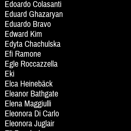
Edoardo Colasanti
Eduard Ghazaryan
Eduardo Bravo
Edward Kim
Edyta Chachulska
Efi Ramone
Egle Roccazzella
Eki
Elca Heinebäck
Eleanor Bathgate
Elena Maggiulli
Eleonora Di Carlo
Eleonora Juglair