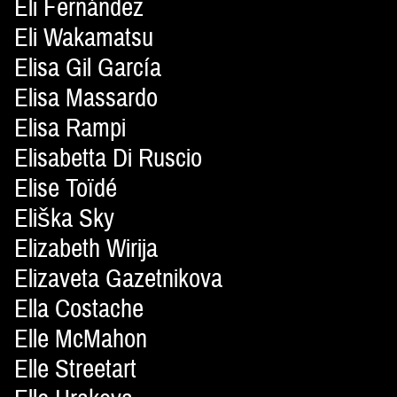
Eli Fernández
Eli Wakamatsu
Elisa Gil García
Elisa Massardo
Elisa Rampi
Elisabetta Di Ruscio
Elise Toïdé
Eliška Sky
Elizabeth Wirija
Elizaveta Gazetnikova
Ella Costache
Elle McMahon
Elle Streetart