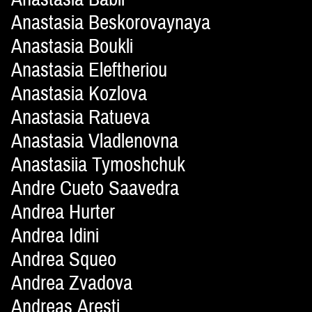
Anastasia Beskorovaynaya
Anastasia Boukli
Anastasia Eleftheriou
Anastasia Kozlova
Anastasia Ratueva
Anastasia Vladlenovna
Anastasiia Tymoshchuk
Andre Cueto Saavedra
Andrea Hurter
Andrea Idini
Andrea Squeo
Andrea Zvadova
Andreas Aresti