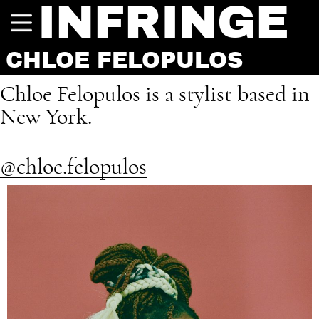
INFRINGE
CHLOE FELOPULOS
Chloe Felopulos is a stylist based in
New York.
@chloe.felopulos