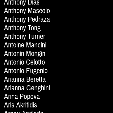
Anthony Dias
Anthony Mascolo
Anthony Pedraza
Anthony Tong
Anthony Turner
Antoine Mancini
Antonin Mongin
Antonio Celotto
Antonio Eugenio
Arianna Beretta
Arianna Genghini
Arina Popova
Aris Akritidis