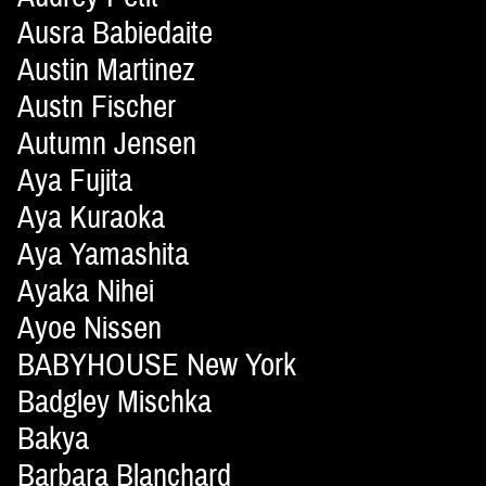
Ausra Babiedaite
Austin Martinez
Austn Fischer
Autumn Jensen
Aya Fujita
Aya Kuraoka
Aya Yamashita
Ayaka Nihei
Ayoe Nissen
BABYHOUSE New York
Badgley Mischka
Bakya
Barbara Blanchard