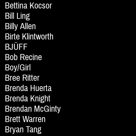
Bettina Kocsor
Bill Ling
Billy Allen
Birte Klintworth
BJÜFF
Bob Recine
Boy/Girl
Bree Ritter
Brenda Huerta
Brenda Knight
Brendan McGinty
Brett Warren
Bryan Tang