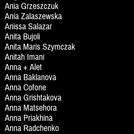
Ania Grzeszczuk
Ania Zalaszewska
Anissa Salazar
Anita Bujoli
Anita Maris Szymczak
Anitah Imani
Anna + Alet
Anna Baklanova
Anna Cofone
Anna Grishtakova
Anna Matsehora
Anna Priakhina
Anna Radchenko