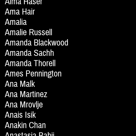
Alma Haser
Ama Hair
Amalia
Amalie Russell
Amanda Blackwood
Amanda Sachh
Amanda Thorell
Ames Pennington
Ana Malk
Ana Martinez
Ana Mrovlje
Anais Isik
Anakin Chan
Anastasia Babii