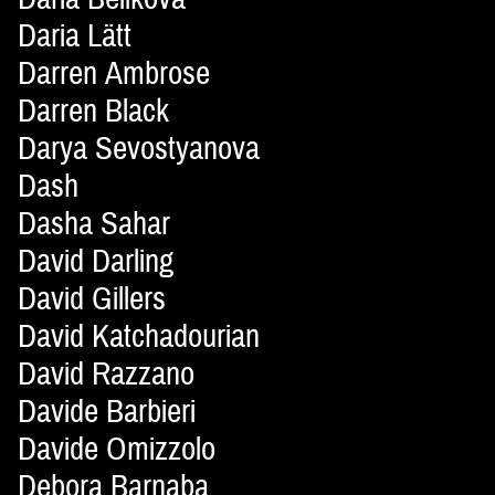
Daria Lätt
Darren Ambrose
Darren Black
Darya Sevostyanova
Dash
Dasha Sahar
David Darling
David Gillers
David Katchadourian
David Razzano
Davide Barbieri
Davide Omizzolo
Debora Barnaba