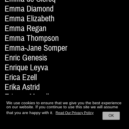
Emma Diamond
Emma Elizabeth
Emma Regan
Emma Thompson
Emma-Jane Somper
Enric Genesis
Enrique Leyva
Erica Ezell
Erika Astrid
Erisson Musella
We use cookies to ensure that we give you the best experience
Ernesto Artillo
on our website. If you continue to use this site we will assume
that you are happy with it.
Read Our Privacy Policy
Ernesto Montenovo
OK
Erol Karadag