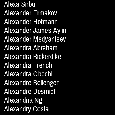
Alexa Sirbu
Alexander Ermakov
Alexander Hofmann
Alexander James-Aylin
Alexander Medyantsev
Alexandra Abraham
Alexandra Bickerdike
Alexandra French
Alexandra Obochi
Alexandre Bellenger
Alexandre Desmidt
Alexandria Ng
Alexandry Costa