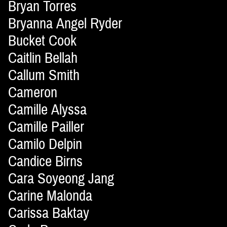
Bryan Torres
Bryanna Angel Ryder
Bucket Cook
Caitlin Bellah
Callum Smith
Cameron
Camille Alyssa
Camille Pailler
Camilo Delpin
Candice Birns
Cara Soyeong Jang
Carine Malonda
Carissa Baktay