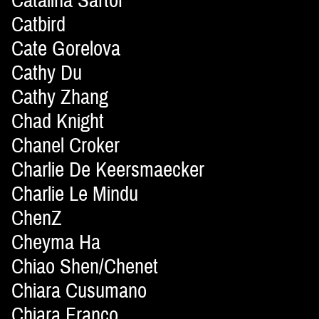
Catalina Sartor
Catbird
Cate Gorelova
Cathy Du
Cathy Zhang
Chad Knight
Chanel Croker
Charlie De Keersmaecker
Charlie Le Mindu
ChenZ
Cheyma Ha
Chiao Shen/Chenet
Chiara Cusumano
Chiara Franco