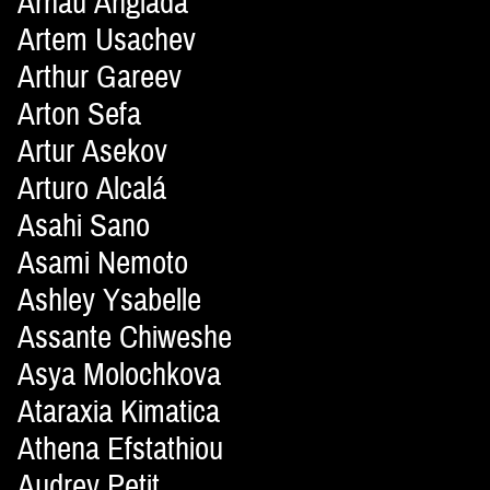
Arnau Anglada
Artem Usachev
Arthur Gareev
Arton Sefa
Artur Asekov
Arturo Alcalá
Asahi Sano
Asami Nemoto
Ashley Ysabelle
Assante Chiweshe
Asya Molochkova
Ataraxia Kimatica
Athena Efstathiou
Audrey Petit