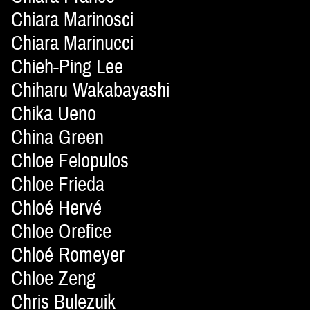
Chiara Marinosci
Chiara Marinucci
Chieh-Ping Lee
Chiharu Wakabayashi
Chika Ueno
China Green
Chloe Felopulos
Chloe Frieda
Chloé Hervé
Chloe Orefice
Chloé Romeyer
Chloe Zeng
Chris Bulezuik