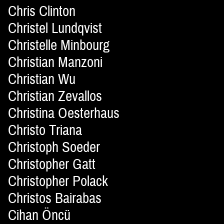
Chris Clinton
Christel Lundqvist
Christelle Minbourg
Christian Manzoni
Christian Wu
Christian Zevallos
Christina Oesterhaus
Christo Triana
Christoph Soeder
Christopher Gatt
Christopher Polack
Christos Bairabas
Cihan Öncü