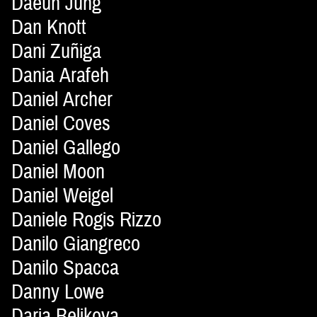
Daeun Jung
Dan Knott
Dani Zuñiga
Dania Arafeh
Daniel Archer
Daniel Coves
Daniel Gallego
Daniel Moon
Daniel Weigel
Daniele Rogis Rizzo
Danilo Giangreco
Danilo Spacca
Danny Lowe
Daria Belikova