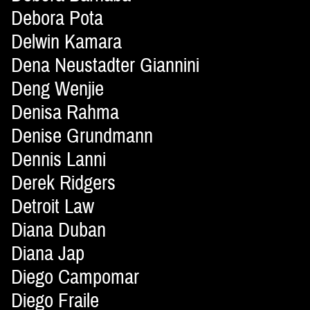
Debora Pota
Delwin Kamara
Dena Neustadter Giannini
Deng Wenjie
Denisa Rahma
Denise Grundmann
Dennis Lanni
Derek Ridgers
Detroit Law
Diana Duban
Diana Jap
Diego Campomar
Diego Fraile