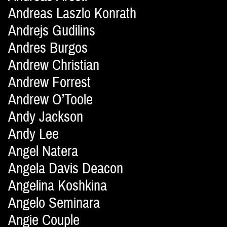
Andreas Laszlo Konrath
Andrejs Gudilins
Andres Burgos
Andrew Christian
Andrew Forrest
Andrew O’Toole
Andy Jackson
Andy Lee
Angel Natera
Angela Davis Deacon
Angelina Koshkina
Angelo Seminara
Angie Couple