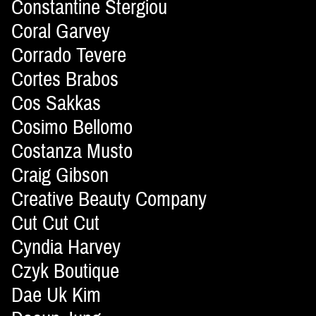
Constantine Stergiou
Coral Garvey
Corrado Tevere
Cortes Brabos
Cos Sakkas
Cosimo Bellomo
Costanza Musto
Craig Gibson
Creative Beauty Company
Cut Cut Cut
Cyndia Harvey
Czyk Boutique
Dae Uk Kim