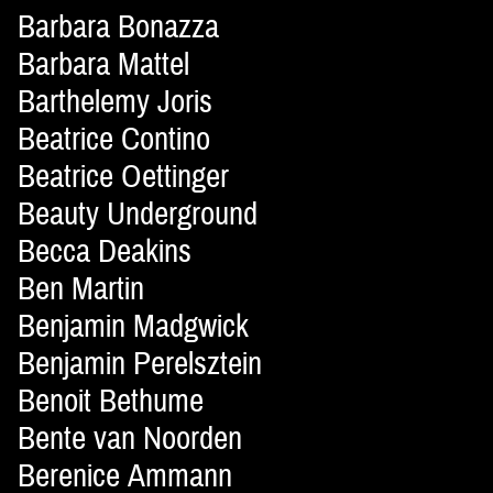
Barbara Bonazza
Barbara Mattel
Barthelemy Joris
Beatrice Contino
Beatrice Oettinger
Beauty Underground
Becca Deakins
Ben Martin
Benjamin Madgwick
Benjamin Perelsztein
Benoit Bethume
Bente van Noorden
Berenice Ammann