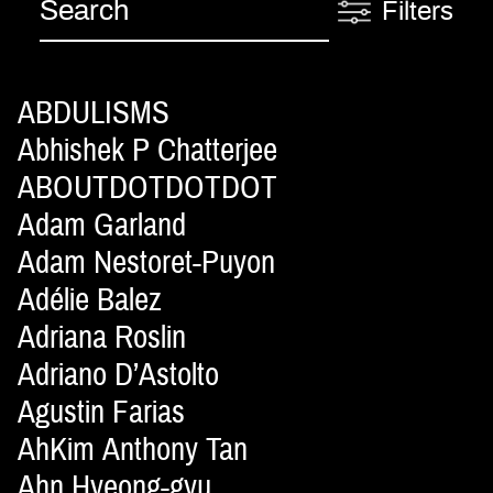
Filters
ABDULISMS
Abhishek P Chatterjee
ABOUTDOTDOTDOT
Adam Garland
Adam Nestoret-Puyon
Adélie Balez
Adriana Roslin
Adriano D’Astolto
Agustin Farias
AhKim Anthony Tan
Ahn Hyeong-gyu