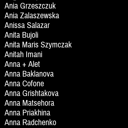
Ania Grzeszczuk
Ania Zalaszewska
Anissa Salazar
Anita Bujoli
Anita Maris Szymczak
Anitah Imani
Anna + Alet
Anna Baklanova
Anna Cofone
Anna Grishtakova
Anna Matsehora
Anna Priakhina
Anna Radchenko