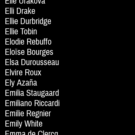
Elle Urakova
Elli Drake
Ellie Durbridge
Ellie Tobin
Elodie Rebuffo
Eloïse Bourges
Elsa Durousseau
Elvire Roux
Ely Azaña
Emilia Staugaard
Emiliano Riccardi
Emilie Regnier
Emily White
Emma de Clercq