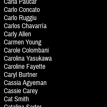
Carla Paucar
Carlo Concato
Carlo Ruggiu
Carlos Chavarría
Carly Allen
Carmen Young
Carole Colombani
Carolina Yasukawa
Caroline Fayette
Caryl Burtner
Cassia Agyeman
Cassie Carey
Cat Smith