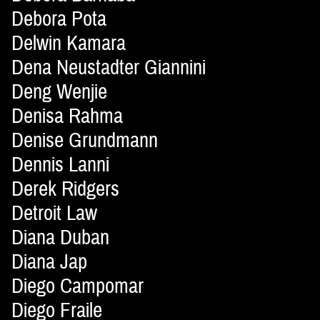
Debora Pota
Delwin Kamara
Dena Neustadter Giannini
Deng Wenjie
Denisa Rahma
Denise Grundmann
Dennis Lanni
Derek Ridgers
Detroit Law
Diana Duban
Diana Jap
Diego Campomar
Diego Fraile