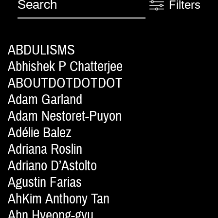
Filters
ABDULISMS
Abhishek P Chatterjee
ABOUTDOTDOTDOT
Adam Garland
Adam Nestoret-Puyon
Adélie Balez
Adriana Roslin
Adriano D’Astolto
Agustin Farias
AhKim Anthony Tan
Ahn Hyeong-gyu