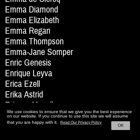
Emma Diamond
Emma Elizabeth
Emma Regan
Emma Thompson
Emma-Jane Somper
Enric Genesis
Enrique Leyva
Erica Ezell
Erika Astrid
Erisson Musella
We use cookies to ensure that we give you the best experience
Ernesto Artillo
on our website. If you continue to use this site we will assume
that you are happy with it.
Read Our Privacy Policy
Ernesto Montenovo
OK
Erol Karadag