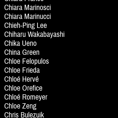
Chiara Marinosci
Chiara Marinucci
Chieh-Ping Lee
Chiharu Wakabayashi
Chika Ueno
China Green
Chloe Felopulos
Chloe Frieda
Chloé Hervé
Chloe Orefice
Chloé Romeyer
Chloe Zeng
Chris Bulezuik