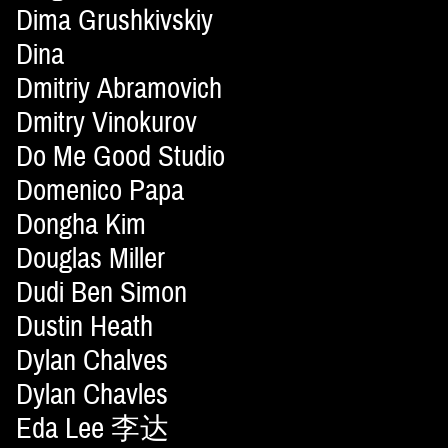
Dima Grushkivskiy
Dina
Dmitriy Abramovich
Dmitry Vinokurov
Do Me Good Studio
Domenico Papa
Dongha Kim
Douglas Miller
Dudi Ben Simon
Dustin Heath
Dylan Chalves
Dylan Chavles
Eda Lee 李达