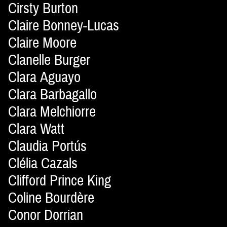
Cirsty Burton
Claire Bonney-Lucas
Claire Moore
Clanelle Burger
Clara Aguayo
Clara Barbagallo
Clara Melchiorre
Clara Watt
Claudia Portús
Clélia Cazals
Clifford Prince King
Coline Bourdère
Conor Dorrian