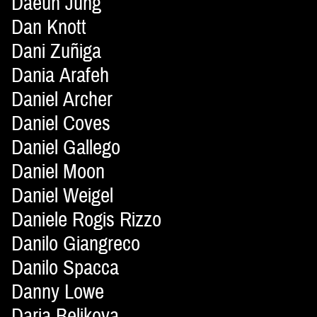
Daeun Jung
Dan Knott
Dani Zuñiga
Dania Arafeh
Daniel Archer
Daniel Coves
Daniel Gallego
Daniel Moon
Daniel Weigel
Daniele Rogis Rizzo
Danilo Giangreco
Danilo Spacca
Danny Lowe
Daria Belikova