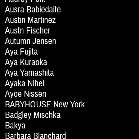
Ausra Babiedaite
Austin Martinez
Austn Fischer
Autumn Jensen
Aya Fujita
Aya Kuraoka
Aya Yamashita
Ayaka Nihei
Ayoe Nissen
BABYHOUSE New York
Badgley Mischka
Bakya
Barbara Blanchard