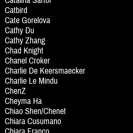
Catalina Sartor
Catbird
Cate Gorelova
Cathy Du
Cathy Zhang
Chad Knight
Chanel Croker
Charlie De Keersmaecker
Charlie Le Mindu
ChenZ
Cheyma Ha
Chiao Shen/Chenet
Chiara Cusumano
Chiara Franco