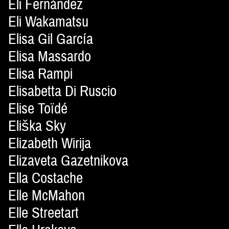
Eli Fernández
Eli Wakamatsu
Elisa Gil García
Elisa Massardo
Elisa Rampi
Elisabetta Di Ruscio
Elise Toïdé
Eliška Sky
Elizabeth Wirija
Elizaveta Gazetnikova
Ella Costache
Elle McMahon
Elle Streetart