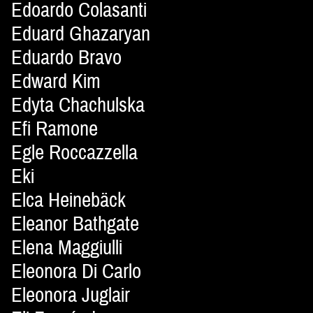
Edoardo Colasanti
Eduard Ghazaryan
Eduardo Bravo
Edward Kim
Edyta Chachulska
Efi Ramone
Egle Roccazzella
Eki
Elca Heinebäck
Eleanor Bathgate
Elena Maggiulli
Eleonora Di Carlo
Eleonora Juglair