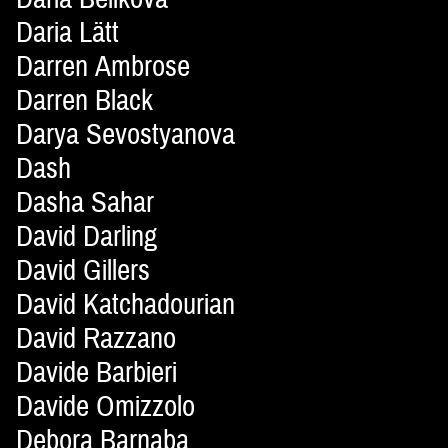
Daria Lätt
Darren Ambrose
Darren Black
Darya Sevostyanova
Dash
Dasha Sahar
David Darling
David Gillers
David Katchadourian
David Razzano
Davide Barbieri
Davide Omizzolo
Debora Barnaba