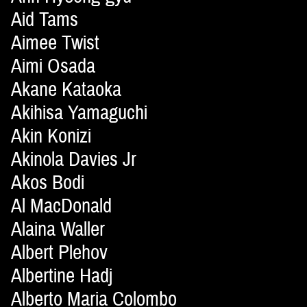
Aid Tams
Aimee Twist
Aimi Osada
Akane Kataoka
Akihisa Yamaguchi
Akin Konizi
Akinola Davies Jr
Akos Bodi
Al MacDonald
Alaina Waller
Albert Plehov
Albertine Hadj
Alberto Maria Colombo