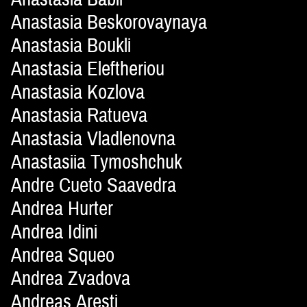
Anastasia Beskorovaynaya
Anastasia Boukli
Anastasia Eleftheriou
Anastasia Kozlova
Anastasia Ratueva
Anastasia Vladlenovna
Anastasiia Tymoshchuk
Andre Cueto Saavedra
Andrea Hurter
Andrea Idini
Andrea Squeo
Andrea Zvadova
Andreas Aresti