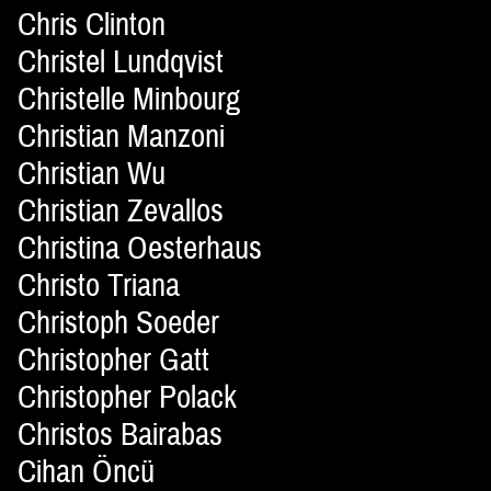
Chris Clinton
Christel Lundqvist
Christelle Minbourg
Christian Manzoni
Christian Wu
Christian Zevallos
Christina Oesterhaus
Christo Triana
Christoph Soeder
Christopher Gatt
Christopher Polack
Christos Bairabas
Cihan Öncü