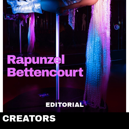
EDITORIAL
CREATORS