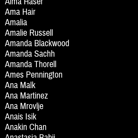
Alma Haser
Ama Hair
Amalia
Amalie Russell
Amanda Blackwood
Amanda Sachh
Amanda Thorell
Ames Pennington
Ana Malk
Ana Martinez
Ana Mrovlje
Anais Isik
Anakin Chan
Anastasia Babii