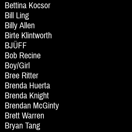
Bettina Kocsor
Bill Ling
Billy Allen
Birte Klintworth
BJÜFF
Bob Recine
Boy/Girl
Bree Ritter
Brenda Huerta
Brenda Knight
Brendan McGinty
Brett Warren
Bryan Tang