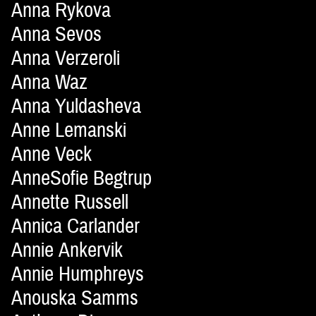
Anna Rykova
Anna Sevos
Anna Verzeroli
Anna Waz
Anna Yuldasheva
Anne Lemanski
Anne Veck
AnneSofie Begtrup
Annette Russell
Annica Carlander
Annie Ankervik
Annie Humphreys
Anouska Samms