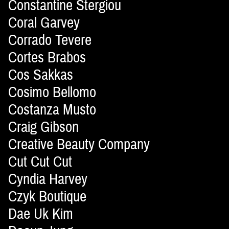
Constantine Stergiou
Coral Garvey
Corrado Tevere
Cortes Brabos
Cos Sakkas
Cosimo Bellomo
Costanza Musto
Craig Gibson
Creative Beauty Company
Cut Cut Cut
Cyndia Harvey
Czyk Boutique
Dae Uk Kim