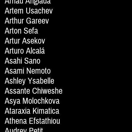
Arnau Anglada
Artem Usachev
Arthur Gareev
Arton Sefa
Artur Asekov
Arturo Alcalá
Asahi Sano
Asami Nemoto
Ashley Ysabelle
Assante Chiweshe
Asya Molochkova
Ataraxia Kimatica
Athena Efstathiou
Audrey Petit