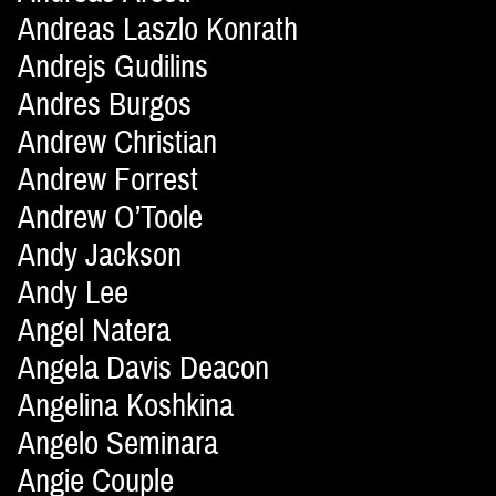
Andreas Laszlo Konrath
Andrejs Gudilins
Andres Burgos
Andrew Christian
Andrew Forrest
Andrew O’Toole
Andy Jackson
Andy Lee
Angel Natera
Angela Davis Deacon
Angelina Koshkina
Angelo Seminara
Angie Couple