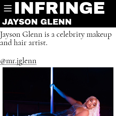
INFRINGE
JAYSON GLENN
Jayson Glenn is a celebrity makeup
and hair artist.
@mr.jglenn