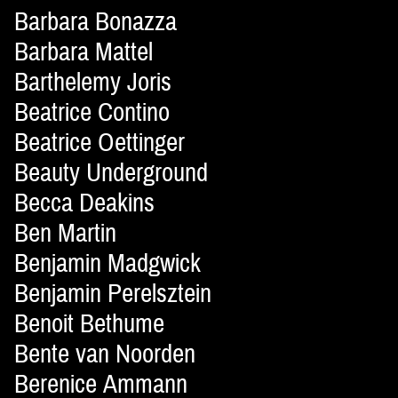
Barbara Bonazza
Barbara Mattel
Barthelemy Joris
Beatrice Contino
Beatrice Oettinger
Beauty Underground
Becca Deakins
Ben Martin
Benjamin Madgwick
Benjamin Perelsztein
Benoit Bethume
Bente van Noorden
Berenice Ammann