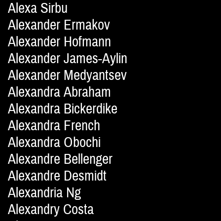
Alexa Sirbu
Alexander Ermakov
Alexander Hofmann
Alexander James-Aylin
Alexander Medyantsev
Alexandra Abraham
Alexandra Bickerdike
Alexandra French
Alexandra Obochi
Alexandre Bellenger
Alexandre Desmidt
Alexandria Ng
Alexandry Costa