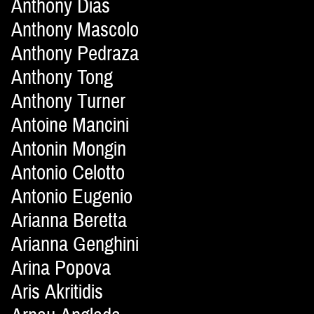
Anthony Dias
Anthony Mascolo
Anthony Pedraza
Anthony Tong
Anthony Turner
Antoine Mancini
Antonin Mongin
Antonio Celotto
Antonio Eugenio
Arianna Beretta
Arianna Genghini
Arina Popova
Aris Akritidis