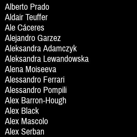
Alberto Prado
Aldair Teuffer
Ale Cáceres
Alejandro Garzez
Aleksandra Adamczyk
Aleksandra Lewandowska
Alena Moiseeva
Alessandro Ferrari
Alessandro Pompili
Alex Barron-Hough
Alex Black
Alex Mascolo
Alex Serban