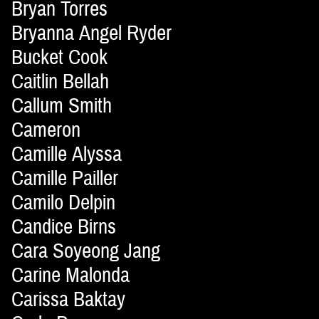
Bryan Torres
Bryanna Angel Ryder
Bucket Cook
Caitlin Bellah
Callum Smith
Cameron
Camille Alyssa
Camille Pailler
Camilo Delpin
Candice Birns
Cara Soyeong Jang
Carine Malonda
Carissa Baktay