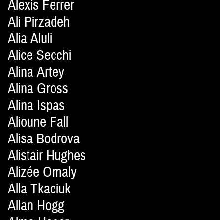
Alexis Ferrer
Ali Pirzadeh
Alia Aluli
Alice Secchi
Alina Artey
Alina Gross
Alina Ispas
Alioune Fall
Alisa Bodrova
Alistair Hughes
Alizée Omaly
Alla Tkaciuk
Allan Hogg