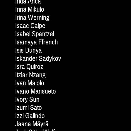
Irida Anca
Irina Mikulo
Irina Werning
Isaac Calpe
Isabel Spantzel
Isamaya Ffrench
Isis Dünya
Iskander Sadykov
Isra Quiroz
Itziar Nzang
Ivan Maiolo
Ivano Mansueto
Ivory Sun
Izumi Sato
Izzi Galindo
Jaana Mäyrä