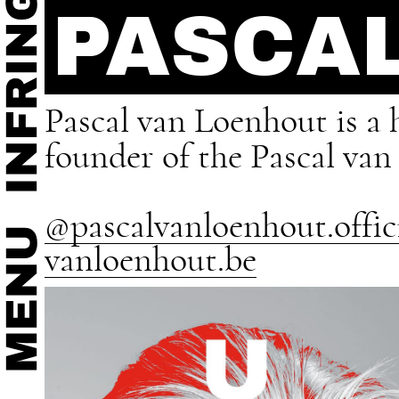
PASCA
Pascal van Loenhout is a h
founder of the Pascal va
@pascalvanloenhout.offic
vanloenhout.be