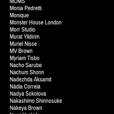
MOMS
Monia Pedretti
Monique
Monster House London
Morr Studio
Murat Yildirim
Muriel Nisse
MV Brown
Myriam Tisbo
Nacho Sarube
Nachum Shonn
Nadezhda Aksamit
Nádia Correia
Nadya Sokolova
Nakashimo Shinnosuke
Nakeya Brown