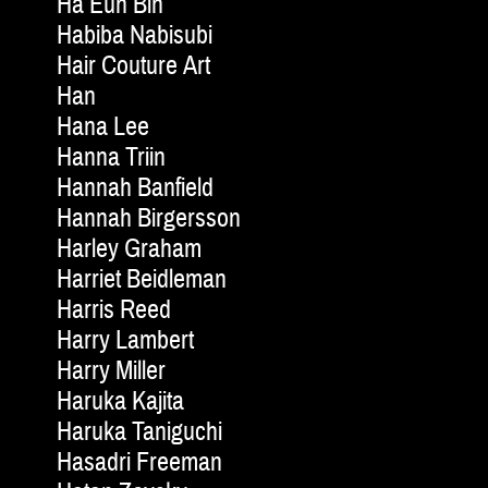
Ha Eun Bin
Habiba Nabisubi
Hair Couture Art
Han
Hana Lee
Hanna Triin
Hannah Banfield
Hannah Birgersson
Harley Graham
Harriet Beidleman
Harris Reed
Harry Lambert
Harry Miller
Haruka Kajita
Haruka Taniguchi
Hasadri Freeman