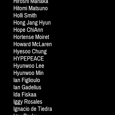
Hiroshi Manaka
Hitomi Matsuno
Holli Smith
Hong Jang Hyun
Hope ChiAnn
Hortense Moiret
Howard McLaren
Hyesoo Chung
HYPEPEACE
Hyunwoo Lee
Hyunwoo Min
Ian Figlioulo
Ian Gadelius
Ida Fiskaa
Iggy Rosales
Ignacio de Tiedra