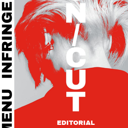
EDITORIAL