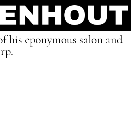
OENHOUT
r of his eponymous salon and
rp.