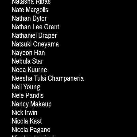
Natasha Ribas
Nate Margolis
Nathan Dytor
Nathan Lee Grant
Nathaniel Draper
Natsuki Oneyama
Nayeon Han
Nebula Star
Neea Kuurne
Neesha Tulsi Champaneria
Neil Young
Nele Pandis
Nency Makeup
Nick Irwin
Nicola Kast
Nicola Pagano