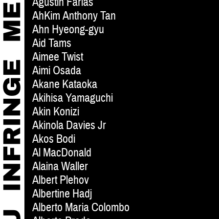
Agustin Farias
AhKim Anthony Tan
Ahn Hyeong-gyu
Aid Tams
Aimee Twist
Aimi Osada
Akane Kataoka
Akihisa Yamaguchi
Akin Konizi
Akinola Davies Jr
Akos Bodi
Al MacDonald
Alaina Waller
Albert Plehov
Albertine Hadj
Alberto Maria Colombo