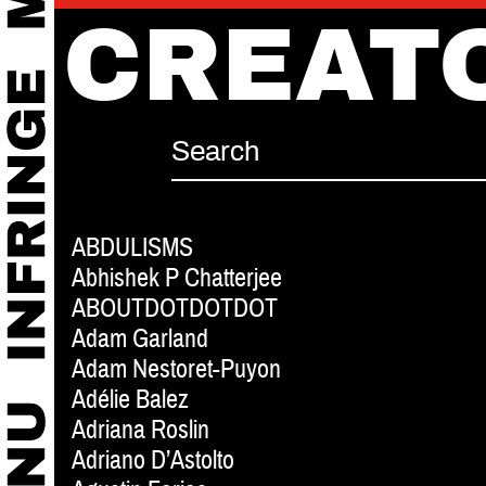
CREAT
ABDULISMS
Abhishek P Chatterjee
ABOUTDOTDOTDOT
Adam Garland
Adam Nestoret-Puyon
Adélie Balez
Adriana Roslin
Adriano D’Astolto