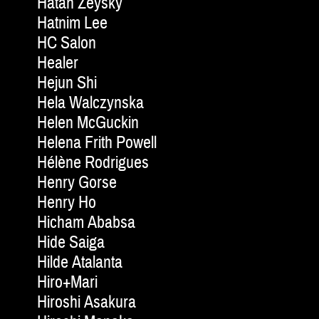
Hatan Zeysky
Hatnim Lee
HC Salon
Healer
Hejun Shi
Hela Walczynska
Helen McGuckin
Helena Frith Powell
Hélène Rodrigues
Henry Gorse
Henry Ho
Hicham Ababsa
Hide Saiga
Hilde Atalanta
Hiro+Mari
Hiroshi Asakura