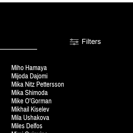
Filters
Miho Hamaya
Mijoda Dajomi
Mika Nitz Pettersson
Mika Shimoda
Mike O’Gorman
Mikhail Kiselev
Mila Ushakova
Miles Delfos