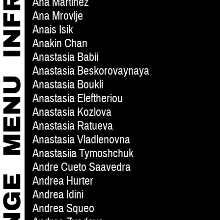
Ana Martinez
Ana Mrovlje
Anais Isik
Anakin Chan
Anastasia Babii
Anastasia Beskorovaynaya
Anastasia Boukli
Anastasia Eleftheriou
Anastasia Kozlova
Anastasia Ratueva
Anastasia Vladlenovna
Anastasiia Tymoshchuk
Andre Cueto Saavedra
Andrea Hurter
Andrea Idini
Andrea Squeo