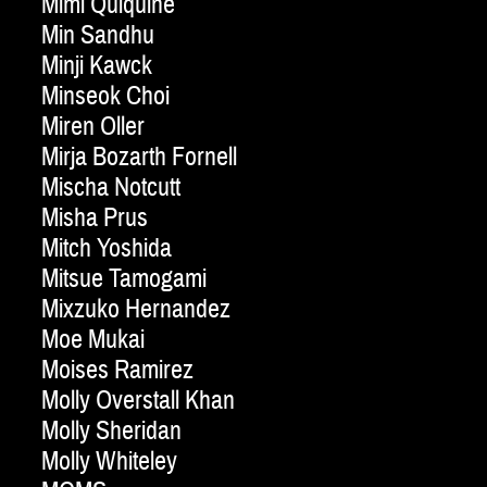
Mimi Quiquine
Min Sandhu
Minji Kawck
Minseok Choi
Miren Oller
Mirja Bozarth Fornell
Mischa Notcutt
Misha Prus
Mitch Yoshida
Mitsue Tamogami
Mixzuko Hernandez
Moe Mukai
Moises Ramirez
Molly Overstall Khan
Molly Sheridan
Molly Whiteley