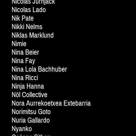
Nicolas Jurnjack
Nicolas Lado
Nik Pate
Nikki Nelms
Niklas Marklund
Nimie
Nina Beier
Nina Fay
Nina Lola Bachhuber
Nina Ricci
Ninja Hanna
Nöl Collective
Nora Aurrekoetxea Extebarria
Norimitsu Goto
Nuria Gallardo
Nyanko