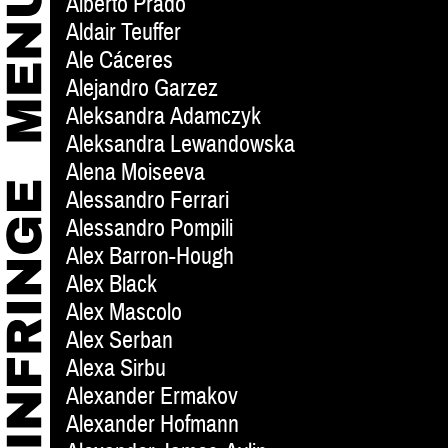
Alberto Prado
Aldair Teuffer
Ale Cáceres
Alejandro Garzez
Aleksandra Adamczyk
Aleksandra Lewandowska
Alena Moiseeva
Alessandro Ferrari
Alessandro Pompili
Alex Barron-Hough
Alex Black
Alex Mascolo
Alex Serban
Alexa Sirbu
Alexander Ermakov
Alexander Hofmann