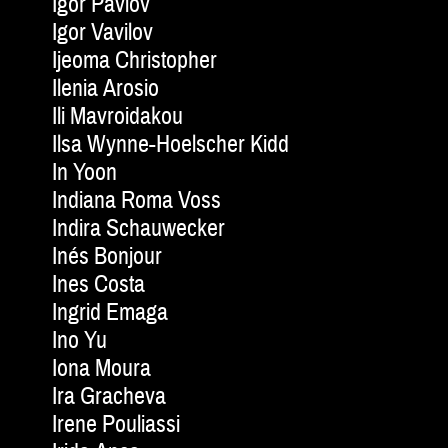
Igor Pavlov
Igor Vavilov
Ijeoma Christopher
Ilenia Arosio
Ili Mavroidakou
Ilsa Wynne-Hoelscher Kidd
In Yoon
Indiana Roma Voss
Indira Schauwecker
Inés Bonjour
Ines Costa
Ingrid Emaga
Ino Yu
Iona Moura
Ira Gracheva
Irene Pouliassi