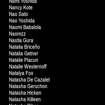
Nami Yoshida
Nancy Kote
Nao Sato
Nao Yoshida
Naomi Babalola
Naomzz
Nastia Gura
Natalia Briceño
Natalia Getner
Natalie Piacun
Natalie Westernoff
Natalya Fox
Natasha De Cazalet
Natasha Gerschon
Natasha Hicken
Natasha Killeen