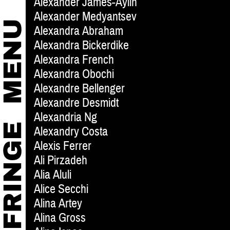
Alexander James-Aylin
Alexander Medyantsev
Alexandra Abraham
Alexandra Bickerdike
Alexandra French
Alexandra Obochi
Alexandre Bellenger
Alexandre Desmidt
Alexandria Ng
Alexandry Costa
Alexis Ferrer
Ali Pirzadeh
Alia Aluli
Alice Secchi
Alina Artey
Alina Gross