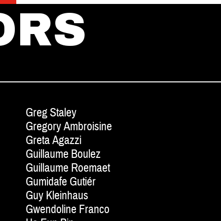
ORS
Greg Staley
Gregory Ambroisine
Greta Agazzi
Guillaume Boulez
Guillaume Roemaet
Gumidafe Gutiér
Guy Kleinhaus
Gwendoline Franco