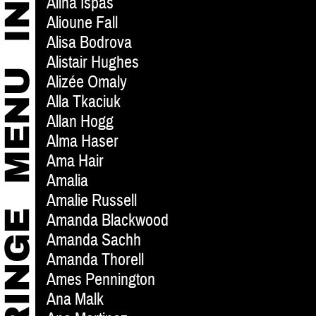
Alina Ispas
Alioune Fall
Alisa Bodrova
Alistair Hughes
Alizée Omaly
Alla Tkaciuk
Allan Hogg
Alma Haser
Ama Hair
Amalia
Amalie Russell
Amanda Blackwood
Amanda Sachh
Amanda Thorell
Ames Pennington
Ana Malk