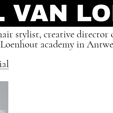
L VAN L
air stylist, creative directo
n Loenhout academy in Antwe
ial