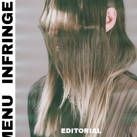
EDITORIAL