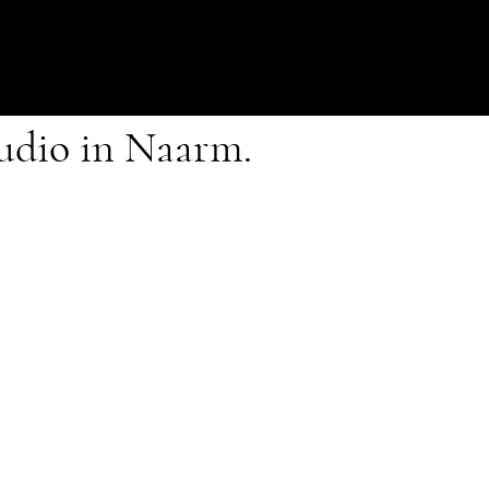
tudio in Naarm.