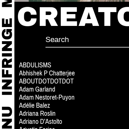
CREAT
ABDULISMS
Abhishek P Chatterjee
ABOUTDOTDOTDOT
Adam Garland
Adam Nestoret-Puyon
Adélie Balez
Adriana Roslin
Adriano D’Astolto