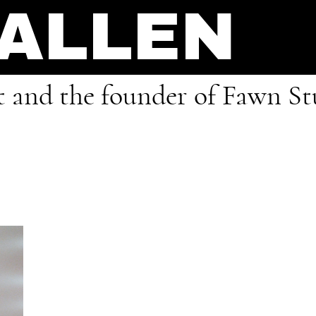
 ALLEN
ist and the founder of Fawn S