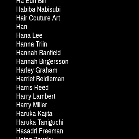
Ha Eun Bin
Habiba Nabisubi
Hair Couture Art
Han
Hana Lee
Hanna Triin
Hannah Banfield
Hannah Birgersson
Harley Graham
Harriet Beidleman
Harris Reed
Harry Lambert
Harry Miller
Haruka Kajita
Haruka Taniguchi
Hasadri Freeman