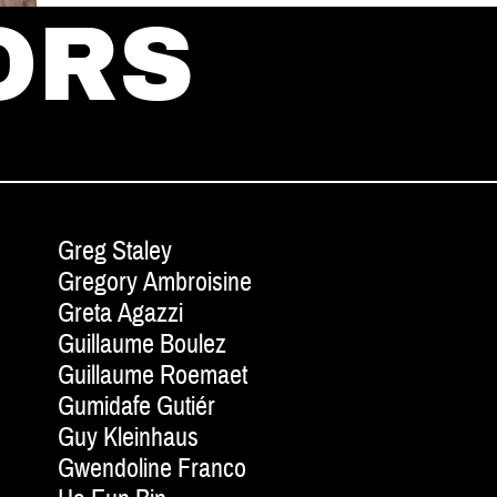
ORS
Greg Staley
Gregory Ambroisine
Greta Agazzi
Guillaume Boulez
Guillaume Roemaet
Gumidafe Gutiér
Guy Kleinhaus
Gwendoline Franco