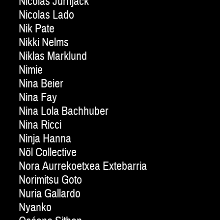
Nicolas Jurnjack
Nicolas Lado
Nik Pate
Nikki Nelms
Niklas Marklund
Nimie
Nina Beier
Nina Fay
Nina Lola Bachhuber
Nina Ricci
Ninja Hanna
Nöl Collective
Nora Aurrekoetxea Extebarria
Norimitsu Goto
Nuria Gallardo
Nyanko