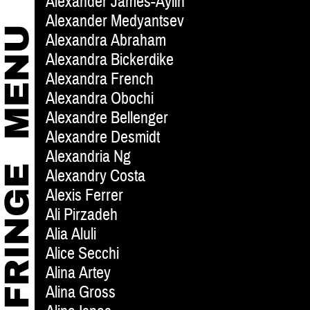
Alexander James-Aylin
Alexander Medyantsev
Alexandra Abraham
Alexandra Bickerdike
Alexandra French
Alexandra Obochi
Alexandre Bellenger
Alexandre Desmidt
Alexandria Ng
Alexandry Costa
Alexis Ferrer
Ali Pirzadeh
Alia Aluli
Alice Secchi
Alina Artey
Alina Gross