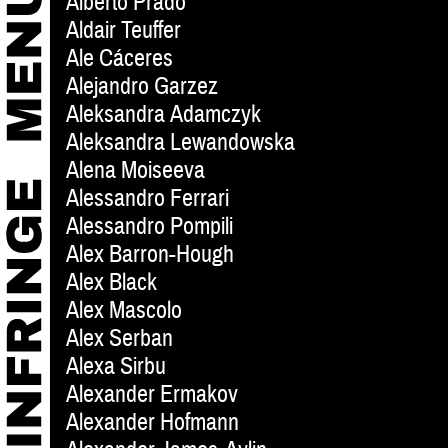
Alberto Prado
Aldair Teuffer
Ale Cáceres
Alejandro Garzez
Aleksandra Adamczyk
Aleksandra Lewandowska
Alena Moiseeva
Alessandro Ferrari
Alessandro Pompili
Alex Barron-Hough
Alex Black
Alex Mascolo
Alex Serban
Alexa Sirbu
Alexander Ermakov
Alexander Hofmann