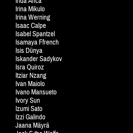
Irida Anca
Irina Mikulo
Irina Werning
Isaac Calpe
Isabel Spantzel
Isamaya Ffrench
Isis Dünya
Iskander Sadykov
Isra Quiroz
Itziar Nzang
Ivan Maiolo
Ivano Mansueto
Ivory Sun
Izumi Sato
Izzi Galindo
Jaana Mäyrä