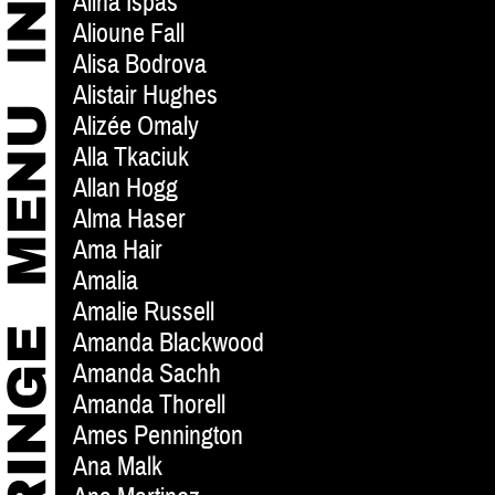
Alina Ispas
Alioune Fall
Alisa Bodrova
Alistair Hughes
Alizée Omaly
Alla Tkaciuk
Allan Hogg
Alma Haser
Ama Hair
Amalia
Amalie Russell
Amanda Blackwood
Amanda Sachh
Amanda Thorell
Ames Pennington
Ana Malk