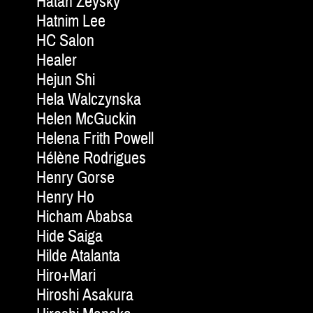
Hatan Zeysky
Hatnim Lee
HC Salon
Healer
Hejun Shi
Hela Walczynska
Helen McGuckin
Helena Frith Powell
Hélène Rodrigues
Henry Gorse
Henry Ho
Hicham Ababsa
Hide Saiga
Hilde Atalanta
Hiro+Mari
Hiroshi Asakura