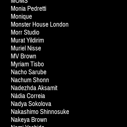
MOMS
Monia Pedretti
Monique
Monster House London
Morr Studio
Murat Yildirim
Muriel Nisse
MV Brown
Myriam Tisbo
Nacho Sarube
Nachum Shonn
Nadezhda Aksamit
Nádia Correia
Nadya Sokolova
Nakashimo Shinnosuke
Nakeya Brown