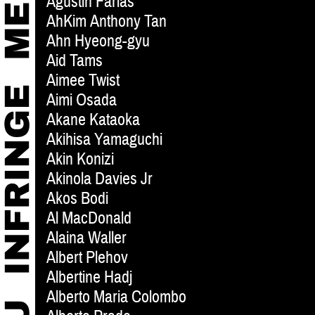
Agustin Farias
AhKim Anthony Tan
Ahn Hyeong-gyu
Aid Tams
Aimee Twist
Aimi Osada
Akane Kataoka
Akihisa Yamaguchi
Akin Konizi
Akinola Davies Jr
Akos Bodi
Al MacDonald
Alaina Waller
Albert Plehov
Albertine Hadj
Alberto Maria Colombo