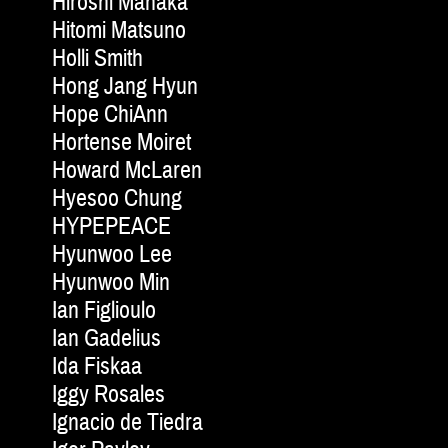
Hiroshi Manaka
Hitomi Matsuno
Holli Smith
Hong Jang Hyun
Hope ChiAnn
Hortense Moiret
Howard McLaren
Hyesoo Chung
HYPEPEACE
Hyunwoo Lee
Hyunwoo Min
Ian Figlioulo
Ian Gadelius
Ida Fiskaa
Iggy Rosales
Ignacio de Tiedra