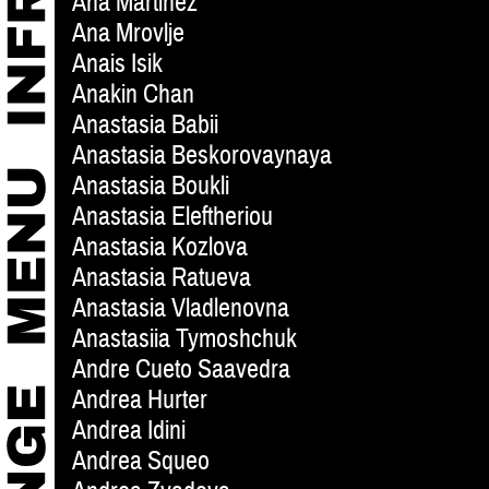
Ana Martinez
Ana Mrovlje
Anais Isik
Anakin Chan
Anastasia Babii
Anastasia Beskorovaynaya
Anastasia Boukli
Anastasia Eleftheriou
Anastasia Kozlova
Anastasia Ratueva
Anastasia Vladlenovna
Anastasiia Tymoshchuk
Andre Cueto Saavedra
Andrea Hurter
Andrea Idini
Andrea Squeo