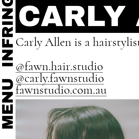
CARLY
Carly Allen is a hairstyl
@fawn.hair.studio
@carly.fawnstudio
fawnstudio.com.au