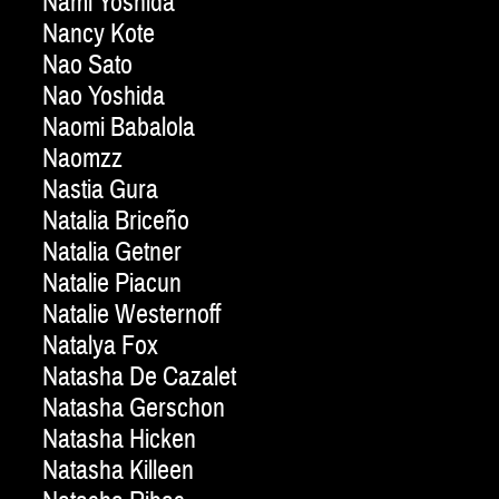
Nami Yoshida
Nancy Kote
Nao Sato
Nao Yoshida
Naomi Babalola
Naomzz
Nastia Gura
Natalia Briceño
Natalia Getner
Natalie Piacun
Natalie Westernoff
Natalya Fox
Natasha De Cazalet
Natasha Gerschon
Natasha Hicken
Natasha Killeen