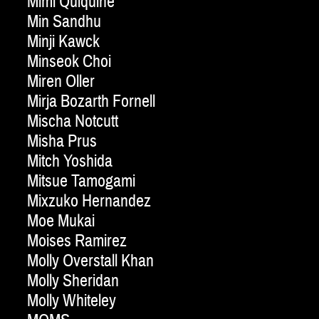
Mimi Quiquine
Min Sandhu
Minji Kawck
Minseok Choi
Miren Oller
Mirja Bozarth Fornell
Mischa Notcutt
Misha Prus
Mitch Yoshida
Mitsue Tamogami
Mixzuko Hernandez
Moe Mukai
Moises Ramirez
Molly Overstall Khan
Molly Sheridan
Molly Whiteley