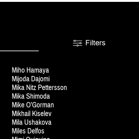
Filters
Miho Hamaya
Mijoda Dajomi
Mika Nitz Pettersson
Mika Shimoda
Mike O’Gorman
Mikhail Kiselev
Mila Ushakova
Miles Delfos