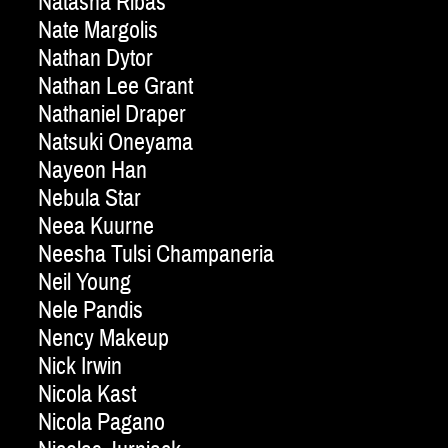
Natasha Ribas
Nate Margolis
Nathan Dytor
Nathan Lee Grant
Nathaniel Draper
Natsuki Oneyama
Nayeon Han
Nebula Star
Neea Kuurne
Neesha Tulsi Champaneria
Neil Young
Nele Pandis
Nency Makeup
Nick Irwin
Nicola Kast
Nicola Pagano