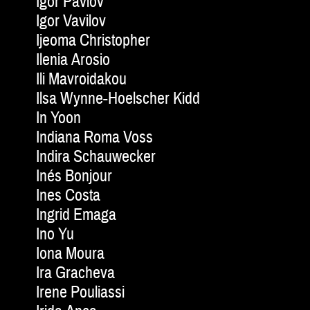
Igor Pavlov
Igor Vavilov
Ijeoma Christopher
Ilenia Arosio
Ili Mavroidakou
Ilsa Wynne-Hoelscher Kidd
In Yoon
Indiana Roma Voss
Indira Schauwecker
Inés Bonjour
Ines Costa
Ingrid Emaga
Ino Yu
Iona Moura
Ira Gracheva
Irene Pouliassi