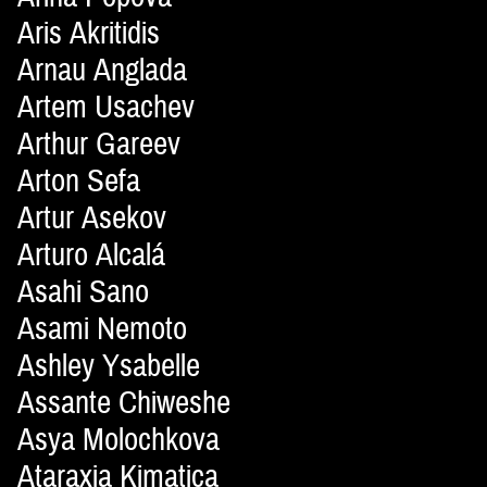
Aris Akritidis
Arnau Anglada
Artem Usachev
Arthur Gareev
Arton Sefa
Artur Asekov
Arturo Alcalá
Asahi Sano
Asami Nemoto
Ashley Ysabelle
Assante Chiweshe
Asya Molochkova
Ataraxia Kimatica