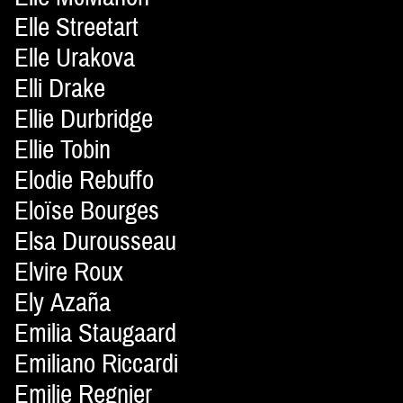
Elle Streetart
Elle Urakova
Elli Drake
Ellie Durbridge
Ellie Tobin
Elodie Rebuffo
Eloïse Bourges
Elsa Durousseau
Elvire Roux
Ely Azaña
Emilia Staugaard
Emiliano Riccardi
Emilie Regnier