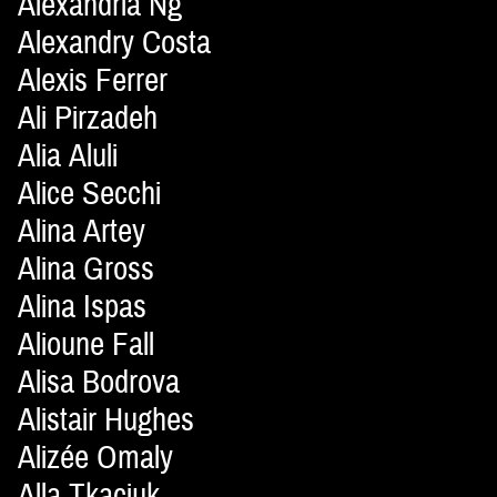
Alexandria Ng
Alexandry Costa
Alexis Ferrer
Ali Pirzadeh
Alia Aluli
Alice Secchi
Alina Artey
Alina Gross
Alina Ispas
Alioune Fall
Alisa Bodrova
Alistair Hughes
Alizée Omaly
Alla Tkaciuk