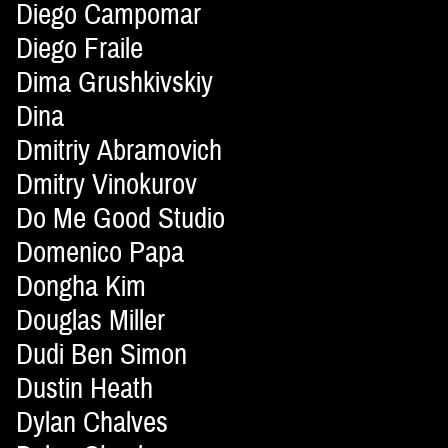
Diego Campomar
Diego Fraile
Dima Grushkivskiy
Dina
Dmitriy Abramovich
Dmitry Vinokurov
Do Me Good Studio
Domenico Papa
Dongha Kim
Douglas Miller
Dudi Ben Simon
Dustin Heath
Dylan Chalves