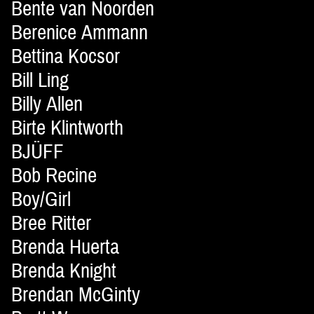
Bente van Noorden
Berenice Ammann
Bettina Kocsor
Bill Ling
Billy Allen
Birte Klintworth
BJÜFF
Bob Recine
Boy/Girl
Bree Ritter
Brenda Huerta
Brenda Knight
Brendan McGinty