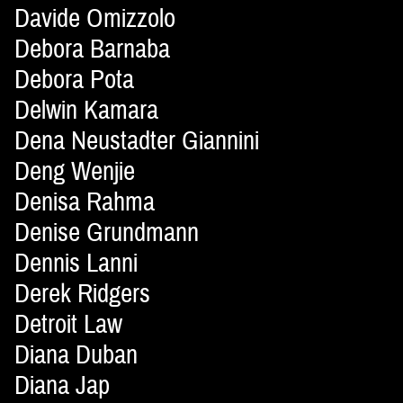
Davide Omizzolo
Debora Barnaba
Debora Pota
Delwin Kamara
Dena Neustadter Giannini
Deng Wenjie
Denisa Rahma
Denise Grundmann
Dennis Lanni
Derek Ridgers
Detroit Law
Diana Duban
Diana Jap