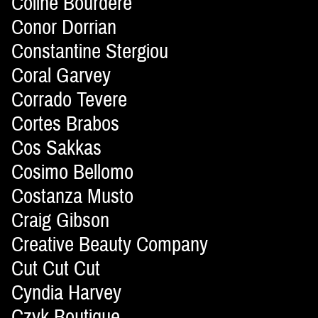
Coline Bourdère
Conor Dorrian
Constantine Stergiou
Coral Garvey
Corrado Tevere
Cortes Brabos
Cos Sakkas
Cosimo Bellomo
Costanza Musto
Craig Gibson
Creative Beauty Company
Cut Cut Cut
Cyndia Harvey
Czyk Boutique