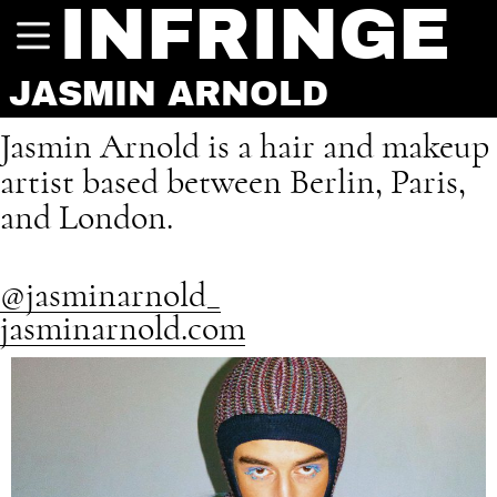
INFRINGE
JASMIN ARNOLD
Jasmin Arnold is a hair and makeup
artist based between Berlin, Paris,
and London.
@jasminarnold_
jasminarnold.com