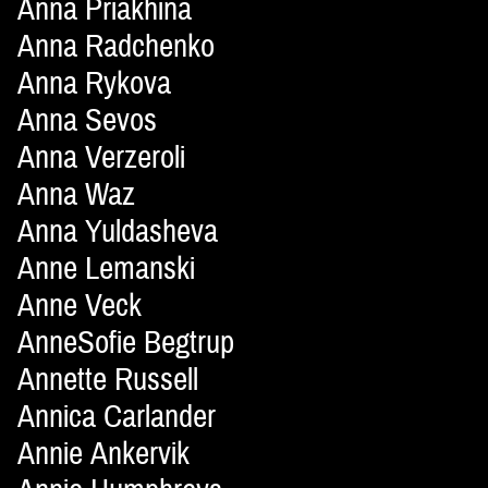
Anna Priakhina
Anna Radchenko
Anna Rykova
Anna Sevos
Anna Verzeroli
Anna Waz
Anna Yuldasheva
Anne Lemanski
Anne Veck
AnneSofie Begtrup
Annette Russell
Annica Carlander
Annie Ankervik