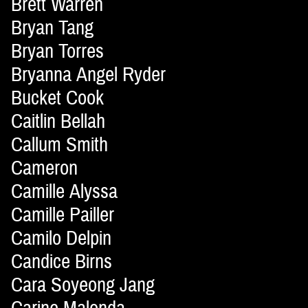
Brett Warren
Bryan Tang
Bryan Torres
Bryanna Angel Ryder
Bucket Cook
Caitlin Bellah
Callum Smith
Cameron
Camille Alyssa
Camille Pailler
Camilo Delpin
Candice Birns
Cara Soyeong Jang