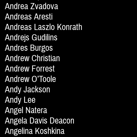
Andrea Zvadova
Andreas Aresti
Andreas Laszlo Konrath
Andrejs Gudilins
Andres Burgos
Andrew Christian
Andrew Forrest
Andrew O’Toole
Andy Jackson
Andy Lee
Angel Natera
Angela Davis Deacon
Angelina Koshkina