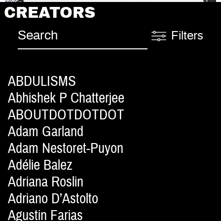
CREATORS
Filters
ABDULISMS
Abhishek P Chatterjee
ABOUTDOTDOTDOT
Adam Garland
Adam Nestoret-Puyon
Adélie Balez
Adriana Roslin
Adriano D’Astolto
Agustin Farias