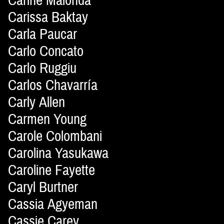
Carine Malonda
Carissa Baktay
Carla Paucar
Carlo Concato
Carlo Ruggiu
Carlos Chavarría
Carly Allen
Carmen Young
Carole Colombani
Carolina Yasukawa
Caroline Fayette
Caryl Burtner
Cassia Agyeman
Cassie Carey