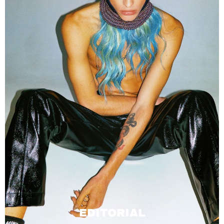
EDITORIAL