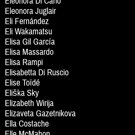
Eleonora Di Carlo
Eleonora Juglair
Eli Fernández
Eli Wakamatsu
Elisa Gil García
Elisa Massardo
Elisa Rampi
Elisabetta Di Ruscio
Elise Toïdé
Eliška Sky
Elizabeth Wirija
Elizaveta Gazetnikova
Ella Costache
Elle McMahon