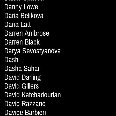
Danny Lowe
Daria Belikova
Daria Lätt
Darren Ambrose
Darren Black
Darya Sevostyanova
Dash
Dasha Sahar
David Darling
David Gillers
David Katchadourian
David Razzano
Davide Barbieri