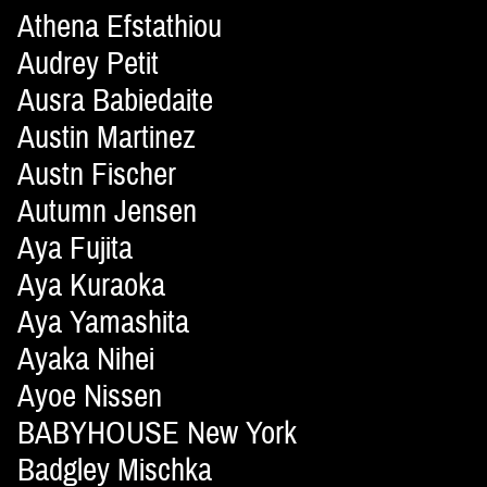
Athena Efstathiou
Audrey Petit
Ausra Babiedaite
Austin Martinez
Austn Fischer
Autumn Jensen
Aya Fujita
Aya Kuraoka
Aya Yamashita
Ayaka Nihei
Ayoe Nissen
BABYHOUSE New York
Badgley Mischka