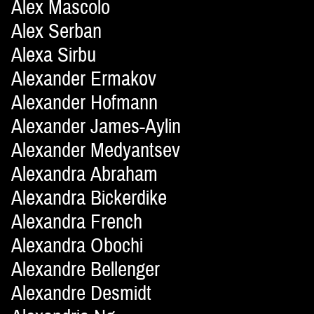
Alex Mascolo
Alex Serban
Alexa Sirbu
Alexander Ermakov
Alexander Hofmann
Alexander James-Aylin
Alexander Medyantsev
Alexandra Abraham
Alexandra Bickerdike
Alexandra French
Alexandra Obochi
Alexandre Bellenger
Alexandre Desmidt