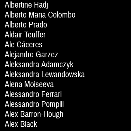
Albertine Hadj
Alberto Maria Colombo
Alberto Prado
Aldair Teuffer
Ale Cáceres
Alejandro Garzez
Aleksandra Adamczyk
Aleksandra Lewandowska
Alena Moiseeva
Alessandro Ferrari
Alessandro Pompili
Alex Barron-Hough
Alex Black