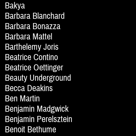
Bakya
Barbara Blanchard
Barbara Bonazza
Barbara Mattel
Barthelemy Joris
Beatrice Contino
Beatrice Oettinger
Beauty Underground
Becca Deakins
Ben Martin
Benjamin Madgwick
Benjamin Perelsztein
Benoit Bethume