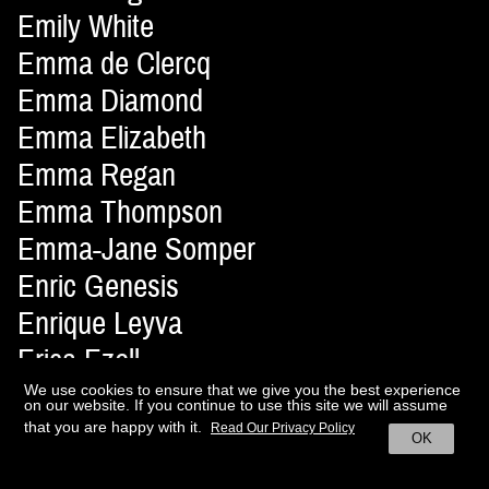
Emily White
Emma de Clercq
Emma Diamond
Emma Elizabeth
Emma Regan
Emma Thompson
Emma-Jane Somper
Enric Genesis
Enrique Leyva
Erica Ezell
Erika Astrid
We use cookies to ensure that we give you the best experience
on our website. If you continue to use this site we will assume
Erisson Musella
that you are happy with it.
Read Our Privacy Policy
OK
Ernesto Artillo