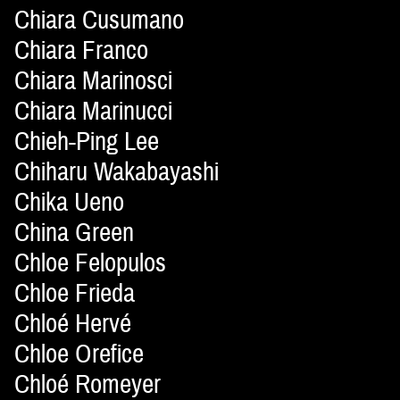
Chiara Cusumano
Chiara Franco
Chiara Marinosci
Chiara Marinucci
Chieh-Ping Lee
Chiharu Wakabayashi
Chika Ueno
China Green
Chloe Felopulos
Chloe Frieda
Chloé Hervé
Chloe Orefice
Chloé Romeyer