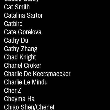
Cat Smith
Catalina Sartor
Catbird
Cate Gorelova
Cathy Du
Cathy Zhang
Chad Knight
Chanel Croker
Charlie De Keersmaecker
Charlie Le Mindu
ChenZ
Cheyma Ha
Chiao Shen/Chenet