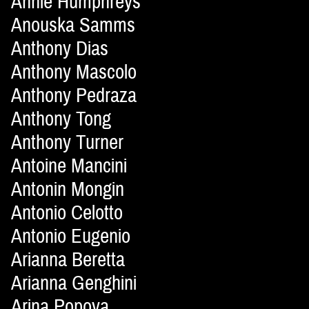
Annie Humphreys
Anouska Samms
Anthony Dias
Anthony Mascolo
Anthony Pedraza
Anthony Tong
Anthony Turner
Antoine Mancini
Antonin Mongin
Antonio Celotto
Antonio Eugenio
Arianna Beretta
Arianna Genghini
Arina Popova