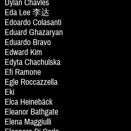
Dylan Chavles
Eda Lee 李达
Edoardo Colasanti
Eduard Ghazaryan
Eduardo Bravo
Edward Kim
Edyta Chachulska
Efi Ramone
Egle Roccazzella
Eki
Elca Heinebäck
Eleanor Bathgate
Elena Maggiulli