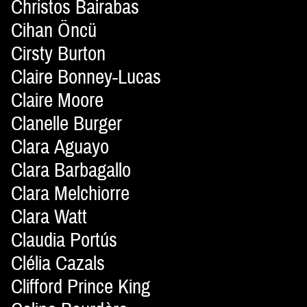
Christos Bairabas
Cihan Öncü
Cirsty Burton
Claire Bonney-Lucas
Claire Moore
Clanelle Burger
Clara Aguayo
Clara Barbagallo
Clara Melchiorre
Clara Watt
Claudia Portús
Clélia Cazals
Clifford Prince King