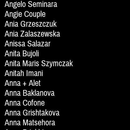
Angelo Seminara
Angie Couple
Ania Grzeszczuk
Ania Zalaszewska
Anissa Salazar
Anita Bujoli
Anita Maris Szymczak
Anitah Imani
Anna + Alet
Anna Baklanova
Anna Cofone
Anna Grishtakova
Anna Matsehora