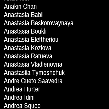
Anakin Chan
Anastasia Babii
Anastasia Beskorovaynaya
Anastasia Boukli
Anastasia Eleftheriou
Anastasia Kozlova
Anastasia Ratueva
Anastasia Vladlenovna
Anastasiia Tymoshchuk
Andre Cueto Saavedra
Andrea Hurter
Andrea Idini
Andrea Squeo