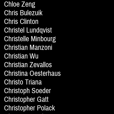
Chloe Zeng
Chris Bulezuik
Chris Clinton
Christel Lundqvist
Christelle Minbourg
Christian Manzoni
Christian Wu
Christian Zevallos
Christina Oesterhaus
Christo Triana
Christoph Soeder
Christopher Gatt
Christopher Polack