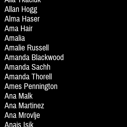
Allan Hogg
Alma Haser
Ama Hair
Amalia
Amalie Russell
Amanda Blackwood
Amanda Sachh
Amanda Thorell
Ames Pennington
Ana Malk
Ana Martinez
Ana Mrovlje
Anais Isik