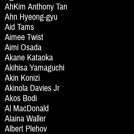
AhKim Anthony Tan
Ahn Hyeong-gyu
Aid Tams
Aimee Twist
Aimi Osada
Akane Kataoka
Akihisa Yamaguchi
Akin Konizi
Akinola Davies Jr
Akos Bodi
Al MacDonald
Alaina Waller
Albert Plehov