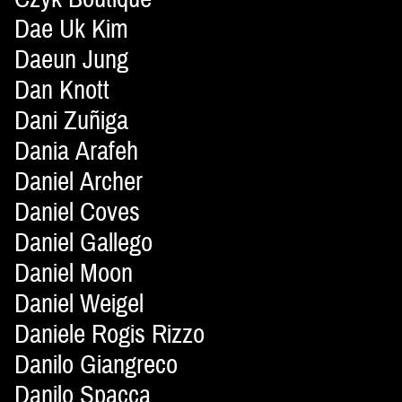
Dae Uk Kim
Daeun Jung
Dan Knott
Dani Zuñiga
Dania Arafeh
Daniel Archer
Daniel Coves
Daniel Gallego
Daniel Moon
Daniel Weigel
Daniele Rogis Rizzo
Danilo Giangreco
Danilo Spacca