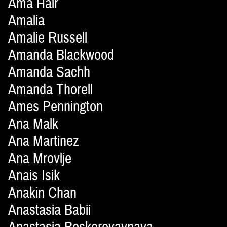
Ama Hair
Amalia
Amalie Russell
Amanda Blackwood
Amanda Sachh
Amanda Thorell
Ames Pennington
Ana Malk
Ana Martinez
Ana Mrovlje
Anais Isik
Anakin Chan
Anastasia Babii