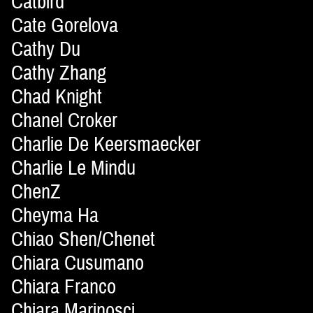
Catbird
Cate Gorelova
Cathy Du
Cathy Zhang
Chad Knight
Chanel Croker
Charlie De Keersmaecker
Charlie Le Mindu
ChenZ
Cheyma Ha
Chiao Shen/Chenet
Chiara Cusumano
Chiara Franco
Chiara Marinosci