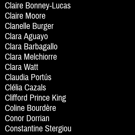
Claire Bonney-Lucas
Claire Moore
Clanelle Burger
Clara Aguayo
Clara Barbagallo
Clara Melchiorre
Clara Watt
Claudia Portús
Clélia Cazals
Clifford Prince King
Coline Bourdère
Conor Dorrian
Constantine Stergiou