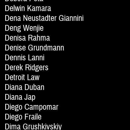
Delwin Kamara
Dena Neustadter Giannini
Deng Wenjie
Denisa Rahma
Denise Grundmann
Dennis Lanni
Derek Ridgers
Detroit Law
Diana Duban
Diana Jap
Diego Campomar
Diego Fraile
Dima Grushkivskiy