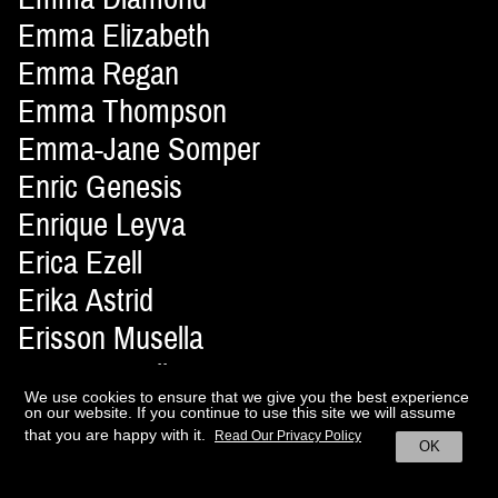
Emma Elizabeth
Emma Regan
Emma Thompson
Emma-Jane Somper
Enric Genesis
Enrique Leyva
Erica Ezell
Erika Astrid
Erisson Musella
Ernesto Artillo
We use cookies to ensure that we give you the best experience
Ernesto Montenovo
on our website. If you continue to use this site we will assume
that you are happy with it.
Read Our Privacy Policy
Erol Karadag
OK
Errol Douglas