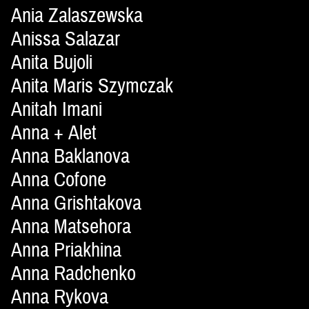
Ania Zalaszewska
Anissa Salazar
Anita Bujoli
Anita Maris Szymczak
Anitah Imani
Anna + Alet
Anna Baklanova
Anna Cofone
Anna Grishtakova
Anna Matsehora
Anna Priakhina
Anna Radchenko
Anna Rykova