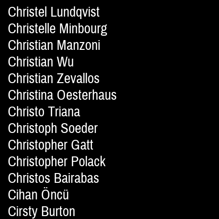
Christel Lundqvist
Christelle Minbourg
Christian Manzoni
Christian Wu
Christian Zevallos
Christina Oesterhaus
Christo Triana
Christoph Soeder
Christopher Gatt
Christopher Polack
Christos Bairabas
Cihan Öncü
Cirsty Burton