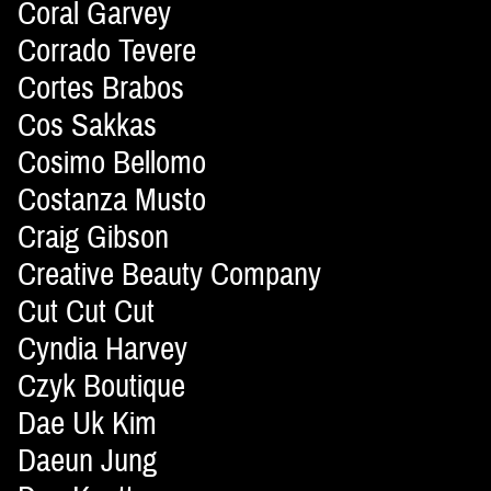
Coral Garvey
Corrado Tevere
Cortes Brabos
Cos Sakkas
Cosimo Bellomo
Costanza Musto
Craig Gibson
Creative Beauty Company
Cut Cut Cut
Cyndia Harvey
Czyk Boutique
Dae Uk Kim
Daeun Jung