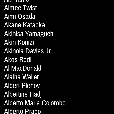
Aimee Twist
Aimi Osada
Akane Kataoka
Akihisa Yamaguchi
Akin Konizi
Akinola Davies Jr
Akos Bodi
Al MacDonald
Alaina Waller
Albert Plehov
Albertine Hadj
Alberto Maria Colombo
Alberto Prado