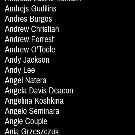
Andrejs Gudilins
Andres Burgos
Andrew Christian
Andrew Forrest
Andrew O’Toole
Andy Jackson
Andy Lee
Angel Natera
Angela Davis Deacon
Angelina Koshkina
Angelo Seminara
Angie Couple
Ania Grzeszczuk