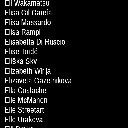
Eli Wakamatsu
Elisa Gil García
Elisa Massardo
Elisa Rampi
Elisabetta Di Ruscio
Elise Toïdé
Eliška Sky
Elizabeth Wirija
Elizaveta Gazetnikova
Ella Costache
Elle McMahon
Elle Streetart
Elle Urakova