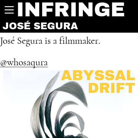
INFRINGE
JOSÉ SEGURA
José Segura is a filmmaker.
@whosaqura