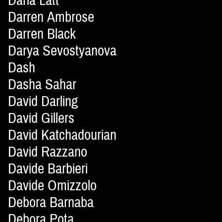
Daria Lätt
Darren Ambrose
Darren Black
Darya Sevostyanova
Dash
Dasha Sahar
David Darling
David Gillers
David Katchadourian
David Razzano
Davide Barbieri
Davide Omizzolo
Debora Barnaba
Debora Pota