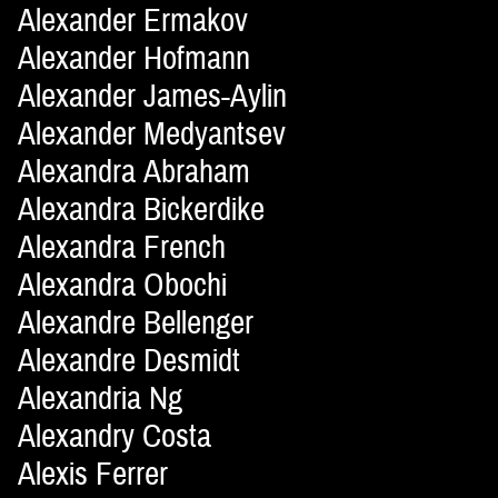
Alexander Ermakov
Alexander Hofmann
Alexander James-Aylin
Alexander Medyantsev
Alexandra Abraham
Alexandra Bickerdike
Alexandra French
Alexandra Obochi
Alexandre Bellenger
Alexandre Desmidt
Alexandria Ng
Alexandry Costa
Alexis Ferrer