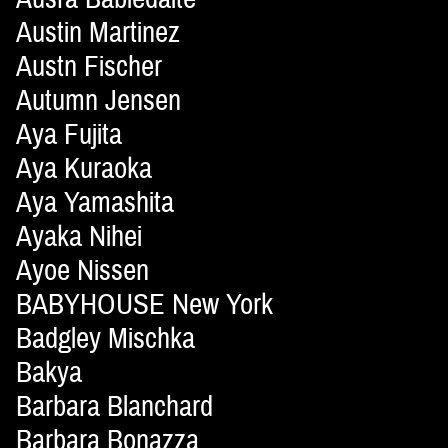
Austin Martinez
Austn Fischer
Autumn Jensen
Aya Fujita
Aya Kuraoka
Aya Yamashita
Ayaka Nihei
Ayoe Nissen
BABYHOUSE New York
Badgley Mischka
Bakya
Barbara Blanchard
Barbara Bonazza