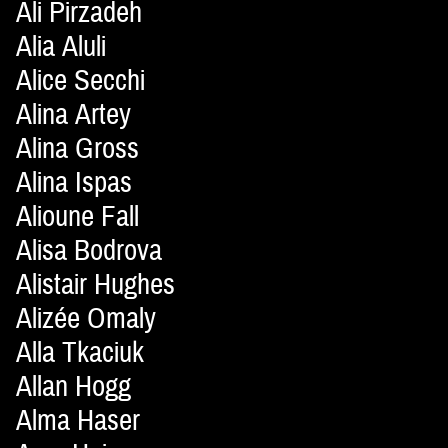
Ali Pirzadeh
Alia Aluli
Alice Secchi
Alina Artey
Alina Gross
Alina Ispas
Alioune Fall
Alisa Bodrova
Alistair Hughes
Alizée Omaly
Alla Tkaciuk
Allan Hogg
Alma Haser