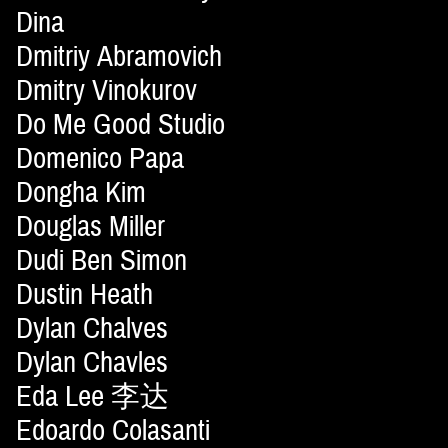
Dina
Dmitriy Abramovich
Dmitry Vinokurov
Do Me Good Studio
Domenico Papa
Dongha Kim
Douglas Miller
Dudi Ben Simon
Dustin Heath
Dylan Chalves
Dylan Chavles
Eda Lee 李达
Edoardo Colasanti