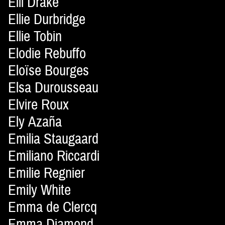
Elli Drake
Ellie Durbridge
Ellie Tobin
Elodie Rebuffo
Eloïse Bourges
Elsa Durousseau
Elvire Roux
Ely Azaña
Emilia Staugaard
Emiliano Riccardi
Emilie Regnier
Emily White
Emma de Clercq
Emma Diamond