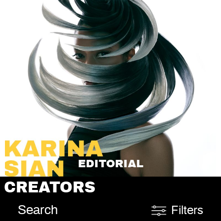
EDITORIAL
CREATORS
Filters