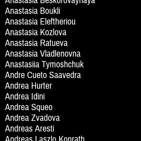
Anastasia Beskorovaynaya
Anastasia Boukli
Anastasia Eleftheriou
Anastasia Kozlova
Anastasia Ratueva
Anastasia Vladlenovna
Anastasiia Tymoshchuk
Andre Cueto Saavedra
Andrea Hurter
Andrea Idini
Andrea Squeo
Andrea Zvadova
Andreas Aresti
Andreas Laszlo Konrath