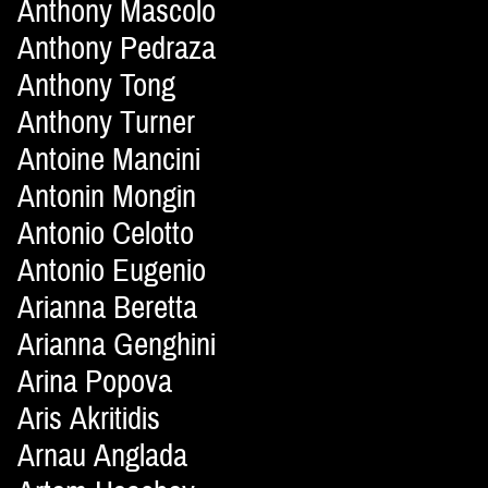
Anthony Mascolo
Anthony Pedraza
Anthony Tong
Anthony Turner
Antoine Mancini
Antonin Mongin
Antonio Celotto
Antonio Eugenio
Arianna Beretta
Arianna Genghini
Arina Popova
Aris Akritidis
Arnau Anglada