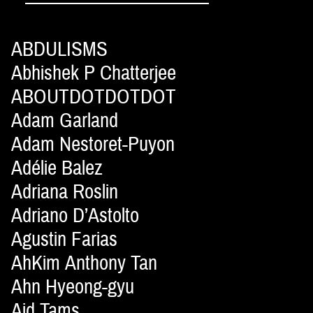
ABDULISMS
Abhishek P Chatterjee
ABOUTDOTDOTDOT
Adam Garland
Adam Nestoret-Puyon
Adélie Balez
Adriana Roslin
Adriano D’Astolto
Agustin Farias
AhKim Anthony Tan
Ahn Hyeong-gyu
Aid Tams