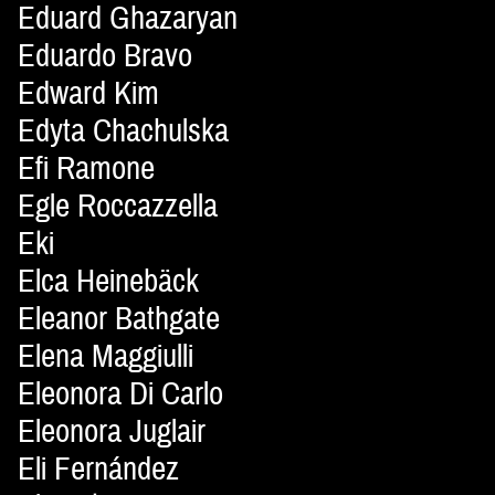
Eduard Ghazaryan
Eduardo Bravo
Edward Kim
Edyta Chachulska
Efi Ramone
Egle Roccazzella
Eki
Elca Heinebäck
Eleanor Bathgate
Elena Maggiulli
Eleonora Di Carlo
Eleonora Juglair
Eli Fernández