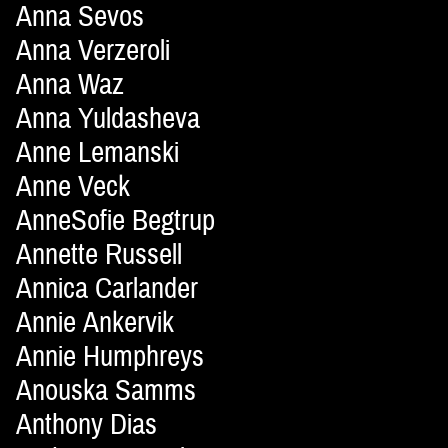
Anna Sevos
Anna Verzeroli
Anna Waz
Anna Yuldasheva
Anne Lemanski
Anne Veck
AnneSofie Begtrup
Annette Russell
Annica Carlander
Annie Ankervik
Annie Humphreys
Anouska Samms
Anthony Dias