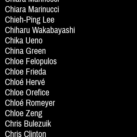
Chiara Marinucci
Chieh-Ping Lee
Chiharu Wakabayashi
Chika Ueno
China Green
Chloe Felopulos
Chloe Frieda
Chloé Hervé
Chloe Orefice
Chloé Romeyer
Chloe Zeng
Chris Bulezuik
Chris Clinton