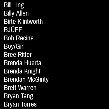
Bill Ling
Billy Allen
Birte Klintworth
BJÜFF
Bob Recine
Boy/Girl
Bree Ritter
Brenda Huerta
Brenda Knight
Brendan McGinty
Brett Warren
Bryan Tang
Bryan Torres