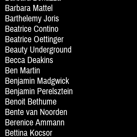
Barbara Mattel
Barthelemy Joris
Beatrice Contino
Beatrice Oettinger
Beauty Underground
Becca Deakins
Ben Martin
Benjamin Madgwick
Benjamin Perelsztein
Benoit Bethume
Bente van Noorden
Berenice Ammann
Bettina Kocsor