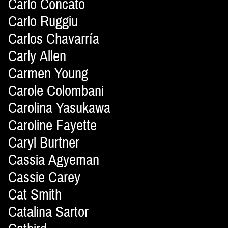
Carlo Concato
Carlo Ruggiu
Carlos Chavarría
Carly Allen
Carmen Young
Carole Colombani
Carolina Yasukawa
Caroline Fayette
Caryl Burtner
Cassia Agyeman
Cassie Carey
Cat Smith
Catalina Sartor