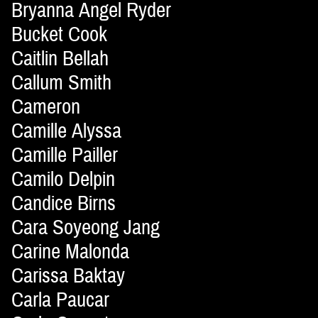
Bryanna Angel Ryder
Bucket Cook
Caitlin Bellah
Callum Smith
Cameron
Camille Alyssa
Camille Pailler
Camilo Delpin
Candice Birns
Cara Soyeong Jang
Carine Malonda
Carissa Baktay
Carla Paucar