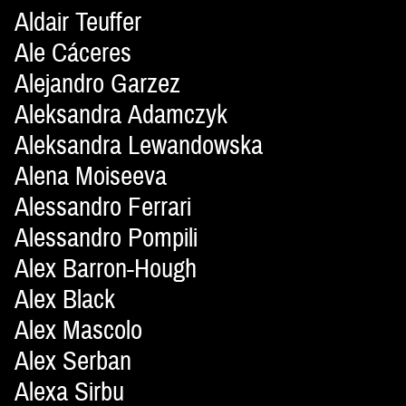
Aldair Teuffer
Ale Cáceres
Alejandro Garzez
Aleksandra Adamczyk
Aleksandra Lewandowska
Alena Moiseeva
Alessandro Ferrari
Alessandro Pompili
Alex Barron-Hough
Alex Black
Alex Mascolo
Alex Serban
Alexa Sirbu