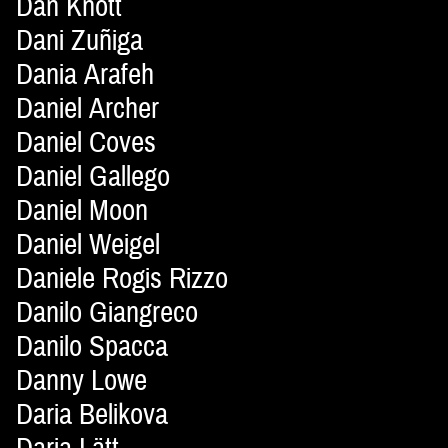
Dan Knott
Dani Zuñiga
Dania Arafeh
Daniel Archer
Daniel Coves
Daniel Gallego
Daniel Moon
Daniel Weigel
Daniele Rogis Rizzo
Danilo Giangreco
Danilo Spacca
Danny Lowe
Daria Belikova