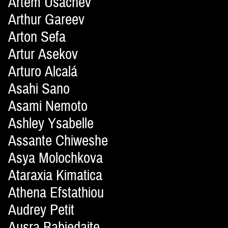
Artem Usachev
Arthur Gareev
Arton Sefa
Artur Asekov
Arturo Alcalá
Asahi Sano
Asami Nemoto
Ashley Ysabelle
Assante Chiweshe
Asya Molochkova
Ataraxia Kimatica
Athena Efstathiou
Audrey Petit
Ausra Babiedaite