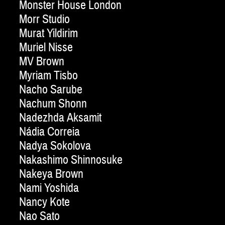
Monster House London
Morr Studio
Murat Yildirim
Muriel Nisse
MV Brown
Myriam Tisbo
Nacho Sarube
Nachum Shonn
Nadezhda Aksamit
Nádia Correia
Nadya Sokolova
Nakashimo Shinnosuke
Nakeya Brown
Nami Yoshida
Nancy Kote
Nao Sato