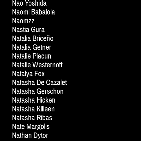
Nao Yoshida
Naomi Babalola
Naomzz
Nastia Gura
Natalia Briceño
Natalia Getner
Natalie Piacun
Natalie Westernoff
Natalya Fox
Natasha De Cazalet
Natasha Gerschon
Natasha Hicken
Natasha Killeen
Natasha Ribas
Nate Margolis
Nathan Dytor