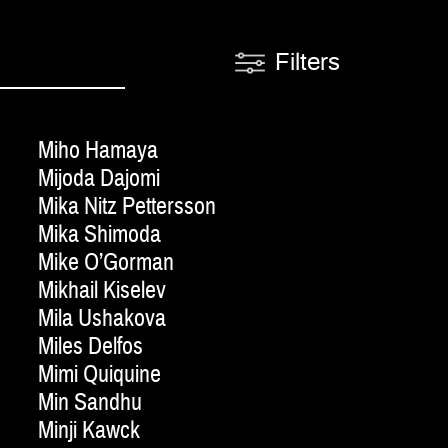
Filters
Miho Hamaya
Mijoda Dajomi
Mika Nitz Pettersson
Mika Shimoda
Mike O’Gorman
Mikhail Kiselev
Mila Ushakova
Miles Delfos
Mimi Quiquine
Min Sandhu
Minji Kawck