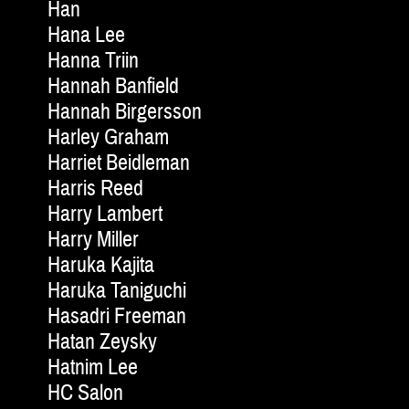
Han
Hana Lee
Hanna Triin
Hannah Banfield
Hannah Birgersson
Harley Graham
Harriet Beidleman
Harris Reed
Harry Lambert
Harry Miller
Haruka Kajita
Haruka Taniguchi
Hasadri Freeman
Hatan Zeysky
Hatnim Lee
HC Salon