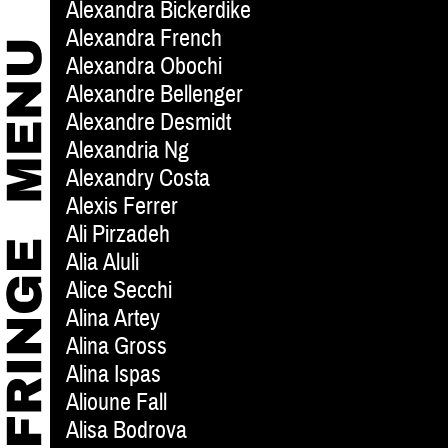
Alexandra Bickerdike
Alexandra French
Alexandra Obochi
Alexandre Bellenger
Alexandre Desmidt
Alexandria Ng
Alexandry Costa
Alexis Ferrer
Ali Pirzadeh
Alia Aluli
Alice Secchi
Alina Artey
Alina Gross
Alina Ispas
Alioune Fall
Alisa Bodrova