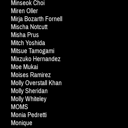
Minseok Choi
Miren Oller
Mirja Bozarth Fornell
Mischa Notcutt
Misha Prus
Mitch Yoshida
Mitsue Tamogami
Mixzuko Hernandez
Moe Mukai
Moises Ramirez
Molly Overstall Khan
Molly Sheridan
Molly Whiteley
MOMS
Monia Pedretti
Monique