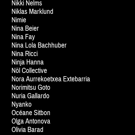
Nikki Nelms
Niklas Marklund
Nimie
Nina Beier
Nina Fay
Nina Lola Bachhuber
Nina Ricci
Ninja Hanna
Nöl Collective
Nora Aurrekoetxea Extebarria
Norimitsu Goto
Nuria Gallardo
Nyanko
Océane Sitbon
Olga Antonova
Olivia Barad