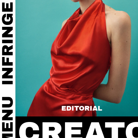
EDITORIAL
CREAT