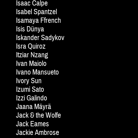
Isaac Calpe
Isabel Spantzel
Isamaya Ffrench
Isis Dünya
Iskander Sadykov
Isra Quiroz
Itziar Nzang
Ivan Maiolo
Ivano Mansueto
Ivory Sun
Izumi Sato
Izzi Galindo
Jaana Mäyrä
Jack & the Wolfe
Jack Eames
Jackie Am­brose