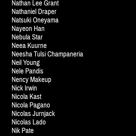
Nathan Lee Grant
Nathaniel Draper
Natsuki Oneyama
Nayeon Han
Nebula Star
Neea Kuurne
Neesha Tulsi Champaneria
Neil Young
Nele Pandis
Nency Makeup
Nick Irwin
Nicola Kast
Nicola Pagano
Nicolas Jurnjack
Nicolas Lado
Nik Pate