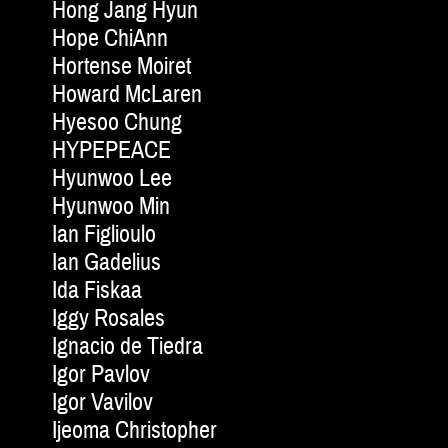
Hong Jang Hyun
Hope ChiAnn
Hortense Moiret
Howard McLaren
Hyesoo Chung
HYPEPEACE
Hyunwoo Lee
Hyunwoo Min
Ian Figlioulo
Ian Gadelius
Ida Fiskaa
Iggy Rosales
Ignacio de Tiedra
Igor Pavlov
Igor Vavilov
Ijeoma Christopher