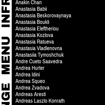
Anakin Chan
Anastasia Babii
Anastasia Beskorovaynaya
Anastasia Boukli
Anastasia Eleftheriou
Anastasia Kozlova
Anastasia Ratueva
Anastasia Vladlenovna
Anastasiia Tymoshchuk
Andre Cueto Saavedra
Andrea Hurter
Andrea Idini
Andrea Squeo
Andrea Zvadova
Andreas Aresti
Andreas Laszlo Konrath