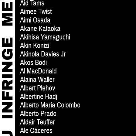
Aid Tams
Aimee Twist
Aimi Osada
Akane Kataoka
Akihisa Yamaguchi
Akin Konizi
Akinola Davies Jr
Akos Bodi
Al MacDonald
Alaina Waller
Albert Plehov
Albertine Hadj
Alberto Maria Colombo
Alberto Prado
Aldair Teuffer
Ale Cáceres