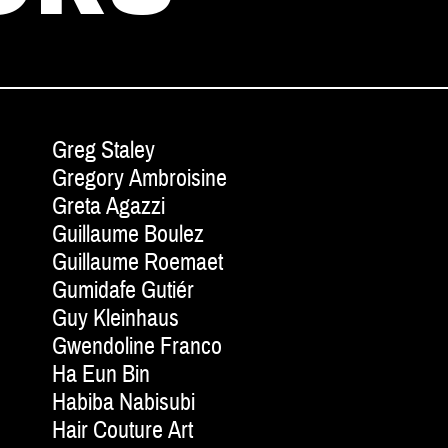
Greg Staley
Gregory Ambroisine
Greta Agazzi
Guillaume Boulez
Guillaume Roemaet
Gumidafe Gutiér
Guy Kleinhaus
Gwendoline Franco
Ha Eun Bin
Habiba Nabisubi
Hair Couture Art