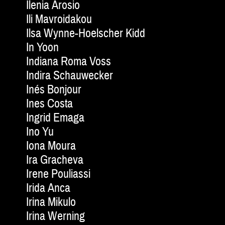
Ilenia Arosio
Ili Mavroidakou
Ilsa Wynne-Hoelscher Kidd
In Yoon
Indiana Roma Voss
Indira Schauwecker
Inés Bonjour
Ines Costa
Ingrid Emaga
Ino Yu
Iona Moura
Ira Gracheva
Irene Pouliassi
Irida Anca
Irina Mikulo
Irina Werning