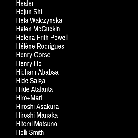
Healer
Hejun Shi
Hela Walczynska
Helen McGuckin
Helena Frith Powell
Hélène Rodrigues
Henry Gorse
Henry Ho
Hicham Ababsa
Hide Saiga
Hilde Atalanta
Hiro+Mari
Hiroshi Asakura
Hiroshi Manaka
Hitomi Matsuno
Holli Smith