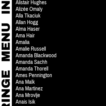
Alistair Hughes
Alizée Omaly
Alla Tkaciuk
Allan Hogg
Alma Haser
Ama Hair
Amalia
Amalie Russell
Amanda Blackwood
Amanda Sachh
Amanda Thorell
Ames Pennington
Ana Malk
Ana Martinez
Ana Mrovlje
Anais Isik