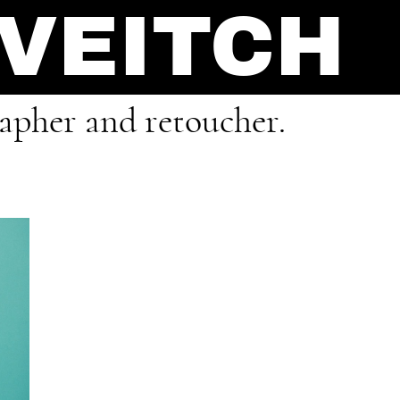
 VEITCH
rapher and retoucher.