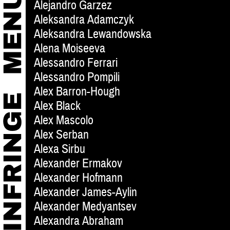
Alejandro Garzez
Aleksandra Adamczyk
Aleksandra Lewandowska
Alena Moiseeva
Alessandro Ferrari
Alessandro Pompili
Alex Barron-Hough
Alex Black
Alex Mascolo
Alex Serban
Alexa Sirbu
Alexander Ermakov
Alexander Hofmann
Alexander James-Aylin
Alexander Medyantsev
Alexandra Abraham