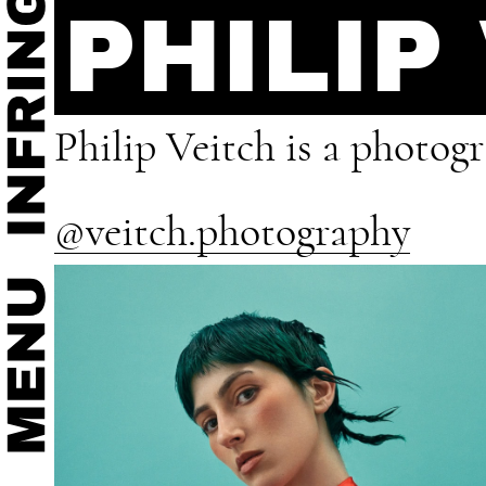
PHILIP
Philip Veitch is a photog
@veitch.photography