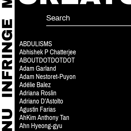
ABDULISMS
Abhishek P Chatterjee
ABOUTDOTDOTDOT
Adam Garland
Adam Nestoret-Puyon
Adélie Balez
Adriana Roslin
Adriano D’Astolto
Agustin Farias
AhKim Anthony Tan
Ahn Hyeong-gyu