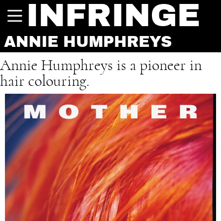
INFRINGE
ANNIE HUMPHREYS
Annie Humphreys is a pioneer in
hair colouring.