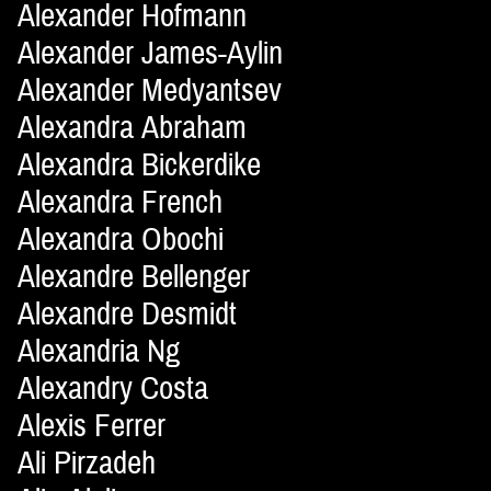
Alexander Hofmann
Alexander James-Aylin
Alexander Medyantsev
Alexandra Abraham
Alexandra Bickerdike
Alexandra French
Alexandra Obochi
Alexandre Bellenger
Alexandre Desmidt
Alexandria Ng
Alexandry Costa
Alexis Ferrer
Ali Pirzadeh