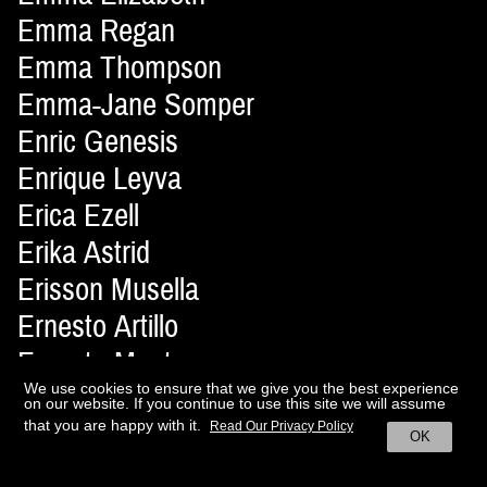
Emma Regan
Emma Thompson
Emma-Jane Somper
Enric Genesis
Enrique Leyva
Erica Ezell
Erika Astrid
Erisson Musella
Ernesto Artillo
Ernesto Montenovo
We use cookies to ensure that we give you the best experience
Erol Karadag
on our website. If you continue to use this site we will assume
that you are happy with it.
Errol Douglas
Read Our Privacy Policy
OK
Esteban Emmanuel