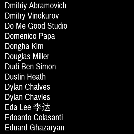
Dmitriy Abramovich
Dmitry Vinokurov
Do Me Good Studio
Domenico Papa
Dongha Kim
Douglas Miller
Dudi Ben Simon
Dustin Heath
Dylan Chalves
Dylan Chavles
Eda Lee 李达
Edoardo Colasanti
Eduard Ghazaryan