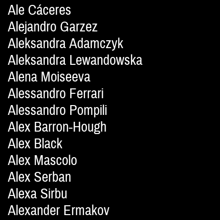
Ale Cáceres
Alejandro Garzez
Aleksandra Adamczyk
Aleksandra Lewandowska
Alena Moiseeva
Alessandro Ferrari
Alessandro Pompili
Alex Barron-Hough
Alex Black
Alex Mascolo
Alex Serban
Alexa Sirbu
Alexander Ermakov