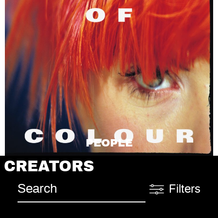
PEOPLE
CREATORS
Filters