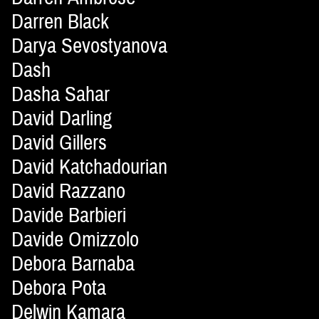
Darren Black
Darya Sevostyanova
Dash
Dasha Sahar
David Darling
David Gillers
David Katchadourian
David Razzano
Davide Barbieri
Davide Omizzolo
Debora Barnaba
Debora Pota
Delwin Kamara