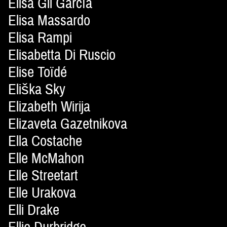
Elisa Gil García
Elisa Massardo
Elisa Rampi
Elisabetta Di Ruscio
Elise Toïdé
Eliška Sky
Elizabeth Wirija
Elizaveta Gazetnikova
Ella Costache
Elle McMahon
Elle Streetart
Elle Urakova
Elli Drake