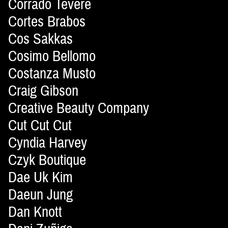
Corrado Tevere
Cortes Brabos
Cos Sakkas
Cosimo Bellomo
Costanza Musto
Craig Gibson
Creative Beauty Company
Cut Cut Cut
Cyndia Harvey
Czyk Boutique
Dae Uk Kim
Daeun Jung
Dan Knott