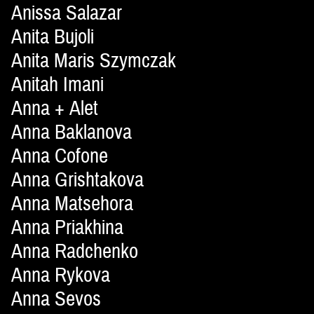
Anissa Salazar
Anita Bujoli
Anita Maris Szymczak
Anitah Imani
Anna + Alet
Anna Baklanova
Anna Cofone
Anna Grishtakova
Anna Matsehora
Anna Priakhina
Anna Radchenko
Anna Rykova
Anna Sevos