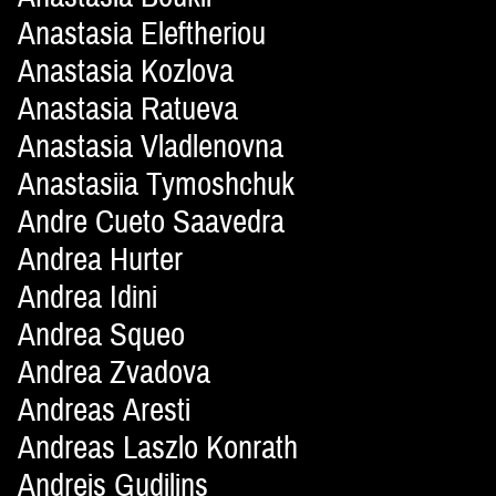
Anastasia Eleftheriou
Anastasia Kozlova
Anastasia Ratueva
Anastasia Vladlenovna
Anastasiia Tymoshchuk
Andre Cueto Saavedra
Andrea Hurter
Andrea Idini
Andrea Squeo
Andrea Zvadova
Andreas Aresti
Andreas Laszlo Konrath
Andrejs Gudilins