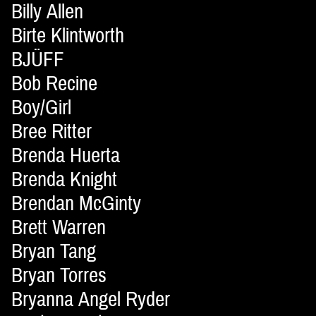
Billy Allen
Birte Klintworth
BJÜFF
Bob Recine
Boy/Girl
Bree Ritter
Brenda Huerta
Brenda Knight
Brendan McGinty
Brett Warren
Bryan Tang
Bryan Torres
Bryanna Angel Ryder