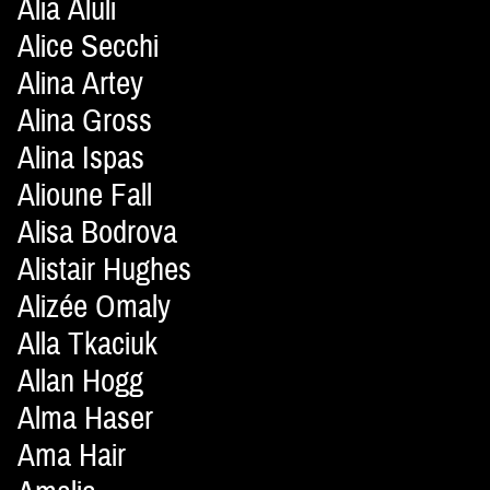
Alia Aluli
Alice Secchi
Alina Artey
Alina Gross
Alina Ispas
Alioune Fall
Alisa Bodrova
Alistair Hughes
Alizée Omaly
Alla Tkaciuk
Allan Hogg
Alma Haser
Ama Hair