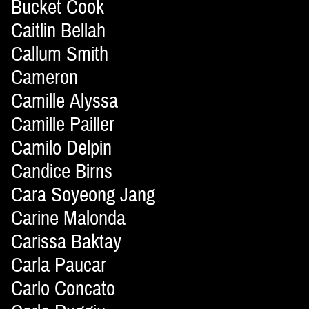
Bucket Cook
Caitlin Bellah
Callum Smith
Cameron
Camille Alyssa
Camille Pailler
Camilo Delpin
Candice Birns
Cara Soyeong Jang
Carine Malonda
Carissa Baktay
Carla Paucar
Carlo Concato