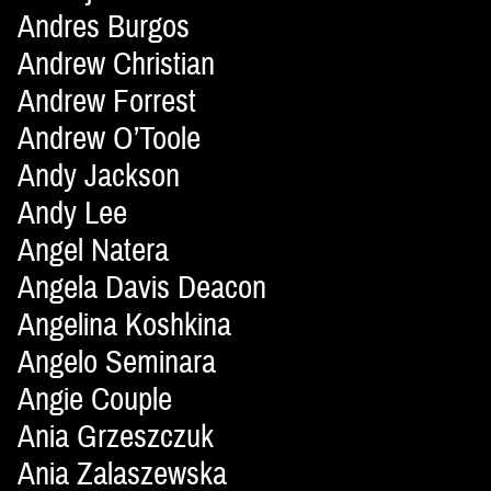
Andres Burgos
Andrew Christian
Andrew Forrest
Andrew O’Toole
Andy Jackson
Andy Lee
Angel Natera
Angela Davis Deacon
Angelina Koshkina
Angelo Seminara
Angie Couple
Ania Grzeszczuk
Ania Zalaszewska