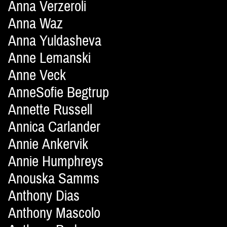
Anna Verzeroli
Anna Waz
Anna Yuldasheva
Anne Lemanski
Anne Veck
AnneSofie Begtrup
Annette Russell
Annica Carlander
Annie Ankervik
Annie Humphreys
Anouska Samms
Anthony Dias
Anthony Mascolo