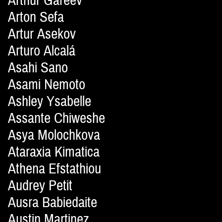
Arthur Gareev
Arton Sefa
Artur Asekov
Arturo Alcalá
Asahi Sano
Asami Nemoto
Ashley Ysabelle
Assante Chiweshe
Asya Molochkova
Ataraxia Kimatica
Athena Efstathiou
Audrey Petit
Ausra Babiedaite
Austin Martinez