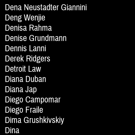
Dena Neustadter Giannini
Deng Wenjie
Denisa Rahma
Denise Grundmann
Dennis Lanni
Derek Ridgers
Detroit Law
Diana Duban
Diana Jap
Diego Campomar
Diego Fraile
Dima Grushkivskiy
Dina