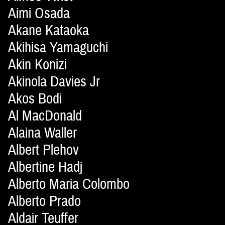
Aimi Osada
Akane Kataoka
Akihisa Yamaguchi
Akin Konizi
Akinola Davies Jr
Akos Bodi
Al MacDonald
Alaina Waller
Albert Plehov
Albertine Hadj
Alberto Maria Colombo
Alberto Prado
Aldair Teuffer