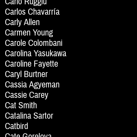
Carlo Ruggiu
Carlos Chavarría
Carly Allen
Carmen Young
Carole Colombani
Carolina Yasukawa
Caroline Fayette
Caryl Burtner
Cassia Agyeman
Cassie Carey
Cat Smith
Catalina Sartor
Catbird
Cate Gorelova