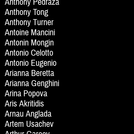
Anthony Pedraza
Anthony Tong
Anthony Turner
Antoine Mancini
Antonin Mongin
Antonio Celotto
Antonio Eugenio
Arianna Beretta
Arianna Genghini
Arina Popova
Aris Akritidis
Arnau Anglada
Artem Usachev