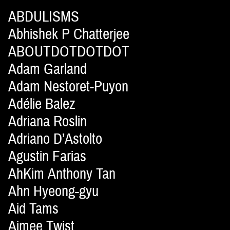
ABDULISMS
Abhishek P Chatterjee
ABOUTDOTDOTDOT
Adam Garland
Adam Nestoret-Puyon
Adélie Balez
Adriana Roslin
Adriano D’Astolto
Agustin Farias
AhKim Anthony Tan
Ahn Hyeong-gyu
Aid Tams
Aimee Twist