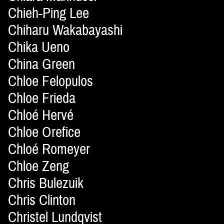
Chieh-Ping Lee
Chiharu Wakabayashi
Chika Ueno
China Green
Chloe Felopulos
Chloe Frieda
Chloé Hervé
Chloe Orefice
Chloé Romeyer
Chloe Zeng
Chris Bulezuik
Chris Clinton
Christel Lundqvist