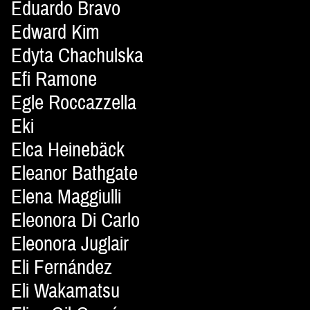
Eduardo Bravo
Edward Kim
Edyta Chachulska
Efi Ramone
Egle Roccazzella
Eki
Elca Heinebäck
Eleanor Bathgate
Elena Maggiulli
Eleonora Di Carlo
Eleonora Juglair
Eli Fernández
Eli Wakamatsu