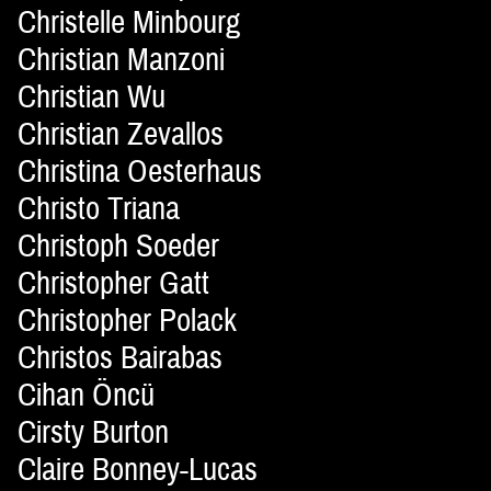
Christelle Minbourg
Christian Manzoni
Christian Wu
Christian Zevallos
Christina Oesterhaus
Christo Triana
Christoph Soeder
Christopher Gatt
Christopher Polack
Christos Bairabas
Cihan Öncü
Cirsty Burton
Claire Bonney-Lucas