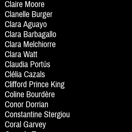
Claire Moore
Clanelle Burger
Clara Aguayo
Clara Barbagallo
Clara Melchiorre
Clara Watt
Claudia Portús
Clélia Cazals
Clifford Prince King
Coline Bourdère
Conor Dorrian
Constantine Stergiou
Coral Garvey