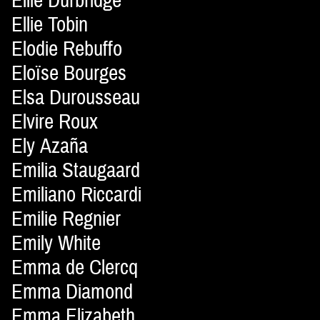
Ellie Durbridge
Ellie Tobin
Elodie Rebuffo
Eloïse Bourges
Elsa Durousseau
Elvire Roux
Ely Azaña
Emilia Staugaard
Emiliano Riccardi
Emilie Regnier
Emily White
Emma de Clercq
Emma Diamond
Emma Elizabeth