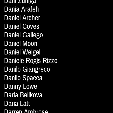
Dani Zuñiga
Dania Arafeh
Daniel Archer
Daniel Coves
Daniel Gallego
Daniel Moon
Daniel Weigel
Daniele Rogis Rizzo
Danilo Giangreco
Danilo Spacca
Danny Lowe
Daria Belikova
Daria Lätt
Darren Ambrose