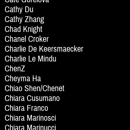
Cathy Du
Cathy Zhang
Chad Knight
Chanel Croker
Charlie De Keersmaecker
Charlie Le Mindu
ChenZ
Cheyma Ha
Chiao Shen/Chenet
Chiara Cusumano
Chiara Franco
Chiara Marinosci
Chiara Marinucci