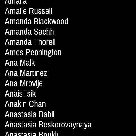
Amalia
Amalie Russell
Amanda Blackwood
Amanda Sachh
Amanda Thorell
Ames Pennington
Ana Malk
Ana Martinez
Ana Mrovlje
Anais Isik
Anakin Chan
Anastasia Babii
Anastasia Beskorovaynaya
Anastasia Boukli