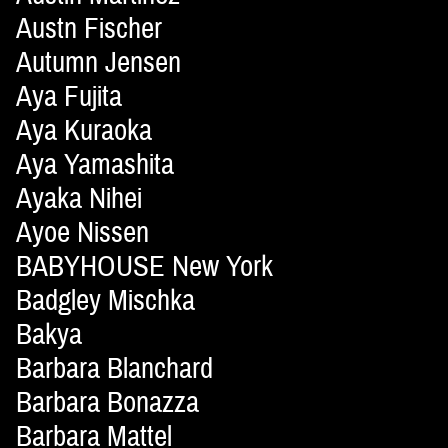
Austn Fischer
Autumn Jensen
Aya Fujita
Aya Kuraoka
Aya Yamashita
Ayaka Nihei
Ayoe Nissen
BABYHOUSE New York
Badgley Mischka
Bakya
Barbara Blanchard
Barbara Bonazza
Barbara Mattel