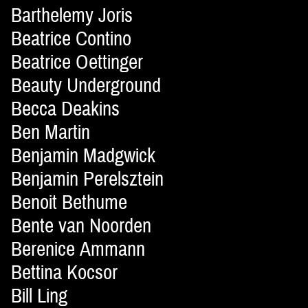
Barthelemy Joris
Beatrice Contino
Beatrice Oettinger
Beauty Underground
Becca Deakins
Ben Martin
Benjamin Madgwick
Benjamin Perelsztein
Benoit Bethume
Bente van Noorden
Berenice Ammann
Bettina Kocsor
Bill Ling