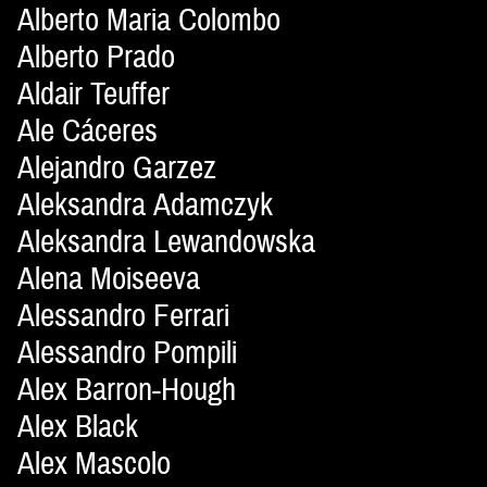
Alberto Maria Colombo
Alberto Prado
Aldair Teuffer
Ale Cáceres
Alejandro Garzez
Aleksandra Adamczyk
Aleksandra Lewandowska
Alena Moiseeva
Alessandro Ferrari
Alessandro Pompili
Alex Barron-Hough
Alex Black
Alex Mascolo