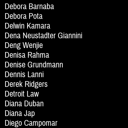
Debora Barnaba
Debora Pota
Delwin Kamara
Dena Neustadter Giannini
Deng Wenjie
Denisa Rahma
Denise Grundmann
Dennis Lanni
Derek Ridgers
Detroit Law
Diana Duban
Diana Jap
Diego Campomar