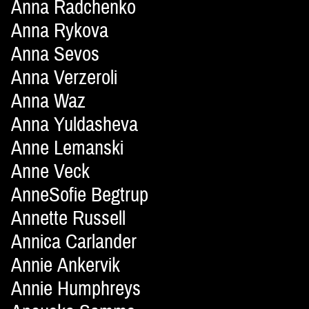
Anna Radchenko
Anna Rykova
Anna Sevos
Anna Verzeroli
Anna Waz
Anna Yuldasheva
Anne Lemanski
Anne Veck
AnneSofie Begtrup
Annette Russell
Annica Carlander
Annie Ankervik
Annie Humphreys