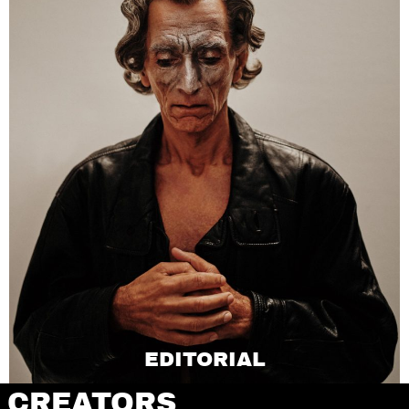
EDITORIAL
CREATORS