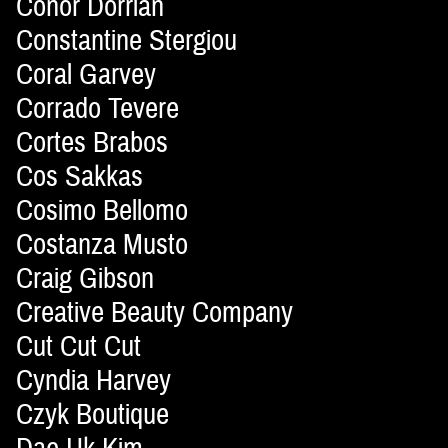
Conor Dorrian
Constantine Stergiou
Coral Garvey
Corrado Tevere
Cortes Brabos
Cos Sakkas
Cosimo Bellomo
Costanza Musto
Craig Gibson
Creative Beauty Company
Cut Cut Cut
Cyndia Harvey
Czyk Boutique