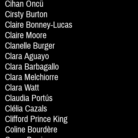
Cihan Öncü
Cirsty Burton
Claire Bonney-Lucas
Claire Moore
Clanelle Burger
Clara Aguayo
Clara Barbagallo
Clara Melchiorre
Clara Watt
Claudia Portús
Clélia Cazals
Clifford Prince King
Coline Bourdère