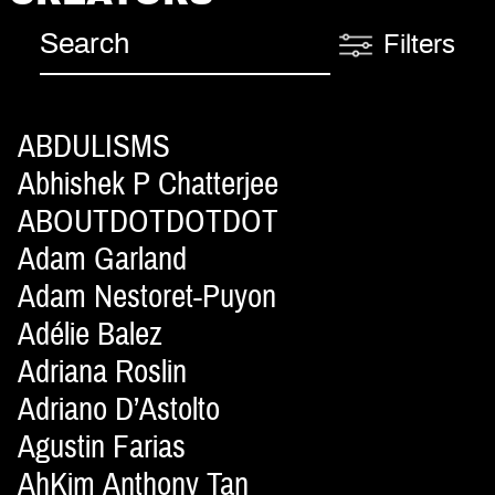
Filters
ABDULISMS
Abhishek P Chatterjee
ABOUTDOTDOTDOT
Adam Garland
Adam Nestoret-Puyon
Adélie Balez
Adriana Roslin
Adriano D’Astolto
Agustin Farias
AhKim Anthony Tan