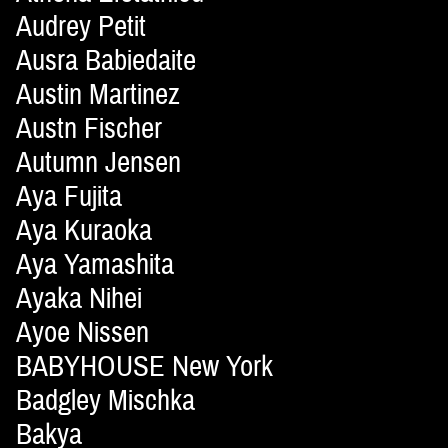
Audrey Petit
Ausra Babiedaite
Austin Martinez
Austn Fischer
Autumn Jensen
Aya Fujita
Aya Kuraoka
Aya Yamashita
Ayaka Nihei
Ayoe Nissen
BABYHOUSE New York
Badgley Mischka
Bakya