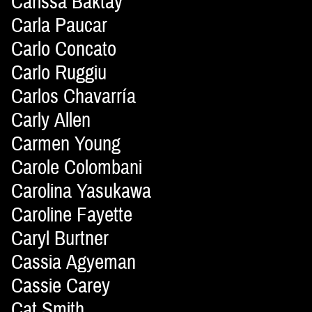
Carissa Baktay
Carla Paucar
Carlo Concato
Carlo Ruggiu
Carlos Chavarría
Carly Allen
Carmen Young
Carole Colombani
Carolina Yasukawa
Caroline Fayette
Caryl Burtner
Cassia Agyeman
Cassie Carey
Cat Smith