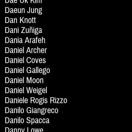
Dae Uk Kim
Daeun Jung
Dan Knott
Dani Zuñiga
Dania Arafeh
Daniel Archer
Daniel Coves
Daniel Gallego
Daniel Moon
Daniel Weigel
Daniele Rogis Rizzo
Danilo Giangreco
Danilo Spacca
Danny Lowe