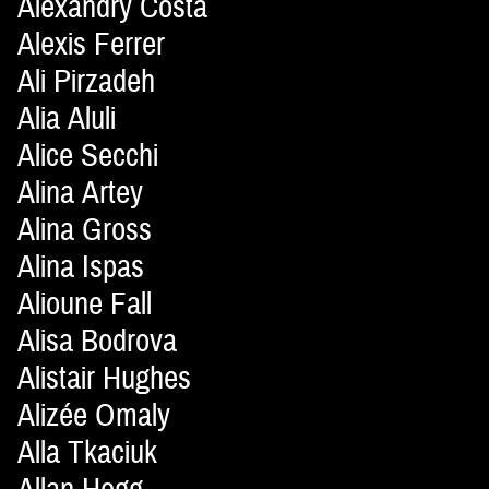
Alexandry Costa
Alexis Ferrer
Ali Pirzadeh
Alia Aluli
Alice Secchi
Alina Artey
Alina Gross
Alina Ispas
Alioune Fall
Alisa Bodrova
Alistair Hughes
Alizée Omaly
Alla Tkaciuk