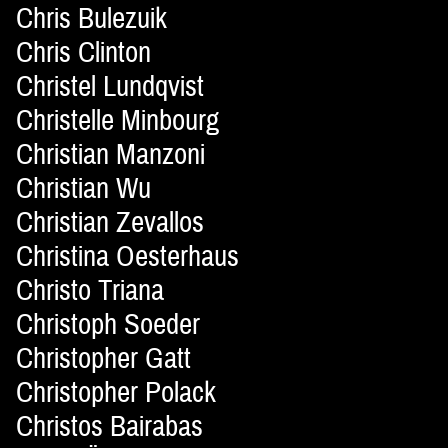
Chris Bulezuik
Chris Clinton
Christel Lundqvist
Christelle Minbourg
Christian Manzoni
Christian Wu
Christian Zevallos
Christina Oesterhaus
Christo Triana
Christoph Soeder
Christopher Gatt
Christopher Polack
Christos Bairabas