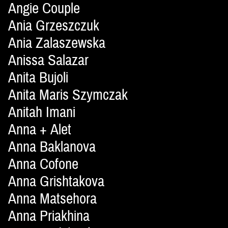
Angie Couple
Ania Grzeszczuk
Ania Zalaszewska
Anissa Salazar
Anita Bujoli
Anita Maris Szymczak
Anitah Imani
Anna + Alet
Anna Baklanova
Anna Cofone
Anna Grishtakova
Anna Matsehora
Anna Priakhina