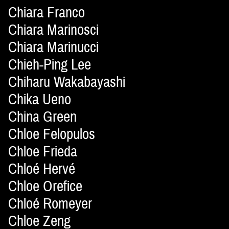
Chiara Franco
Chiara Marinosci
Chiara Marinucci
Chieh-Ping Lee
Chiharu Wakabayashi
Chika Ueno
China Green
Chloe Felopulos
Chloe Frieda
Chloé Hervé
Chloe Orefice
Chloé Romeyer
Chloe Zeng