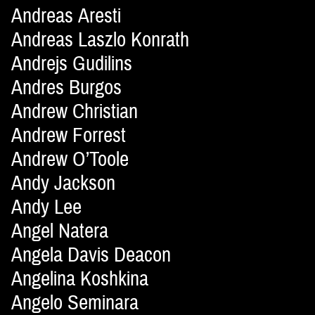
Andreas Aresti
Andreas Laszlo Konrath
Andrejs Gudilins
Andres Burgos
Andrew Christian
Andrew Forrest
Andrew O’Toole
Andy Jackson
Andy Lee
Angel Natera
Angela Davis Deacon
Angelina Koshkina
Angelo Seminara