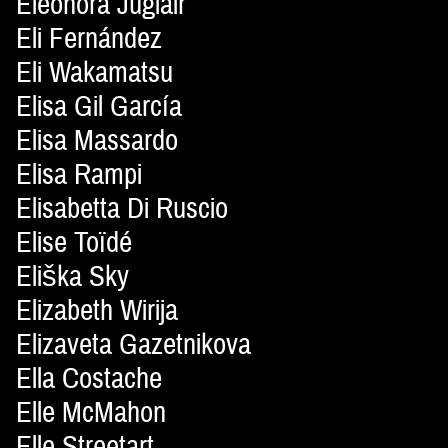
Eleonora Juglair
Eli Fernández
Eli Wakamatsu
Elisa Gil García
Elisa Massardo
Elisa Rampi
Elisabetta Di Ruscio
Elise Toïdé
Eliška Sky
Elizabeth Wirija
Elizaveta Gazetnikova
Ella Costache
Elle McMahon
Elle Streetart