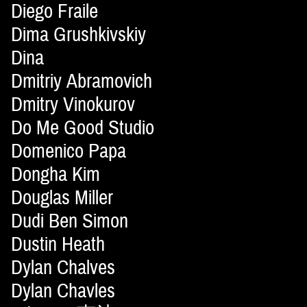
Diego Fraile
Dima Grushkivskiy
Dina
Dmitriy Abramovich
Dmitry Vinokurov
Do Me Good Studio
Domenico Papa
Dongha Kim
Douglas Miller
Dudi Ben Simon
Dustin Heath
Dylan Chalves
Dylan Chavles