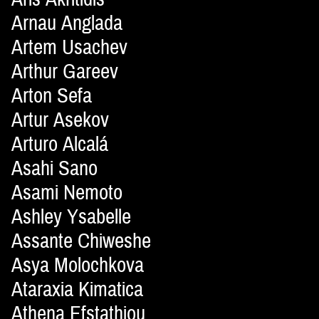
Arnau Anglada
Artem Usachev
Arthur Gareev
Arton Sefa
Artur Asekov
Arturo Alcalá
Asahi Sano
Asami Nemoto
Ashley Ysabelle
Assante Chiweshe
Asya Molochkova
Ataraxia Kimatica
Athena Efstathiou