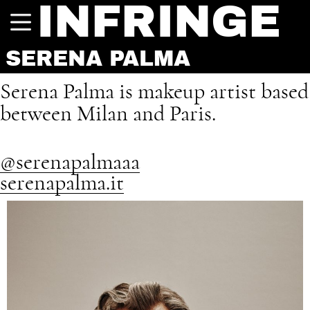
INFRINGE
SERENA PALMA
Serena Palma is makeup artist based
between Milan and Paris.
@serenapalmaaa
serenapalma.it