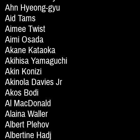
Ahn Hyeong-gyu
Aid Tams
Aimee Twist
Aimi Osada
Akane Kataoka
Akihisa Yamaguchi
Akin Konizi
Akinola Davies Jr
Akos Bodi
Al MacDonald
Alaina Waller
Albert Plehov
Albertine Hadj