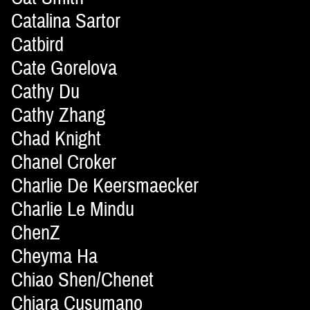
Catalina Sartor
Catbird
Cate Gorelova
Cathy Du
Cathy Zhang
Chad Knight
Chanel Croker
Charlie De Keersmaecker
Charlie Le Mindu
ChenZ
Cheyma Ha
Chiao Shen/Chenet
Chiara Cusumano