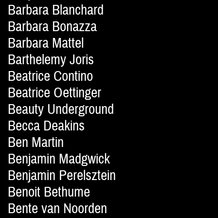
Barbara Blanchard
Barbara Bonazza
Barbara Mattel
Barthelemy Joris
Beatrice Contino
Beatrice Oettinger
Beauty Underground
Becca Deakins
Ben Martin
Benjamin Madgwick
Benjamin Perelsztein
Benoit Bethume
Bente van Noorden