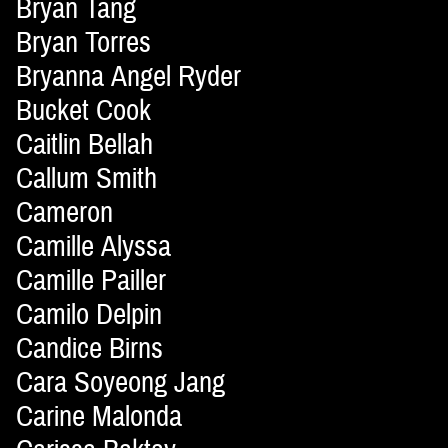
Bryan Tang
Bryan Torres
Bryanna Angel Ryder
Bucket Cook
Caitlin Bellah
Callum Smith
Cameron
Camille Alyssa
Camille Pailler
Camilo Delpin
Candice Birns
Cara Soyeong Jang
Carine Malonda