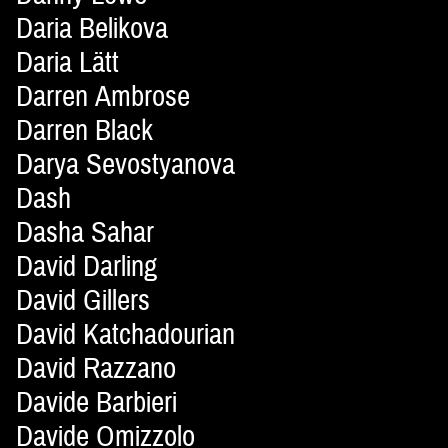
Daria Belikova
Daria Lätt
Darren Ambrose
Darren Black
Darya Sevostyanova
Dash
Dasha Sahar
David Darling
David Gillers
David Katchadourian
David Razzano
Davide Barbieri
Davide Omizzolo