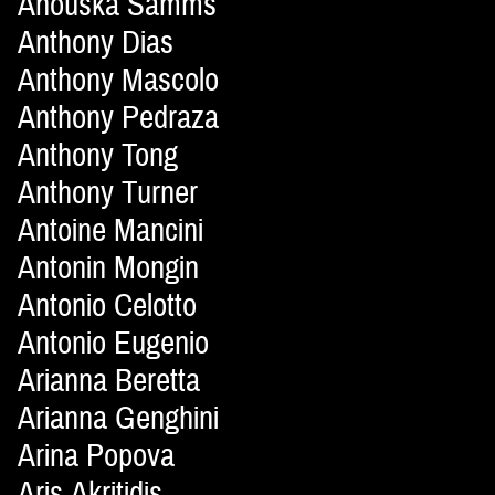
Anouska Samms
Anthony Dias
Anthony Mascolo
Anthony Pedraza
Anthony Tong
Anthony Turner
Antoine Mancini
Antonin Mongin
Antonio Celotto
Antonio Eugenio
Arianna Beretta
Arianna Genghini
Arina Popova
Aris Akritidis