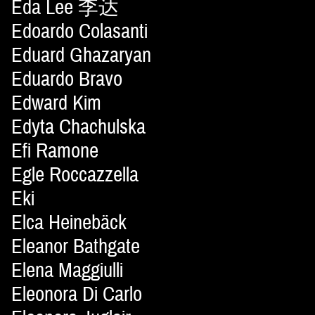
Eda Lee 李达
Edoardo Colasanti
Eduard Ghazaryan
Eduardo Bravo
Edward Kim
Edyta Chachulska
Efi Ramone
Egle Roccazzella
Eki
Elca Heinebäck
Eleanor Bathgate
Elena Maggiulli
Eleonora Di Carlo