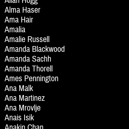
Allan Hogg
Alma Haser
Ama Hair
Amalia
Amalie Russell
Amanda Blackwood
Amanda Sachh
Amanda Thorell
Ames Pennington
Ana Malk
Ana Martinez
Ana Mrovlje
Anais Isik
Anakin Chan