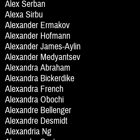
Alex Serban
Alexa Sirbu
Alexander Ermakov
Alexander Hofmann
Alexander James-Aylin
Alexander Medyantsev
Alexandra Abraham
Alexandra Bickerdike
Alexandra French
Alexandra Obochi
Alexandre Bellenger
Alexandre Desmidt
Alexandria Ng