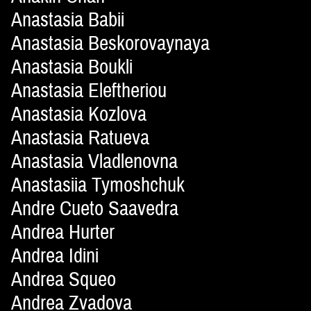
Anastasia Babii
Anastasia Beskorovaynaya
Anastasia Boukli
Anastasia Eleftheriou
Anastasia Kozlova
Anastasia Ratueva
Anastasia Vladlenovna
Anastasiia Tymoshchuk
Andre Cueto Saavedra
Andrea Hurter
Andrea Idini
Andrea Squeo
Andrea Zvadova