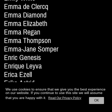
Emma de Clercq
Emma Diamond
Emma Elizabeth
Emma Regan
Emma Thompson
Emma-Jane Somper
Enric Genesis
Enrique Leyva
Erica Ezell
Erika Astrid
Erisson Musella
We use cookies to ensure that we give you the best experience
on our website. If you continue to use this site we will assume
Ernesto Artillo
that you are happy with it.
Read Our Privacy Policy
OK
Ernesto Montenovo