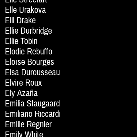
Elle Urakova
Elli Drake
Ellie Durbridge
Ellie Tobin
Elodie Rebuffo
Eloïse Bourges
Elsa Durousseau
Elvire Roux
Ely Azaña
Emilia Staugaard
Emiliano Riccardi
Emilie Regnier
Emily White