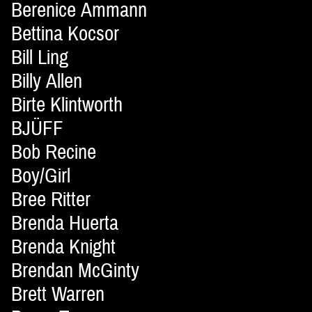
Berenice Ammann
Bettina Kocsor
Bill Ling
Billy Allen
Birte Klintworth
BJÜFF
Bob Recine
Boy/Girl
Bree Ritter
Brenda Huerta
Brenda Knight
Brendan McGinty
Brett Warren