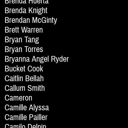
Brenda Huerta
Brenda Knight
Brendan McGinty
Brett Warren
Bryan Tang
Bryan Torres
Bryanna Angel Ryder
Bucket Cook
Caitlin Bellah
Callum Smith
Cameron
Camille Alyssa
Camille Pailler
Camilo Delpin