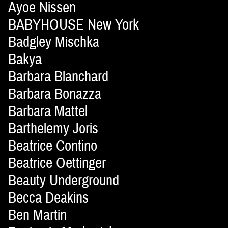
Ayoe Nissen
BABYHOUSE New York
Badgley Mischka
Bakya
Barbara Blanchard
Barbara Bonazza
Barbara Mattel
Barthelemy Joris
Beatrice Contino
Beatrice Oettinger
Beauty Underground
Becca Deakins
Ben Martin