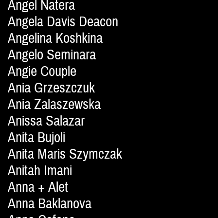
Angel Natera
Angela Davis Deacon
Angelina Koshkina
Angelo Seminara
Angie Couple
Ania Grzeszczuk
Ania Zalaszewska
Anissa Salazar
Anita Bujoli
Anita Maris Szymczak
Anitah Imani
Anna + Alet
Anna Baklanova