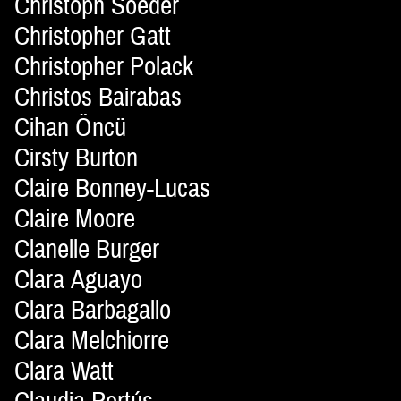
Christoph Soeder
Christopher Gatt
Christopher Polack
Christos Bairabas
Cihan Öncü
Cirsty Burton
Claire Bonney-Lucas
Claire Moore
Clanelle Burger
Clara Aguayo
Clara Barbagallo
Clara Melchiorre
Clara Watt