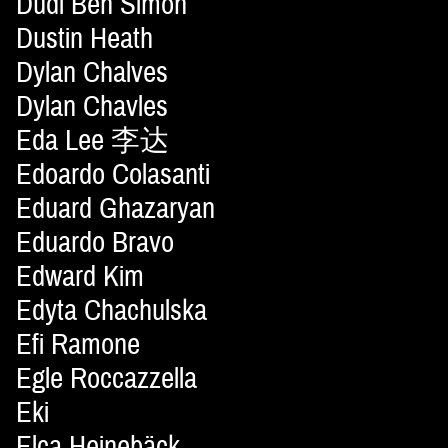
Dudi Ben Simon
Dustin Heath
Dylan Chalves
Dylan Chavles
Eda Lee 李达
Edoardo Colasanti
Eduard Ghazaryan
Eduardo Bravo
Edward Kim
Edyta Chachulska
Efi Ramone
Egle Roccazzella
Eki
Elca Heinebäck