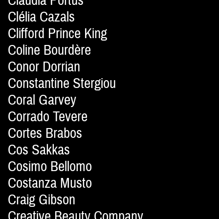
Claudia Portús
Clélia Cazals
Clifford Prince King
Coline Bourdère
Conor Dorrian
Constantine Stergiou
Coral Garvey
Corrado Tevere
Cortes Brabos
Cos Sakkas
Cosimo Bellomo
Costanza Musto
Craig Gibson
Creative Beauty Company