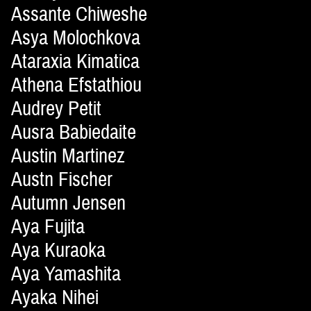
Assante Chiweshe
Asya Molochkova
Ataraxia Kimatica
Athena Efstathiou
Audrey Petit
Ausra Babiedaite
Austin Martinez
Austn Fischer
Autumn Jensen
Aya Fujita
Aya Kuraoka
Aya Yamashita
Ayaka Nihei