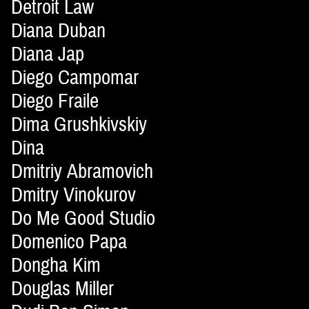
Detroit Law
Diana Duban
Diana Jap
Diego Campomar
Diego Fraile
Dima Grushkivskiy
Dina
Dmitriy Abramovich
Dmitry Vinokurov
Do Me Good Studio
Domenico Papa
Dongha Kim
Douglas Miller