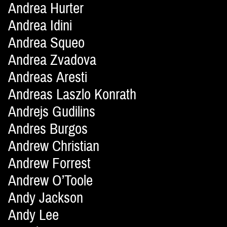
Andrea Hurter
Andrea Idini
Andrea Squeo
Andrea Zvadova
Andreas Aresti
Andreas Laszlo Konrath
Andrejs Gudilins
Andres Burgos
Andrew Christian
Andrew Forrest
Andrew O’Toole
Andy Jackson
Andy Lee