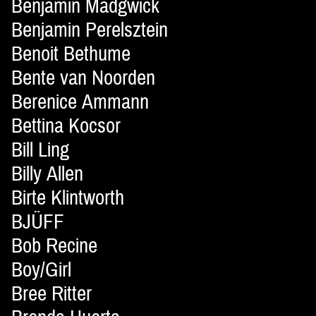
Benjamin Madgwick
Benjamin Perelsztein
Benoit Bethume
Bente van Noorden
Berenice Ammann
Bettina Kocsor
Bill Ling
Billy Allen
Birte Klintworth
BJÜFF
Bob Recine
Boy/Girl
Bree Ritter