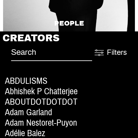
PEOPLE
CREATORS
Filters
ABDULISMS
Abhishek P Chatterjee
ABOUTDOTDOTDOT
Adam Garland
Adam Nestoret-Puyon
Adélie Balez