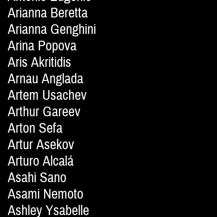
Arianna Beretta
Arianna Genghini
Arina Popova
Aris Akritidis
Arnau Anglada
Artem Usachev
Arthur Gareev
Arton Sefa
Artur Asekov
Arturo Alcalá
Asahi Sano
Asami Nemoto
Ashley Ysabelle