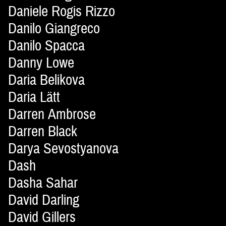
Daniele Rogis Rizzo
Danilo Giangreco
Danilo Spacca
Danny Lowe
Daria Belikova
Daria Lätt
Darren Ambrose
Darren Black
Darya Sevostyanova
Dash
Dasha Sahar
David Darling
David Gillers