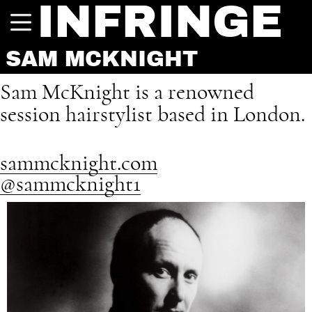
INFRINGE
SAM MCKNIGHT
Sam McKnight is a renowned
session hairstylist based in London.
sammcknight.com
@sammcknight1