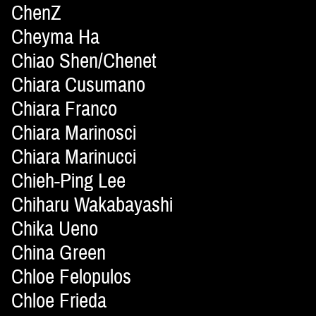
ChenZ
Cheyma Ha
Chiao Shen/Chenet
Chiara Cusumano
Chiara Franco
Chiara Marinosci
Chiara Marinucci
Chieh-Ping Lee
Chiharu Wakabayashi
Chika Ueno
China Green
Chloe Felopulos
Chloe Frieda