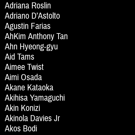
Adriana Roslin
Adriano D’Astolto
Agustin Farias
AhKim Anthony Tan
Ahn Hyeong-gyu
Aid Tams
Aimee Twist
Aimi Osada
Akane Kataoka
Akihisa Yamaguchi
Akin Konizi
Akinola Davies Jr
Akos Bodi