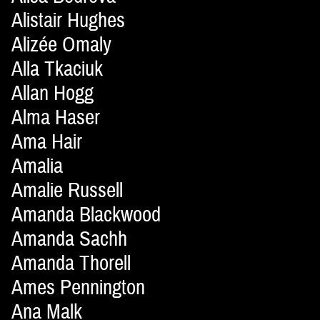
Alistair Hughes
Alizée Omaly
Alla Tkaciuk
Allan Hogg
Alma Haser
Ama Hair
Amalia
Amalie Russell
Amanda Blackwood
Amanda Sachh
Amanda Thorell
Ames Pennington
Ana Malk