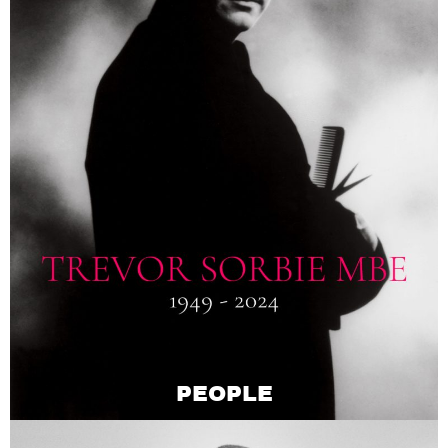
PEOPLE