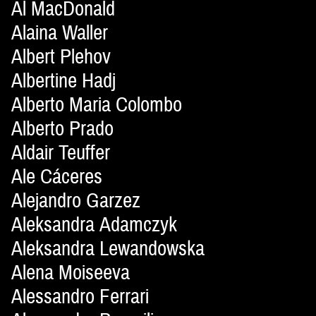
Al MacDonald
Alaina Waller
Albert Plehov
Albertine Hadj
Alberto Maria Colombo
Alberto Prado
Aldair Teuffer
Ale Cáceres
Alejandro Garzez
Aleksandra Adamczyk
Aleksandra Lewandowska
Alena Moiseeva
Alessandro Ferrari