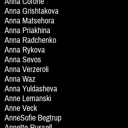
Anna Cofone
Anna Grishtakova
Anna Matsehora
Anna Priakhina
Anna Radchenko
Anna Rykova
Anna Sevos
Anna Verzeroli
Anna Waz
Anna Yuldasheva
Anne Lemanski
Anne Veck
AnneSofie Begtrup
Annette Russell