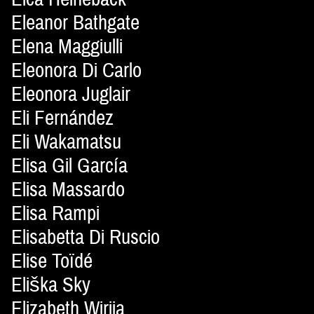
Eleanor Bathgate
Elena Maggiulli
Eleonora Di Carlo
Eleonora Juglair
Eli Fernández
Eli Wakamatsu
Elisa Gil García
Elisa Massardo
Elisa Rampi
Elisabetta Di Ruscio
Elise Toïdé
Eliška Sky
Elizabeth Wirija