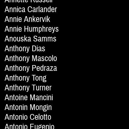
Annica Carlander
Annie Ankervik
Annie Humphreys
Anouska Samms
Anthony Dias
Anthony Mascolo
Anthony Pedraza
Anthony Tong
Anthony Turner
Antoine Mancini
Antonin Mongin
Antonio Celotto
Antonio Eugenio