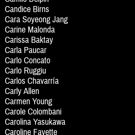
Candice Birns
Cara Soyeong Jang
Carine Malonda
Carissa Baktay
Carla Paucar
Carlo Concato
Carlo Ruggiu
Carlos Chavarría
Carly Allen
Carmen Young
Carole Colombani
Carolina Yasukawa
Caroline Fayette