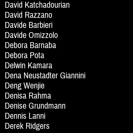
David Katchadourian
David Razzano
Davide Barbieri
Davide Omizzolo
Debora Barnaba
Debora Pota
Delwin Kamara
Dena Neustadter Giannini
Deng Wenjie
Denisa Rahma
Denise Grundmann
Dennis Lanni
Derek Ridgers