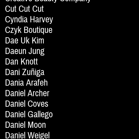
Cut Cut Cut
Cyndia Harvey
Czyk Boutique
Dae Uk Kim
Daeun Jung
Dan Knott
Dani Zuñiga
Dania Arafeh
Daniel Archer
Daniel Coves
Daniel Gallego
Daniel Moon
Daniel Weigel