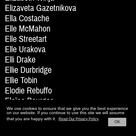
Elizaveta Gazetnikova
Ella Costache
Elle McMahon
Elle Streetart
Elle Urakova
Elli Drake
Ellie Durbridge
Ellie Tobin
Elodie Rebuffo
Eloïse Bourges
Elsa Durousseau
We use cookies to ensure that we give you the best experience
on our website. If you continue to use this site we will assume
Elvire Roux
that you are happy with it.
Read Our Privacy Policy
OK
Ely Azaña