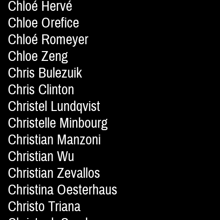
Chloé Hervé
Chloe Orefice
Chloé Romeyer
Chloe Zeng
Chris Bulezuik
Chris Clinton
Christel Lundqvist
Christelle Minbourg
Christian Manzoni
Christian Wu
Christian Zevallos
Christina Oesterhaus
Christo Triana