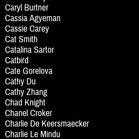
Caryl Burtner
Cassia Agyeman
Cassie Carey
Cat Smith
Catalina Sartor
Catbird
Cate Gorelova
Cathy Du
Cathy Zhang
Chad Knight
Chanel Croker
Charlie De Keersmaecker
Charlie Le Mindu