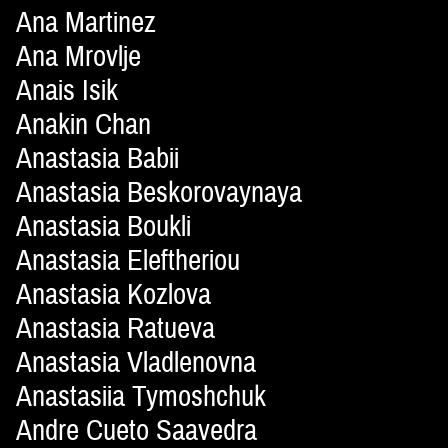
Ana Martinez
Ana Mrovlje
Anais Isik
Anakin Chan
Anastasia Babii
Anastasia Beskorovaynaya
Anastasia Boukli
Anastasia Eleftheriou
Anastasia Kozlova
Anastasia Ratueva
Anastasia Vladlenovna
Anastasiia Tymoshchuk
Andre Cueto Saavedra