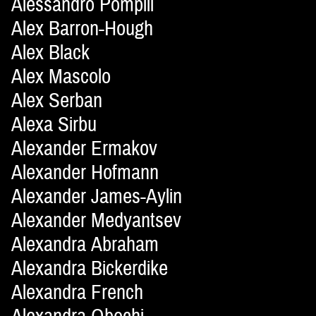
Alessandro Pompili
Alex Barron-Hough
Alex Black
Alex Mascolo
Alex Serban
Alexa Sirbu
Alexander Ermakov
Alexander Hofmann
Alexander James-Aylin
Alexander Medyantsev
Alexandra Abraham
Alexandra Bickerdike
Alexandra French