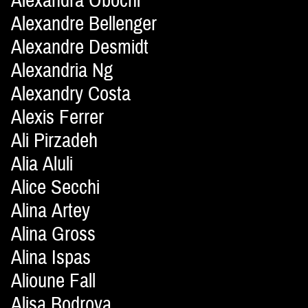
Alexandra Obochi
Alexandre Bellenger
Alexandre Desmidt
Alexandria Ng
Alexandry Costa
Alexis Ferrer
Ali Pirzadeh
Alia Aluli
Alice Secchi
Alina Artey
Alina Gross
Alina Ispas
Alioune Fall
Alisa Bodrova