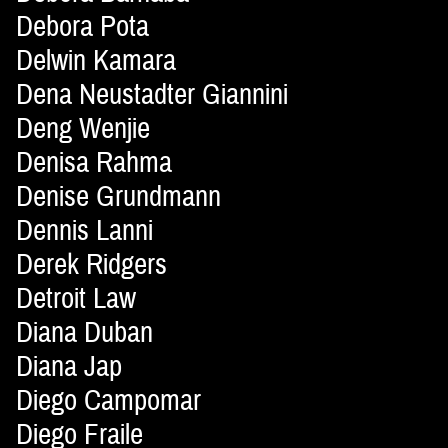
Debora Pota
Delwin Kamara
Dena Neustadter Giannini
Deng Wenjie
Denisa Rahma
Denise Grundmann
Dennis Lanni
Derek Ridgers
Detroit Law
Diana Duban
Diana Jap
Diego Campomar
Diego Fraile