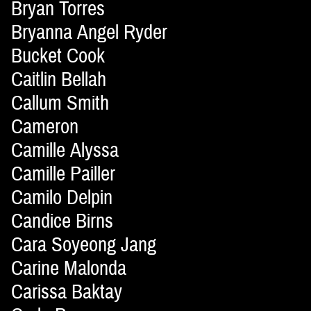
Bryan Torres
Bryanna Angel Ryder
Bucket Cook
Caitlin Bellah
Callum Smith
Cameron
Camille Alyssa
Camille Pailler
Camilo Delpin
Candice Birns
Cara Soyeong Jang
Carine Malonda
Carissa Baktay