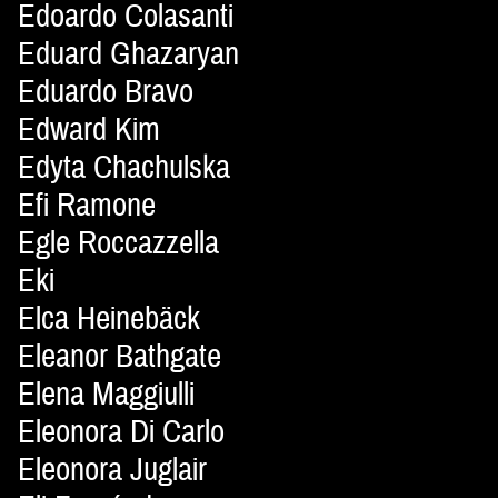
Edoardo Colasanti
Eduard Ghazaryan
Eduardo Bravo
Edward Kim
Edyta Chachulska
Efi Ramone
Egle Roccazzella
Eki
Elca Heinebäck
Eleanor Bathgate
Elena Maggiulli
Eleonora Di Carlo
Eleonora Juglair