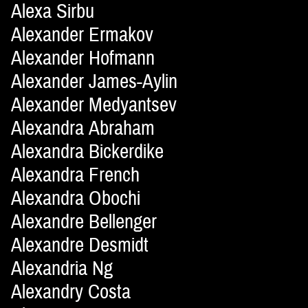
Alexa Sirbu
Alexander Ermakov
Alexander Hofmann
Alexander James-Aylin
Alexander Medyantsev
Alexandra Abraham
Alexandra Bickerdike
Alexandra French
Alexandra Obochi
Alexandre Bellenger
Alexandre Desmidt
Alexandria Ng
Alexandry Costa