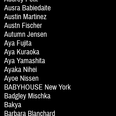
Ausra Babiedaite
Austin Martinez
Austn Fischer
Autumn Jensen
Aya Fujita
Aya Kuraoka
Aya Yamashita
Ayaka Nihei
Ayoe Nissen
BABYHOUSE New York
Badgley Mischka
Bakya
Barbara Blanchard