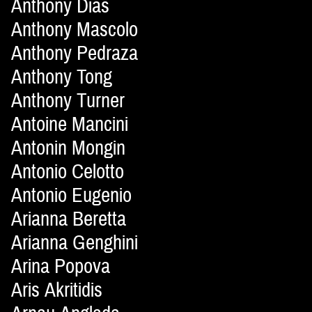
Anthony Dias
Anthony Mascolo
Anthony Pedraza
Anthony Tong
Anthony Turner
Antoine Mancini
Antonin Mongin
Antonio Celotto
Antonio Eugenio
Arianna Beretta
Arianna Genghini
Arina Popova
Aris Akritidis