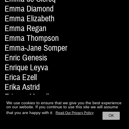
Emma Diamond
Emma Elizabeth
Emma Regan
Emma Thompson
Emma-Jane Somper
Enric Genesis
Enrique Leyva
Erica Ezell
Erika Astrid
Erisson Musella
We use cookies to ensure that we give you the best experience
Ernesto Artillo
on our website. If you continue to use this site we will assume
that you are happy with it.
Read Our Privacy Policy
Ernesto Montenovo
OK
Erol Karadag