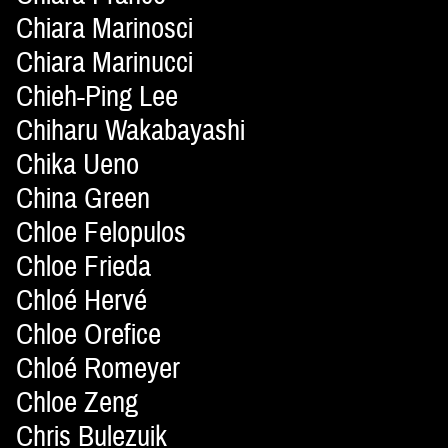
Chiara Marinosci
Chiara Marinucci
Chieh-Ping Lee
Chiharu Wakabayashi
Chika Ueno
China Green
Chloe Felopulos
Chloe Frieda
Chloé Hervé
Chloe Orefice
Chloé Romeyer
Chloe Zeng
Chris Bulezuik