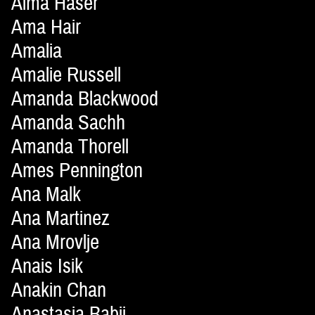
Alma Haser
Ama Hair
Amalia
Amalie Russell
Amanda Blackwood
Amanda Sachh
Amanda Thorell
Ames Pennington
Ana Malk
Ana Martinez
Ana Mrovlje
Anais Isik
Anakin Chan
Anastasia Babii