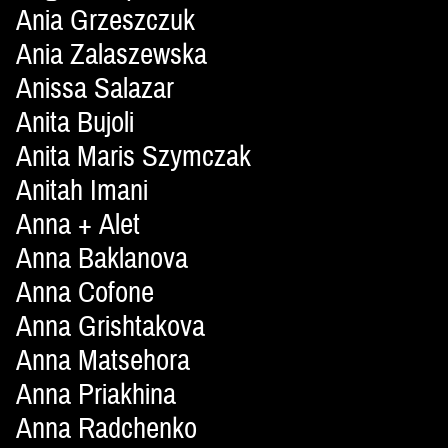
Ania Grzeszczuk
Ania Zalaszewska
Anissa Salazar
Anita Bujoli
Anita Maris Szymczak
Anitah Imani
Anna + Alet
Anna Baklanova
Anna Cofone
Anna Grishtakova
Anna Matsehora
Anna Priakhina
Anna Radchenko