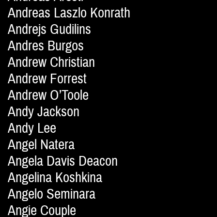
Andreas Laszlo Konrath
Andrejs Gudilins
Andres Burgos
Andrew Christian
Andrew Forrest
Andrew O’Toole
Andy Jackson
Andy Lee
Angel Natera
Angela Davis Deacon
Angelina Koshkina
Angelo Seminara
Angie Couple