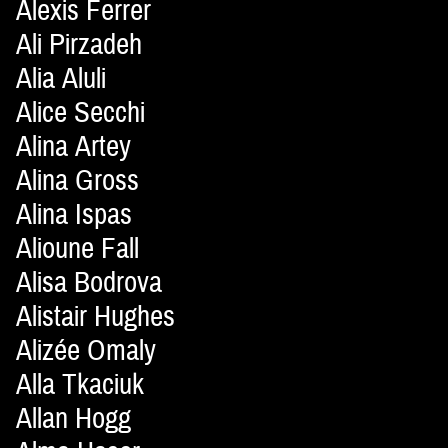
Alexis Ferrer
Ali Pirzadeh
Alia Aluli
Alice Secchi
Alina Artey
Alina Gross
Alina Ispas
Alioune Fall
Alisa Bodrova
Alistair Hughes
Alizée Omaly
Alla Tkaciuk
Allan Hogg