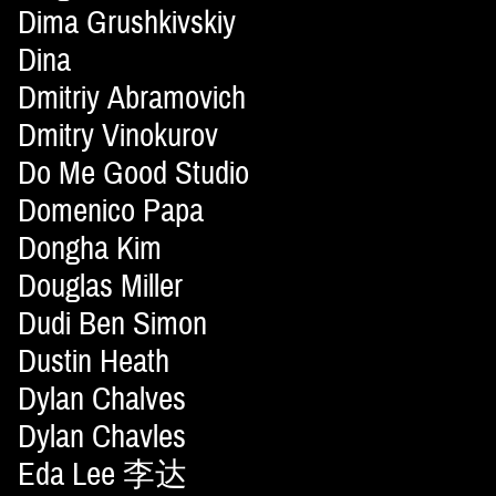
Dima Grushkivskiy
Dina
Dmitriy Abramovich
Dmitry Vinokurov
Do Me Good Studio
Domenico Papa
Dongha Kim
Douglas Miller
Dudi Ben Simon
Dustin Heath
Dylan Chalves
Dylan Chavles
Eda Lee 李达