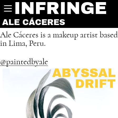
INFRINGE
ALE CÁCERES
Ale Cáceres is a makeup artist based
in Lima, Peru.
@paintedbyale