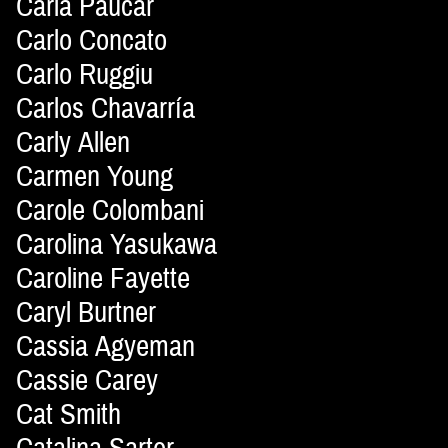
Carla Paucar
Carlo Concato
Carlo Ruggiu
Carlos Chavarría
Carly Allen
Carmen Young
Carole Colombani
Carolina Yasukawa
Caroline Fayette
Caryl Burtner
Cassia Agyeman
Cassie Carey
Cat Smith