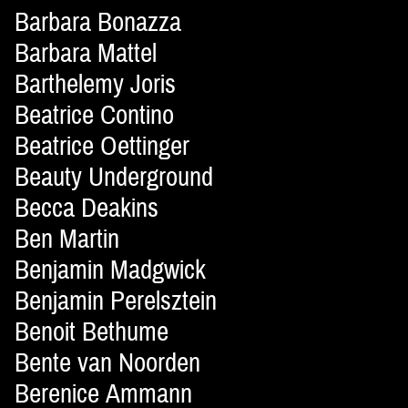
Barbara Bonazza
Barbara Mattel
Barthelemy Joris
Beatrice Contino
Beatrice Oettinger
Beauty Underground
Becca Deakins
Ben Martin
Benjamin Madgwick
Benjamin Perelsztein
Benoit Bethume
Bente van Noorden
Berenice Ammann