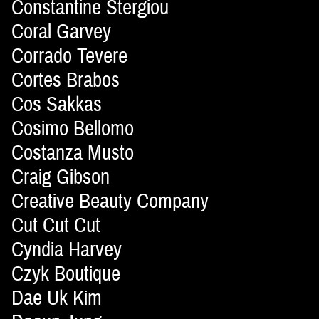
Constantine Stergiou
Coral Garvey
Corrado Tevere
Cortes Brabos
Cos Sakkas
Cosimo Bellomo
Costanza Musto
Craig Gibson
Creative Beauty Company
Cut Cut Cut
Cyndia Harvey
Czyk Boutique
Dae Uk Kim