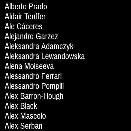
Alberto Prado
Aldair Teuffer
Ale Cáceres
Alejandro Garzez
Aleksandra Adamczyk
Aleksandra Lewandowska
Alena Moiseeva
Alessandro Ferrari
Alessandro Pompili
Alex Barron-Hough
Alex Black
Alex Mascolo
Alex Serban