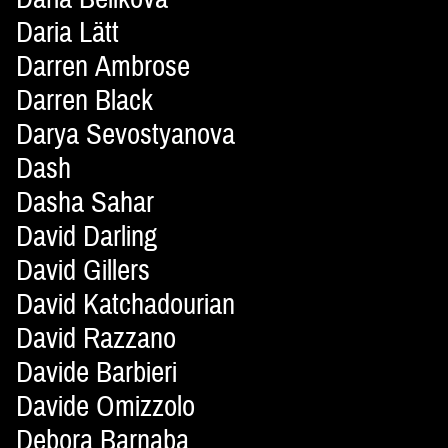
Daria Lätt
Darren Ambrose
Darren Black
Darya Sevostyanova
Dash
Dasha Sahar
David Darling
David Gillers
David Katchadourian
David Razzano
Davide Barbieri
Davide Omizzolo
Debora Barnaba