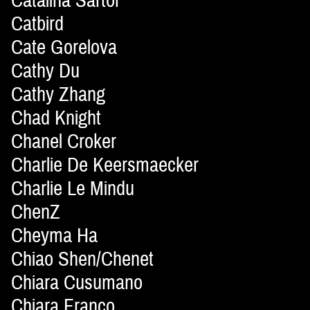
Catalina Sartor
Catbird
Cate Gorelova
Cathy Du
Cathy Zhang
Chad Knight
Chanel Croker
Charlie De Keersmaecker
Charlie Le Mindu
ChenZ
Cheyma Ha
Chiao Shen/Chenet
Chiara Cusumano
Chiara Franco