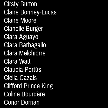
Cirsty Burton
Claire Bonney-Lucas
Claire Moore
Clanelle Burger
Clara Aguayo
Clara Barbagallo
Clara Melchiorre
Clara Watt
Claudia Portús
Clélia Cazals
Clifford Prince King
Coline Bourdère
Conor Dorrian