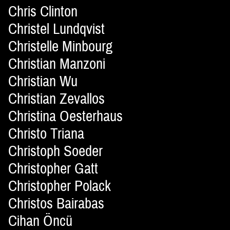
Chris Clinton
Christel Lundqvist
Christelle Minbourg
Christian Manzoni
Christian Wu
Christian Zevallos
Christina Oesterhaus
Christo Triana
Christoph Soeder
Christopher Gatt
Christopher Polack
Christos Bairabas
Cihan Öncü