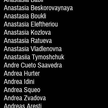
Anastasia Beskorovaynaya
Anastasia Boukli
Anastasia Eleftheriou
Anastasia Kozlova
Anastasia Ratueva
Anastasia Vladlenovna
Anastasiia Tymoshchuk
Andre Cueto Saavedra
Andrea Hurter
Andrea Idini
Andrea Squeo
Andrea Zvadova
Andreas Aresti