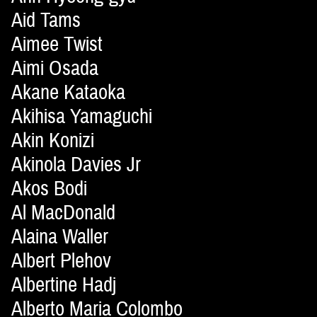
Aid Tams
Aimee Twist
Aimi Osada
Akane Kataoka
Akihisa Yamaguchi
Akin Konizi
Akinola Davies Jr
Akos Bodi
Al MacDonald
Alaina Waller
Albert Plehov
Albertine Hadj
Alberto Maria Colombo