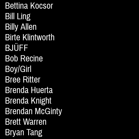
Bettina Kocsor
Bill Ling
Billy Allen
Birte Klintworth
BJÜFF
Bob Recine
Boy/Girl
Bree Ritter
Brenda Huerta
Brenda Knight
Brendan McGinty
Brett Warren
Bryan Tang