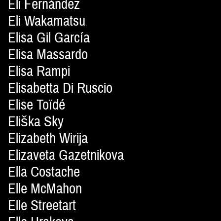
Eli Fernández
Eli Wakamatsu
Elisa Gil García
Elisa Massardo
Elisa Rampi
Elisabetta Di Ruscio
Elise Toïdé
Eliška Sky
Elizabeth Wirija
Elizaveta Gazetnikova
Ella Costache
Elle McMahon
Elle Streetart