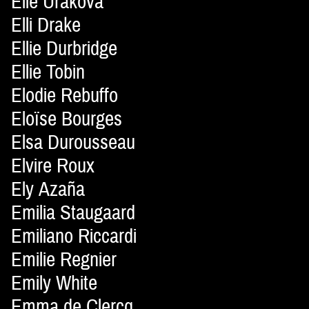
Elle Urakova
Elli Drake
Ellie Durbridge
Ellie Tobin
Elodie Rebuffo
Eloïse Bourges
Elsa Durousseau
Elvire Roux
Ely Azaña
Emilia Staugaard
Emiliano Riccardi
Emilie Regnier
Emily White
Emma de Clercq