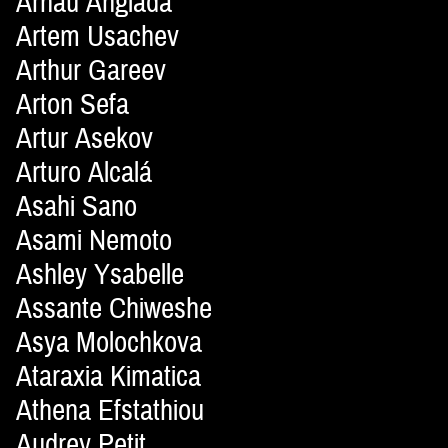
Arnau Anglada
Artem Usachev
Arthur Gareev
Arton Sefa
Artur Asekov
Arturo Alcalá
Asahi Sano
Asami Nemoto
Ashley Ysabelle
Assante Chiweshe
Asya Molochkova
Ataraxia Kimatica
Athena Efstathiou
Audrey Petit