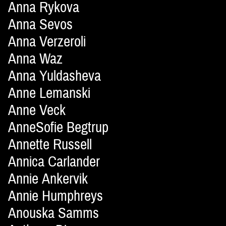
Anna Rykova
Anna Sevos
Anna Verzeroli
Anna Waz
Anna Yuldasheva
Anne Lemanski
Anne Veck
AnneSofie Begtrup
Annette Russell
Annica Carlander
Annie Ankervik
Annie Humphreys
Anouska Samms