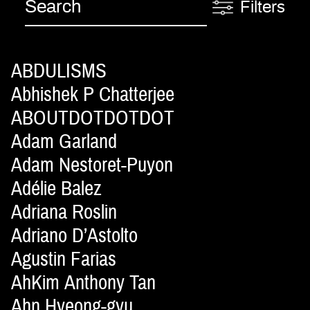
Filters
ABDULISMS
Abhishek P Chatterjee
ABOUTDOTDOTDOT
Adam Garland
Adam Nestoret-Puyon
Adélie Balez
Adriana Roslin
Adriano D’Astolto
Agustin Farias
AhKim Anthony Tan
Ahn Hyeong-gyu