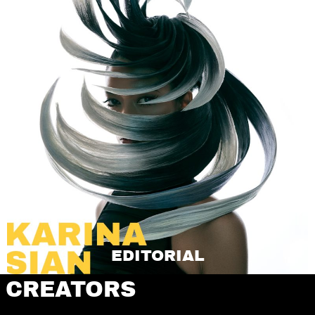
EDITORIAL
CREATORS