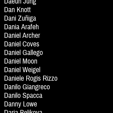
Daeun Jung
Dan Knott
Dani Zuñiga
Dania Arafeh
Daniel Archer
Daniel Coves
Daniel Gallego
Daniel Moon
Daniel Weigel
Daniele Rogis Rizzo
Danilo Giangreco
Danilo Spacca
Danny Lowe
Daria Belikova