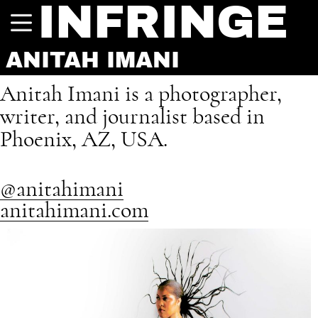
INFRINGE
ANITAH IMANI
Anitah Imani is a photographer,
writer, and journalist based in
Phoenix, AZ, USA.
@anitahimani
anitahimani.com