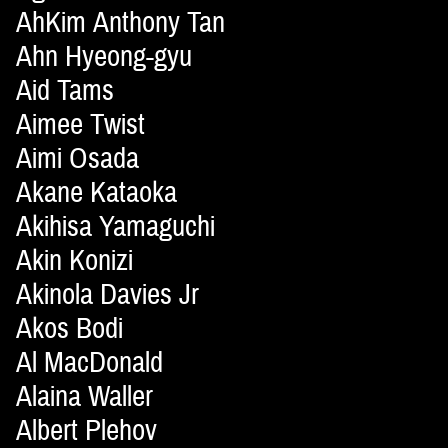
AhKim Anthony Tan
Ahn Hyeong-gyu
Aid Tams
Aimee Twist
Aimi Osada
Akane Kataoka
Akihisa Yamaguchi
Akin Konizi
Akinola Davies Jr
Akos Bodi
Al MacDonald
Alaina Waller
Albert Plehov