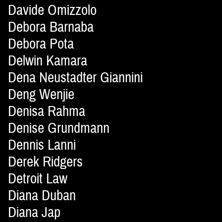
Davide Omizzolo
Debora Barnaba
Debora Pota
Delwin Kamara
Dena Neustadter Giannini
Deng Wenjie
Denisa Rahma
Denise Grundmann
Dennis Lanni
Derek Ridgers
Detroit Law
Diana Duban
Diana Jap