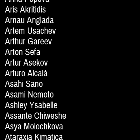
Aris Akritidis
Arnau Anglada
Artem Usachev
Arthur Gareev
Arton Sefa
Artur Asekov
Arturo Alcalá
Asahi Sano
Asami Nemoto
Ashley Ysabelle
Assante Chiweshe
Asya Molochkova
Ataraxia Kimatica