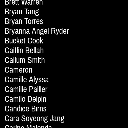
Brett Warren
Bryan Tang
Bryan Torres
Bryanna Angel Ryder
Bucket Cook
Caitlin Bellah
Callum Smith
Cameron
Camille Alyssa
Camille Pailler
Camilo Delpin
Candice Birns
Cara Soyeong Jang