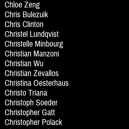
Chloe Zeng
Chris Bulezuik
Chris Clinton
Christel Lundqvist
Christelle Minbourg
Christian Manzoni
Christian Wu
Christian Zevallos
Christina Oesterhaus
Christo Triana
Christoph Soeder
Christopher Gatt
Christopher Polack