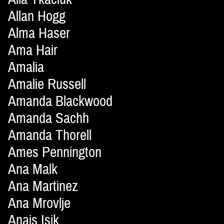
Allan Hogg
Alma Haser
Ama Hair
Amalia
Amalie Russell
Amanda Blackwood
Amanda Sachh
Amanda Thorell
Ames Pennington
Ana Malk
Ana Martinez
Ana Mrovlje
Anais Isik