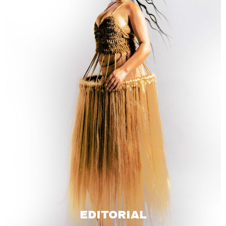
EDITORIAL