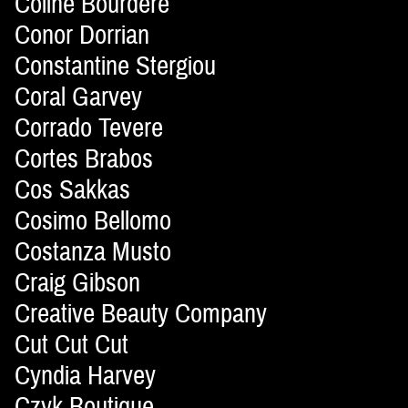
Coline Bourdère
Conor Dorrian
Constantine Stergiou
Coral Garvey
Corrado Tevere
Cortes Brabos
Cos Sakkas
Cosimo Bellomo
Costanza Musto
Craig Gibson
Creative Beauty Company
Cut Cut Cut
Cyndia Harvey
Czyk Boutique