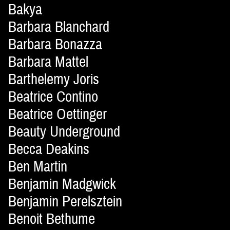
Bakya
Barbara Blanchard
Barbara Bonazza
Barbara Mattel
Barthelemy Joris
Beatrice Contino
Beatrice Oettinger
Beauty Underground
Becca Deakins
Ben Martin
Benjamin Madgwick
Benjamin Perelsztein
Benoit Bethume