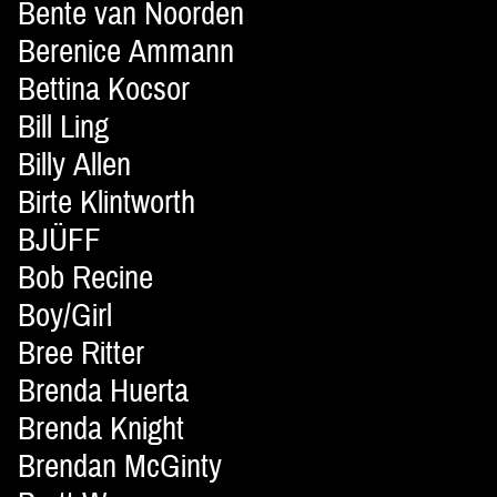
Bente van Noorden
Berenice Ammann
Bettina Kocsor
Bill Ling
Billy Allen
Birte Klintworth
BJÜFF
Bob Recine
Boy/Girl
Bree Ritter
Brenda Huerta
Brenda Knight
Brendan McGinty