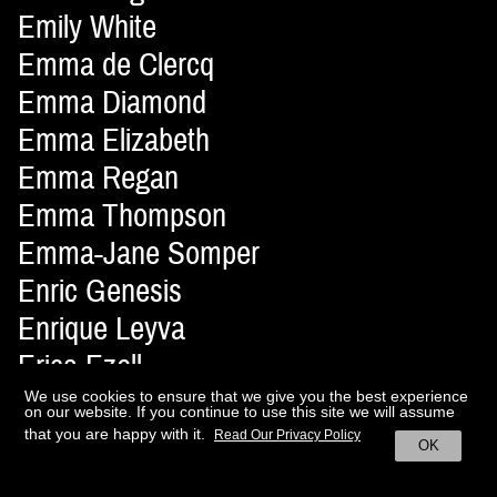
Emily White
Emma de Clercq
Emma Diamond
Emma Elizabeth
Emma Regan
Emma Thompson
Emma-Jane Somper
Enric Genesis
Enrique Leyva
Erica Ezell
Erika Astrid
We use cookies to ensure that we give you the best experience
on our website. If you continue to use this site we will assume
Erisson Musella
that you are happy with it.
Read Our Privacy Policy
OK
Ernesto Artillo