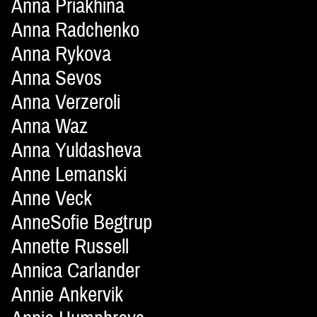
Anna Priakhina
Anna Radchenko
Anna Rykova
Anna Sevos
Anna Verzeroli
Anna Waz
Anna Yuldasheva
Anne Lemanski
Anne Veck
AnneSofie Begtrup
Annette Russell
Annica Carlander
Annie Ankervik