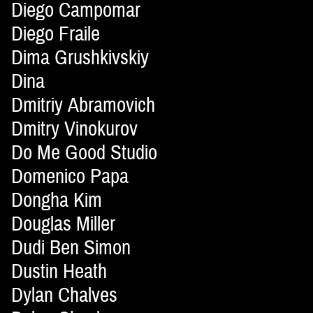
Diego Campomar
Diego Fraile
Dima Grushkivskiy
Dina
Dmitriy Abramovich
Dmitry Vinokurov
Do Me Good Studio
Domenico Papa
Dongha Kim
Douglas Miller
Dudi Ben Simon
Dustin Heath
Dylan Chalves