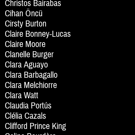
Christos Bairabas
Cihan Öncü
Cirsty Burton
Claire Bonney-Lucas
Claire Moore
Clanelle Burger
Clara Aguayo
Clara Barbagallo
Clara Melchiorre
Clara Watt
Claudia Portús
Clélia Cazals
Clifford Prince King