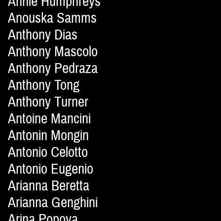
Annie Humphreys
Anouska Samms
Anthony Dias
Anthony Mascolo
Anthony Pedraza
Anthony Tong
Anthony Turner
Antoine Mancini
Antonin Mongin
Antonio Celotto
Antonio Eugenio
Arianna Beretta
Arianna Genghini
Arina Popova