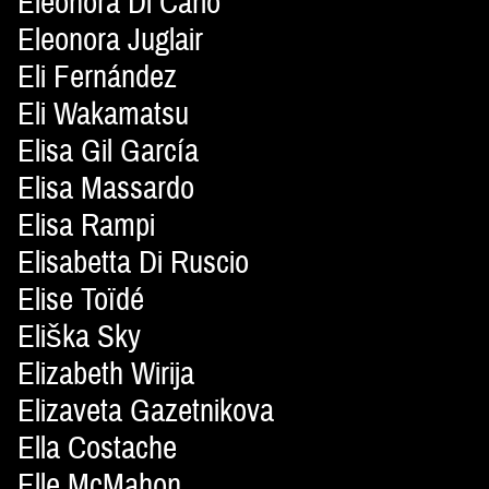
Eleonora Di Carlo
Eleonora Juglair
Eli Fernández
Eli Wakamatsu
Elisa Gil García
Elisa Massardo
Elisa Rampi
Elisabetta Di Ruscio
Elise Toïdé
Eliška Sky
Elizabeth Wirija
Elizaveta Gazetnikova
Ella Costache
Elle McMahon