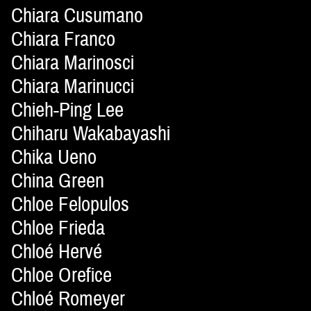
Chiara Cusumano
Chiara Franco
Chiara Marinosci
Chiara Marinucci
Chieh-Ping Lee
Chiharu Wakabayashi
Chika Ueno
China Green
Chloe Felopulos
Chloe Frieda
Chloé Hervé
Chloe Orefice
Chloé Romeyer