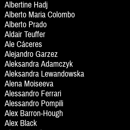
Albertine Hadj
Alberto Maria Colombo
Alberto Prado
Aldair Teuffer
Ale Cáceres
Alejandro Garzez
Aleksandra Adamczyk
Aleksandra Lewandowska
Alena Moiseeva
Alessandro Ferrari
Alessandro Pompili
Alex Barron-Hough
Alex Black