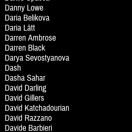
Danny Lowe
Daria Belikova
Daria Lätt
Darren Ambrose
Darren Black
Darya Sevostyanova
Dash
Dasha Sahar
David Darling
David Gillers
David Katchadourian
David Razzano
Davide Barbieri