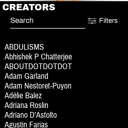
CREATORS
Filters
ABDULISMS
Abhishek P Chatterjee
ABOUTDOTDOTDOT
Adam Garland
Adam Nestoret-Puyon
Adélie Balez
Adriana Roslin
Adriano D’Astolto
Agustin Farias