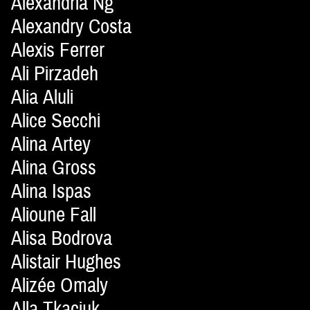
Alexandria Ng
Alexandry Costa
Alexis Ferrer
Ali Pirzadeh
Alia Aluli
Alice Secchi
Alina Artey
Alina Gross
Alina Ispas
Alioune Fall
Alisa Bodrova
Alistair Hughes
Alizée Omaly
Alla Tkaciuk