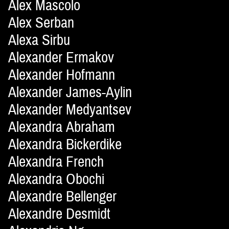
Alex Mascolo
Alex Serban
Alexa Sirbu
Alexander Ermakov
Alexander Hofmann
Alexander James-Aylin
Alexander Medyantsev
Alexandra Abraham
Alexandra Bickerdike
Alexandra French
Alexandra Obochi
Alexandre Bellenger
Alexandre Desmidt