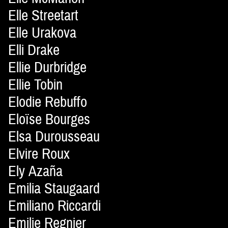
Elle Streetart
Elle Urakova
Elli Drake
Ellie Durbridge
Ellie Tobin
Elodie Rebuffo
Eloïse Bourges
Elsa Durousseau
Elvire Roux
Ely Azaña
Emilia Staugaard
Emiliano Riccardi
Emilie Regnier