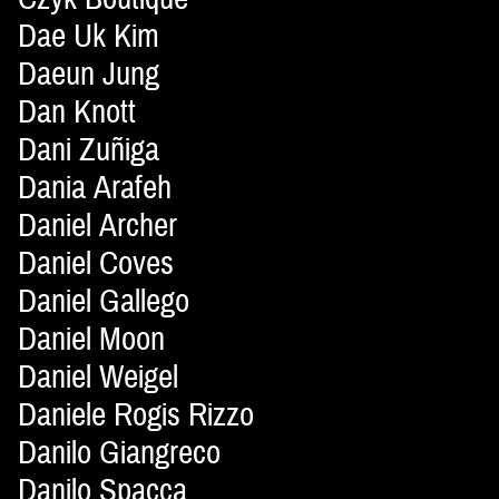
Dae Uk Kim
Daeun Jung
Dan Knott
Dani Zuñiga
Dania Arafeh
Daniel Archer
Daniel Coves
Daniel Gallego
Daniel Moon
Daniel Weigel
Daniele Rogis Rizzo
Danilo Giangreco
Danilo Spacca