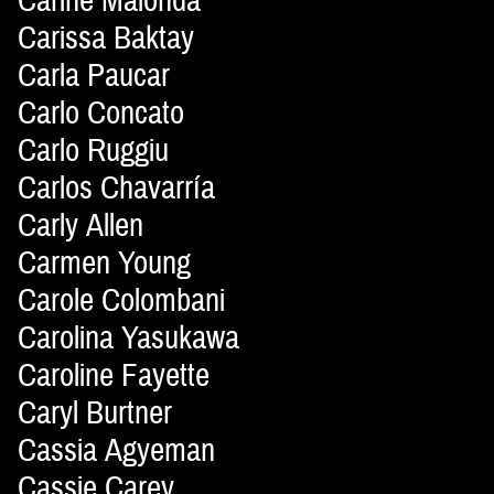
Carine Malonda
Carissa Baktay
Carla Paucar
Carlo Concato
Carlo Ruggiu
Carlos Chavarría
Carly Allen
Carmen Young
Carole Colombani
Carolina Yasukawa
Caroline Fayette
Caryl Burtner
Cassia Agyeman
Cassie Carey