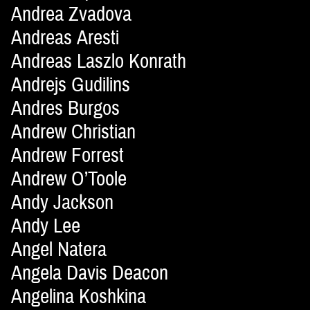
Andrea Zvadova
Andreas Aresti
Andreas Laszlo Konrath
Andrejs Gudilins
Andres Burgos
Andrew Christian
Andrew Forrest
Andrew O’Toole
Andy Jackson
Andy Lee
Angel Natera
Angela Davis Deacon
Angelina Koshkina