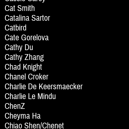
Cat Smith
Catalina Sartor
Catbird
Cate Gorelova
Cathy Du
Cathy Zhang
Chad Knight
Chanel Croker
Charlie De Keersmaecker
Charlie Le Mindu
ChenZ
Cheyma Ha
Chiao Shen/Chenet