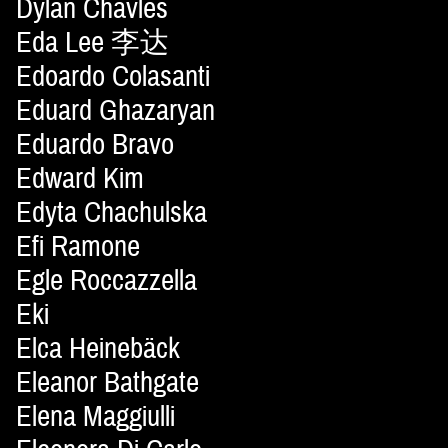
Dylan Chavles
Eda Lee 李达
Edoardo Colasanti
Eduard Ghazaryan
Eduardo Bravo
Edward Kim
Edyta Chachulska
Efi Ramone
Egle Roccazzella
Eki
Elca Heinebäck
Eleanor Bathgate
Elena Maggiulli