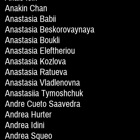
Anakin Chan
Anastasia Babii
Anastasia Beskorovaynaya
Anastasia Boukli
Anastasia Eleftheriou
Anastasia Kozlova
Anastasia Ratueva
Anastasia Vladlenovna
Anastasiia Tymoshchuk
Andre Cueto Saavedra
Andrea Hurter
Andrea Idini
Andrea Squeo