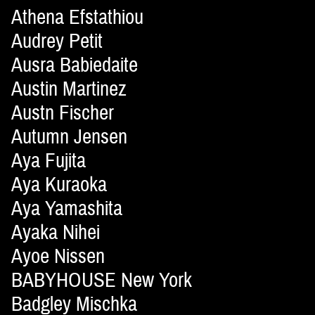
Athena Efstathiou
Audrey Petit
Ausra Babiedaite
Austin Martinez
Austn Fischer
Autumn Jensen
Aya Fujita
Aya Kuraoka
Aya Yamashita
Ayaka Nihei
Ayoe Nissen
BABYHOUSE New York
Badgley Mischka