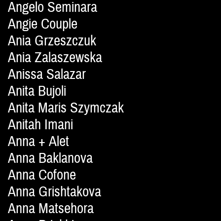
Angelo Seminara
Angie Couple
Ania Grzeszczuk
Ania Zalaszewska
Anissa Salazar
Anita Bujoli
Anita Maris Szymczak
Anitah Imani
Anna + Alet
Anna Baklanova
Anna Cofone
Anna Grishtakova
Anna Matsehora