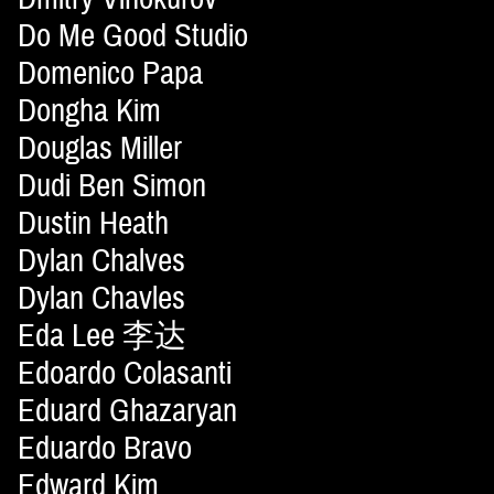
Do Me Good Studio
Domenico Papa
Dongha Kim
Douglas Miller
Dudi Ben Simon
Dustin Heath
Dylan Chalves
Dylan Chavles
Eda Lee 李达
Edoardo Colasanti
Eduard Ghazaryan
Eduardo Bravo
Edward Kim