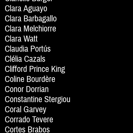
Clara Aguayo
Clara Barbagallo
Clara Melchiorre
Clara Watt
Claudia Portús
Clélia Cazals
Clifford Prince King
Coline Bourdère
Conor Dorrian
Constantine Stergiou
Coral Garvey
Corrado Tevere
Cortes Brabos