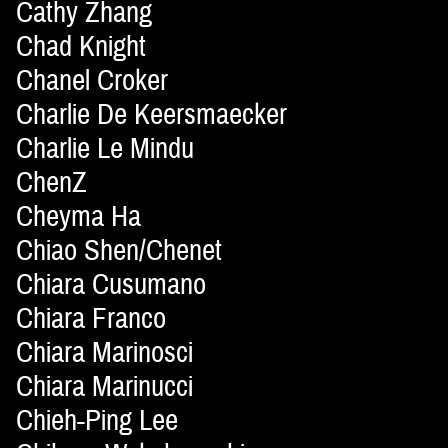
Cathy Zhang
Chad Knight
Chanel Croker
Charlie De Keersmaecker
Charlie Le Mindu
ChenZ
Cheyma Ha
Chiao Shen/Chenet
Chiara Cusumano
Chiara Franco
Chiara Marinosci
Chiara Marinucci
Chieh-Ping Lee