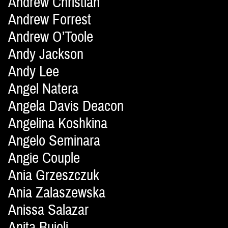
Andrew Christian
Andrew Forrest
Andrew O’Toole
Andy Jackson
Andy Lee
Angel Natera
Angela Davis Deacon
Angelina Koshkina
Angelo Seminara
Angie Couple
Ania Grzeszczuk
Ania Zalaszewska
Anissa Salazar
Anita Bujoli