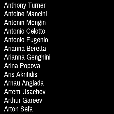
Anthony Turner
Antoine Mancini
Antonin Mongin
Antonio Celotto
Antonio Eugenio
Arianna Beretta
Arianna Genghini
Arina Popova
Aris Akritidis
Arnau Anglada
Artem Usachev
Arthur Gareev
Arton Sefa