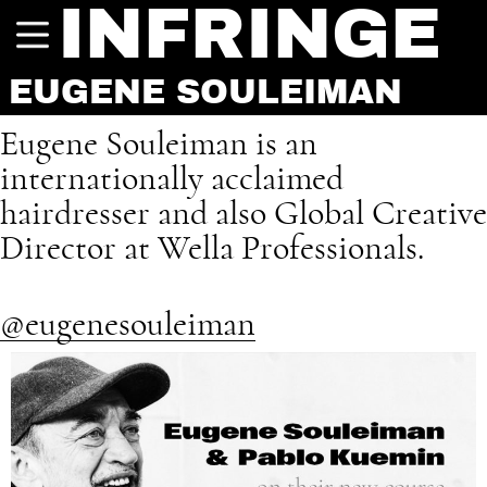
INFRINGE
EUGENE SOULEIMAN
Eugene Souleiman is an
internationally acclaimed
hairdresser and also Global Creative
Director at Wella Professionals.
@eugenesouleiman