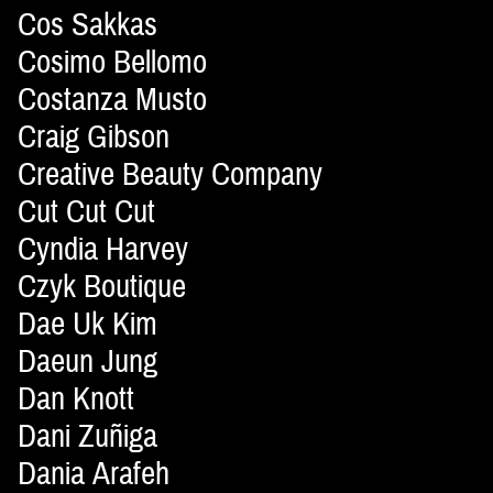
Cos Sakkas
Cosimo Bellomo
Costanza Musto
Craig Gibson
Creative Beauty Company
Cut Cut Cut
Cyndia Harvey
Czyk Boutique
Dae Uk Kim
Daeun Jung
Dan Knott
Dani Zuñiga
Dania Arafeh