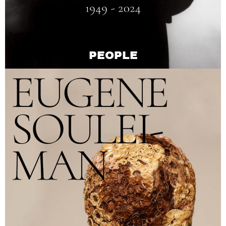
PEOPLE