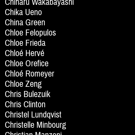
Chiharu Wakabayashi
Chika Ueno
China Green
Chloe Felopulos
Chloe Frieda
Chloé Hervé
Chloe Orefice
Chloé Romeyer
Chloe Zeng
Chris Bulezuik
Chris Clinton
Christel Lundqvist
Christelle Minbourg