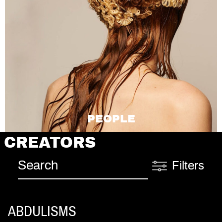
PEOPLE
CREATORS
Filters
ABDULISMS