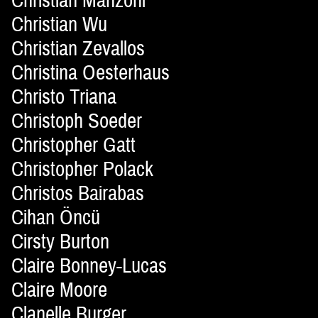
Christian Manzoni
Christian Wu
Christian Zevallos
Christina Oesterhaus
Christo Triana
Christoph Soeder
Christopher Gatt
Christopher Polack
Christos Bairabas
Cihan Öncü
Cirsty Burton
Claire Bonney-Lucas
Claire Moore
Clanelle Burger