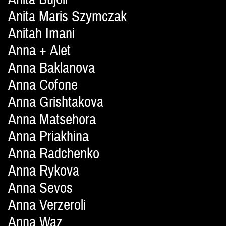
Anita Maris Szymczak
Anitah Imani
Anna + Alet
Anna Baklanova
Anna Cofone
Anna Grishtakova
Anna Matsehora
Anna Priakhina
Anna Radchenko
Anna Rykova
Anna Sevos
Anna Verzeroli
Anna Waz