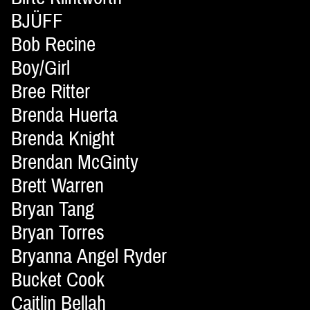
BJÜFF
Bob Recine
Boy/Girl
Bree Ritter
Brenda Huerta
Brenda Knight
Brendan McGinty
Brett Warren
Bryan Tang
Bryan Torres
Bryanna Angel Ryder
Bucket Cook
Caitlin Bellah