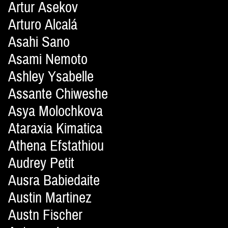
Artur Asekov
Arturo Alcalá
Asahi Sano
Asami Nemoto
Ashley Ysabelle
Assante Chiweshe
Asya Molochkova
Ataraxia Kimatica
Athena Efstathiou
Audrey Petit
Ausra Babiedaite
Austin Martinez
Austn Fischer