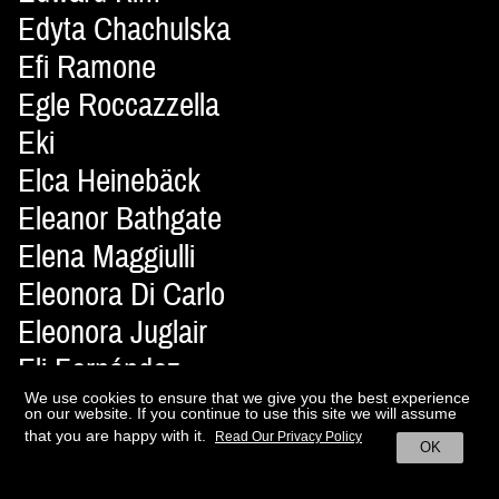
Edyta Chachulska
Efi Ramone
Egle Roccazzella
Eki
Elca Heinebäck
Eleanor Bathgate
Elena Maggiulli
Eleonora Di Carlo
Eleonora Juglair
Eli Fernández
Eli Wakamatsu
We use cookies to ensure that we give you the best experience
on our website. If you continue to use this site we will assume
Elisa Gil García
that you are happy with it.
Read Our Privacy Policy
OK
Elisa Massardo