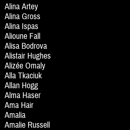
Alina Artey
Alina Gross
Alina Ispas
Alioune Fall
Alisa Bodrova
Alistair Hughes
Alizée Omaly
Alla Tkaciuk
Allan Hogg
Alma Haser
Ama Hair
Amalia
Amalie Russell