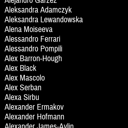
Alejandro Garzez
Aleksandra Adamczyk
Aleksandra Lewandowska
Alena Moiseeva
Alessandro Ferrari
Alessandro Pompili
Alex Barron-Hough
Alex Black
Alex Mascolo
Alex Serban
Alexa Sirbu
Alexander Ermakov
Alexander Hofmann
Alexander James-Aylin