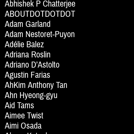
Abhishek P Chatterjee
ABOUTDOTDOTDOT
Adam Garland
Adam Nestoret-Puyon
Adélie Balez
Adriana Roslin
Adriano D’Astolto
Agustin Farias
AhKim Anthony Tan
Ahn Hyeong-gyu
Aid Tams
Aimee Twist
Aimi Osada