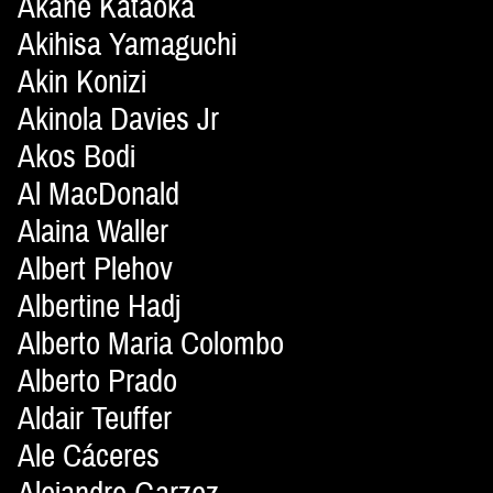
Akane Kataoka
Akihisa Yamaguchi
Akin Konizi
Akinola Davies Jr
Akos Bodi
Al MacDonald
Alaina Waller
Albert Plehov
Albertine Hadj
Alberto Maria Colombo
Alberto Prado
Aldair Teuffer
Ale Cáceres