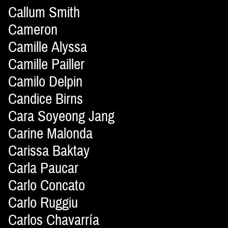
Callum Smith
Cameron
Camille Alyssa
Camille Pailler
Camilo Delpin
Candice Birns
Cara Soyeong Jang
Carine Malonda
Carissa Baktay
Carla Paucar
Carlo Concato
Carlo Ruggiu
Carlos Chavarría