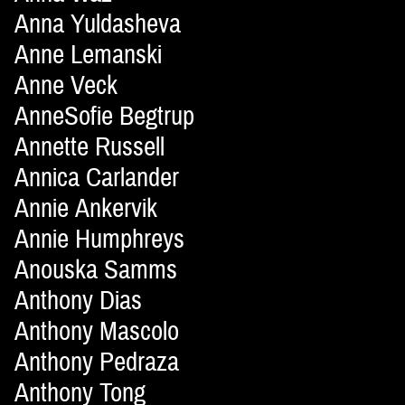
Anna Yuldasheva
Anne Lemanski
Anne Veck
AnneSofie Begtrup
Annette Russell
Annica Carlander
Annie Ankervik
Annie Humphreys
Anouska Samms
Anthony Dias
Anthony Mascolo
Anthony Pedraza
Anthony Tong