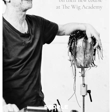
PEOPLE