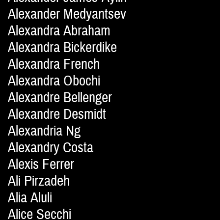
Alexander Medyantsev
Alexandra Abraham
Alexandra Bickerdike
Alexandra French
Alexandra Obochi
Alexandre Bellenger
Alexandre Desmidt
Alexandria Ng
Alexandry Costa
Alexis Ferrer
Ali Pirzadeh
Alia Aluli
Alice Secchi