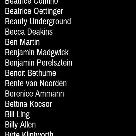
Beatrice Contino
Beatrice Oettinger
Beauty Underground
Becca Deakins
Ben Martin
Benjamin Madgwick
Benjamin Perelsztein
Benoit Bethume
Bente van Noorden
Berenice Ammann
Bettina Kocsor
Bill Ling
Billy Allen
Birte Klintworth