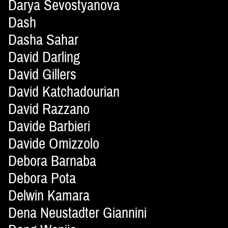
Darya Sevostyanova
Dash
Dasha Sahar
David Darling
David Gillers
David Katchadourian
David Razzano
Davide Barbieri
Davide Omizzolo
Debora Barnaba
Debora Pota
Delwin Kamara
Dena Neustadter Giannini