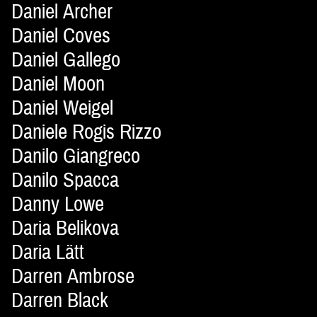
Daniel Archer
Daniel Coves
Daniel Gallego
Daniel Moon
Daniel Weigel
Daniele Rogis Rizzo
Danilo Giangreco
Danilo Spacca
Danny Lowe
Daria Belikova
Daria Lätt
Darren Ambrose
Darren Black