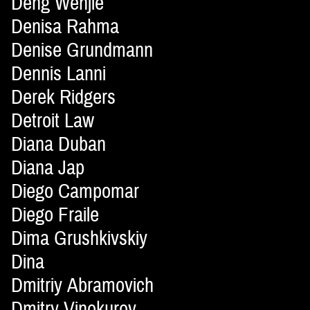
Deng Wenjie
Denisa Rahma
Denise Grundmann
Dennis Lanni
Derek Ridgers
Detroit Law
Diana Duban
Diana Jap
Diego Campomar
Diego Fraile
Dima Grushkivskiy
Dina
Dmitriy Abramovich
Dmitry Vinokurov