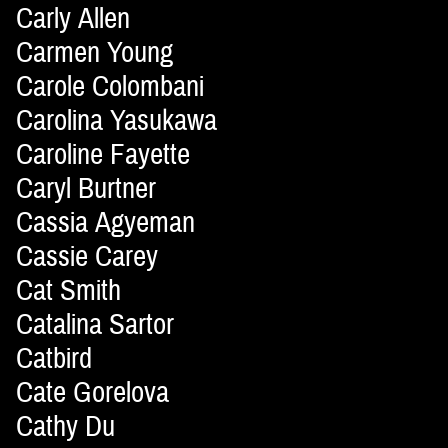
Carly Allen
Carmen Young
Carole Colombani
Carolina Yasukawa
Caroline Fayette
Caryl Burtner
Cassia Agyeman
Cassie Carey
Cat Smith
Catalina Sartor
Catbird
Cate Gorelova
Cathy Du