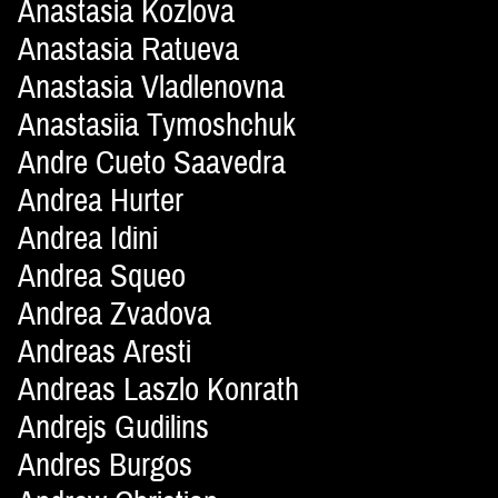
Anastasia Kozlova
Anastasia Ratueva
Anastasia Vladlenovna
Anastasiia Tymoshchuk
Andre Cueto Saavedra
Andrea Hurter
Andrea Idini
Andrea Squeo
Andrea Zvadova
Andreas Aresti
Andreas Laszlo Konrath
Andrejs Gudilins
Andres Burgos