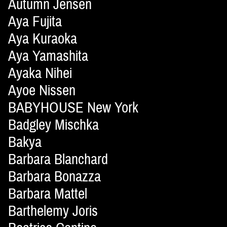
Autumn Jensen
Aya Fujita
Aya Kuraoka
Aya Yamashita
Ayaka Nihei
Ayoe Nissen
BABYHOUSE New York
Badgley Mischka
Bakya
Barbara Blanchard
Barbara Bonazza
Barbara Mattel
Barthelemy Joris