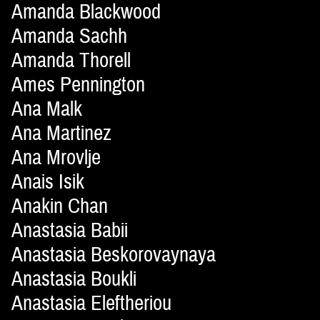
Amanda Blackwood
Amanda Sachh
Amanda Thorell
Ames Pennington
Ana Malk
Ana Martinez
Ana Mrovlje
Anais Isik
Anakin Chan
Anastasia Babii
Anastasia Beskorovaynaya
Anastasia Boukli
Anastasia Eleftheriou