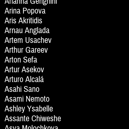
Arianna Genghini
Arina Popova
Aris Akritidis
Arnau Anglada
Artem Usachev
Arthur Gareev
Arton Sefa
Artur Asekov
Arturo Alcalá
Asahi Sano
Asami Nemoto
Ashley Ysabelle
Assante Chiweshe
Asya Molochkova