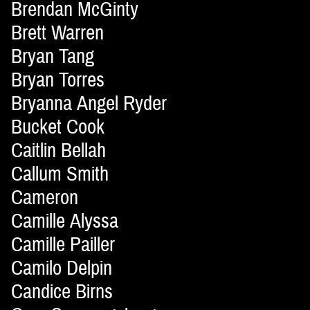
Brendan McGinty
Brett Warren
Bryan Tang
Bryan Torres
Bryanna Angel Ryder
Bucket Cook
Caitlin Bellah
Callum Smith
Cameron
Camille Alyssa
Camille Pailler
Camilo Delpin
Candice Birns