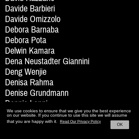
Davide Barbieri
Davide Omizzolo
Debora Barnaba
Debora Pota
Delwin Kamara
Dena Neustadter Giannini
Deng Wenjie
Denisa Rahma
Denise Grundmann
Dennis Lanni
We use cookies to ensure that we give you the best experience
Derek Ridgers
on our website. If you continue to use this site we will assume
that you are happy with it.
Detroit Law
Read Our Privacy Policy
OK
Diana Duban