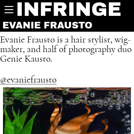
INFRINGE
EVANIE FRAUSTO
Evanie Frausto is a hair stylist, wig-
maker, and half of photography duo
Genie Kausto.
@evaniefrausto