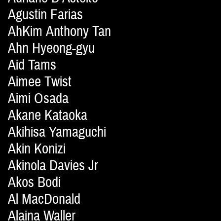
Agustin Farias
AhKim Anthony Tan
Ahn Hyeong-gyu
Aid Tams
Aimee Twist
Aimi Osada
Akane Kataoka
Akihisa Yamaguchi
Akin Konizi
Akinola Davies Jr
Akos Bodi
Al MacDonald
Alaina Waller