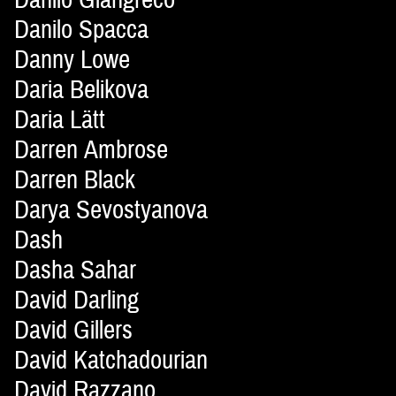
Danilo Spacca
Danny Lowe
Daria Belikova
Daria Lätt
Darren Ambrose
Darren Black
Darya Sevostyanova
Dash
Dasha Sahar
David Darling
David Gillers
David Katchadourian
David Razzano