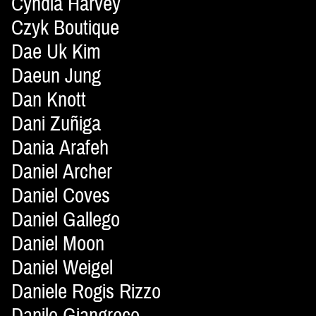
Cyndia Harvey
Czyk Boutique
Dae Uk Kim
Daeun Jung
Dan Knott
Dani Zuñiga
Dania Arafeh
Daniel Archer
Daniel Coves
Daniel Gallego
Daniel Moon
Daniel Weigel
Daniele Rogis Rizzo
Danilo Giangreco