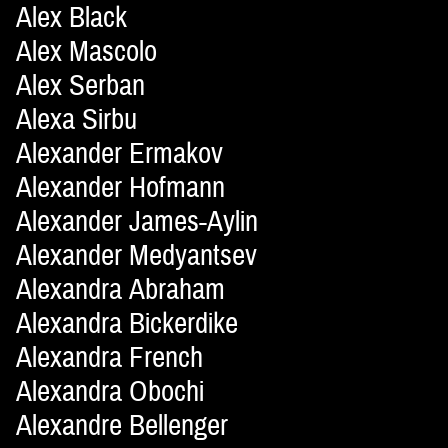
Alex Black
Alex Mascolo
Alex Serban
Alexa Sirbu
Alexander Ermakov
Alexander Hofmann
Alexander James-Aylin
Alexander Medyantsev
Alexandra Abraham
Alexandra Bickerdike
Alexandra French
Alexandra Obochi
Alexandre Bellenger