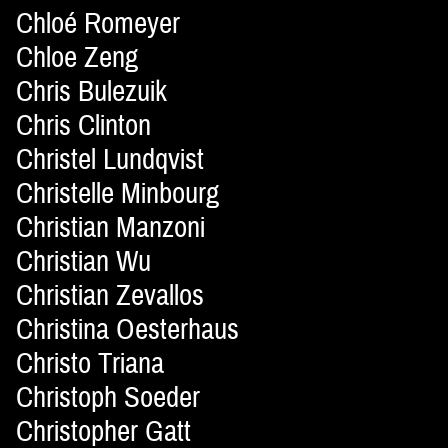
Chloé Romeyer
Chloe Zeng
Chris Bulezuik
Chris Clinton
Christel Lundqvist
Christelle Minbourg
Christian Manzoni
Christian Wu
Christian Zevallos
Christina Oesterhaus
Christo Triana
Christoph Soeder
Christopher Gatt