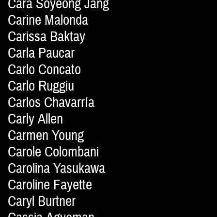
Cara Soyeong Jang
Carine Malonda
Carissa Baktay
Carla Paucar
Carlo Concato
Carlo Ruggiu
Carlos Chavarría
Carly Allen
Carmen Young
Carole Colombani
Carolina Yasukawa
Caroline Fayette
Caryl Burtner