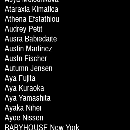
Ataraxia Kimatica
Athena Efstathiou
Audrey Petit
Ausra Babiedaite
Austin Martinez
Austn Fischer
Autumn Jensen
Aya Fujita
Aya Kuraoka
Aya Yamashita
Ayaka Nihei
Ayoe Nissen
BABYHOUSE New York