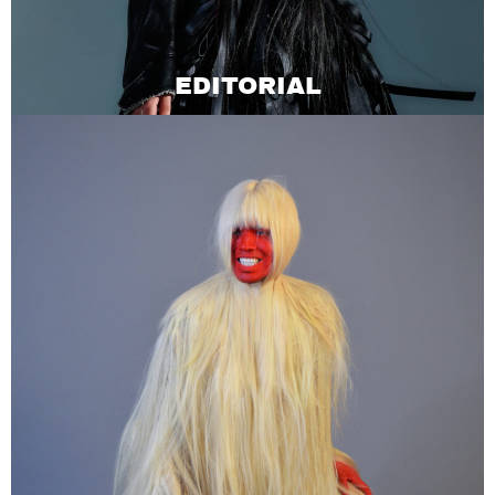
EDITORIAL