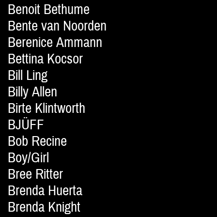
Benoit Bethume
Bente van Noorden
Berenice Ammann
Bettina Kocsor
Bill Ling
Billy Allen
Birte Klintworth
BJÜFF
Bob Recine
Boy/Girl
Bree Ritter
Brenda Huerta
Brenda Knight