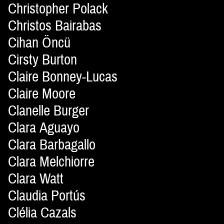
Christopher Polack
Christos Bairabas
Cihan Öncü
Cirsty Burton
Claire Bonney-Lucas
Claire Moore
Clanelle Burger
Clara Aguayo
Clara Barbagallo
Clara Melchiorre
Clara Watt
Claudia Portús
Clélia Cazals