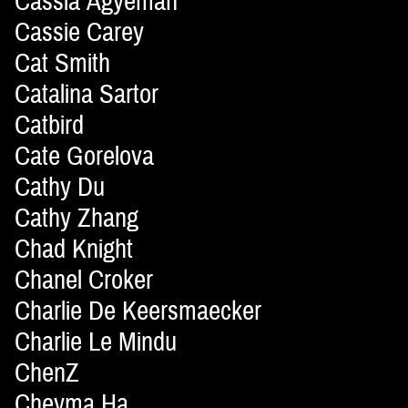
Cassia Agyeman
Cassie Carey
Cat Smith
Catalina Sartor
Catbird
Cate Gorelova
Cathy Du
Cathy Zhang
Chad Knight
Chanel Croker
Charlie De Keersmaecker
Charlie Le Mindu
ChenZ
Cheyma Ha