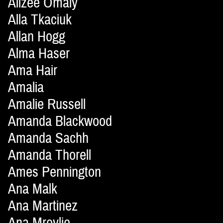
Alizée Omaly
Alla Tkaciuk
Allan Hogg
Alma Haser
Ama Hair
Amalia
Amalie Russell
Amanda Blackwood
Amanda Sachh
Amanda Thorell
Ames Pennington
Ana Malk
Ana Martinez
Ana Mrovlje