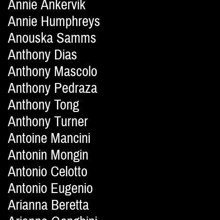
Annie Ankervik
Annie Humphreys
Anouska Samms
Anthony Dias
Anthony Mascolo
Anthony Pedraza
Anthony Tong
Anthony Turner
Antoine Mancini
Antonin Mongin
Antonio Celotto
Antonio Eugenio
Arianna Beretta