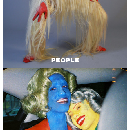
PEOPLE