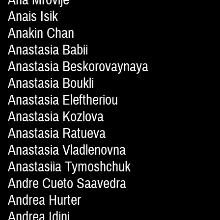
Anais Isik
Anakin Chan
Anastasia Babii
Anastasia Beskorovaynaya
Anastasia Boukli
Anastasia Eleftheriou
Anastasia Kozlova
Anastasia Ratueva
Anastasia Vladlenovna
Anastasiia Tymoshchuk
Andre Cueto Saavedra
Andrea Hurter
Andrea Idini