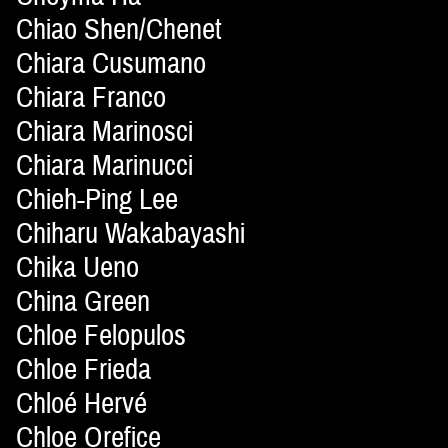
Chiao Shen/Chenet
Chiara Cusumano
Chiara Franco
Chiara Marinosci
Chiara Marinucci
Chieh-Ping Lee
Chiharu Wakabayashi
Chika Ueno
China Green
Chloe Felopulos
Chloe Frieda
Chloé Hervé
Chloe Orefice