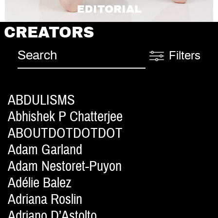
EDITORIAL
CREATORS
Filters
ABDULISMS
Abhishek P Chatterjee
ABOUTDOTDOTDOT
Adam Garland
Adam Nestoret-Puyon
Adélie Balez
Adriana Roslin
Adriano D’Astolto