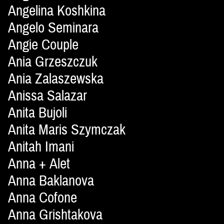
Angelina Koshkina
Angelo Seminara
Angie Couple
Ania Grzeszczuk
Ania Zalaszewska
Anissa Salazar
Anita Bujoli
Anita Maris Szymczak
Anitah Imani
Anna + Alet
Anna Baklanova
Anna Cofone
Anna Grishtakova