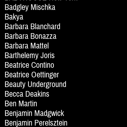
Badgley Mischka
Bakya
Barbara Blanchard
Barbara Bonazza
Barbara Mattel
Barthelemy Joris
Beatrice Contino
Beatrice Oettinger
Beauty Underground
Becca Deakins
Ben Martin
Benjamin Madgwick
Benjamin Perelsztein