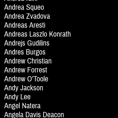
Andrea Squeo
Andrea Zvadova
Andreas Aresti
Andreas Laszlo Konrath
Andrejs Gudilins
Andres Burgos
Andrew Christian
Andrew Forrest
Andrew O’Toole
Andy Jackson
Andy Lee
Angel Natera
Angela Davis Deacon