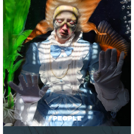
PEOPLE