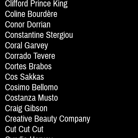
Clifford Prince King
Coline Bourdère
Conor Dorrian
Constantine Stergiou
Coral Garvey
Corrado Tevere
Cortes Brabos
Cos Sakkas
Cosimo Bellomo
Costanza Musto
Craig Gibson
Creative Beauty Company
Cut Cut Cut