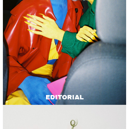
EDITORIAL