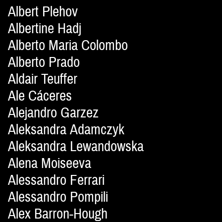
Albert Plehov
Albertine Hadj
Alberto Maria Colombo
Alberto Prado
Aldair Teuffer
Ale Cáceres
Alejandro Garzez
Aleksandra Adamczyk
Aleksandra Lewandowska
Alena Moiseeva
Alessandro Ferrari
Alessandro Pompili
Alex Barron-Hough