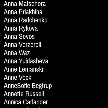
Anna Matsehora
Anna Priakhina
Anna Radchenko
Anna Rykova
Anna Sevos
Anna Verzeroli
Anna Waz
Anna Yuldasheva
Anne Lemanski
Anne Veck
AnneSofie Begtrup
Annette Russell
Annica Carlander