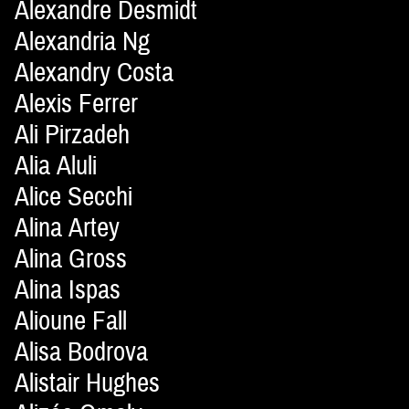
Alexandre Desmidt
Alexandria Ng
Alexandry Costa
Alexis Ferrer
Ali Pirzadeh
Alia Aluli
Alice Secchi
Alina Artey
Alina Gross
Alina Ispas
Alioune Fall
Alisa Bodrova
Alistair Hughes