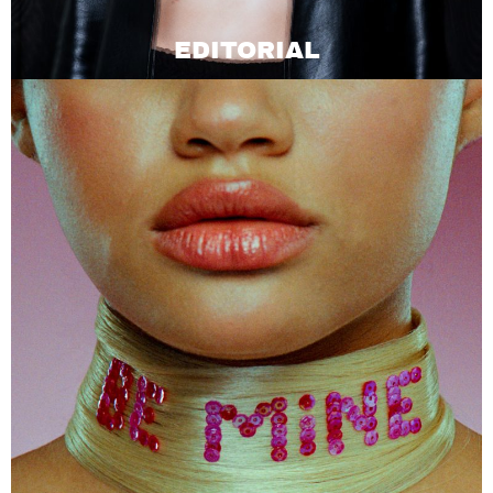
EDITORIAL