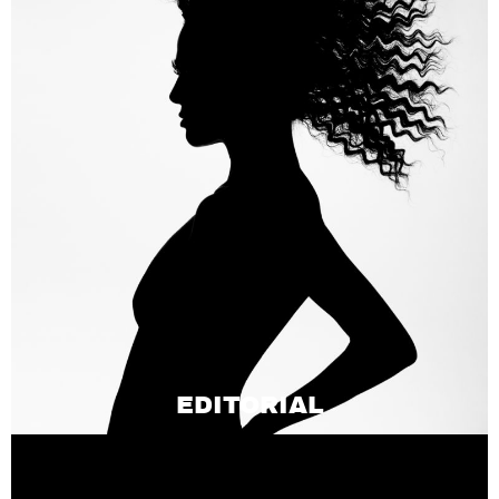
EDITORIAL