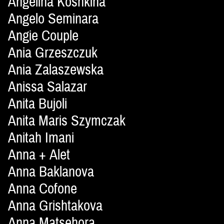
Angelina Koshkina
Angelo Seminara
Angie Couple
Ania Grzeszczuk
Ania Zalaszewska
Anissa Salazar
Anita Bujoli
Anita Maris Szymczak
Anitah Imani
Anna + Alet
Anna Baklanova
Anna Cofone
Anna Grishtakova
Anna Matsehora