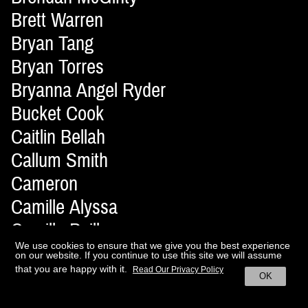
Brett Warren
Bryan Tang
Bryan Torres
Bryanna Angel Ryder
Bucket Cook
Caitlin Bellah
Callum Smith
Cameron
Camille Alyssa
Camille Pailler
We use cookies to ensure that we give you the best experience
Camilo Delpin
on our website. If you continue to use this site we will assume
that you are happy with it.
Candice Birns
Read Our Privacy Policy
OK
Cara Soyeong Jang