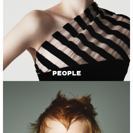
PEOPLE