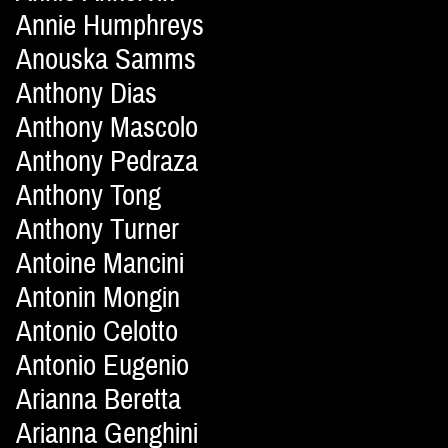
Annie Humphreys
Anouska Samms
Anthony Dias
Anthony Mascolo
Anthony Pedraza
Anthony Tong
Anthony Turner
Antoine Mancini
Antonin Mongin
Antonio Celotto
Antonio Eugenio
Arianna Beretta
Arianna Genghini