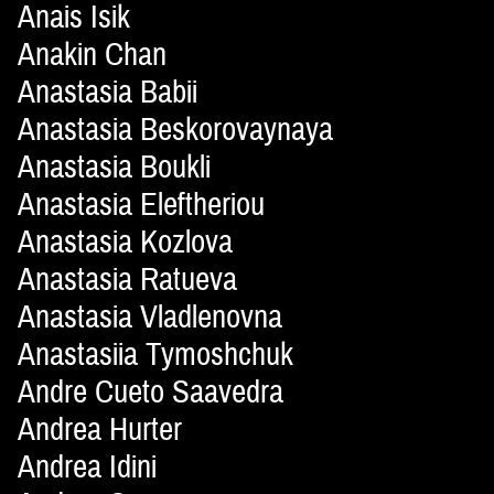
Anais Isik
Anakin Chan
Anastasia Babii
Anastasia Beskorovaynaya
Anastasia Boukli
Anastasia Eleftheriou
Anastasia Kozlova
Anastasia Ratueva
Anastasia Vladlenovna
Anastasiia Tymoshchuk
Andre Cueto Saavedra
Andrea Hurter
Andrea Idini