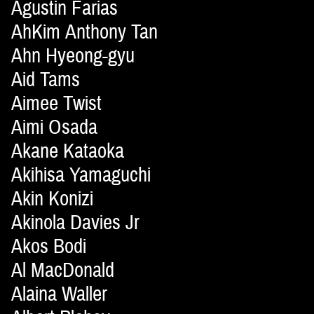
Agustin Farias
AhKim Anthony Tan
Ahn Hyeong-gyu
Aid Tams
Aimee Twist
Aimi Osada
Akane Kataoka
Akihisa Yamaguchi
Akin Konizi
Akinola Davies Jr
Akos Bodi
Al MacDonald
Alaina Waller