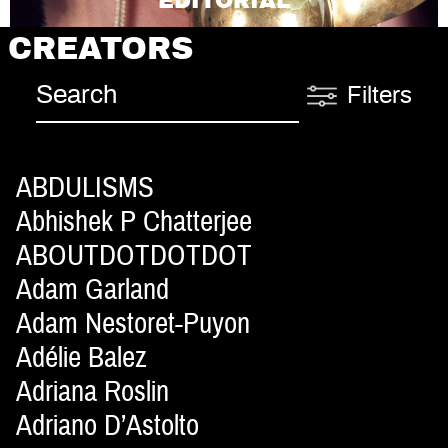
EDITORIAL
CREATORS
Filters
ABDULISMS
Abhishek P Chatterjee
ABOUTDOTDOTDOT
Adam Garland
Adam Nestoret-Puyon
Adélie Balez
Adriana Roslin
Adriano D’Astolto