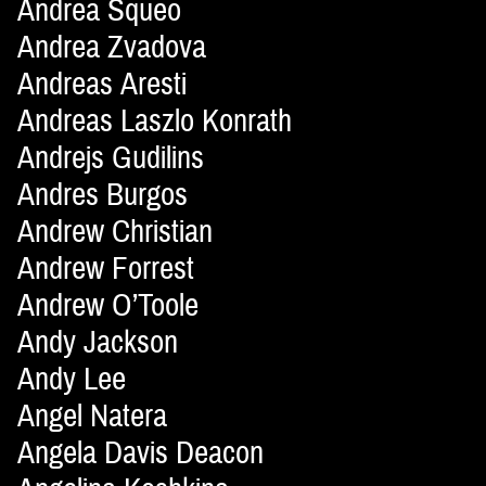
Andrea Squeo
Andrea Zvadova
Andreas Aresti
Andreas Laszlo Konrath
Andrejs Gudilins
Andres Burgos
Andrew Christian
Andrew Forrest
Andrew O’Toole
Andy Jackson
Andy Lee
Angel Natera
Angela Davis Deacon