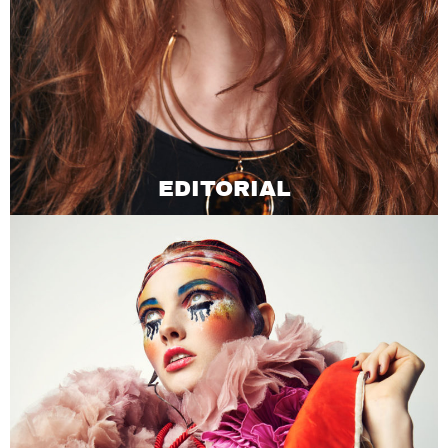
EDITORIAL