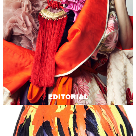
EDITORIAL