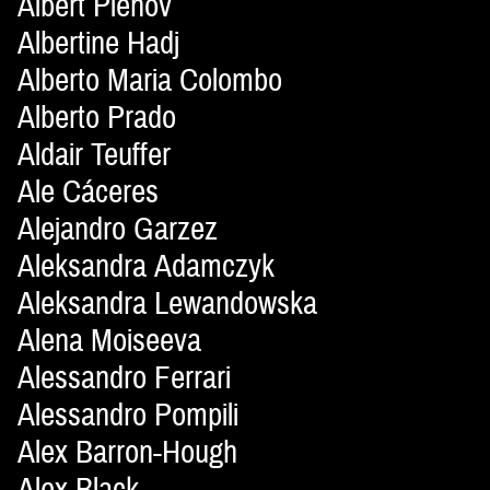
Albert Plehov
Albertine Hadj
Alberto Maria Colombo
Alberto Prado
Aldair Teuffer
Ale Cáceres
Alejandro Garzez
Aleksandra Adamczyk
Aleksandra Lewandowska
Alena Moiseeva
Alessandro Ferrari
Alessandro Pompili
Alex Barron-Hough
Alex Black