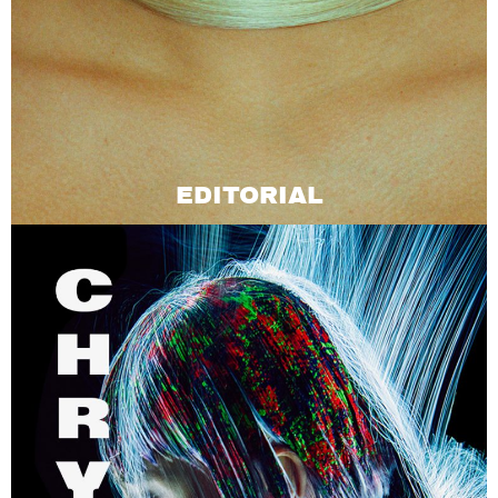
EDITORIAL