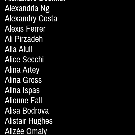
Alexandria Ng
Alexandry Costa
Alexis Ferrer
Ali Pirzadeh
Alia Aluli
Alice Secchi
Alina Artey
Alina Gross
Alina Ispas
Alioune Fall
Alisa Bodrova
Alistair Hughes
Alizée Omaly