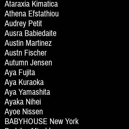
Ataraxia Kimatica
Athena Efstathiou
Audrey Petit
Ausra Babiedaite
Austin Martinez
Austn Fischer
Autumn Jensen
Aya Fujita
Aya Kuraoka
Aya Yamashita
Ayaka Nihei
Ayoe Nissen
BABYHOUSE New York