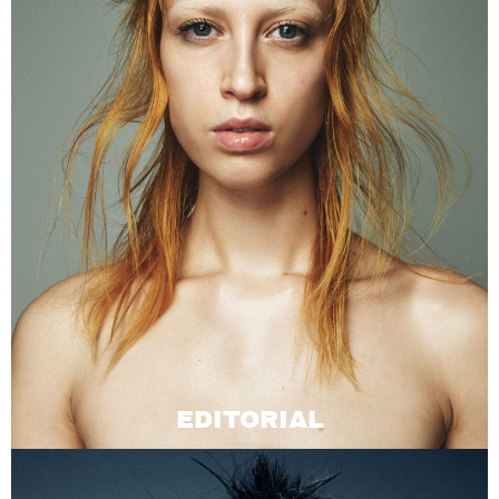
EDITORIAL