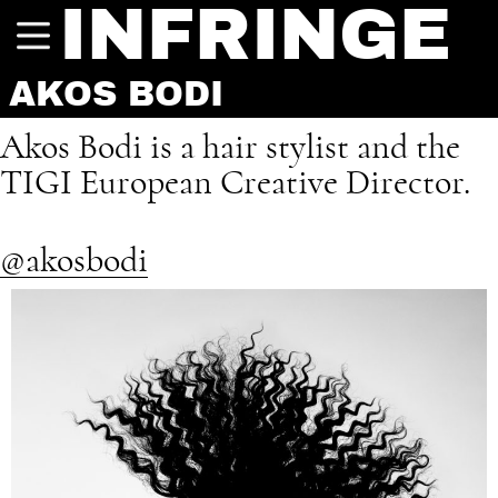
INFRINGE
AKOS BODI
Akos Bodi is a hair stylist and the
TIGI European Creative Director.
@akosbodi