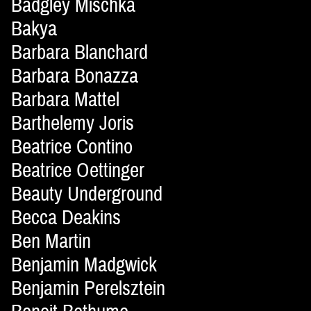
Badgley Mischka
Bakya
Barbara Blanchard
Barbara Bonazza
Barbara Mattel
Barthelemy Joris
Beatrice Contino
Beatrice Oettinger
Beauty Underground
Becca Deakins
Ben Martin
Benjamin Madgwick
Benjamin Perelsztein