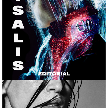
EDITORIAL