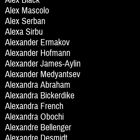
Alex Mascolo
Alex Serban
Alexa Sirbu
Alexander Ermakov
Alexander Hofmann
Alexander James-Aylin
Alexander Medyantsev
Alexandra Abraham
Alexandra Bickerdike
Alexandra French
Alexandra Obochi
Alexandre Bellenger
Alexandre Desmidt