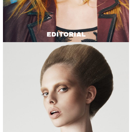
EDITORIAL