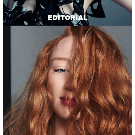
EDITORIAL