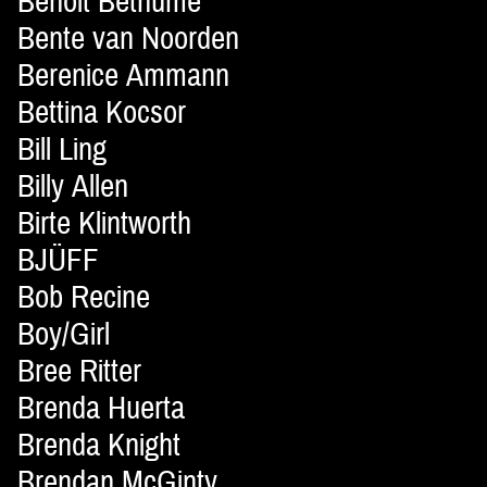
Benoit Bethume
Bente van Noorden
Berenice Ammann
Bettina Kocsor
Bill Ling
Billy Allen
Birte Klintworth
BJÜFF
Bob Recine
Boy/Girl
Bree Ritter
Brenda Huerta
Brenda Knight
Brendan McGinty