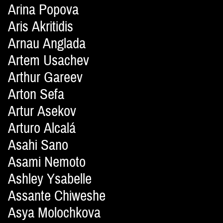
Arina Popova
Aris Akritidis
Arnau Anglada
Artem Usachev
Arthur Gareev
Arton Sefa
Artur Asekov
Arturo Alcalá
Asahi Sano
Asami Nemoto
Ashley Ysabelle
Assante Chiweshe
Asya Molochkova