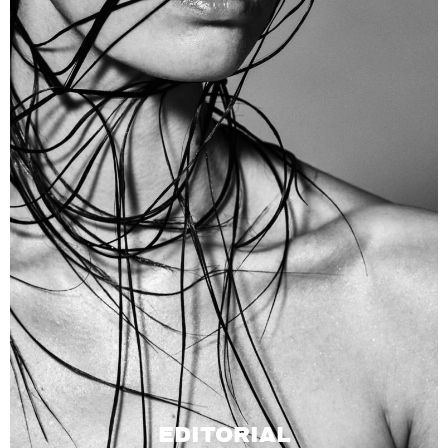
EDITORIAL