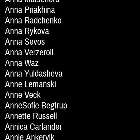
Anna Priakhina
Anna Radchenko
Anna Rykova
Anna Sevos
Anna Verzeroli
Anna Waz
Anna Yuldasheva
Anne Lemanski
Anne Veck
AnneSofie Begtrup
Annette Russell
Annica Carlander
Annie Ankervik