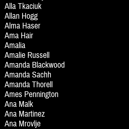
Alla Tkaciuk
Allan Hogg
Alma Haser
Ama Hair
Amalia
Amalie Russell
Amanda Blackwood
Amanda Sachh
Amanda Thorell
Ames Pennington
Ana Malk
Ana Martinez
Ana Mrovlje