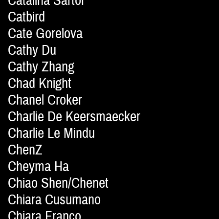
Catalina Sartor
Catbird
Cate Gorelova
Cathy Du
Cathy Zhang
Chad Knight
Chanel Croker
Charlie De Keersmaecker
Charlie Le Mindu
ChenZ
Cheyma Ha
Chiao Shen/Chenet
Chiara Cusumano
Chiara Franco