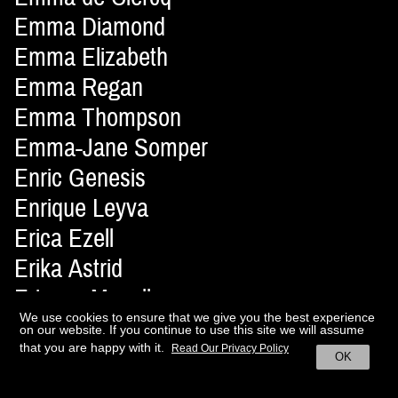
Emma Diamond
Emma Elizabeth
Emma Regan
Emma Thompson
Emma-Jane Somper
Enric Genesis
Enrique Leyva
Erica Ezell
Erika Astrid
Erisson Musella
We use cookies to ensure that we give you the best experience
Ernesto Artillo
on our website. If you continue to use this site we will assume
that you are happy with it.
Read Our Privacy Policy
Ernesto Montenovo
OK
Erol Karadag