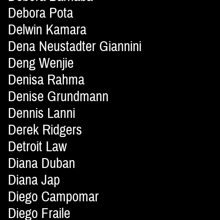
Debora Pota
Delwin Kamara
Dena Neustadter Giannini
Deng Wenjie
Denisa Rahma
Denise Grundmann
Dennis Lanni
Derek Ridgers
Detroit Law
Diana Duban
Diana Jap
Diego Campomar
Diego Fraile