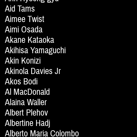
Aid Tams
Aimee Twist
Aimi Osada
Akane Kataoka
Akihisa Yamaguchi
Akin Konizi
Akinola Davies Jr
Akos Bodi
Al MacDonald
Alaina Waller
Albert Plehov
Albertine Hadj
Alberto Maria Colombo