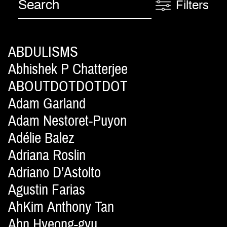
Filters
ABDULISMS
Abhishek P Chatterjee
ABOUTDOTDOTDOT
Adam Garland
Adam Nestoret-Puyon
Adélie Balez
Adriana Roslin
Adriano D’Astolto
Agustin Farias
AhKim Anthony Tan
Ahn Hyeong-gyu