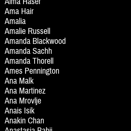
Alma Haser
Ama Hair
Amalia
Amalie Russell
Amanda Blackwood
Amanda Sachh
Amanda Thorell
Ames Pennington
Ana Malk
Ana Martinez
Ana Mrovlje
Anais Isik
Anakin Chan
Anastasia Babii