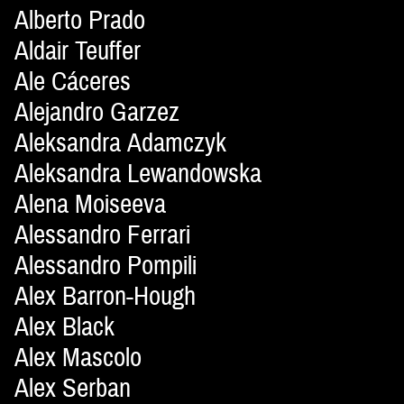
Alberto Prado
Aldair Teuffer
Ale Cáceres
Alejandro Garzez
Aleksandra Adamczyk
Aleksandra Lewandowska
Alena Moiseeva
Alessandro Ferrari
Alessandro Pompili
Alex Barron-Hough
Alex Black
Alex Mascolo
Alex Serban