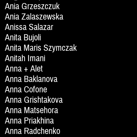
Ania Grzeszczuk
Ania Zalaszewska
Anissa Salazar
Anita Bujoli
Anita Maris Szymczak
Anitah Imani
Anna + Alet
Anna Baklanova
Anna Cofone
Anna Grishtakova
Anna Matsehora
Anna Priakhina
Anna Radchenko