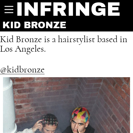
INFRINGE
KID BRONZE
Kid Bronze is a hairstylist based in
Los Angeles.
@kidbronze