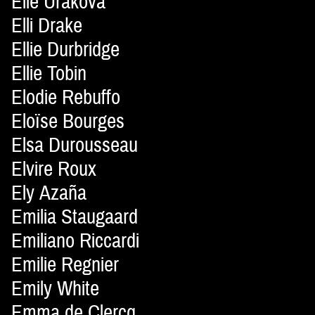
Elle Urakova
Elli Drake
Ellie Durbridge
Ellie Tobin
Elodie Rebuffo
Eloïse Bourges
Elsa Durousseau
Elvire Roux
Ely Azaña
Emilia Staugaard
Emiliano Riccardi
Emilie Regnier
Emily White
Emma de Clercq