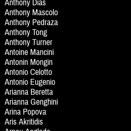
Anthony Dias
Anthony Mascolo
Anthony Pedraza
Anthony Tong
Anthony Turner
Antoine Mancini
Antonin Mongin
Antonio Celotto
Antonio Eugenio
Arianna Beretta
Arianna Genghini
Arina Popova
Aris Akritidis