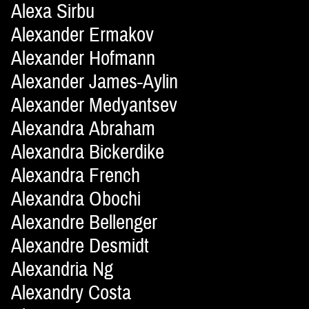
Alexa Sirbu
Alexander Ermakov
Alexander Hofmann
Alexander James-Aylin
Alexander Medyantsev
Alexandra Abraham
Alexandra Bickerdike
Alexandra French
Alexandra Obochi
Alexandre Bellenger
Alexandre Desmidt
Alexandria Ng
Alexandry Costa