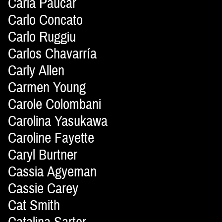
Carla Paucar
Carlo Concato
Carlo Ruggiu
Carlos Chavarría
Carly Allen
Carmen Young
Carole Colombani
Carolina Yasukawa
Caroline Fayette
Caryl Burtner
Cassia Agyeman
Cassie Carey
Cat Smith