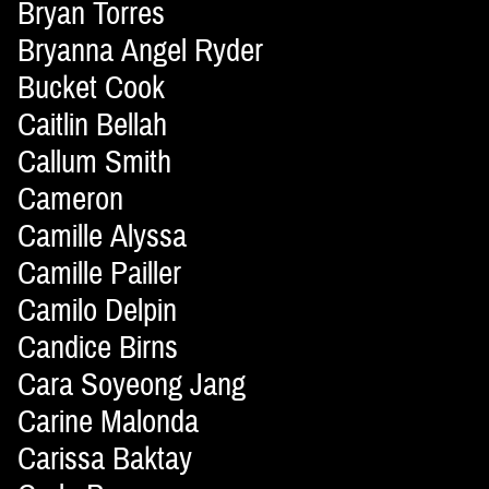
Bryan Torres
Bryanna Angel Ryder
Bucket Cook
Caitlin Bellah
Callum Smith
Cameron
Camille Alyssa
Camille Pailler
Camilo Delpin
Candice Birns
Cara Soyeong Jang
Carine Malonda
Carissa Baktay