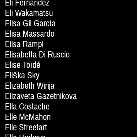
Eli Fernández
Eli Wakamatsu
Elisa Gil García
Elisa Massardo
Elisa Rampi
Elisabetta Di Ruscio
Elise Toïdé
Eliška Sky
Elizabeth Wirija
Elizaveta Gazetnikova
Ella Costache
Elle McMahon
Elle Streetart