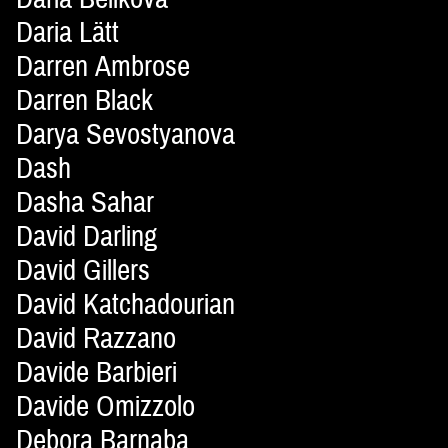
Daria Lätt
Darren Ambrose
Darren Black
Darya Sevostyanova
Dash
Dasha Sahar
David Darling
David Gillers
David Katchadourian
David Razzano
Davide Barbieri
Davide Omizzolo
Debora Barnaba