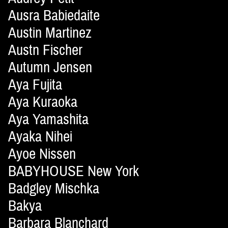
Ausra Babiedaite
Austin Martinez
Austn Fischer
Autumn Jensen
Aya Fujita
Aya Kuraoka
Aya Yamashita
Ayaka Nihei
Ayoe Nissen
BABYHOUSE New York
Badgley Mischka
Bakya
Barbara Blanchard