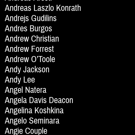
Andreas Laszlo Konrath
Andrejs Gudilins
Andres Burgos
Andrew Christian
Andrew Forrest
Andrew O’Toole
Andy Jackson
Andy Lee
Angel Natera
Angela Davis Deacon
Angelina Koshkina
Angelo Seminara
Angie Couple