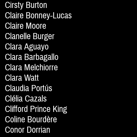
Cirsty Burton
Claire Bonney-Lucas
Claire Moore
Clanelle Burger
Clara Aguayo
Clara Barbagallo
Clara Melchiorre
Clara Watt
Claudia Portús
Clélia Cazals
Clifford Prince King
Coline Bourdère
Conor Dorrian