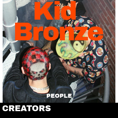
PEOPLE
CREATORS