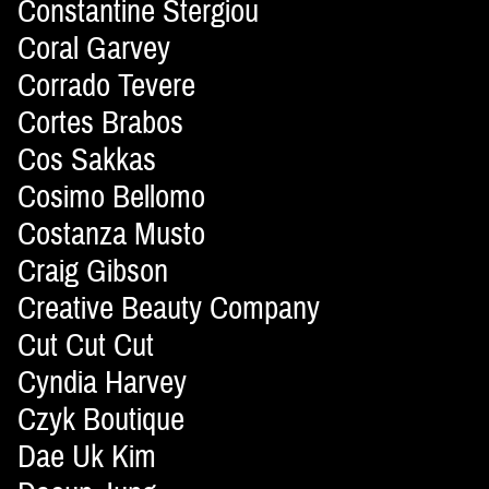
Constantine Stergiou
Coral Garvey
Corrado Tevere
Cortes Brabos
Cos Sakkas
Cosimo Bellomo
Costanza Musto
Craig Gibson
Creative Beauty Company
Cut Cut Cut
Cyndia Harvey
Czyk Boutique
Dae Uk Kim