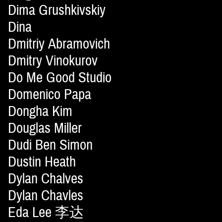
Dima Grushkivskiy
Dina
Dmitriy Abramovich
Dmitry Vinokurov
Do Me Good Studio
Domenico Papa
Dongha Kim
Douglas Miller
Dudi Ben Simon
Dustin Heath
Dylan Chalves
Dylan Chavles
Eda Lee 李达