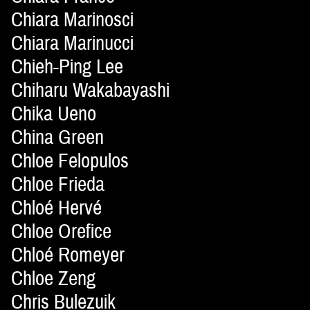
Chiara Marinosci
Chiara Marinucci
Chieh-Ping Lee
Chiharu Wakabayashi
Chika Ueno
China Green
Chloe Felopulos
Chloe Frieda
Chloé Hervé
Chloe Orefice
Chloé Romeyer
Chloe Zeng
Chris Bulezuik