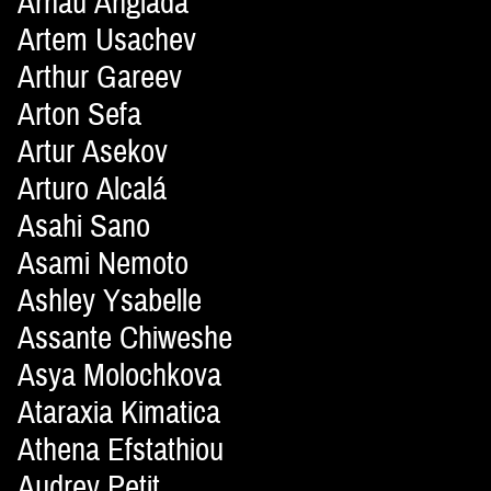
Arnau Anglada
Artem Usachev
Arthur Gareev
Arton Sefa
Artur Asekov
Arturo Alcalá
Asahi Sano
Asami Nemoto
Ashley Ysabelle
Assante Chiweshe
Asya Molochkova
Ataraxia Kimatica
Athena Efstathiou
Audrey Petit