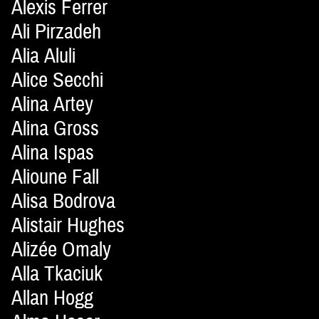
Alexis Ferrer
Ali Pirzadeh
Alia Aluli
Alice Secchi
Alina Artey
Alina Gross
Alina Ispas
Alioune Fall
Alisa Bodrova
Alistair Hughes
Alizée Omaly
Alla Tkaciuk
Allan Hogg