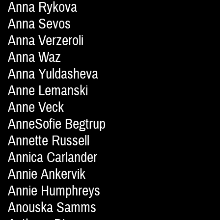
Anna Rykova
Anna Sevos
Anna Verzeroli
Anna Waz
Anna Yuldasheva
Anne Lemanski
Anne Veck
AnneSofie Begtrup
Annette Russell
Annica Carlander
Annie Ankervik
Annie Humphreys
Anouska Samms