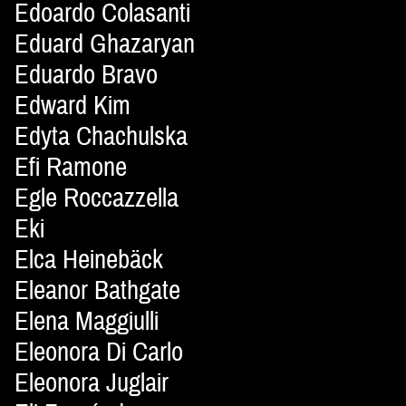
Edoardo Colasanti
Eduard Ghazaryan
Eduardo Bravo
Edward Kim
Edyta Chachulska
Efi Ramone
Egle Roccazzella
Eki
Elca Heinebäck
Eleanor Bathgate
Elena Maggiulli
Eleonora Di Carlo
Eleonora Juglair