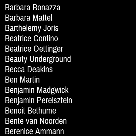
Barbara Bonazza
Barbara Mattel
Barthelemy Joris
Beatrice Contino
Beatrice Oettinger
Beauty Underground
Becca Deakins
Ben Martin
Benjamin Madgwick
Benjamin Perelsztein
Benoit Bethume
Bente van Noorden
Berenice Ammann