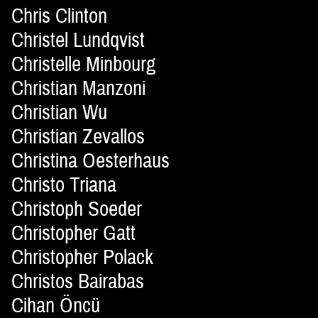
Chris Clinton
Christel Lundqvist
Christelle Minbourg
Christian Manzoni
Christian Wu
Christian Zevallos
Christina Oesterhaus
Christo Triana
Christoph Soeder
Christopher Gatt
Christopher Polack
Christos Bairabas
Cihan Öncü