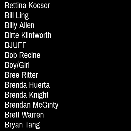
Bettina Kocsor
Bill Ling
Billy Allen
Birte Klintworth
BJÜFF
Bob Recine
Boy/Girl
Bree Ritter
Brenda Huerta
Brenda Knight
Brendan McGinty
Brett Warren
Bryan Tang