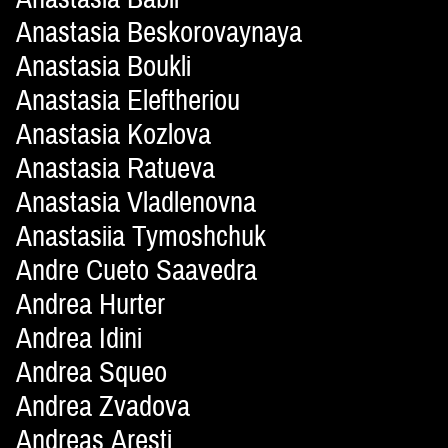
Anastasia Beskorovaynaya
Anastasia Boukli
Anastasia Eleftheriou
Anastasia Kozlova
Anastasia Ratueva
Anastasia Vladlenovna
Anastasiia Tymoshchuk
Andre Cueto Saavedra
Andrea Hurter
Andrea Idini
Andrea Squeo
Andrea Zvadova
Andreas Aresti