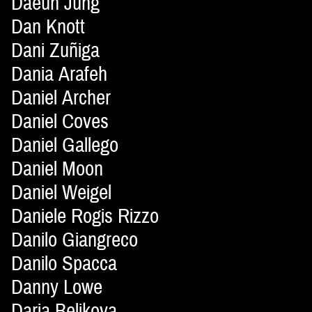
Daeun Jung
Dan Knott
Dani Zuñiga
Dania Arafeh
Daniel Archer
Daniel Coves
Daniel Gallego
Daniel Moon
Daniel Weigel
Daniele Rogis Rizzo
Danilo Giangreco
Danilo Spacca
Danny Lowe
Daria Belikova