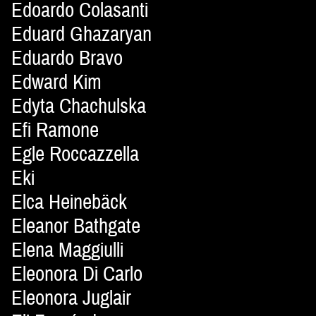
Edoardo Colasanti
Eduard Ghazaryan
Eduardo Bravo
Edward Kim
Edyta Chachulska
Efi Ramone
Egle Roccazzella
Eki
Elca Heinebäck
Eleanor Bathgate
Elena Maggiulli
Eleonora Di Carlo
Eleonora Juglair