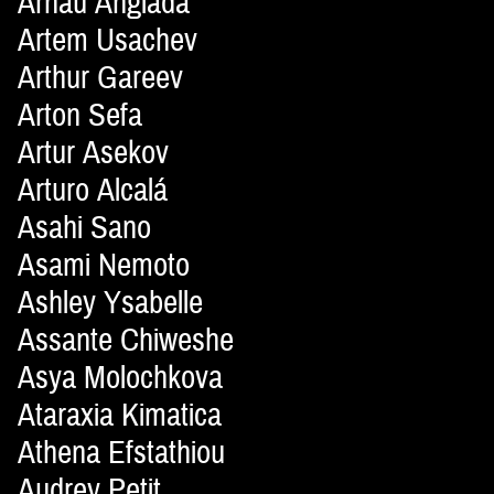
Arnau Anglada
Artem Usachev
Arthur Gareev
Arton Sefa
Artur Asekov
Arturo Alcalá
Asahi Sano
Asami Nemoto
Ashley Ysabelle
Assante Chiweshe
Asya Molochkova
Ataraxia Kimatica
Athena Efstathiou
Audrey Petit