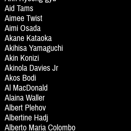
Aid Tams
Aimee Twist
Aimi Osada
Akane Kataoka
Akihisa Yamaguchi
Akin Konizi
Akinola Davies Jr
Akos Bodi
Al MacDonald
Alaina Waller
Albert Plehov
Albertine Hadj
Alberto Maria Colombo