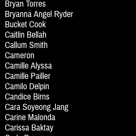
Bryan Torres
Bryanna Angel Ryder
Bucket Cook
Caitlin Bellah
Callum Smith
Cameron
Camille Alyssa
Camille Pailler
Camilo Delpin
Candice Birns
Cara Soyeong Jang
Carine Malonda
Carissa Baktay