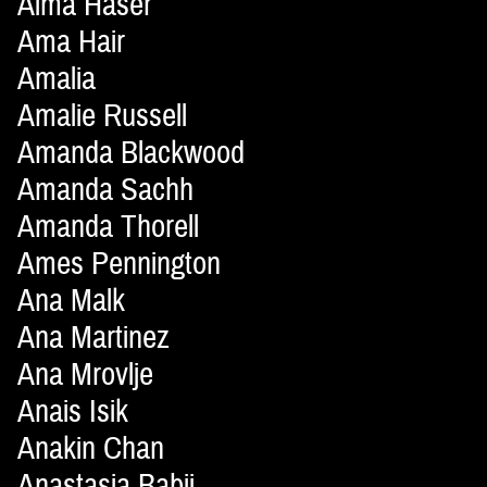
Alma Haser
Ama Hair
Amalia
Amalie Russell
Amanda Blackwood
Amanda Sachh
Amanda Thorell
Ames Pennington
Ana Malk
Ana Martinez
Ana Mrovlje
Anais Isik
Anakin Chan
Anastasia Babii