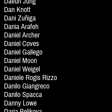
Daeun Jung
Dan Knott
Dani Zuñiga
Dania Arafeh
Daniel Archer
Daniel Coves
Daniel Gallego
Daniel Moon
Daniel Weigel
Daniele Rogis Rizzo
Danilo Giangreco
Danilo Spacca
Danny Lowe
Daria Belikova