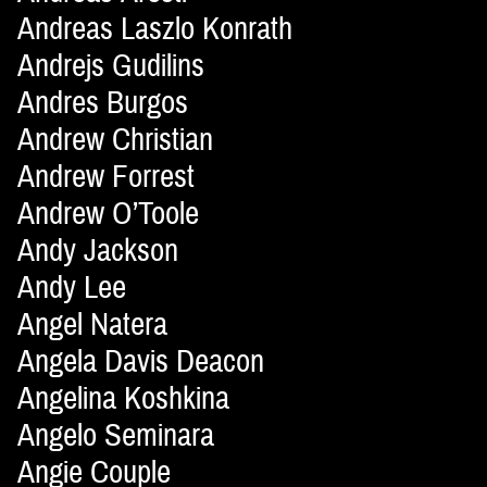
Andreas Laszlo Konrath
Andrejs Gudilins
Andres Burgos
Andrew Christian
Andrew Forrest
Andrew O’Toole
Andy Jackson
Andy Lee
Angel Natera
Angela Davis Deacon
Angelina Koshkina
Angelo Seminara
Angie Couple