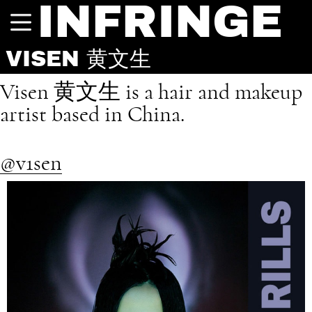
INFRINGE
VISEN 黄文生
Visen
黄文生
is a hair and makeup
artist based in China.
@v1sen