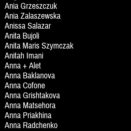
Ania Grzeszczuk
Ania Zalaszewska
Anissa Salazar
Anita Bujoli
Anita Maris Szymczak
Anitah Imani
Anna + Alet
Anna Baklanova
Anna Cofone
Anna Grishtakova
Anna Matsehora
Anna Priakhina
Anna Radchenko