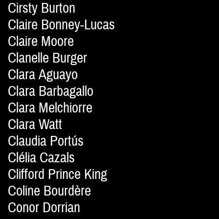
Cirsty Burton
Claire Bonney-Lucas
Claire Moore
Clanelle Burger
Clara Aguayo
Clara Barbagallo
Clara Melchiorre
Clara Watt
Claudia Portús
Clélia Cazals
Clifford Prince King
Coline Bourdère
Conor Dorrian