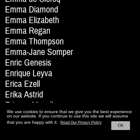
Emma Diamond
Emma Elizabeth
Emma Regan
Emma Thompson
Emma-Jane Somper
Enric Genesis
Enrique Leyva
Erica Ezell
Erika Astrid
Erisson Musella
We use cookies to ensure that we give you the best experience
Ernesto Artillo
on our website. If you continue to use this site we will assume
that you are happy with it.
Read Our Privacy Policy
Ernesto Montenovo
OK
Erol Karadag