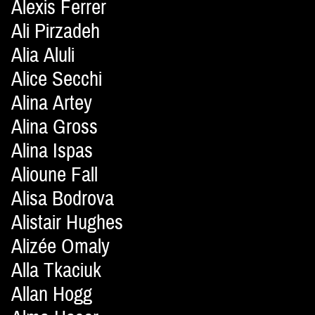
Alexis Ferrer
Ali Pirzadeh
Alia Aluli
Alice Secchi
Alina Artey
Alina Gross
Alina Ispas
Alioune Fall
Alisa Bodrova
Alistair Hughes
Alizée Omaly
Alla Tkaciuk
Allan Hogg