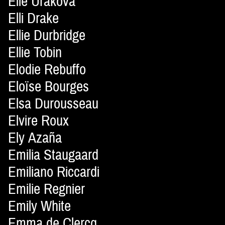
Elle Urakova
Elli Drake
Ellie Durbridge
Ellie Tobin
Elodie Rebuffo
Eloïse Bourges
Elsa Durousseau
Elvire Roux
Ely Azaña
Emilia Staugaard
Emiliano Riccardi
Emilie Regnier
Emily White
Emma de Clercq