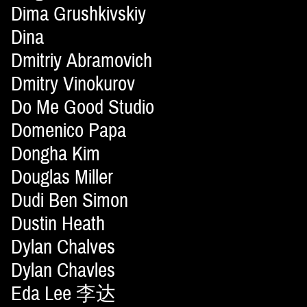
Dima Grushkivskiy
Dina
Dmitriy Abramovich
Dmitry Vinokurov
Do Me Good Studio
Domenico Papa
Dongha Kim
Douglas Miller
Dudi Ben Simon
Dustin Heath
Dylan Chalves
Dylan Chavles
Eda Lee 李达