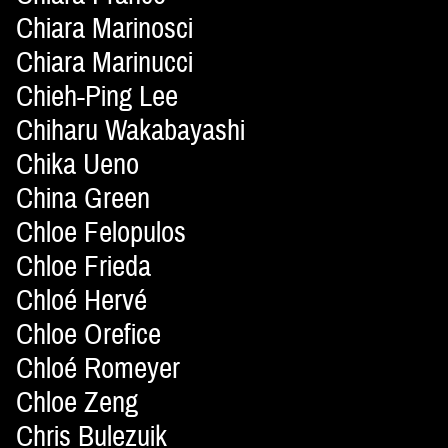
Chiara Marinosci
Chiara Marinucci
Chieh-Ping Lee
Chiharu Wakabayashi
Chika Ueno
China Green
Chloe Felopulos
Chloe Frieda
Chloé Hervé
Chloe Orefice
Chloé Romeyer
Chloe Zeng
Chris Bulezuik