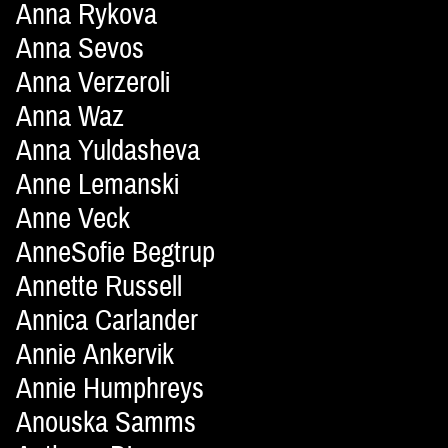
Anna Rykova
Anna Sevos
Anna Verzeroli
Anna Waz
Anna Yuldasheva
Anne Lemanski
Anne Veck
AnneSofie Begtrup
Annette Russell
Annica Carlander
Annie Ankervik
Annie Humphreys
Anouska Samms