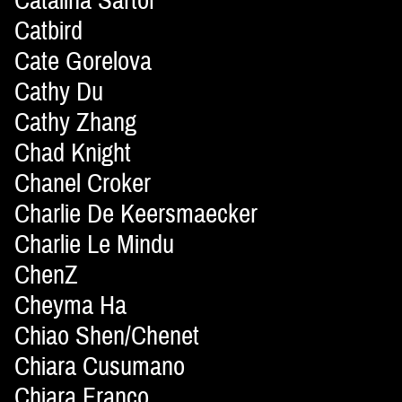
Catalina Sartor
Catbird
Cate Gorelova
Cathy Du
Cathy Zhang
Chad Knight
Chanel Croker
Charlie De Keersmaecker
Charlie Le Mindu
ChenZ
Cheyma Ha
Chiao Shen/Chenet
Chiara Cusumano
Chiara Franco