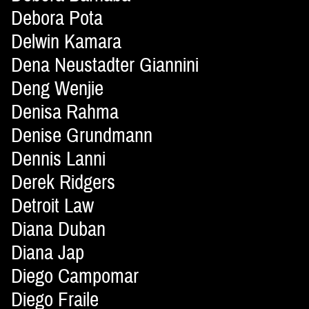
Debora Pota
Delwin Kamara
Dena Neustadter Giannini
Deng Wenjie
Denisa Rahma
Denise Grundmann
Dennis Lanni
Derek Ridgers
Detroit Law
Diana Duban
Diana Jap
Diego Campomar
Diego Fraile