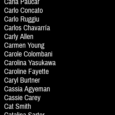
Carla Paucar
Carlo Concato
Carlo Ruggiu
Carlos Chavarría
Carly Allen
Carmen Young
Carole Colombani
Carolina Yasukawa
Caroline Fayette
Caryl Burtner
Cassia Agyeman
Cassie Carey
Cat Smith