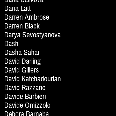
Daria Lätt
Darren Ambrose
Darren Black
Darya Sevostyanova
Dash
Dasha Sahar
David Darling
David Gillers
David Katchadourian
David Razzano
Davide Barbieri
Davide Omizzolo
Debora Barnaba