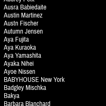
Ausra Babiedaite
Austin Martinez
Austn Fischer
Autumn Jensen
Aya Fujita
Aya Kuraoka
Aya Yamashita
Ayaka Nihei
Ayoe Nissen
BABYHOUSE New York
Badgley Mischka
Bakya
Barbara Blanchard