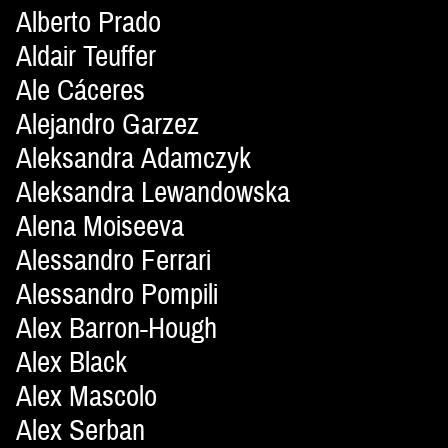
Alberto Prado
Aldair Teuffer
Ale Cáceres
Alejandro Garzez
Aleksandra Adamczyk
Aleksandra Lewandowska
Alena Moiseeva
Alessandro Ferrari
Alessandro Pompili
Alex Barron-Hough
Alex Black
Alex Mascolo
Alex Serban