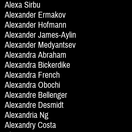
Alexa Sirbu
Alexander Ermakov
Alexander Hofmann
Alexander James-Aylin
Alexander Medyantsev
Alexandra Abraham
Alexandra Bickerdike
Alexandra French
Alexandra Obochi
Alexandre Bellenger
Alexandre Desmidt
Alexandria Ng
Alexandry Costa