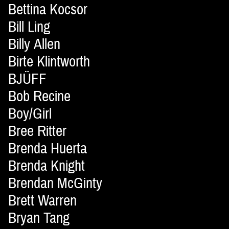
Bettina Kocsor
Bill Ling
Billy Allen
Birte Klintworth
BJÜFF
Bob Recine
Boy/Girl
Bree Ritter
Brenda Huerta
Brenda Knight
Brendan McGinty
Brett Warren
Bryan Tang