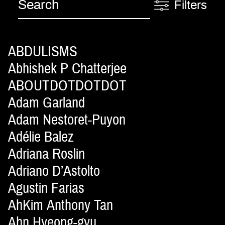
Filters
ABDULISMS
Abhishek P Chatterjee
ABOUTDOTDOTDOT
Adam Garland
Adam Nestoret-Puyon
Adélie Balez
Adriana Roslin
Adriano D’Astolto
Agustin Farias
AhKim Anthony Tan
Ahn Hyeong-gyu