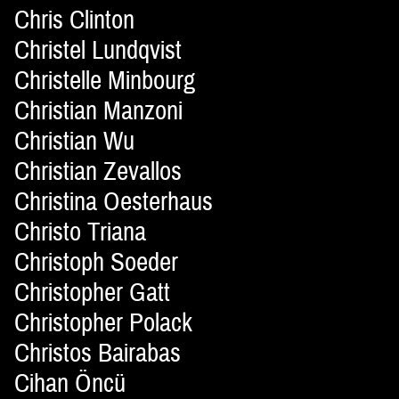
Chris Clinton
Christel Lundqvist
Christelle Minbourg
Christian Manzoni
Christian Wu
Christian Zevallos
Christina Oesterhaus
Christo Triana
Christoph Soeder
Christopher Gatt
Christopher Polack
Christos Bairabas
Cihan Öncü