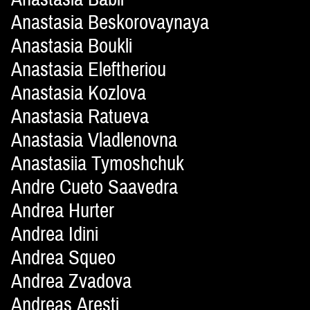
Anastasia Beskorovaynaya
Anastasia Boukli
Anastasia Eleftheriou
Anastasia Kozlova
Anastasia Ratueva
Anastasia Vladlenovna
Anastasiia Tymoshchuk
Andre Cueto Saavedra
Andrea Hurter
Andrea Idini
Andrea Squeo
Andrea Zvadova
Andreas Aresti