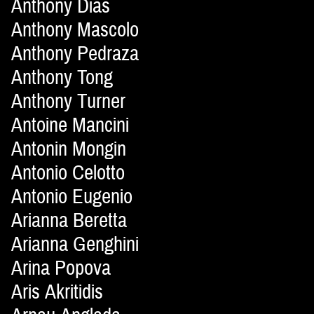
Anthony Dias
Anthony Mascolo
Anthony Pedraza
Anthony Tong
Anthony Turner
Antoine Mancini
Antonin Mongin
Antonio Celotto
Antonio Eugenio
Arianna Beretta
Arianna Genghini
Arina Popova
Aris Akritidis