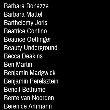
Barbara Bonazza
Barbara Mattel
Barthelemy Joris
Beatrice Contino
Beatrice Oettinger
Beauty Underground
Becca Deakins
Ben Martin
Benjamin Madgwick
Benjamin Perelsztein
Benoit Bethume
Bente van Noorden
Berenice Ammann