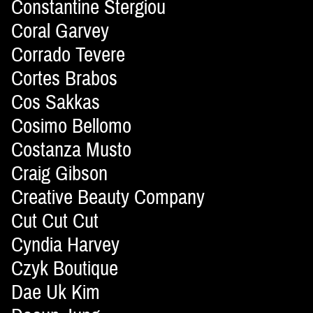
Constantine Stergiou
Coral Garvey
Corrado Tevere
Cortes Brabos
Cos Sakkas
Cosimo Bellomo
Costanza Musto
Craig Gibson
Creative Beauty Company
Cut Cut Cut
Cyndia Harvey
Czyk Boutique
Dae Uk Kim