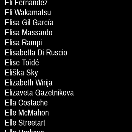
Eli Fernández
Eli Wakamatsu
Elisa Gil García
Elisa Massardo
Elisa Rampi
Elisabetta Di Ruscio
Elise Toïdé
Eliška Sky
Elizabeth Wirija
Elizaveta Gazetnikova
Ella Costache
Elle McMahon
Elle Streetart