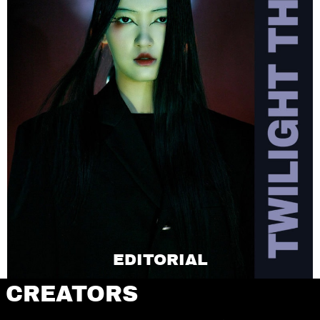
EDITORIAL
CREATORS