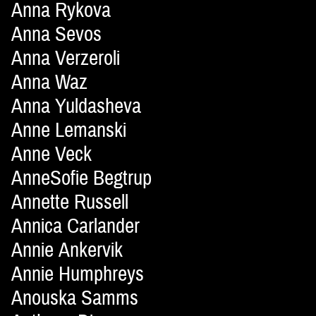
Anna Rykova
Anna Sevos
Anna Verzeroli
Anna Waz
Anna Yuldasheva
Anne Lemanski
Anne Veck
AnneSofie Begtrup
Annette Russell
Annica Carlander
Annie Ankervik
Annie Humphreys
Anouska Samms