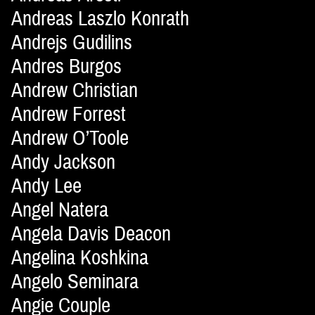
Andreas Laszlo Konrath
Andrejs Gudilins
Andres Burgos
Andrew Christian
Andrew Forrest
Andrew O’Toole
Andy Jackson
Andy Lee
Angel Natera
Angela Davis Deacon
Angelina Koshkina
Angelo Seminara
Angie Couple