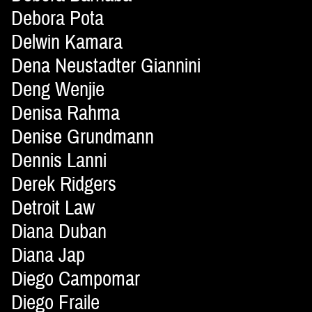
Debora Pota
Delwin Kamara
Dena Neustadter Giannini
Deng Wenjie
Denisa Rahma
Denise Grundmann
Dennis Lanni
Derek Ridgers
Detroit Law
Diana Duban
Diana Jap
Diego Campomar
Diego Fraile