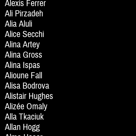
Alexis Ferrer
Ali Pirzadeh
Alia Aluli
Alice Secchi
Alina Artey
Alina Gross
Alina Ispas
Alioune Fall
Alisa Bodrova
Alistair Hughes
Alizée Omaly
Alla Tkaciuk
Allan Hogg