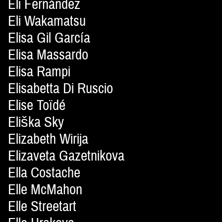
Eli Fernández
Eli Wakamatsu
Elisa Gil García
Elisa Massardo
Elisa Rampi
Elisabetta Di Ruscio
Elise Toïdé
Eliška Sky
Elizabeth Wirija
Elizaveta Gazetnikova
Ella Costache
Elle McMahon
Elle Streetart