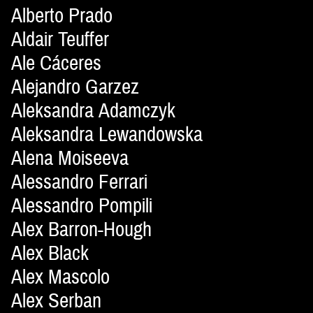
Alberto Prado
Aldair Teuffer
Ale Cáceres
Alejandro Garzez
Aleksandra Adamczyk
Aleksandra Lewandowska
Alena Moiseeva
Alessandro Ferrari
Alessandro Pompili
Alex Barron-Hough
Alex Black
Alex Mascolo
Alex Serban