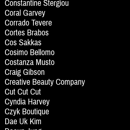
Constantine Stergiou
Coral Garvey
Corrado Tevere
Cortes Brabos
Cos Sakkas
Cosimo Bellomo
Costanza Musto
Craig Gibson
Creative Beauty Company
Cut Cut Cut
Cyndia Harvey
Czyk Boutique
Dae Uk Kim