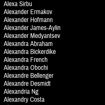
Alexa Sirbu
Alexander Ermakov
Alexander Hofmann
Alexander James-Aylin
Alexander Medyantsev
Alexandra Abraham
Alexandra Bickerdike
Alexandra French
Alexandra Obochi
Alexandre Bellenger
Alexandre Desmidt
Alexandria Ng
Alexandry Costa