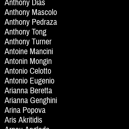
Anthony Dias
Anthony Mascolo
Anthony Pedraza
Anthony Tong
Anthony Turner
Antoine Mancini
Antonin Mongin
Antonio Celotto
Antonio Eugenio
Arianna Beretta
Arianna Genghini
Arina Popova
Aris Akritidis