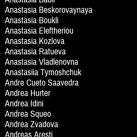
Anastasia Beskorovaynaya
Anastasia Boukli
Anastasia Eleftheriou
Anastasia Kozlova
Anastasia Ratueva
Anastasia Vladlenovna
Anastasiia Tymoshchuk
Andre Cueto Saavedra
Andrea Hurter
Andrea Idini
Andrea Squeo
Andrea Zvadova
Andreas Aresti