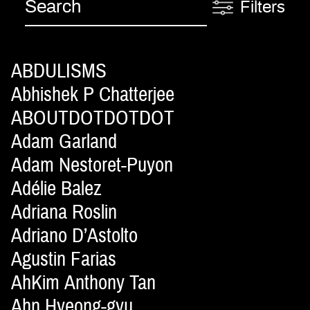
Filters
ABDULISMS
Abhishek P Chatterjee
ABOUTDOTDOTDOT
Adam Garland
Adam Nestoret-Puyon
Adélie Balez
Adriana Roslin
Adriano D’Astolto
Agustin Farias
AhKim Anthony Tan
Ahn Hyeong-gyu