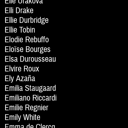
Elle Urakova
Elli Drake
Ellie Durbridge
Ellie Tobin
Elodie Rebuffo
Eloïse Bourges
Elsa Durousseau
Elvire Roux
Ely Azaña
Emilia Staugaard
Emiliano Riccardi
Emilie Regnier
Emily White
Emma de Clercq