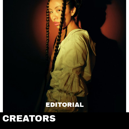
EDITORIAL
CREATORS