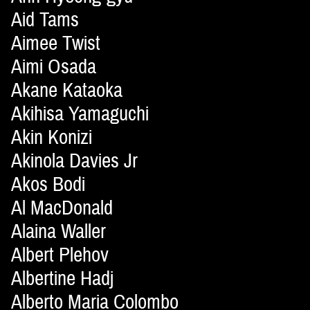
Aid Tams
Aimee Twist
Aimi Osada
Akane Kataoka
Akihisa Yamaguchi
Akin Konizi
Akinola Davies Jr
Akos Bodi
Al MacDonald
Alaina Waller
Albert Plehov
Albertine Hadj
Alberto Maria Colombo