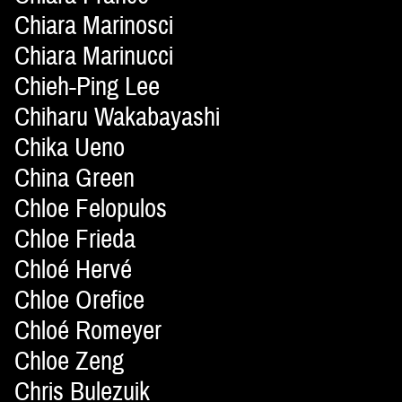
Chiara Marinosci
Chiara Marinucci
Chieh-Ping Lee
Chiharu Wakabayashi
Chika Ueno
China Green
Chloe Felopulos
Chloe Frieda
Chloé Hervé
Chloe Orefice
Chloé Romeyer
Chloe Zeng
Chris Bulezuik