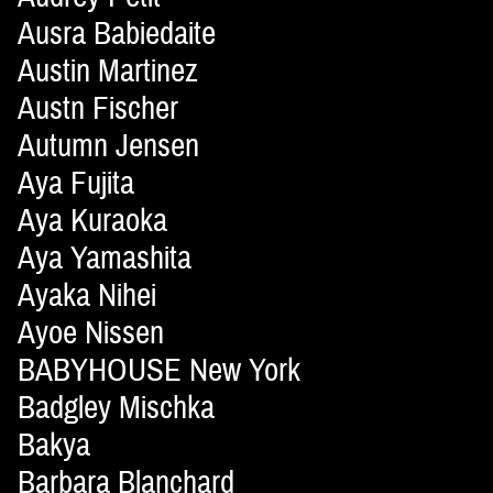
Ausra Babiedaite
Austin Martinez
Austn Fischer
Autumn Jensen
Aya Fujita
Aya Kuraoka
Aya Yamashita
Ayaka Nihei
Ayoe Nissen
BABYHOUSE New York
Badgley Mischka
Bakya
Barbara Blanchard