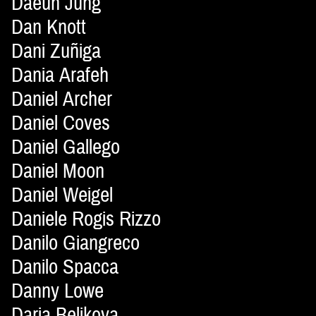
Daeun Jung
Dan Knott
Dani Zuñiga
Dania Arafeh
Daniel Archer
Daniel Coves
Daniel Gallego
Daniel Moon
Daniel Weigel
Daniele Rogis Rizzo
Danilo Giangreco
Danilo Spacca
Danny Lowe
Daria Belikova