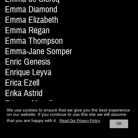
Emma Diamond
Emma Elizabeth
Emma Regan
Emma Thompson
Emma-Jane Somper
Enric Genesis
Enrique Leyva
Erica Ezell
Erika Astrid
Erisson Musella
We use cookies to ensure that we give you the best experience
Ernesto Artillo
on our website. If you continue to use this site we will assume
that you are happy with it.
Read Our Privacy Policy
Ernesto Montenovo
OK
Erol Karadag