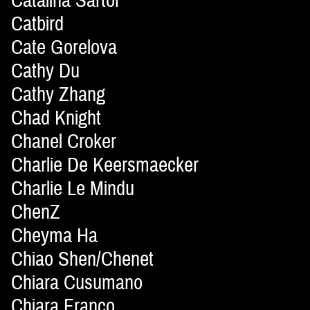
Catalina Sartor
Catbird
Cate Gorelova
Cathy Du
Cathy Zhang
Chad Knight
Chanel Croker
Charlie De Keersmaecker
Charlie Le Mindu
ChenZ
Cheyma Ha
Chiao Shen/Chenet
Chiara Cusumano
Chiara Franco