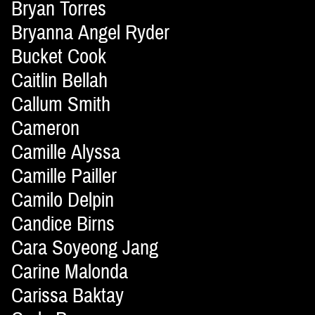
Bryan Torres
Bryanna Angel Ryder
Bucket Cook
Caitlin Bellah
Callum Smith
Cameron
Camille Alyssa
Camille Pailler
Camilo Delpin
Candice Birns
Cara Soyeong Jang
Carine Malonda
Carissa Baktay