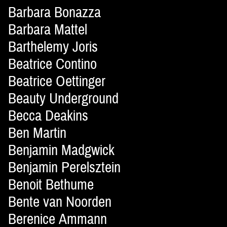
Barbara Bonazza
Barbara Mattel
Barthelemy Joris
Beatrice Contino
Beatrice Oettinger
Beauty Underground
Becca Deakins
Ben Martin
Benjamin Madgwick
Benjamin Perelsztein
Benoit Bethume
Bente van Noorden
Berenice Ammann