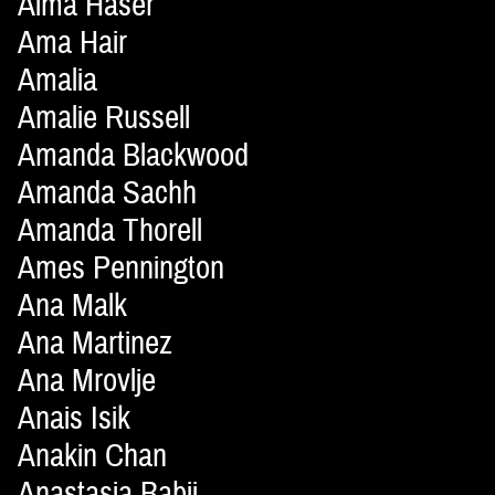
Alma Haser
Ama Hair
Amalia
Amalie Russell
Amanda Blackwood
Amanda Sachh
Amanda Thorell
Ames Pennington
Ana Malk
Ana Martinez
Ana Mrovlje
Anais Isik
Anakin Chan
Anastasia Babii