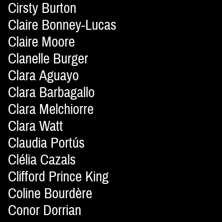
Cirsty Burton
Claire Bonney-Lucas
Claire Moore
Clanelle Burger
Clara Aguayo
Clara Barbagallo
Clara Melchiorre
Clara Watt
Claudia Portús
Clélia Cazals
Clifford Prince King
Coline Bourdère
Conor Dorrian