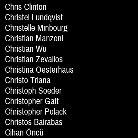
Chris Clinton
Christel Lundqvist
Christelle Minbourg
Christian Manzoni
Christian Wu
Christian Zevallos
Christina Oesterhaus
Christo Triana
Christoph Soeder
Christopher Gatt
Christopher Polack
Christos Bairabas
Cihan Öncü