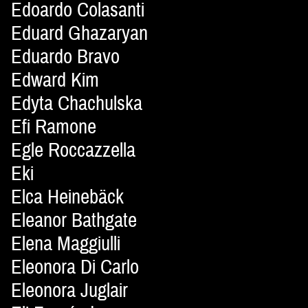
Edoardo Colasanti
Eduard Ghazaryan
Eduardo Bravo
Edward Kim
Edyta Chachulska
Efi Ramone
Egle Roccazzella
Eki
Elca Heinebäck
Eleanor Bathgate
Elena Maggiulli
Eleonora Di Carlo
Eleonora Juglair