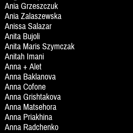
Ania Grzeszczuk
Ania Zalaszewska
Anissa Salazar
Anita Bujoli
Anita Maris Szymczak
Anitah Imani
Anna + Alet
Anna Baklanova
Anna Cofone
Anna Grishtakova
Anna Matsehora
Anna Priakhina
Anna Radchenko