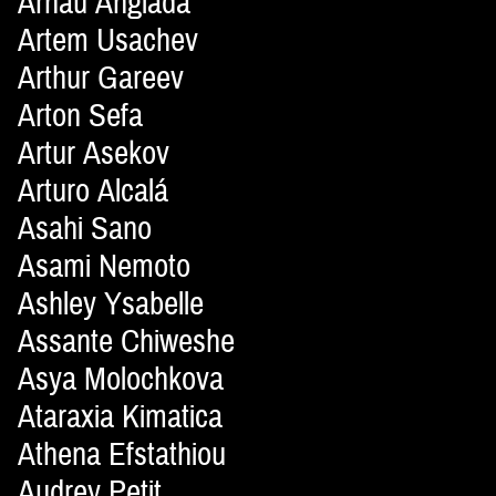
Arnau Anglada
Artem Usachev
Arthur Gareev
Arton Sefa
Artur Asekov
Arturo Alcalá
Asahi Sano
Asami Nemoto
Ashley Ysabelle
Assante Chiweshe
Asya Molochkova
Ataraxia Kimatica
Athena Efstathiou
Audrey Petit