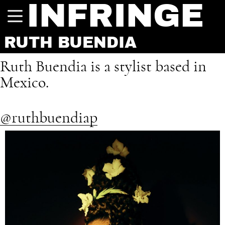
INFRINGE
RUTH BUENDIA
Ruth Buendia is a stylist based in
Mexico.
@ruthbuendiap