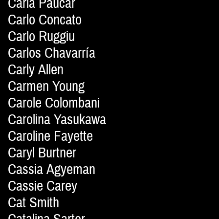
Carla Paucar
Carlo Concato
Carlo Ruggiu
Carlos Chavarría
Carly Allen
Carmen Young
Carole Colombani
Carolina Yasukawa
Caroline Fayette
Caryl Burtner
Cassia Agyeman
Cassie Carey
Cat Smith