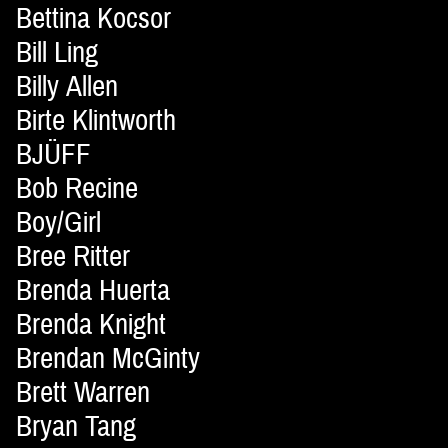
Bettina Kocsor
Bill Ling
Billy Allen
Birte Klintworth
BJÜFF
Bob Recine
Boy/Girl
Bree Ritter
Brenda Huerta
Brenda Knight
Brendan McGinty
Brett Warren
Bryan Tang