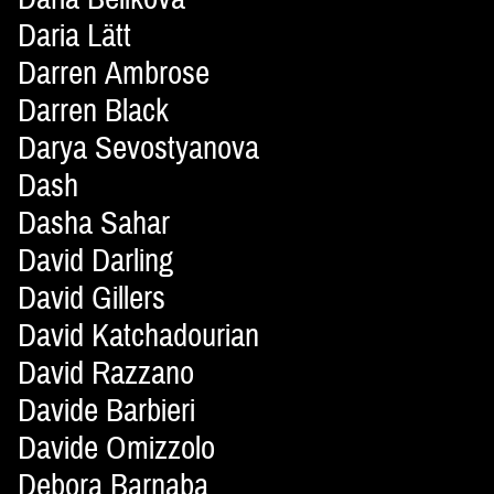
Daria Lätt
Darren Ambrose
Darren Black
Darya Sevostyanova
Dash
Dasha Sahar
David Darling
David Gillers
David Katchadourian
David Razzano
Davide Barbieri
Davide Omizzolo
Debora Barnaba