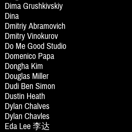
Dima Grushkivskiy
Dina
Dmitriy Abramovich
Dmitry Vinokurov
Do Me Good Studio
Domenico Papa
Dongha Kim
Douglas Miller
Dudi Ben Simon
Dustin Heath
Dylan Chalves
Dylan Chavles
Eda Lee 李达