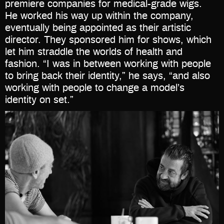
premiere companies for medical-grade wigs.
He worked his way up within the company,
eventually being appointed as their artistic
director. They sponsored him for shows, which
let him straddle the worlds of health and
fashion. “I was in between working with people
to bring back their identity,” he says, “and also
working with people to change a model’s
identity on set.”