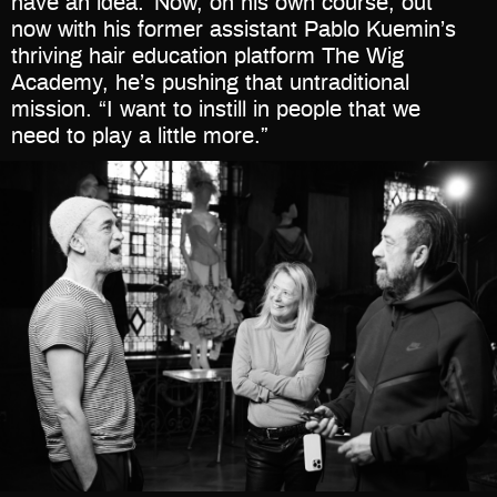
have an idea.’ Now, on his own course, out
now with his former assistant Pablo Kuemin’s
thriving hair education platform The Wig
Academy, he’s pushing that untraditional
mission. “I want to instill in people that we
need to play a little more.”