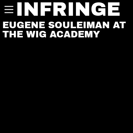
INFRINGE
EUGENE SOULEIMAN AT
THE WIG ACADEMY