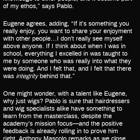
of my ethos,” says Pablo.
Eugene agrees, adding, “If it’s something you
really enjoy, you want to share your enjoyment
with other people…I don’t really see myself
above anyone. If I think about when I was in
school, everything I excelled in was taught to
me by someone who was really into what they
were doing. And I felt that, and I felt that there
was
integrity
behind that.”
One might wonder, with a talent like Eugene,
why just wigs? Pablo is sure that hairdressers
and wig specialists alike have something to
learn from the masterclass, despite the
academy’s mission focus—and the positive
feedback is already rolling in to prove him
right. Anthony Mascolo remarks as we close