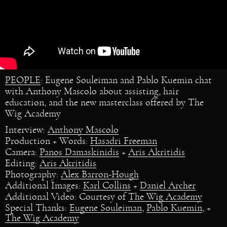
PEOPLE
: Eugene Souleiman and Pablo Kuemin chat
with Anthony Mascolo about assisting, hair
education, and the new masterclass offered by The
Wig Academy
Interview:
Anthony Mascolo
Production + Words:
Hasadri Freeman
Camera:
Panos Damaskinidis
+
Aris Akritidis
Editing:
Aris Akritidis
Photography:
Alex Barron-Hough
Additional Images:
Karl Collins
+
Daniel Archer
Additional Video: Courtesy of
The Wig Academy
Special Thanks:
Eugene Souleiman
,
Pablo Kuemin
, +
The Wig Academy