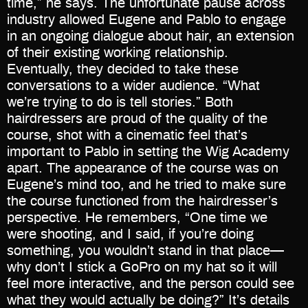
time,” he says. The unfortunate pause across
industry allowed Eugene and Pablo to engage
in an ongoing dialogue about hair, an extension
of their existing working relationship.
Eventually, they decided to take these
conversations to a wider audience. “What
we’re trying to do is tell stories.” Both
hairdressers are proud of the quality of the
course, shot with a cinematic feel that’s
important to Pablo in setting the Wig Academy
apart. The appearance of the course was on
Eugene’s mind too, and he tried to make sure
the course functioned from the hairdresser’s
perspective. He remembers, “One time we
were shooting, and I said, if you’re doing
something, you wouldn’t stand in that place—
why don’t I stick a GoPro on my hat so it will
feel more interactive, and the person could see
what they would actually be doing?” It’s details