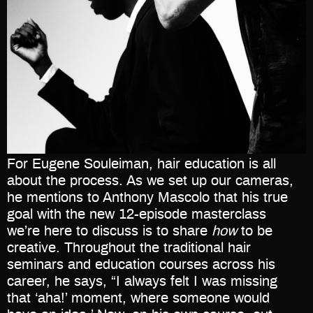
For Eugene Souleiman, hair education is all
about the process. As we set up our cameras,
he mentions to Anthony Mascolo that his true
goal with the new 12-episode masterclass
we’re here to discuss is to share
how
to be
creative. Throughout the traditional hair
seminars and education courses across his
career, he says, “I always felt I was missing
that ‘aha!’ moment, where someone would