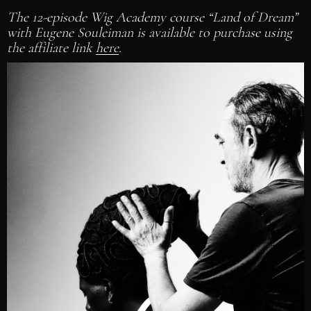
The 12-episode Wig Academy course “Land of Dream”
with Eugene Souleiman is available to purchase using
the affiliate link
here
.