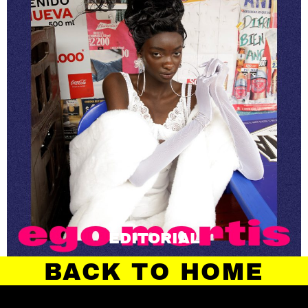
EDITORIAL
BACK TO HOME