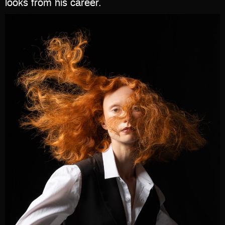
looks from his career.