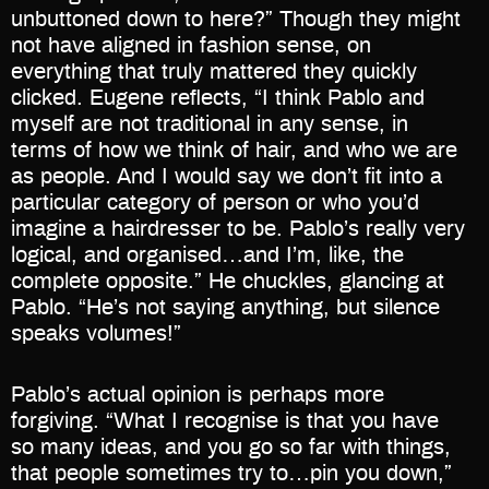
unbuttoned down to here?” Though they might
not have aligned in fashion sense, on
everything that truly mattered they quickly
clicked. Eugene reflects, “I think Pablo and
myself are not traditional in any sense, in
terms of how we think of hair, and who we are
as people. And I would say we don’t fit into a
particular category of person or who you’d
imagine a hairdresser to be. Pablo’s really very
logical, and organised…and I’m, like, the
complete opposite.” He chuckles, glancing at
Pablo. “He’s not saying anything, but silence
speaks volumes!”
Pablo’s actual opinion is perhaps more
forgiving. “What I recognise is that you have
so many ideas, and you go so far with things,
that people sometimes try to…pin you down,”