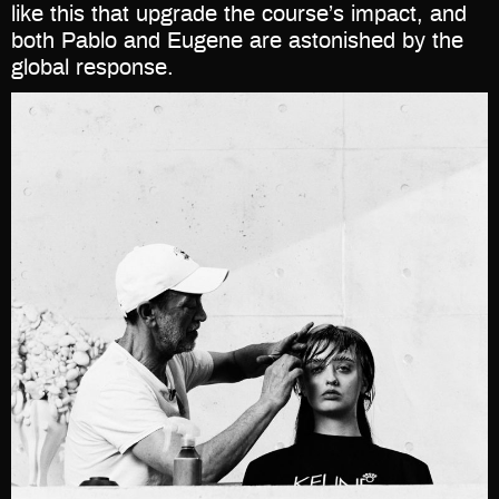
like this that upgrade the course’s impact, and
both Pablo and Eugene are astonished by the
global response.