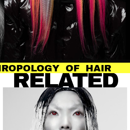
 OF HAIR
ANTH
RELATED