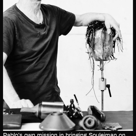
Pablo’s own mission in bringing Souleiman on