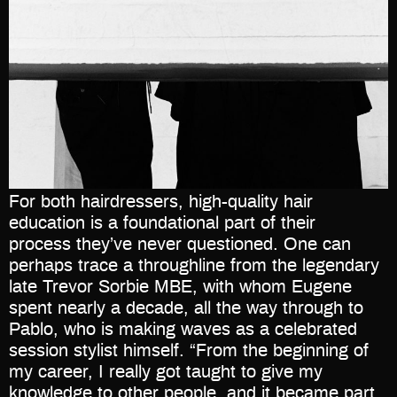
For both hairdressers, high-quality hair
education is a foundational part of their
process they’ve never questioned. One can
perhaps trace a throughline from the legendary
late Trevor Sorbie MBE, with whom Eugene
spent nearly a decade, all the way through to
Pablo, who is making waves as a celebrated
session stylist himself. “From the beginning of
my career, I really got taught to give my
knowledge to other people, and it became part