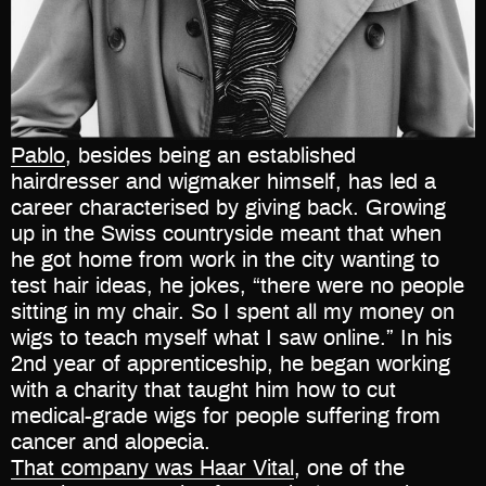
Pablo
, besides being an established
hairdresser and wigmaker himself, has led a
career characterised by giving back. Growing
up in the Swiss countryside meant that when
he got home from work in the city wanting to
test hair ideas, he jokes, “there were no people
sitting in my chair. So I spent all my money on
wigs to teach myself what I saw online.” In his
2nd year of apprenticeship, he began working
with a charity that taught him how to cut
medical-grade wigs for people suffering from
cancer and alopecia.
That company was Haar Vital
, one of the