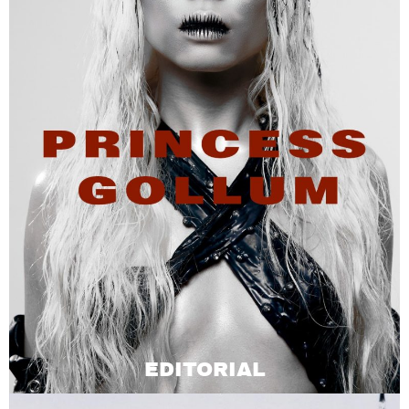
EDITORIAL