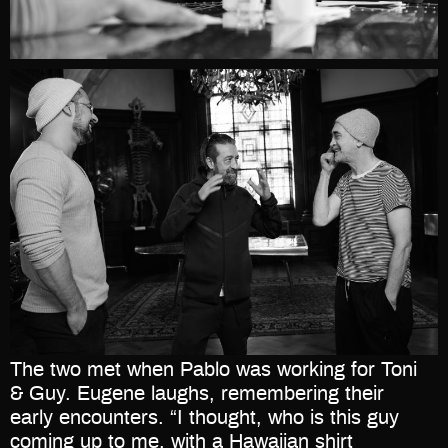
The two met when Pablo was working for Toni
& Guy. Eugene laughs, remembering their
early encounters. “I thought, who is this guy
coming up to me, with a Hawaiian shirt