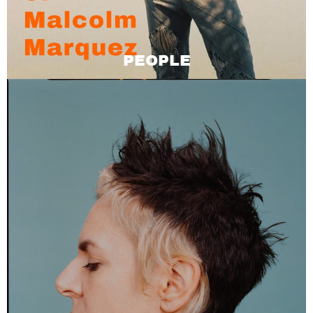
PEOPLE