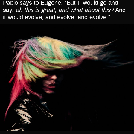
Pablo says to Eugene. “But I
would go and
say,
oh this is great, and what about this?
And
it would evolve, and evolve, and evolve.”