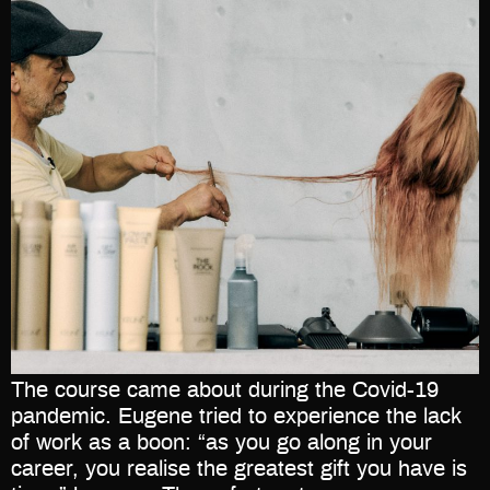
The course came about during the Covid-19
pandemic. Eugene tried to experience the lack
of work as a boon: “as you go along in your
career, you realise the greatest gift you have is