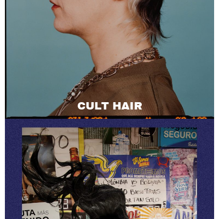
CULT HAIR