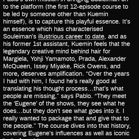
to the platform (the first 12-episode course to
be led by someone other than Kuemin
himself), is to capture this playful essence. It’s
an essence which has characterised
Souleiman’s
illustrious career to date
, and as
his former 1st assistant, Kuemin feels that the
legendary creative mind behind hair for
Margiela, Yohji Yamamoto, Prada, Alexander
McQueen, Issey Miyake, Rick Owens, and
more
,
deserves amplification. “Over the years
I had with him, I found he’s really good at
translating his thought process…that’s what
people are missing,” says Pablo. “They meet
the ‘Eugene’ of the shows, they see what he
does…but they don’t see what goes into it. I
really wanted to package that and give that to
the people.” The course dives into that history,
covering Eugene’s influences as well as iconic