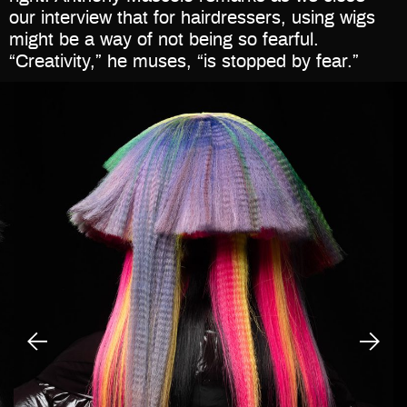
our interview that for hairdressers, using wigs
might be a way of not being so fearful.
“Creativity,” he muses, “is stopped by fear.”