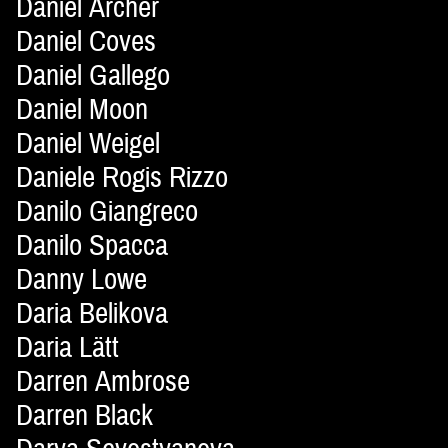
Daniel Archer
Daniel Coves
Daniel Gallego
Daniel Moon
Daniel Weigel
Daniele Rogis Rizzo
Danilo Giangreco
Danilo Spacca
Danny Lowe
Daria Belikova
Daria Lätt
Darren Ambrose
Darren Black