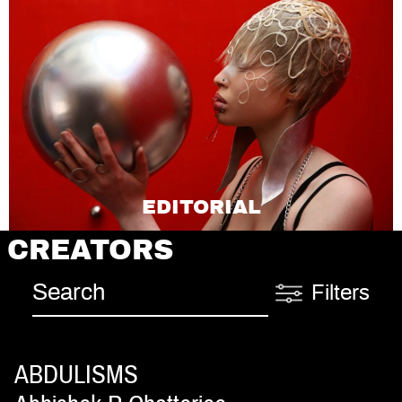
EDITORIAL
CREATORS
Filters
ABDULISMS