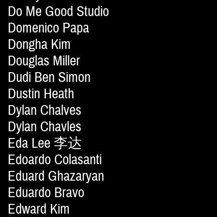
Do Me Good Studio
Domenico Papa
Dongha Kim
Douglas Miller
Dudi Ben Simon
Dustin Heath
Dylan Chalves
Dylan Chavles
Eda Lee 李达
Edoardo Colasanti
Eduard Ghazaryan
Eduardo Bravo
Edward Kim