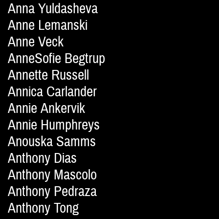
Anna Yuldasheva
Anne Lemanski
Anne Veck
AnneSofie Begtrup
Annette Russell
Annica Carlander
Annie Ankervik
Annie Humphreys
Anouska Samms
Anthony Dias
Anthony Mascolo
Anthony Pedraza
Anthony Tong