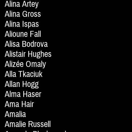
Alina Artey
Alina Gross
Alina Ispas
Alioune Fall
Alisa Bodrova
Alistair Hughes
Alizée Omaly
Alla Tkaciuk
Allan Hogg
Alma Haser
Ama Hair
Amalia
Amalie Russell