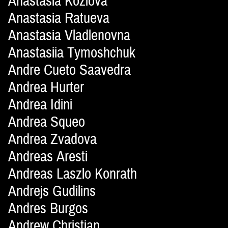
Anastasia Kozlova
Anastasia Ratueva
Anastasia Vladlenovna
Anastasiia Tymoshchuk
Andre Cueto Saavedra
Andrea Hurter
Andrea Idini
Andrea Squeo
Andrea Zvadova
Andreas Aresti
Andreas Laszlo Konrath
Andrejs Gudilins
Andres Burgos
Andrew Christian