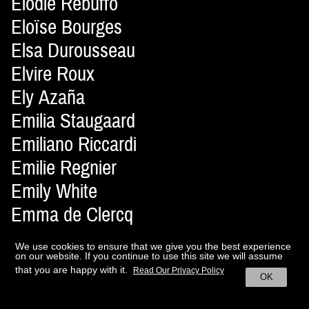
Elodie Rebuffo
Eloïse Bourges
Elsa Durousseau
Elvire Roux
Ely Azaña
Emilia Staugaard
Emiliano Riccardi
Emilie Regnier
Emily White
Emma de Clercq
Emma Diamond
We use cookies to ensure that we give you the best experience
Emma Elizabeth
on our website. If you continue to use this site we will assume
that you are happy with it.
Read Our Privacy Policy
OK
Emma Regan
Emma Thompson