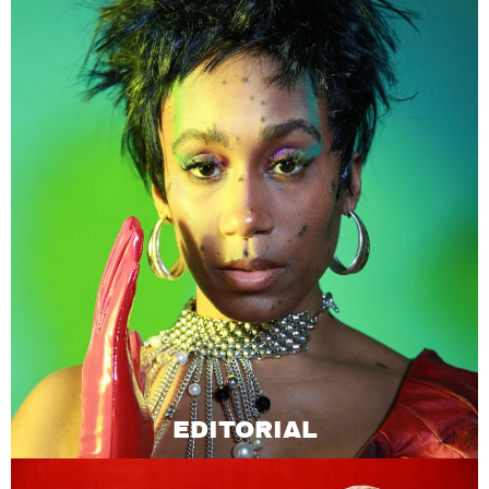
EDITORIAL