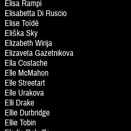
Elisa Rampi
Elisabetta Di Ruscio
Elise Toïdé
Eliška Sky
Elizabeth Wirija
Elizaveta Gazetnikova
Ella Costache
Elle McMahon
Elle Streetart
Elle Urakova
Elli Drake
Ellie Durbridge
Ellie Tobin