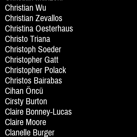
Christian Wu
Christian Zevallos
Christina Oesterhaus
Christo Triana
Christoph Soeder
Christopher Gatt
Christopher Polack
Christos Bairabas
Cihan Öncü
Cirsty Burton
Claire Bonney-Lucas
Claire Moore
Clanelle Burger