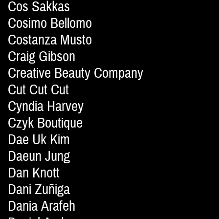
Cos Sakkas
Cosimo Bellomo
Costanza Musto
Craig Gibson
Creative Beauty Company
Cut Cut Cut
Cyndia Harvey
Czyk Boutique
Dae Uk Kim
Daeun Jung
Dan Knott
Dani Zuñiga
Dania Arafeh