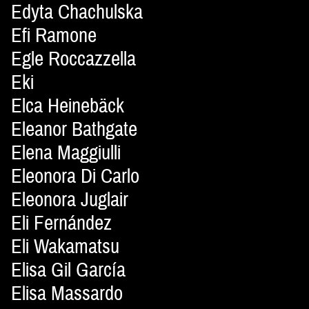
Edyta Chachulska
Efi Ramone
Egle Roccazzella
Eki
Elca Heinebäck
Eleanor Bathgate
Elena Maggiulli
Eleonora Di Carlo
Eleonora Juglair
Eli Fernández
Eli Wakamatsu
Elisa Gil García
Elisa Massardo