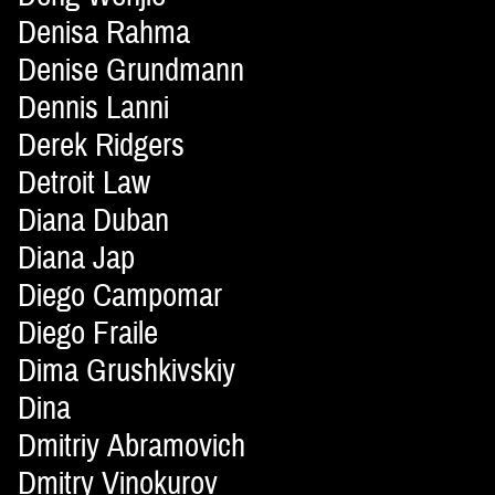
Denisa Rahma
Denise Grundmann
Dennis Lanni
Derek Ridgers
Detroit Law
Diana Duban
Diana Jap
Diego Campomar
Diego Fraile
Dima Grushkivskiy
Dina
Dmitriy Abramovich
Dmitry Vinokurov