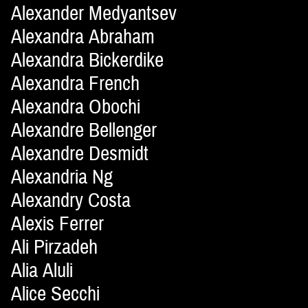
Alexander Medyantsev
Alexandra Abraham
Alexandra Bickerdike
Alexandra French
Alexandra Obochi
Alexandre Bellenger
Alexandre Desmidt
Alexandria Ng
Alexandry Costa
Alexis Ferrer
Ali Pirzadeh
Alia Aluli
Alice Secchi