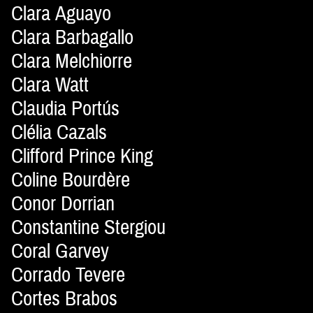
Clara Aguayo
Clara Barbagallo
Clara Melchiorre
Clara Watt
Claudia Portús
Clélia Cazals
Clifford Prince King
Coline Bourdère
Conor Dorrian
Constantine Stergiou
Coral Garvey
Corrado Tevere
Cortes Brabos