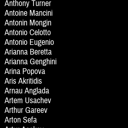
Anthony Turner
Antoine Mancini
Antonin Mongin
Antonio Celotto
Antonio Eugenio
Arianna Beretta
Arianna Genghini
Arina Popova
Aris Akritidis
Arnau Anglada
Artem Usachev
Arthur Gareev
Arton Sefa