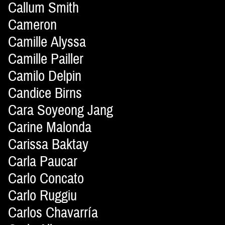
Callum Smith
Cameron
Camille Alyssa
Camille Pailler
Camilo Delpin
Candice Birns
Cara Soyeong Jang
Carine Malonda
Carissa Baktay
Carla Paucar
Carlo Concato
Carlo Ruggiu
Carlos Chavarría