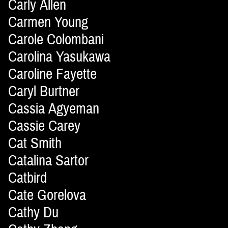
Carly Allen
Carmen Young
Carole Colombani
Carolina Yasukawa
Caroline Fayette
Caryl Burtner
Cassia Agyeman
Cassie Carey
Cat Smith
Catalina Sartor
Catbird
Cate Gorelova
Cathy Du