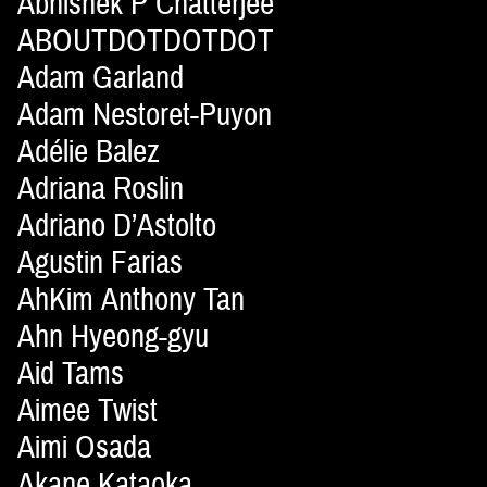
Abhishek P Chatterjee
ABOUTDOTDOTDOT
Adam Garland
Adam Nestoret-Puyon
Adélie Balez
Adriana Roslin
Adriano D’Astolto
Agustin Farias
AhKim Anthony Tan
Ahn Hyeong-gyu
Aid Tams
Aimee Twist
Aimi Osada
Akane Kataoka