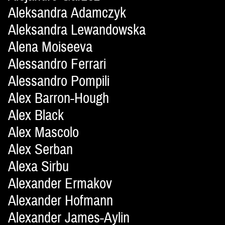
Aleksandra Adamczyk
Aleksandra Lewandowska
Alena Moiseeva
Alessandro Ferrari
Alessandro Pompili
Alex Barron-Hough
Alex Black
Alex Mascolo
Alex Serban
Alexa Sirbu
Alexander Ermakov
Alexander Hofmann
Alexander James-Aylin