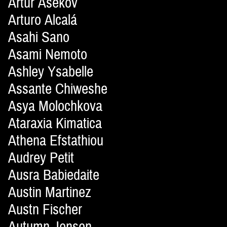
Artur Asekov
Arturo Alcalá
Asahi Sano
Asami Nemoto
Ashley Ysabelle
Assante Chiweshe
Asya Molochkova
Ataraxia Kimatica
Athena Efstathiou
Audrey Petit
Ausra Babiedaite
Austin Martinez
Austn Fischer
Autumn Jensen