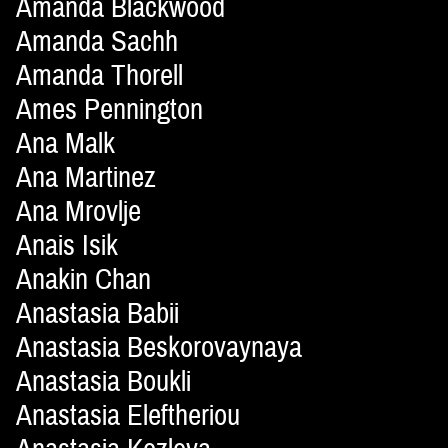
Amanda Blackwood
Amanda Sachh
Amanda Thorell
Ames Pennington
Ana Malk
Ana Martinez
Ana Mrovlje
Anais Isik
Anakin Chan
Anastasia Babii
Anastasia Beskorovaynaya
Anastasia Boukli
Anastasia Eleftheriou