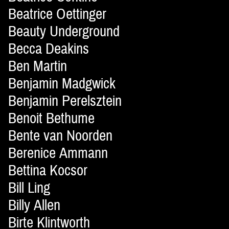
Beatrice Oettinger
Beauty Underground
Becca Deakins
Ben Martin
Benjamin Madgwick
Benjamin Perelsztein
Benoit Bethume
Bente van Noorden
Berenice Ammann
Bettina Kocsor
Bill Ling
Billy Allen
Birte Klintworth