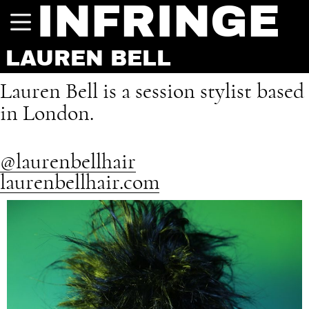
INFRINGE
LAUREN BELL
Lauren Bell is a session stylist based
in London.
@laurenbellhair
laurenbellhair.com