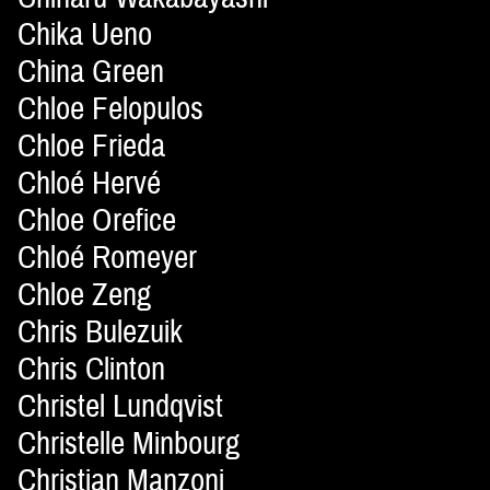
Chika Ueno
China Green
Chloe Felopulos
Chloe Frieda
Chloé Hervé
Chloe Orefice
Chloé Romeyer
Chloe Zeng
Chris Bulezuik
Chris Clinton
Christel Lundqvist
Christelle Minbourg
Christian Manzoni