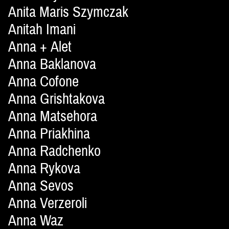
Anita Maris Szymczak
Anitah Imani
Anna + Alet
Anna Baklanova
Anna Cofone
Anna Grishtakova
Anna Matsehora
Anna Priakhina
Anna Radchenko
Anna Rykova
Anna Sevos
Anna Verzeroli
Anna Waz