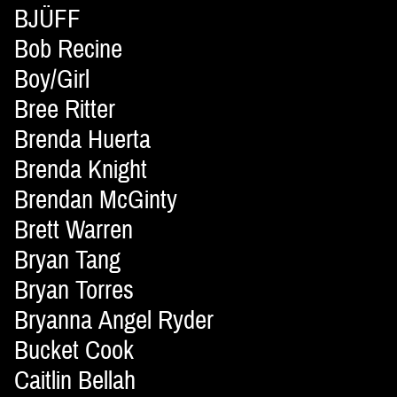
BJÜFF
Bob Recine
Boy/Girl
Bree Ritter
Brenda Huerta
Brenda Knight
Brendan McGinty
Brett Warren
Bryan Tang
Bryan Torres
Bryanna Angel Ryder
Bucket Cook
Caitlin Bellah