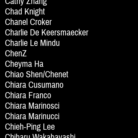
Cathy Zhang
Chad Knight
Chanel Croker
Charlie De Keersmaecker
Charlie Le Mindu
ChenZ
Cheyma Ha
Chiao Shen/Chenet
Chiara Cusumano
Chiara Franco
Chiara Marinosci
Chiara Marinucci
Chieh-Ping Lee
Chiharu Wakabayashi