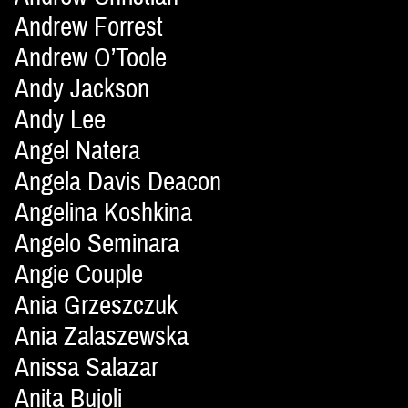
Andrew Forrest
Andrew O’Toole
Andy Jackson
Andy Lee
Angel Natera
Angela Davis Deacon
Angelina Koshkina
Angelo Seminara
Angie Couple
Ania Grzeszczuk
Ania Zalaszewska
Anissa Salazar
Anita Bujoli