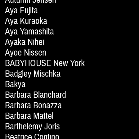
Aya Fujita
Aya Kuraoka
Aya Yamashita
Ayaka Nihei
Ayoe Nissen
BABYHOUSE New York
Badgley Mischka
Bakya
Barbara Blanchard
Barbara Bonazza
Barbara Mattel
Barthelemy Joris
Beatrice Contino