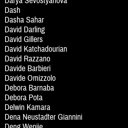
Darya Sevostyanova
Dash
Dasha Sahar
David Darling
David Gillers
David Katchadourian
David Razzano
Davide Barbieri
Davide Omizzolo
Debora Barnaba
Debora Pota
Delwin Kamara
Dena Neustadter Giannini
Deng Wenjie