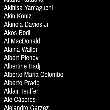
Akihisa Yamaguchi
Akin Konizi
Akinola Davies Jr
Akos Bodi
Al MacDonald
Alaina Waller
Albert Plehov
Albertine Hadj
Alberto Maria Colombo
Alberto Prado
Aldair Teuffer
Ale Cáceres
Alejandro Garzez