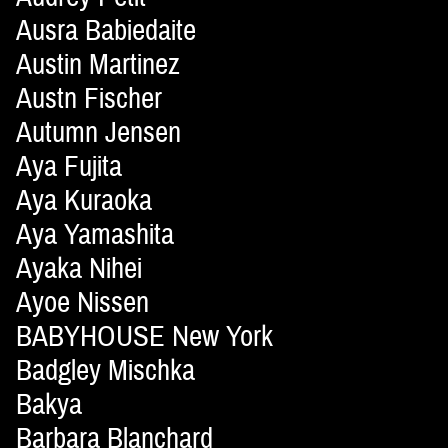
Ausra Babiedaite
Austin Martinez
Austn Fischer
Autumn Jensen
Aya Fujita
Aya Kuraoka
Aya Yamashita
Ayaka Nihei
Ayoe Nissen
BABYHOUSE New York
Badgley Mischka
Bakya
Barbara Blanchard