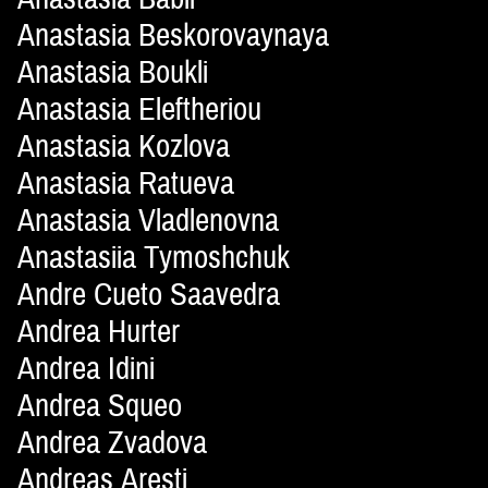
Anastasia Beskorovaynaya
Anastasia Boukli
Anastasia Eleftheriou
Anastasia Kozlova
Anastasia Ratueva
Anastasia Vladlenovna
Anastasiia Tymoshchuk
Andre Cueto Saavedra
Andrea Hurter
Andrea Idini
Andrea Squeo
Andrea Zvadova
Andreas Aresti