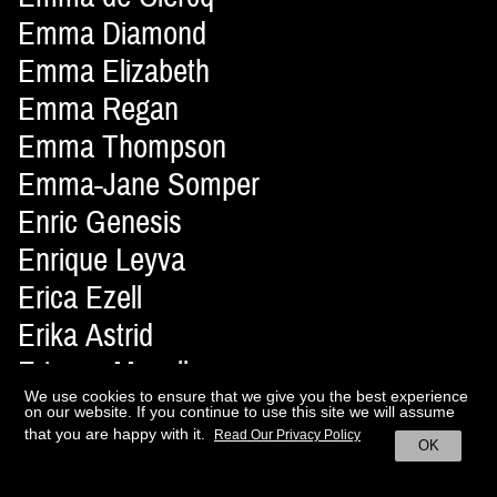
Emma Diamond
Emma Elizabeth
Emma Regan
Emma Thompson
Emma-Jane Somper
Enric Genesis
Enrique Leyva
Erica Ezell
Erika Astrid
Erisson Musella
We use cookies to ensure that we give you the best experience
Ernesto Artillo
on our website. If you continue to use this site we will assume
that you are happy with it.
Read Our Privacy Policy
Ernesto Montenovo
OK
Erol Karadag