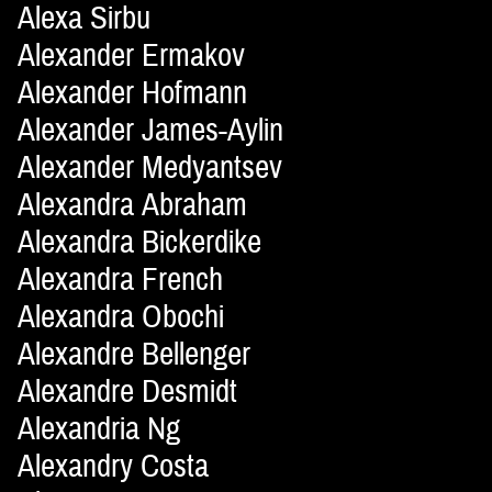
Alexa Sirbu
Alexander Ermakov
Alexander Hofmann
Alexander James-Aylin
Alexander Medyantsev
Alexandra Abraham
Alexandra Bickerdike
Alexandra French
Alexandra Obochi
Alexandre Bellenger
Alexandre Desmidt
Alexandria Ng
Alexandry Costa