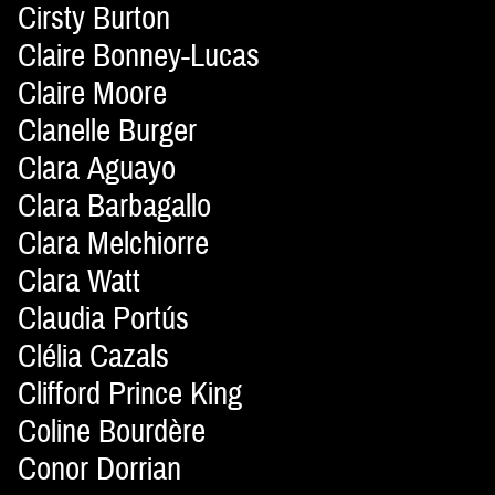
Cirsty Burton
Claire Bonney-Lucas
Claire Moore
Clanelle Burger
Clara Aguayo
Clara Barbagallo
Clara Melchiorre
Clara Watt
Claudia Portús
Clélia Cazals
Clifford Prince King
Coline Bourdère
Conor Dorrian