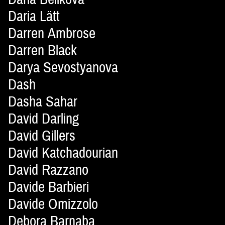
Daria Lätt
Darren Ambrose
Darren Black
Darya Sevostyanova
Dash
Dasha Sahar
David Darling
David Gillers
David Katchadourian
David Razzano
Davide Barbieri
Davide Omizzolo
Debora Barnaba