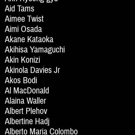
Aid Tams
Aimee Twist
Aimi Osada
Akane Kataoka
Akihisa Yamaguchi
Akin Konizi
Akinola Davies Jr
Akos Bodi
Al MacDonald
Alaina Waller
Albert Plehov
Albertine Hadj
Alberto Maria Colombo