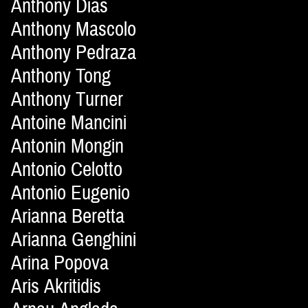
Anthony Dias
Anthony Mascolo
Anthony Pedraza
Anthony Tong
Anthony Turner
Antoine Mancini
Antonin Mongin
Antonio Celotto
Antonio Eugenio
Arianna Beretta
Arianna Genghini
Arina Popova
Aris Akritidis