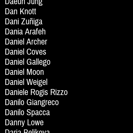
Daeun Jung
Dan Knott
Dani Zuñiga
Dania Arafeh
Daniel Archer
Daniel Coves
Daniel Gallego
Daniel Moon
Daniel Weigel
Daniele Rogis Rizzo
Danilo Giangreco
Danilo Spacca
Danny Lowe
Daria Belikova