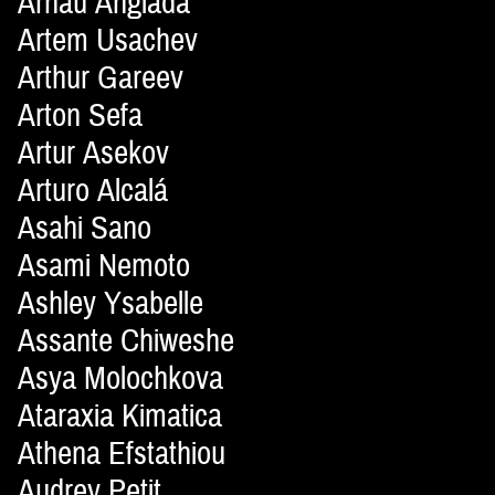
Arnau Anglada
Artem Usachev
Arthur Gareev
Arton Sefa
Artur Asekov
Arturo Alcalá
Asahi Sano
Asami Nemoto
Ashley Ysabelle
Assante Chiweshe
Asya Molochkova
Ataraxia Kimatica
Athena Efstathiou
Audrey Petit