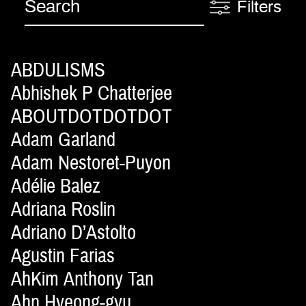
Filters
ABDULISMS
Abhishek P Chatterjee
ABOUTDOTDOTDOT
Adam Garland
Adam Nestoret-Puyon
Adélie Balez
Adriana Roslin
Adriano D’Astolto
Agustin Farias
AhKim Anthony Tan
Ahn Hyeong-gyu