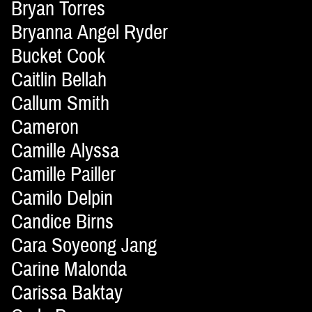
Bryan Torres
Bryanna Angel Ryder
Bucket Cook
Caitlin Bellah
Callum Smith
Cameron
Camille Alyssa
Camille Pailler
Camilo Delpin
Candice Birns
Cara Soyeong Jang
Carine Malonda
Carissa Baktay