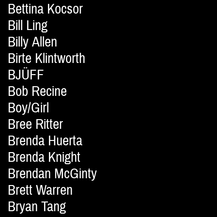
Bettina Kocsor
Bill Ling
Billy Allen
Birte Klintworth
BJÜFF
Bob Recine
Boy/Girl
Bree Ritter
Brenda Huerta
Brenda Knight
Brendan McGinty
Brett Warren
Bryan Tang