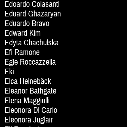
Edoardo Colasanti
Eduard Ghazaryan
Eduardo Bravo
Edward Kim
Edyta Chachulska
Efi Ramone
Egle Roccazzella
Eki
Elca Heinebäck
Eleanor Bathgate
Elena Maggiulli
Eleonora Di Carlo
Eleonora Juglair