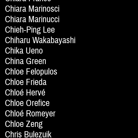
Chiara Marinosci
Chiara Marinucci
Chieh-Ping Lee
Chiharu Wakabayashi
Chika Ueno
China Green
Chloe Felopulos
Chloe Frieda
Chloé Hervé
Chloe Orefice
Chloé Romeyer
Chloe Zeng
Chris Bulezuik