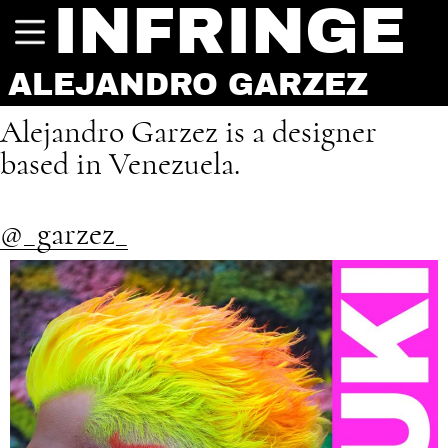
INFRINGE
ALEJANDRO GARZEZ
Alejandro Garzez is a designer
based in Venezuela.
@_garzez_