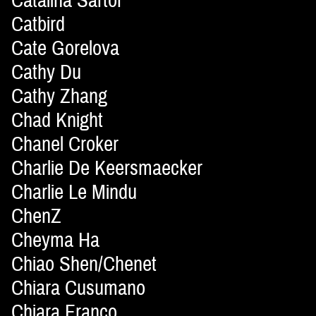
Catalina Sartor
Catbird
Cate Gorelova
Cathy Du
Cathy Zhang
Chad Knight
Chanel Croker
Charlie De Keersmaecker
Charlie Le Mindu
ChenZ
Cheyma Ha
Chiao Shen/Chenet
Chiara Cusumano
Chiara Franco