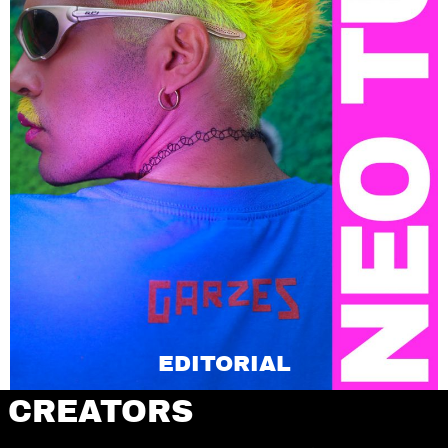
EDITORIAL
CREATORS