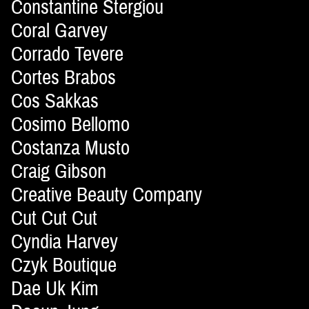
Constantine Stergiou
Coral Garvey
Corrado Tevere
Cortes Brabos
Cos Sakkas
Cosimo Bellomo
Costanza Musto
Craig Gibson
Creative Beauty Company
Cut Cut Cut
Cyndia Harvey
Czyk Boutique
Dae Uk Kim