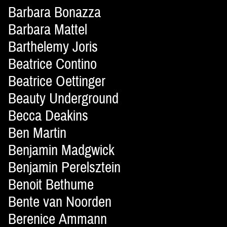
Barbara Bonazza
Barbara Mattel
Barthelemy Joris
Beatrice Contino
Beatrice Oettinger
Beauty Underground
Becca Deakins
Ben Martin
Benjamin Madgwick
Benjamin Perelsztein
Benoit Bethume
Bente van Noorden
Berenice Ammann