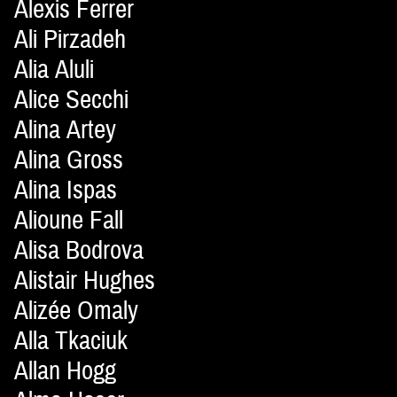
Alexis Ferrer
Ali Pirzadeh
Alia Aluli
Alice Secchi
Alina Artey
Alina Gross
Alina Ispas
Alioune Fall
Alisa Bodrova
Alistair Hughes
Alizée Omaly
Alla Tkaciuk
Allan Hogg