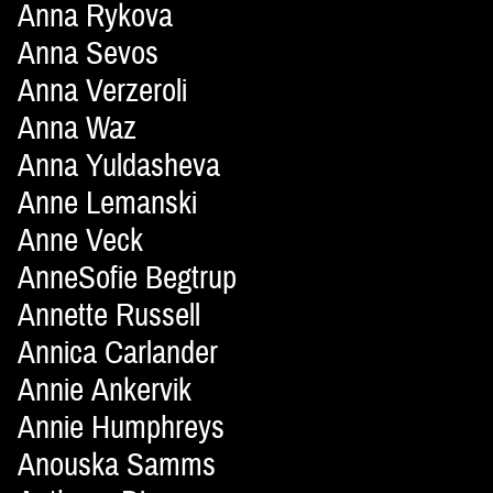
Anna Rykova
Anna Sevos
Anna Verzeroli
Anna Waz
Anna Yuldasheva
Anne Lemanski
Anne Veck
AnneSofie Begtrup
Annette Russell
Annica Carlander
Annie Ankervik
Annie Humphreys
Anouska Samms