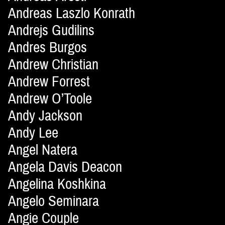
Andreas Laszlo Konrath
Andrejs Gudilins
Andres Burgos
Andrew Christian
Andrew Forrest
Andrew O’Toole
Andy Jackson
Andy Lee
Angel Natera
Angela Davis Deacon
Angelina Koshkina
Angelo Seminara
Angie Couple