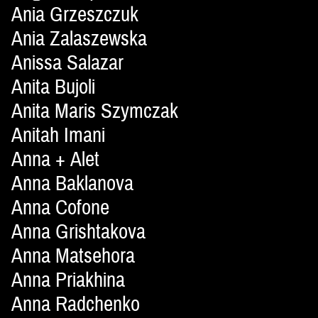
Ania Grzeszczuk
Ania Zalaszewska
Anissa Salazar
Anita Bujoli
Anita Maris Szymczak
Anitah Imani
Anna + Alet
Anna Baklanova
Anna Cofone
Anna Grishtakova
Anna Matsehora
Anna Priakhina
Anna Radchenko