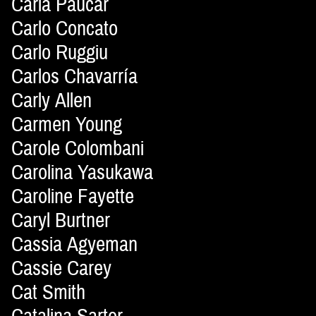
Carla Paucar
Carlo Concato
Carlo Ruggiu
Carlos Chavarría
Carly Allen
Carmen Young
Carole Colombani
Carolina Yasukawa
Caroline Fayette
Caryl Burtner
Cassia Agyeman
Cassie Carey
Cat Smith