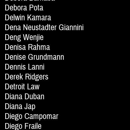
Debora Pota
Delwin Kamara
Dena Neustadter Giannini
Deng Wenjie
Denisa Rahma
Denise Grundmann
Dennis Lanni
Derek Ridgers
Detroit Law
Diana Duban
Diana Jap
Diego Campomar
Diego Fraile