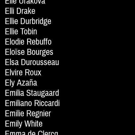
Elle Urakova
Elli Drake
Ellie Durbridge
Ellie Tobin
Elodie Rebuffo
Eloïse Bourges
Elsa Durousseau
Elvire Roux
Ely Azaña
Emilia Staugaard
Emiliano Riccardi
Emilie Regnier
Emily White
Emma de Clercq