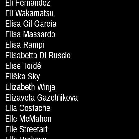
Eli Fernández
Eli Wakamatsu
Elisa Gil García
Elisa Massardo
Elisa Rampi
Elisabetta Di Ruscio
Elise Toïdé
Eliška Sky
Elizabeth Wirija
Elizaveta Gazetnikova
Ella Costache
Elle McMahon
Elle Streetart