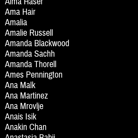
Alma Haser
Ama Hair
Amalia
Amalie Russell
Amanda Blackwood
Amanda Sachh
Amanda Thorell
Ames Pennington
Ana Malk
Ana Martinez
Ana Mrovlje
Anais Isik
Anakin Chan
Anastasia Babii