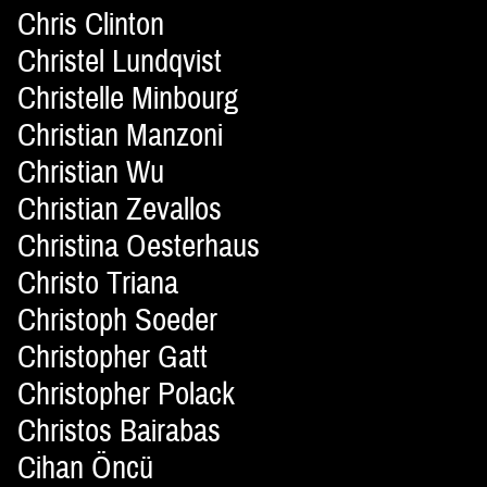
Chris Clinton
Christel Lundqvist
Christelle Minbourg
Christian Manzoni
Christian Wu
Christian Zevallos
Christina Oesterhaus
Christo Triana
Christoph Soeder
Christopher Gatt
Christopher Polack
Christos Bairabas
Cihan Öncü