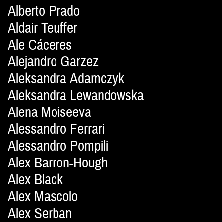
Alberto Prado
Aldair Teuffer
Ale Cáceres
Alejandro Garzez
Aleksandra Adamczyk
Aleksandra Lewandowska
Alena Moiseeva
Alessandro Ferrari
Alessandro Pompili
Alex Barron-Hough
Alex Black
Alex Mascolo
Alex Serban