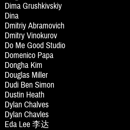
Dima Grushkivskiy
Dina
Dmitriy Abramovich
Dmitry Vinokurov
Do Me Good Studio
Domenico Papa
Dongha Kim
Douglas Miller
Dudi Ben Simon
Dustin Heath
Dylan Chalves
Dylan Chavles
Eda Lee 李达