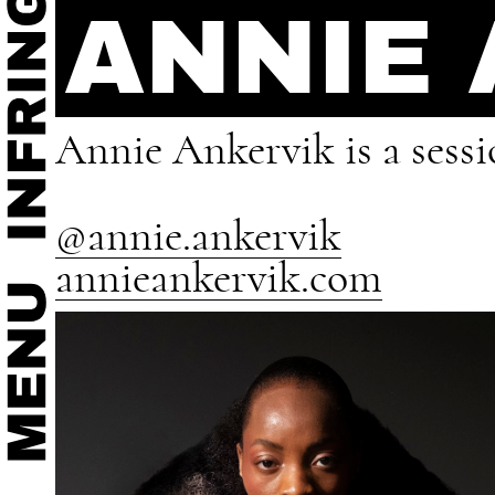
ANNIE
Annie Ankervik is a sessi
@annie.ankervik
annieankervik.com