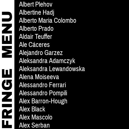
Albert Plehov
Albertine Hadj
Alberto Maria Colombo
Alberto Prado
Aldair Teuffer
Ale Cáceres
Alejandro Garzez
Aleksandra Adamczyk
Aleksandra Lewandowska
Alena Moiseeva
Alessandro Ferrari
Alessandro Pompili
Alex Barron-Hough
Alex Black
Alex Mascolo
Alex Serban