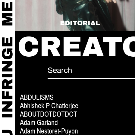
EDITORIAL
CREAT
ABDULISMS
Abhishek P Chatterjee
ABOUTDOTDOTDOT
Adam Garland
Adam Nestoret-Puyon