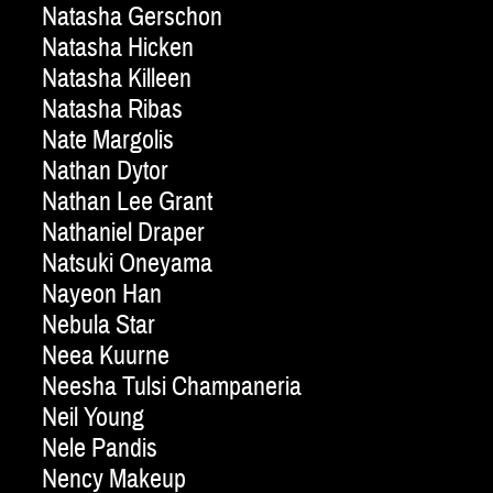
Natasha Gerschon
Natasha Hicken
Natasha Killeen
Natasha Ribas
Nate Margolis
Nathan Dytor
Nathan Lee Grant
Nathaniel Draper
Natsuki Oneyama
Nayeon Han
Nebula Star
Neea Kuurne
Neesha Tulsi Champaneria
Neil Young
Nele Pandis
Nency Makeup