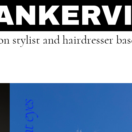
 ANKERV
on stylist and hairdresser ba