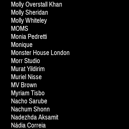
Molly Overstall Khan
Molly Sheridan
Molly Whiteley
MOMS
Monia Pedretti
Monique
Monster House London
Morr Studio
Murat Yildirim
Muriel Nisse
MV Brown
Myriam Tisbo
Nacho Sarube
Nachum Shonn
Nadezhda Aksamit
Nádia Correia