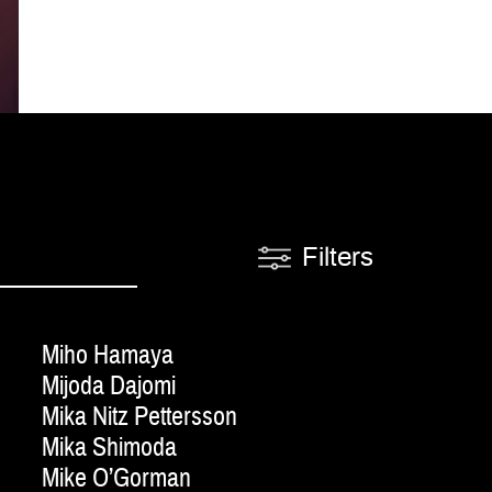
Filters
Miho Hamaya
Mijoda Dajomi
Mika Nitz Pettersson
Mika Shimoda
Mike O’Gorman