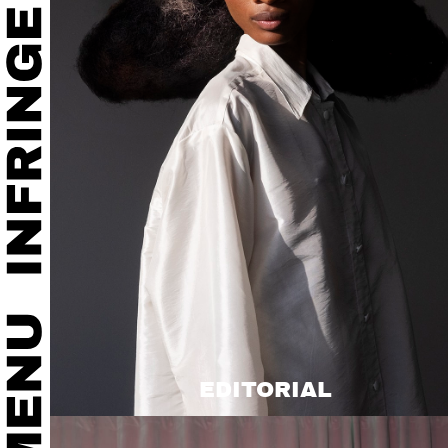
EDITORIAL