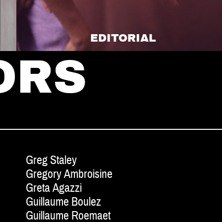
EDITORIAL
ORS
Greg Staley
Gregory Ambroisine
Greta Agazzi
Guillaume Boulez
Guillaume Roemaet