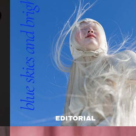
EDITORIAL