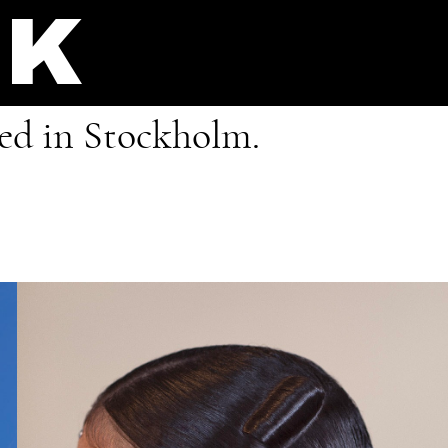
IK
sed in Stockholm.