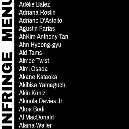
Adélie Balez
Adriana Roslin
Adriano D’Astolto
Agustin Farias
AhKim Anthony Tan
Ahn Hyeong-gyu
Aid Tams
Aimee Twist
Aimi Osada
Akane Kataoka
Akihisa Yamaguchi
Akin Konizi
Akinola Davies Jr
Akos Bodi
Al MacDonald
Alaina Waller