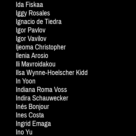
Ida Fiskaa
Iggy Rosales
Ignacio de Tiedra
Igor Pavlov
Igor Vavilov
Ijeoma Christopher
Ilenia Arosio
Ili Mavroidakou
Ilsa Wynne-Hoelscher Kidd
In Yoon
Indiana Roma Voss
Indira Schauwecker
Inés Bonjour
Ines Costa
Ingrid Emaga
Ino Yu