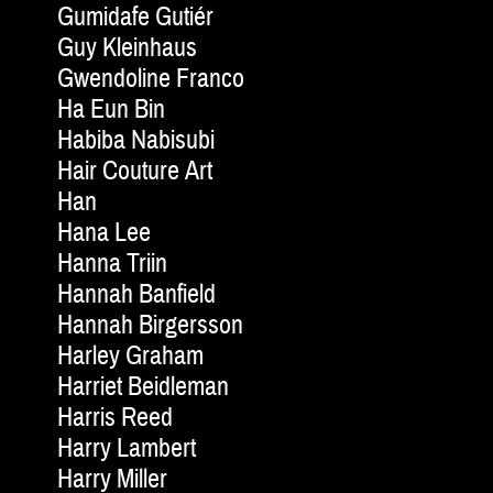
Gumidafe Gutiér
Guy Kleinhaus
Gwendoline Franco
Ha Eun Bin
Habiba Nabisubi
Hair Couture Art
Han
Hana Lee
Hanna Triin
Hannah Banfield
Hannah Birgersson
Harley Graham
Harriet Beidleman
Harris Reed
Harry Lambert
Harry Miller