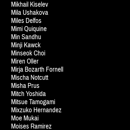
Mikhail Kiselev
Mila Ushakova
Miles Delfos
Mimi Quiquine
Min Sandhu
Minji Kawck
Minseok Choi
Miren Oller
Mirja Bozarth Fornell
Mischa Notcutt
Misha Prus
Mitch Yoshida
Mitsue Tamogami
Mixzuko Hernandez
Moe Mukai
Moises Ramirez