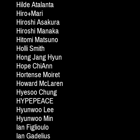
Hilde Atalanta
Hiro+Mari
Hiroshi Asakura
Hiroshi Manaka
Hitomi Matsuno
Holli Smith
Hong Jang Hyun
Hope ChiAnn
Hortense Moiret
Howard McLaren
Hyesoo Chung
HYPEPEACE
Hyunwoo Lee
Hyunwoo Min
Ian Figlioulo
Ian Gadelius