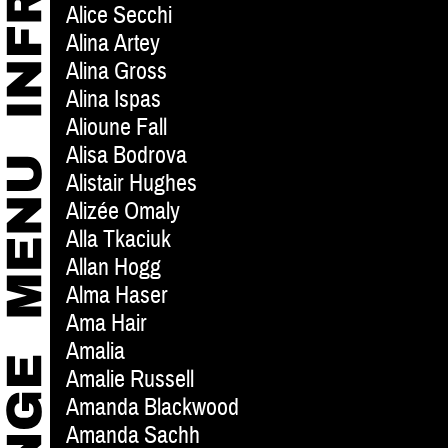
Alice Secchi
Alina Artey
Alina Gross
Alina Ispas
Alioune Fall
Alisa Bodrova
Alistair Hughes
Alizée Omaly
Alla Tkaciuk
Allan Hogg
Alma Haser
Ama Hair
Amalia
Amalie Russell
Amanda Blackwood
Amanda Sachh