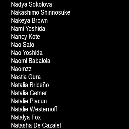
Nadya Sokolova
Nakashimo Shinnosuke
Nakeya Brown
Nami Yoshida
Nancy Kote
Nao Sato
Nao Yoshida
Naomi Babalola
Naomzz
Nastia Gura
Natalia Briceño
Natalia Getner
Natalie Piacun
Natalie Westernoff
Natalya Fox
Natasha De Cazalet