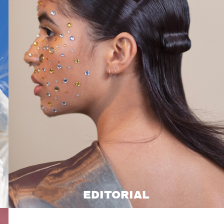
EDITORIAL