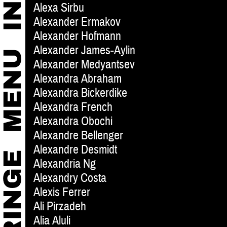
Alexa Sirbu
Alexander Ermakov
Alexander Hofmann
Alexander James-Aylin
Alexander Medyantsev
Alexandra Abraham
Alexandra Bickerdike
Alexandra French
Alexandra Obochi
Alexandre Bellenger
Alexandre Desmidt
Alexandria Ng
Alexandry Costa
Alexis Ferrer
Ali Pirzadeh
Alia Aluli