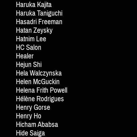
Haruka Kajita
Haruka Taniguchi
Hasadri Freeman
Hatan Zeysky
Hatnim Lee
HC Salon
Healer
Hejun Shi
Hela Walczynska
Helen McGuckin
Helena Frith Powell
Hélène Rodrigues
Henry Gorse
Henry Ho
Hicham Ababsa
Hide Saiga