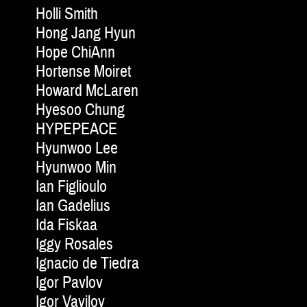
Holli Smith
Hong Jang Hyun
Hope ChiAnn
Hortense Moiret
Howard McLaren
Hyesoo Chung
HYPEPEACE
Hyunwoo Lee
Hyunwoo Min
Ian Figlioulo
Ian Gadelius
Ida Fiskaa
Iggy Rosales
Ignacio de Tiedra
Igor Pavlov
Igor Vavilov