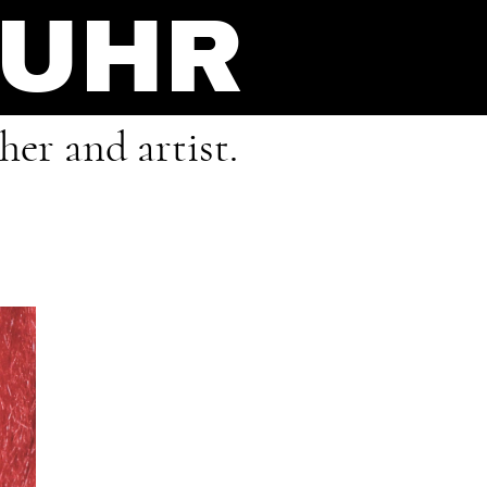
FUHR
er and artist.