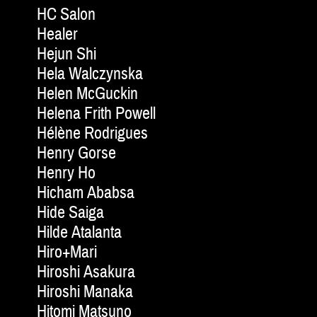
HC Salon
Healer
Hejun Shi
Hela Walczynska
Helen McGuckin
Helena Frith Powell
Hélène Rodrigues
Henry Gorse
Henry Ho
Hicham Ababsa
Hide Saiga
Hilde Atalanta
Hiro+Mari
Hiroshi Asakura
Hiroshi Manaka
Hitomi Matsuno