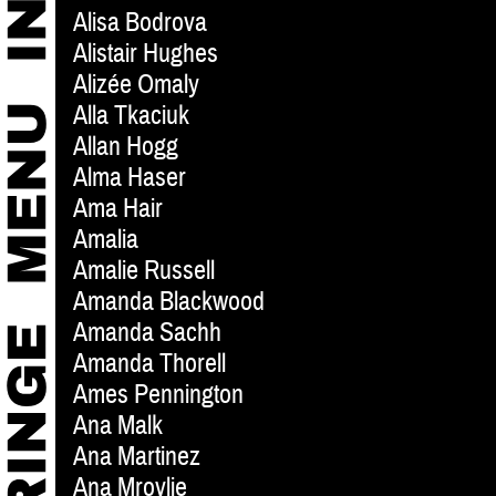
Alisa Bodrova
Alistair Hughes
Alizée Omaly
Alla Tkaciuk
Allan Hogg
Alma Haser
Ama Hair
Amalia
Amalie Russell
Amanda Blackwood
Amanda Sachh
Amanda Thorell
Ames Pennington
Ana Malk
Ana Martinez
Ana Mrovlje