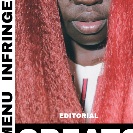
EDITORIAL