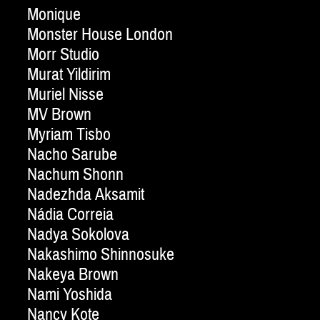
Monique
Monster House London
Morr Studio
Murat Yildirim
Muriel Nisse
MV Brown
Myriam Tisbo
Nacho Sarube
Nachum Shonn
Nadezhda Aksamit
Nádia Correia
Nadya Sokolova
Nakashimo Shinnosuke
Nakeya Brown
Nami Yoshida
Nancy Kote