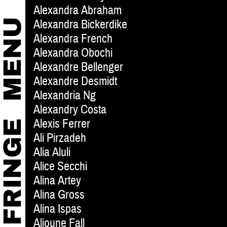
Alexandra Abraham
Alexandra Bickerdike
Alexandra French
Alexandra Obochi
Alexandre Bellenger
Alexandre Desmidt
Alexandria Ng
Alexandry Costa
Alexis Ferrer
Ali Pirzadeh
Alia Aluli
Alice Secchi
Alina Artey
Alina Gross
Alina Ispas
Alioune Fall