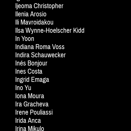
Ijeoma Christopher
Ilenia Arosio
Ili Mavroidakou
Ilsa Wynne-Hoelscher Kidd
In Yoon
Indiana Roma Voss
Indira Schauwecker
Inés Bonjour
Ines Costa
Ingrid Emaga
Ino Yu
Iona Moura
Ira Gracheva
Irene Pouliassi
Irida Anca
Irina Mikulo