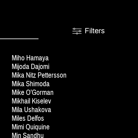
Filters
Miho Hamaya
Mijoda Dajomi
Mika Nitz Pettersson
Mika Shimoda
Mike O’Gorman
Mikhail Kiselev
Mila Ushakova
Miles Delfos
Mimi Quiquine
Min Sandhu