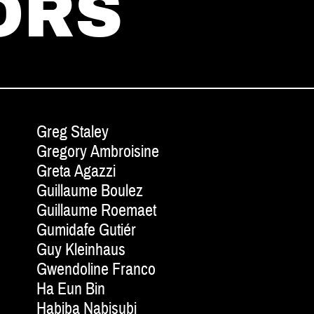
ORS
Greg Staley
Gregory Ambroisine
Greta Agazzi
Guillaume Boulez
Guillaume Roemaet
Gumidafe Gutiér
Guy Kleinhaus
Gwendoline Franco
Ha Eun Bin
Habiba Nabisubi