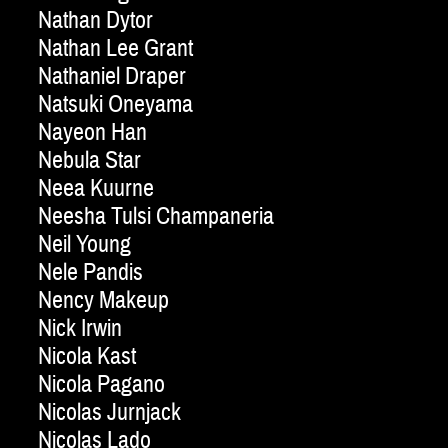
Nathan Dytor
Nathan Lee Grant
Nathaniel Draper
Natsuki Oneyama
Nayeon Han
Nebula Star
Neea Kuurne
Neesha Tulsi Champaneria
Neil Young
Nele Pandis
Nency Makeup
Nick Irwin
Nicola Kast
Nicola Pagano
Nicolas Jurnjack
Nicolas Lado