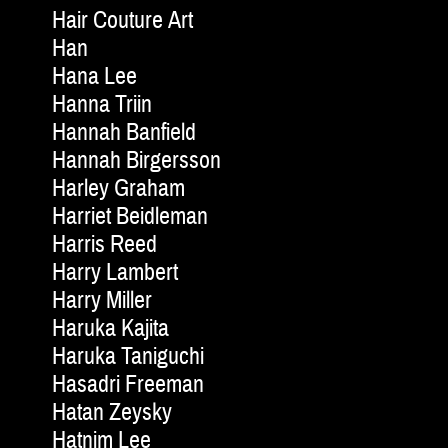
Hair Couture Art
Han
Hana Lee
Hanna Triin
Hannah Banfield
Hannah Birgersson
Harley Graham
Harriet Beidleman
Harris Reed
Harry Lambert
Harry Miller
Haruka Kajita
Haruka Taniguchi
Hasadri Freeman
Hatan Zeysky
Hatnim Lee