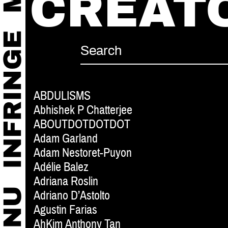
CREAT
ABDULISMS
Abhishek P Chatterjee
ABOUTDOTDOTDOT
Adam Garland
Adam Nestoret-Puyon
Adélie Balez
Adriana Roslin
Adriano D’Astolto
Agustin Farias
AhKim Anthony Tan