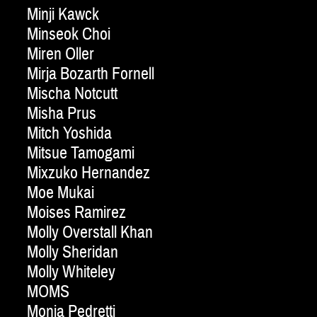
Minji Kawck
Minseok Choi
Miren Oller
Mirja Bozarth Fornell
Mischa Notcutt
Misha Prus
Mitch Yoshida
Mitsue Tamogami
Mixzuko Hernandez
Moe Mukai
Moises Ramirez
Molly Overstall Khan
Molly Sheridan
Molly Whiteley
MOMS
Monia Pedretti