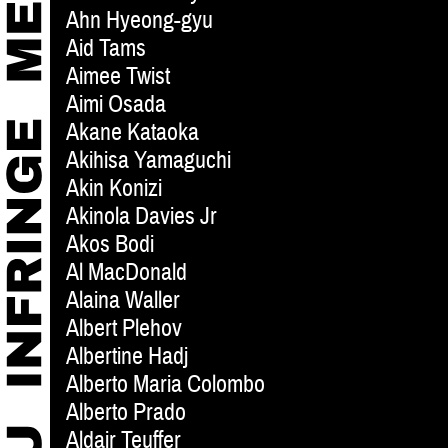
Ahn Hyeong-gyu
Aid Tams
Aimee Twist
Aimi Osada
Akane Kataoka
Akihisa Yamaguchi
Akin Konizi
Akinola Davies Jr
Akos Bodi
Al MacDonald
Alaina Waller
Albert Plehov
Albertine Hadj
Alberto Maria Colombo
Alberto Prado
Aldair Teuffer