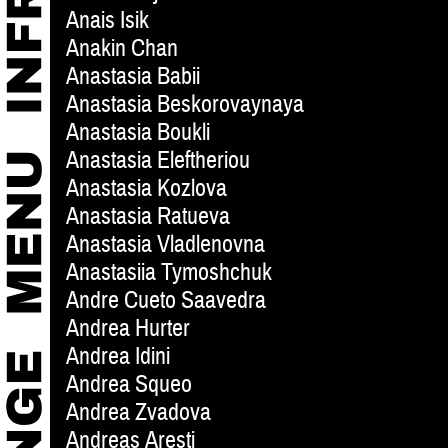
Anais Isik
Anakin Chan
Anastasia Babii
Anastasia Beskorovaynaya
Anastasia Boukli
Anastasia Eleftheriou
Anastasia Kozlova
Anastasia Ratueva
Anastasia Vladlenovna
Anastasiia Tymoshchuk
Andre Cueto Saavedra
Andrea Hurter
Andrea Idini
Andrea Squeo
Andrea Zvadova
Andreas Aresti