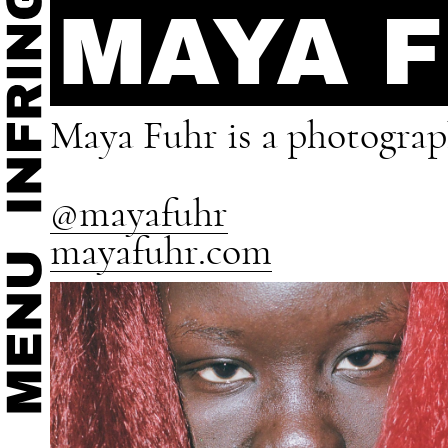
MAYA 
Maya Fuhr is a photograph
@mayafuhr
mayafuhr.com