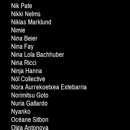
Nik Pate
Nikki Nelms
Niklas Marklund
Nimie
Nina Beier
Nina Fay
Nina Lola Bachhuber
Nina Ricci
Ninja Hanna
Nöl Collective
Nora Aurrekoetxea Extebarria
Norimitsu Goto
Nuria Gallardo
Nyanko
Océane Sitbon
Olga Antonova