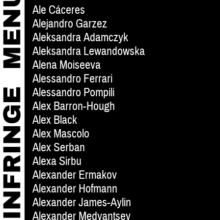
Ale Cáceres
Alejandro Garzez
Aleksandra Adamczyk
Aleksandra Lewandowska
Alena Moiseeva
Alessandro Ferrari
Alessandro Pompili
Alex Barron-Hough
Alex Black
Alex Mascolo
Alex Serban
Alexa Sirbu
Alexander Ermakov
Alexander Hofmann
Alexander James-Aylin
Alexander Medyantsev