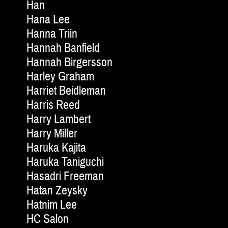
Han
Hana Lee
Hanna Triin
Hannah Banfield
Hannah Birgersson
Harley Graham
Harriet Beidleman
Harris Reed
Harry Lambert
Harry Miller
Haruka Kajita
Haruka Taniguchi
Hasadri Freeman
Hatan Zeysky
Hatnim Lee
HC Salon