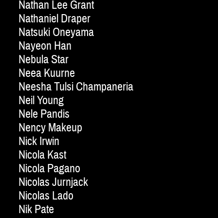
Nathan Lee Grant
Nathaniel Draper
Natsuki Oneyama
Nayeon Han
Nebula Star
Neea Kuurne
Neesha Tulsi Champaneria
Neil Young
Nele Pandis
Nency Makeup
Nick Irwin
Nicola Kast
Nicola Pagano
Nicolas Jurnjack
Nicolas Lado
Nik Pate