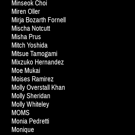
Minseok Choi
Miren Oller
Mirja Bozarth Fornell
Mischa Notcutt
Misha Prus
Mitch Yoshida
Mitsue Tamogami
Mixzuko Hernandez
Moe Mukai
Moises Ramirez
Molly Overstall Khan
Molly Sheridan
Molly Whiteley
MOMS
Monia Pedretti
Monique