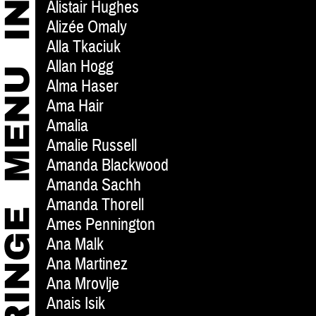
Alistair Hughes
Alizée Omaly
Alla Tkaciuk
Allan Hogg
Alma Haser
Ama Hair
Amalia
Amalie Russell
Amanda Blackwood
Amanda Sachh
Amanda Thorell
Ames Pennington
Ana Malk
Ana Martinez
Ana Mrovlje
Anais Isik