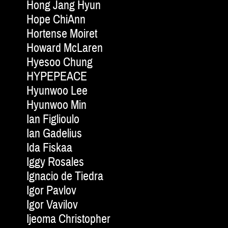
Hong Jang Hyun
Hope ChiAnn
Hortense Moiret
Howard McLaren
Hyesoo Chung
HYPEPEACE
Hyunwoo Lee
Hyunwoo Min
Ian Figlioulo
Ian Gadelius
Ida Fiskaa
Iggy Rosales
Ignacio de Tiedra
Igor Pavlov
Igor Vavilov
Ijeoma Christopher