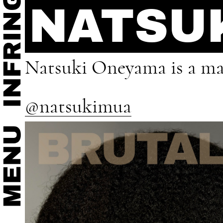
NATSU
Natsuki Oneyama is a mak
@natsukimua