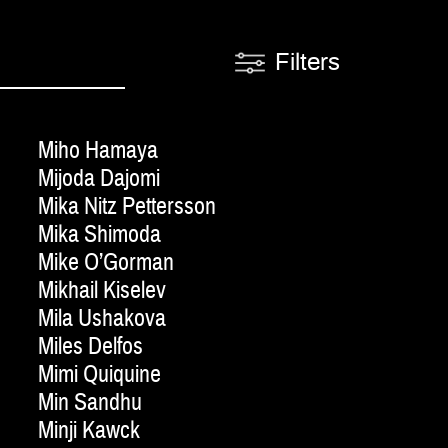
Filters
Miho Hamaya
Mijoda Dajomi
Mika Nitz Pettersson
Mika Shimoda
Mike O’Gorman
Mikhail Kiselev
Mila Ushakova
Miles Delfos
Mimi Quiquine
Min Sandhu
Minji Kawck