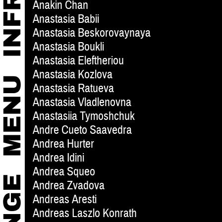
Anakin Chan
Anastasia Babii
Anastasia Beskorovaynaya
Anastasia Boukli
Anastasia Eleftheriou
Anastasia Kozlova
Anastasia Ratueva
Anastasia Vladlenovna
Anastasiia Tymoshchuk
Andre Cueto Saavedra
Andrea Hurter
Andrea Idini
Andrea Squeo
Andrea Zvadova
Andreas Aresti
Andreas Laszlo Konrath