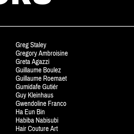
Greg Staley
Gregory Ambroisine
Greta Agazzi
Guillaume Boulez
Guillaume Roemaet
Gumidafe Gutiér
Guy Kleinhaus
Gwendoline Franco
Ha Eun Bin
Habiba Nabisubi
Hair Couture Art