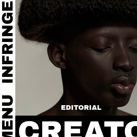
EDITORIAL
CREAT