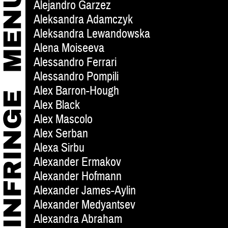
Alejandro Garzez
Aleksandra Adamczyk
Aleksandra Lewandowska
Alena Moiseeva
Alessandro Ferrari
Alessandro Pompili
Alex Barron-Hough
Alex Black
Alex Mascolo
Alex Serban
Alexa Sirbu
Alexander Ermakov
Alexander Hofmann
Alexander James-Aylin
Alexander Medyantsev
Alexandra Abraham