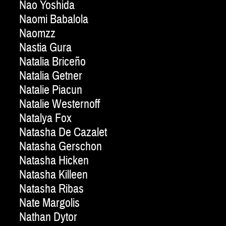
Nao Yoshida
Naomi Babalola
Naomzz
Nastia Gura
Natalia Briceño
Natalia Getner
Natalie Piacun
Natalie Westernoff
Natalya Fox
Natasha De Cazalet
Natasha Gerschon
Natasha Hicken
Natasha Killeen
Natasha Ribas
Nate Margolis
Nathan Dytor