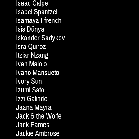
Isaac Calpe
Isabel Spantzel
Isamaya Ffrench
Isis Dünya
Iskander Sadykov
Isra Quiroz
Itziar Nzang
Ivan Maiolo
Ivano Mansueto
Ivory Sun
Izumi Sato
Izzi Galindo
Jaana Mäyrä
Jack & the Wolfe
Jack Eames
Jackie Am­brose