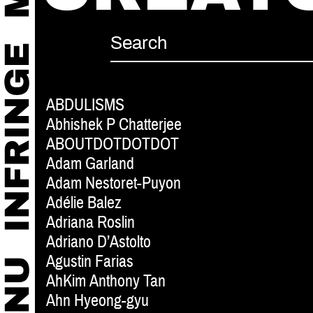
ABDULISMS
Abhishek P Chatterjee
ABOUTDOTDOTDOT
Adam Garland
Adam Nestoret-Puyon
Adélie Balez
Adriana Roslin
Adriano D’Astolto
Agustin Farias
AhKim Anthony Tan
Ahn Hyeong-gyu