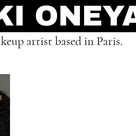
KI ONEY
eup artist based in Paris.