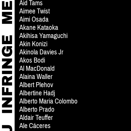
Aid Tams
Aimee Twist
Aimi Osada
Akane Kataoka
Akihisa Yamaguchi
Akin Konizi
Akinola Davies Jr
Akos Bodi
Al MacDonald
Alaina Waller
Albert Plehov
Albertine Hadj
Alberto Maria Colombo
Alberto Prado
Aldair Teuffer
Ale Cáceres