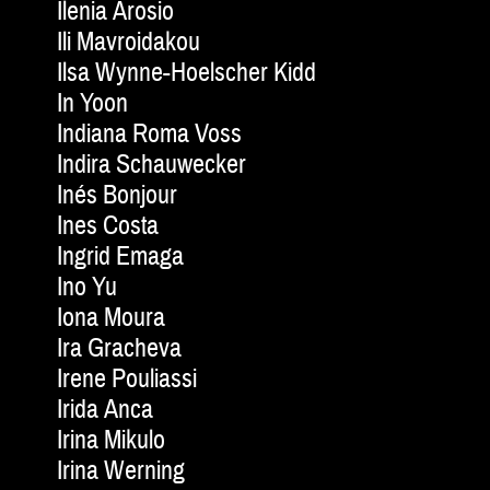
Ilenia Arosio
Ili Mavroidakou
Ilsa Wynne-Hoelscher Kidd
In Yoon
Indiana Roma Voss
Indira Schauwecker
Inés Bonjour
Ines Costa
Ingrid Emaga
Ino Yu
Iona Moura
Ira Gracheva
Irene Pouliassi
Irida Anca
Irina Mikulo
Irina Werning