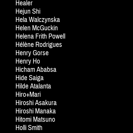
Healer
Hejun Shi
Hela Walczynska
Helen McGuckin
Helena Frith Powell
Hélène Rodrigues
Henry Gorse
Henry Ho
Hicham Ababsa
Hide Saiga
Hilde Atalanta
Hiro+Mari
Hiroshi Asakura
Hiroshi Manaka
Hitomi Matsuno
Holli Smith