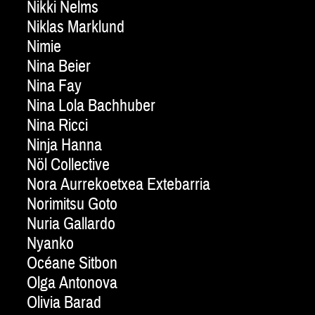
Nikki Nelms
Niklas Marklund
Nimie
Nina Beier
Nina Fay
Nina Lola Bachhuber
Nina Ricci
Ninja Hanna
Nöl Collective
Nora Aurrekoetxea Extebarria
Norimitsu Goto
Nuria Gallardo
Nyanko
Océane Sitbon
Olga Antonova
Olivia Barad