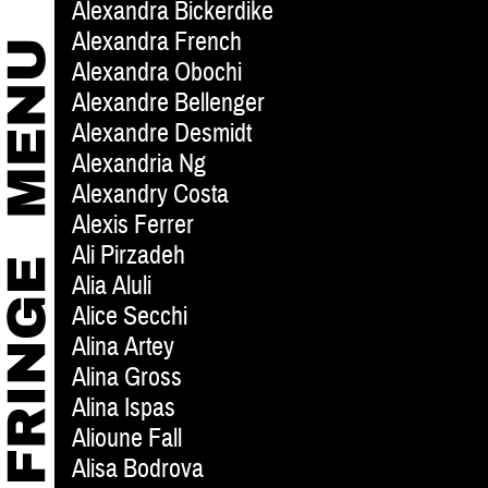
Alexandra Bickerdike
Alexandra French
Alexandra Obochi
Alexandre Bellenger
Alexandre Desmidt
Alexandria Ng
Alexandry Costa
Alexis Ferrer
Ali Pirzadeh
Alia Aluli
Alice Secchi
Alina Artey
Alina Gross
Alina Ispas
Alioune Fall
Alisa Bodrova