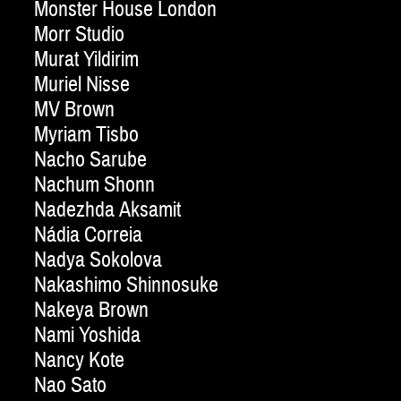
Monster House London
Morr Studio
Murat Yildirim
Muriel Nisse
MV Brown
Myriam Tisbo
Nacho Sarube
Nachum Shonn
Nadezhda Aksamit
Nádia Correia
Nadya Sokolova
Nakashimo Shinnosuke
Nakeya Brown
Nami Yoshida
Nancy Kote
Nao Sato