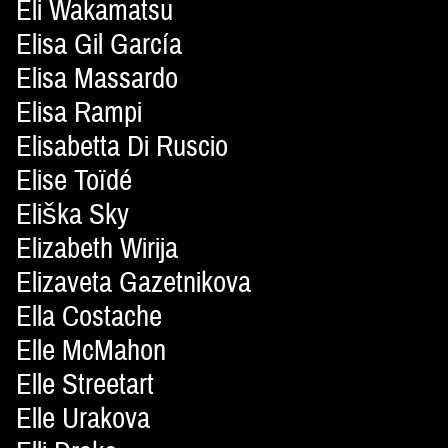
Eli Wakamatsu
Elisa Gil García
Elisa Massardo
Elisa Rampi
Elisabetta Di Ruscio
Elise Toïdé
Eliška Sky
Elizabeth Wirija
Elizaveta Gazetnikova
Ella Costache
Elle McMahon
Elle Streetart
Elle Urakova