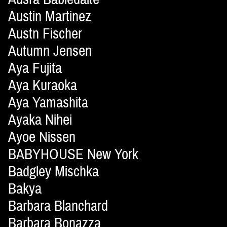
Austin Martinez
Austn Fischer
Autumn Jensen
Aya Fujita
Aya Kuraoka
Aya Yamashita
Ayaka Nihei
Ayoe Nissen
BABYHOUSE New York
Badgley Mischka
Bakya
Barbara Blanchard
Barbara Bonazza