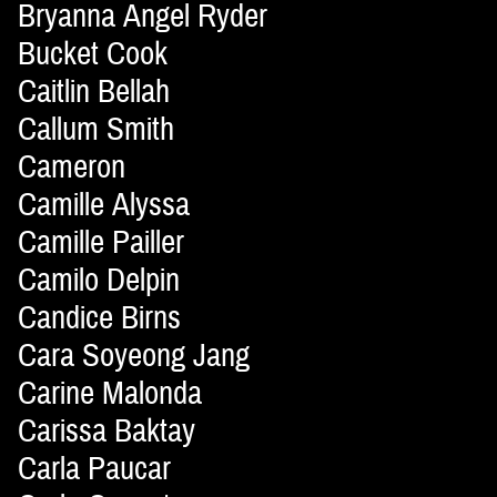
Bryanna Angel Ryder
Bucket Cook
Caitlin Bellah
Callum Smith
Cameron
Camille Alyssa
Camille Pailler
Camilo Delpin
Candice Birns
Cara Soyeong Jang
Carine Malonda
Carissa Baktay
Carla Paucar