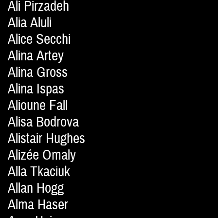
Ali Pirzadeh
Alia Aluli
Alice Secchi
Alina Artey
Alina Gross
Alina Ispas
Alioune Fall
Alisa Bodrova
Alistair Hughes
Alizée Omaly
Alla Tkaciuk
Allan Hogg
Alma Haser