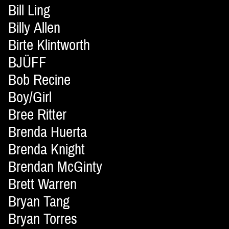
Bill Ling
Billy Allen
Birte Klintworth
BJÜFF
Bob Recine
Boy/Girl
Bree Ritter
Brenda Huerta
Brenda Knight
Brendan McGinty
Brett Warren
Bryan Tang
Bryan Torres