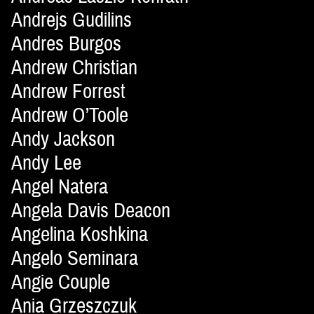
Andrejs Gudilins
Andres Burgos
Andrew Christian
Andrew Forrest
Andrew O’Toole
Andy Jackson
Andy Lee
Angel Natera
Angela Davis Deacon
Angelina Koshkina
Angelo Seminara
Angie Couple
Ania Grzeszczuk