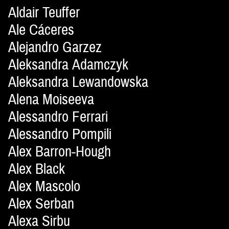
Aldair Teuffer
Ale Cáceres
Alejandro Garzez
Aleksandra Adamczyk
Aleksandra Lewandowska
Alena Moiseeva
Alessandro Ferrari
Alessandro Pompili
Alex Barron-Hough
Alex Black
Alex Mascolo
Alex Serban
Alexa Sirbu