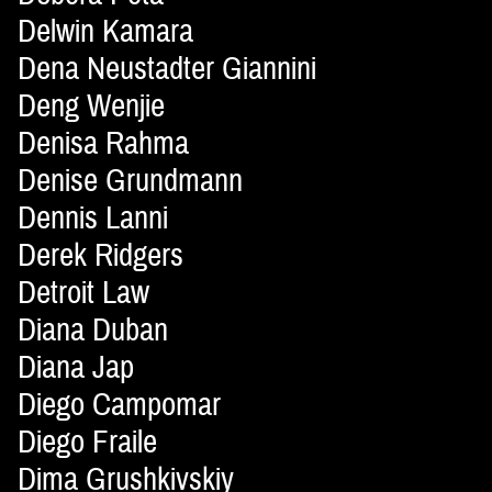
Delwin Kamara
Dena Neustadter Giannini
Deng Wenjie
Denisa Rahma
Denise Grundmann
Dennis Lanni
Derek Ridgers
Detroit Law
Diana Duban
Diana Jap
Diego Campomar
Diego Fraile
Dima Grushkivskiy