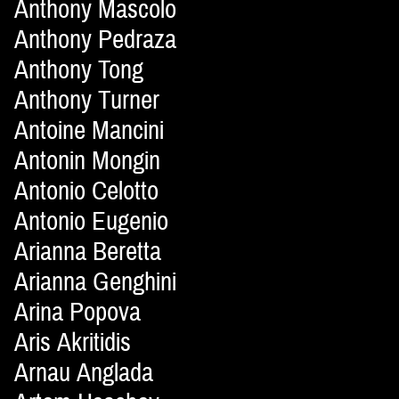
Anthony Mascolo
Anthony Pedraza
Anthony Tong
Anthony Turner
Antoine Mancini
Antonin Mongin
Antonio Celotto
Antonio Eugenio
Arianna Beretta
Arianna Genghini
Arina Popova
Aris Akritidis
Arnau Anglada