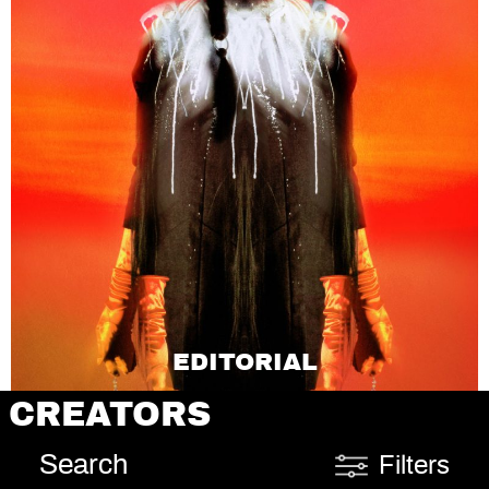
EDITORIAL
CREATORS
Filters