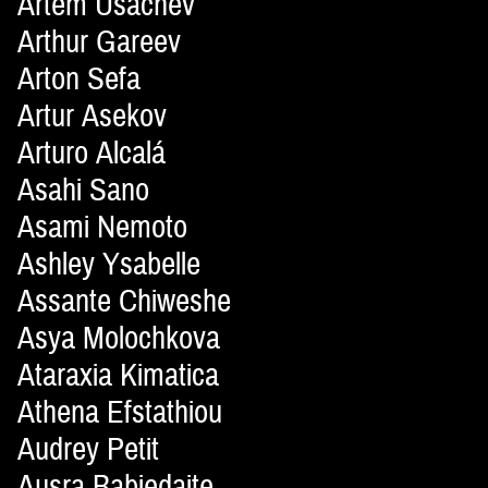
Artem Usachev
Arthur Gareev
Arton Sefa
Artur Asekov
Arturo Alcalá
Asahi Sano
Asami Nemoto
Ashley Ysabelle
Assante Chiweshe
Asya Molochkova
Ataraxia Kimatica
Athena Efstathiou
Audrey Petit
Ausra Babiedaite