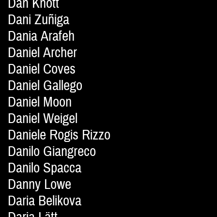
Dan Knott
Dani Zuñiga
Dania Arafeh
Daniel Archer
Daniel Coves
Daniel Gallego
Daniel Moon
Daniel Weigel
Daniele Rogis Rizzo
Danilo Giangreco
Danilo Spacca
Danny Lowe
Daria Belikova