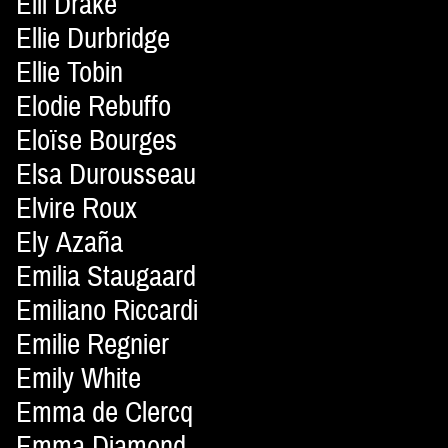
Elli Drake
Ellie Durbridge
Ellie Tobin
Elodie Rebuffo
Eloïse Bourges
Elsa Durousseau
Elvire Roux
Ely Azaña
Emilia Staugaard
Emiliano Riccardi
Emilie Regnier
Emily White
Emma de Clercq
Emma Diamond