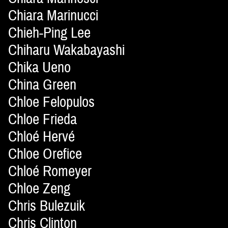
Chiara Marinucci
Chieh-Ping Lee
Chiharu Wakabayashi
Chika Ueno
China Green
Chloe Felopulos
Chloe Frieda
Chloé Hervé
Chloe Orefice
Chloé Romeyer
Chloe Zeng
Chris Bulezuik
Chris Clinton