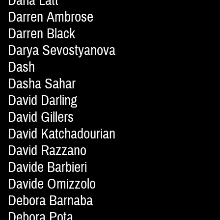
Daria Lätt
Darren Ambrose
Darren Black
Darya Sevostyanova
Dash
Dasha Sahar
David Darling
David Gillers
David Katchadourian
David Razzano
Davide Barbieri
Davide Omizzolo
Debora Barnaba
Debora Pota