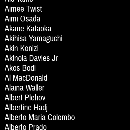
Aimee Twist
Aimi Osada
Akane Kataoka
Akihisa Yamaguchi
Akin Konizi
Akinola Davies Jr
Akos Bodi
Al MacDonald
Alaina Waller
Albert Plehov
Albertine Hadj
Alberto Maria Colombo
Alberto Prado