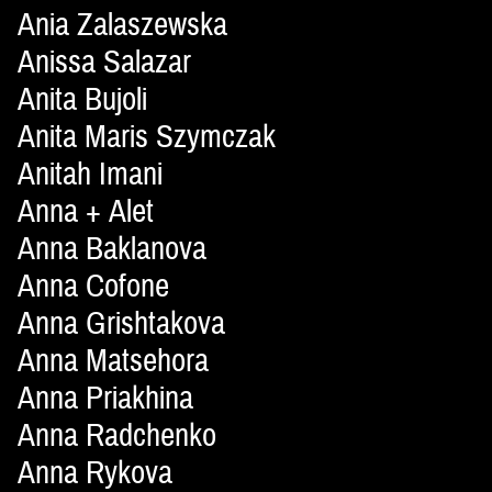
Ania Zalaszewska
Anissa Salazar
Anita Bujoli
Anita Maris Szymczak
Anitah Imani
Anna + Alet
Anna Baklanova
Anna Cofone
Anna Grishtakova
Anna Matsehora
Anna Priakhina
Anna Radchenko
Anna Rykova