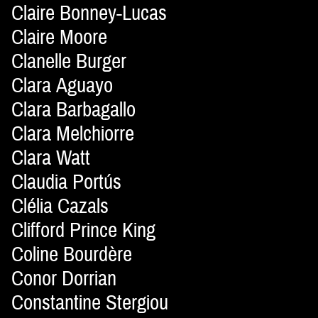
Claire Bonney-Lucas
Claire Moore
Clanelle Burger
Clara Aguayo
Clara Barbagallo
Clara Melchiorre
Clara Watt
Claudia Portús
Clélia Cazals
Clifford Prince King
Coline Bourdère
Conor Dorrian
Constantine Stergiou