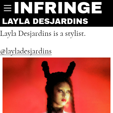
INFRINGE
LAYLA DESJARDINS
Layla Desjardins is a stylist.
@layladesjardins