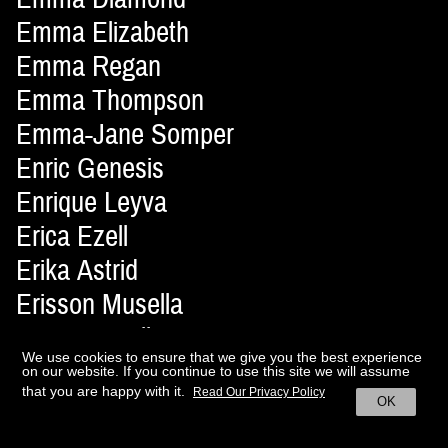
Emma Elizabeth
Emma Regan
Emma Thompson
Emma-Jane Somper
Enric Genesis
Enrique Leyva
Erica Ezell
Erika Astrid
Erisson Musella
Ernesto Artillo
We use cookies to ensure that we give you the best experience
Ernesto Montenovo
on our website. If you continue to use this site we will assume
that you are happy with it.
Read Our Privacy Policy
Erol Karadag
OK
Errol Douglas