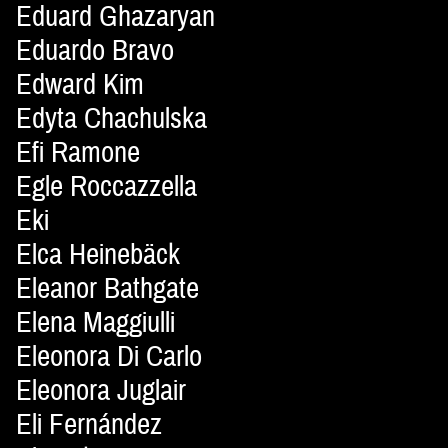
Eduard Ghazaryan
Eduardo Bravo
Edward Kim
Edyta Chachulska
Efi Ramone
Egle Roccazzella
Eki
Elca Heinebäck
Eleanor Bathgate
Elena Maggiulli
Eleonora Di Carlo
Eleonora Juglair
Eli Fernández