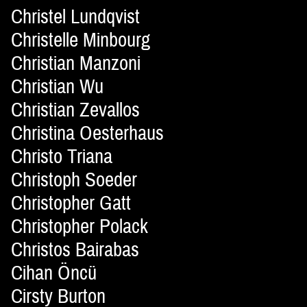
Christel Lundqvist
Christelle Minbourg
Christian Manzoni
Christian Wu
Christian Zevallos
Christina Oesterhaus
Christo Triana
Christoph Soeder
Christopher Gatt
Christopher Polack
Christos Bairabas
Cihan Öncü
Cirsty Burton