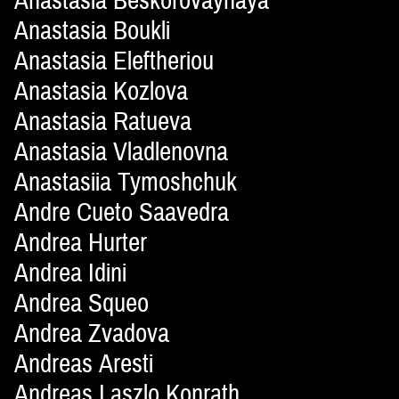
Anastasia Beskorovaynaya
Anastasia Boukli
Anastasia Eleftheriou
Anastasia Kozlova
Anastasia Ratueva
Anastasia Vladlenovna
Anastasiia Tymoshchuk
Andre Cueto Saavedra
Andrea Hurter
Andrea Idini
Andrea Squeo
Andrea Zvadova
Andreas Aresti
Andreas Laszlo Konrath