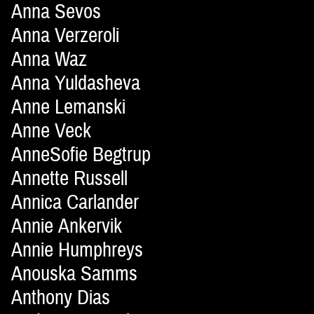
Anna Sevos
Anna Verzeroli
Anna Waz
Anna Yuldasheva
Anne Lemanski
Anne Veck
AnneSofie Begtrup
Annette Russell
Annica Carlander
Annie Ankervik
Annie Humphreys
Anouska Samms
Anthony Dias