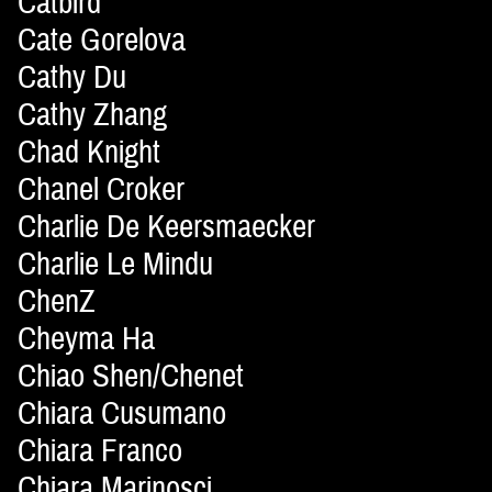
Catbird
Cate Gorelova
Cathy Du
Cathy Zhang
Chad Knight
Chanel Croker
Charlie De Keersmaecker
Charlie Le Mindu
ChenZ
Cheyma Ha
Chiao Shen/Chenet
Chiara Cusumano
Chiara Franco
Chiara Marinosci