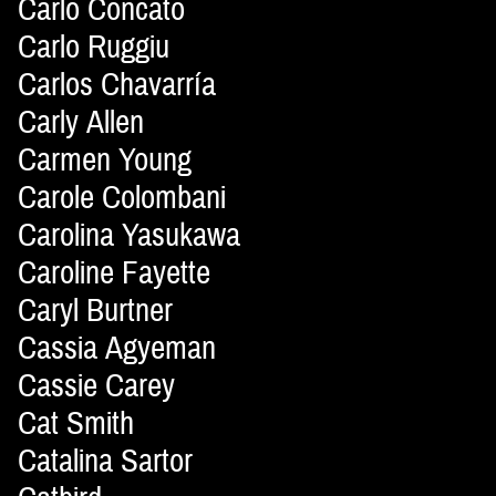
Carlo Concato
Carlo Ruggiu
Carlos Chavarría
Carly Allen
Carmen Young
Carole Colombani
Carolina Yasukawa
Caroline Fayette
Caryl Burtner
Cassia Agyeman
Cassie Carey
Cat Smith
Catalina Sartor