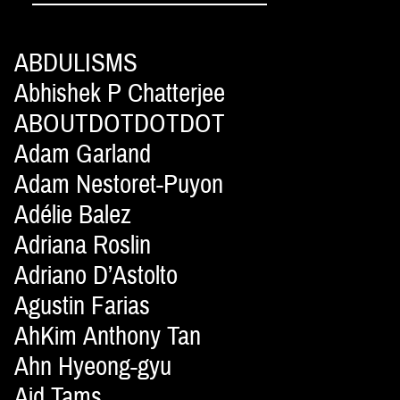
ABDULISMS
Abhishek P Chatterjee
ABOUTDOTDOTDOT
Adam Garland
Adam Nestoret-Puyon
Adélie Balez
Adriana Roslin
Adriano D’Astolto
Agustin Farias
AhKim Anthony Tan
Ahn Hyeong-gyu
Aid Tams