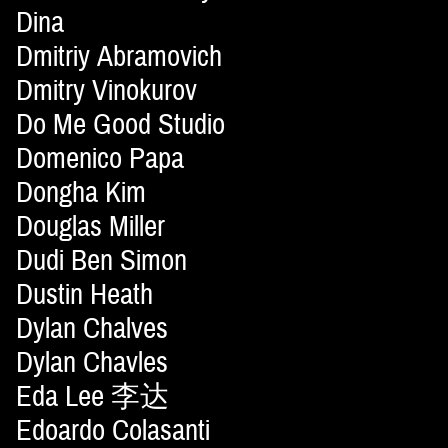
Dina
Dmitriy Abramovich
Dmitry Vinokurov
Do Me Good Studio
Domenico Papa
Dongha Kim
Douglas Miller
Dudi Ben Simon
Dustin Heath
Dylan Chalves
Dylan Chavles
Eda Lee 李达
Edoardo Colasanti