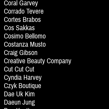
Coral Garvey
Corrado Tevere
Cortes Brabos
Cos Sakkas
Cosimo Bellomo
Costanza Musto
Craig Gibson
Creative Beauty Company
Cut Cut Cut
Cyndia Harvey
Czyk Boutique
Dae Uk Kim
Daeun Jung