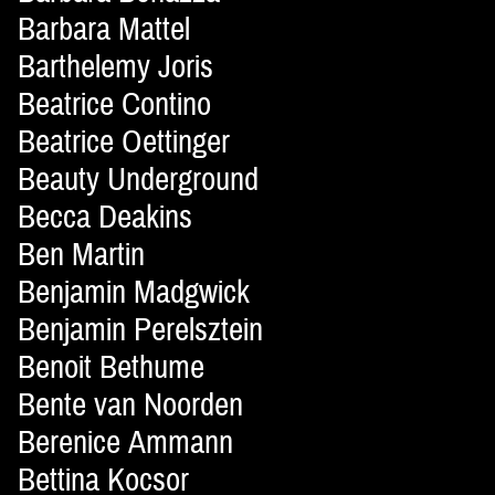
Barbara Mattel
Barthelemy Joris
Beatrice Contino
Beatrice Oettinger
Beauty Underground
Becca Deakins
Ben Martin
Benjamin Madgwick
Benjamin Perelsztein
Benoit Bethume
Bente van Noorden
Berenice Ammann
Bettina Kocsor