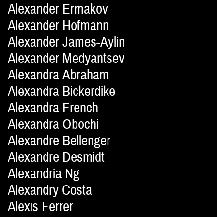
Alexander Ermakov
Alexander Hofmann
Alexander James-Aylin
Alexander Medyantsev
Alexandra Abraham
Alexandra Bickerdike
Alexandra French
Alexandra Obochi
Alexandre Bellenger
Alexandre Desmidt
Alexandria Ng
Alexandry Costa
Alexis Ferrer