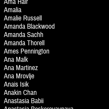
Ama Hair
Amalia
Amalie Russell
Amanda Blackwood
Amanda Sachh
Amanda Thorell
Ames Pennington
Ana Malk
Ana Martinez
Ana Mrovlje
Anais Isik
Anakin Chan
Anastasia Babii