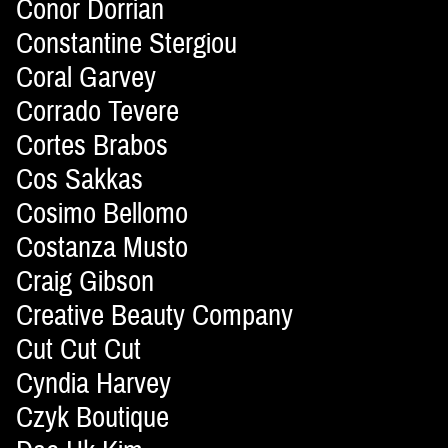
Conor Dorrian
Constantine Stergiou
Coral Garvey
Corrado Tevere
Cortes Brabos
Cos Sakkas
Cosimo Bellomo
Costanza Musto
Craig Gibson
Creative Beauty Company
Cut Cut Cut
Cyndia Harvey
Czyk Boutique