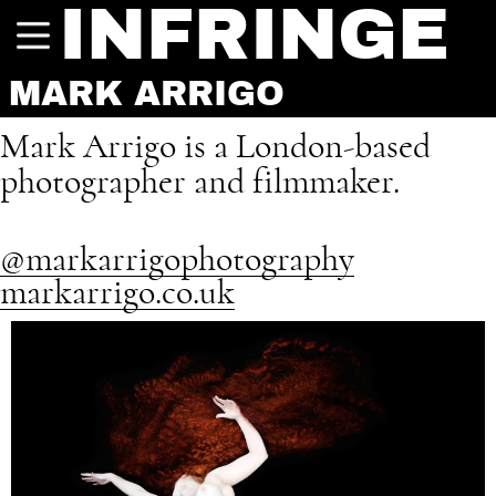
INFRINGE
MARK ARRIGO
Mark Arrigo is a London-based
photographer and filmmaker.
@markarrigophotography
markarrigo.co.uk