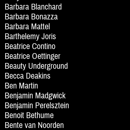
Barbara Blanchard
Barbara Bonazza
Barbara Mattel
Barthelemy Joris
Beatrice Contino
Beatrice Oettinger
Beauty Underground
Becca Deakins
Ben Martin
Benjamin Madgwick
Benjamin Perelsztein
Benoit Bethume
Bente van Noorden