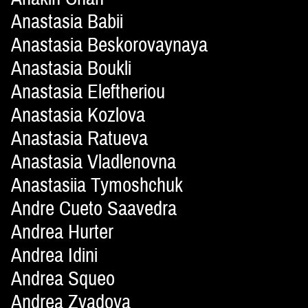
Anastasia Babii
Anastasia Beskorovaynaya
Anastasia Boukli
Anastasia Eleftheriou
Anastasia Kozlova
Anastasia Ratueva
Anastasia Vladlenovna
Anastasiia Tymoshchuk
Andre Cueto Saavedra
Andrea Hurter
Andrea Idini
Andrea Squeo
Andrea Zvadova