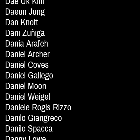
Dae Uk Kim
Daeun Jung
Dan Knott
Dani Zuñiga
Dania Arafeh
Daniel Archer
Daniel Coves
Daniel Gallego
Daniel Moon
Daniel Weigel
Daniele Rogis Rizzo
Danilo Giangreco
Danilo Spacca
Danny Lowe