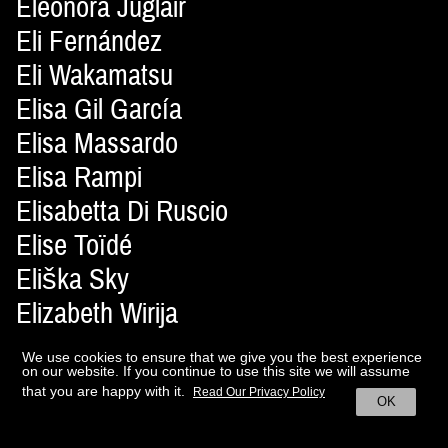
Eleonora Juglair
Eli Fernández
Eli Wakamatsu
Elisa Gil García
Elisa Massardo
Elisa Rampi
Elisabetta Di Ruscio
Elise Toïdé
Eliška Sky
Elizabeth Wirija
Elizaveta Gazetnikova
We use cookies to ensure that we give you the best experience
Ella Costache
on our website. If you continue to use this site we will assume
that you are happy with it.
Read Our Privacy Policy
OK
Elle McMahon