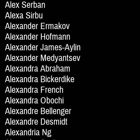
Alex Serban
Alexa Sirbu
Alexander Ermakov
Alexander Hofmann
Alexander James-Aylin
Alexander Medyantsev
Alexandra Abraham
Alexandra Bickerdike
Alexandra French
Alexandra Obochi
Alexandre Bellenger
Alexandre Desmidt
Alexandria Ng