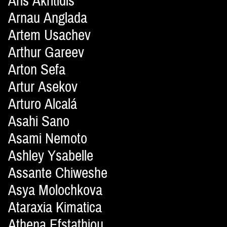
Aris Akritidis
Arnau Anglada
Artem Usachev
Arthur Gareev
Arton Sefa
Artur Asekov
Arturo Alcalá
Asahi Sano
Asami Nemoto
Ashley Ysabelle
Assante Chiweshe
Asya Molochkova
Ataraxia Kimatica
Athena Efstathiou