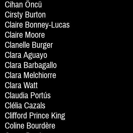
Cihan Öncü
Cirsty Burton
Claire Bonney-Lucas
Claire Moore
Clanelle Burger
Clara Aguayo
Clara Barbagallo
Clara Melchiorre
Clara Watt
Claudia Portús
Clélia Cazals
Clifford Prince King
Coline Bourdère