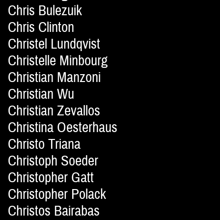
Chris Bulezuik
Chris Clinton
Christel Lundqvist
Christelle Minbourg
Christian Manzoni
Christian Wu
Christian Zevallos
Christina Oesterhaus
Christo Triana
Christoph Soeder
Christopher Gatt
Christopher Polack
Christos Bairabas