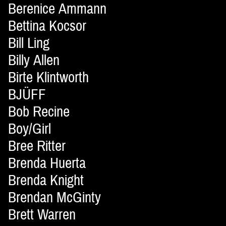
Berenice Ammann
Bettina Kocsor
Bill Ling
Billy Allen
Birte Klintworth
BJÜFF
Bob Recine
Boy/Girl
Bree Ritter
Brenda Huerta
Brenda Knight
Brendan McGinty
Brett Warren