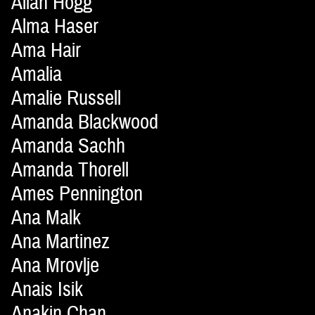
Allan Hogg
Alma Haser
Ama Hair
Amalia
Amalie Russell
Amanda Blackwood
Amanda Sachh
Amanda Thorell
Ames Pennington
Ana Malk
Ana Martinez
Ana Mrovlje
Anais Isik
Anakin Chan