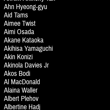
Ahn Hyeong-gyu
Aid Tams
Aimee Twist
Aimi Osada
Akane Kataoka
Akihisa Yamaguchi
Akin Konizi
Akinola Davies Jr
Akos Bodi
Al MacDonald
Alaina Waller
Albert Plehov
Albertine Hadj