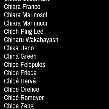
Chiara Franco
Chiara Marinosci
Chiara Marinucci
Chieh-Ping Lee
Chiharu Wakabayashi
Chika Ueno
China Green
Chloe Felopulos
Chloe Frieda
Chloé Hervé
Chloe Orefice
Chloé Romeyer
Chloe Zeng