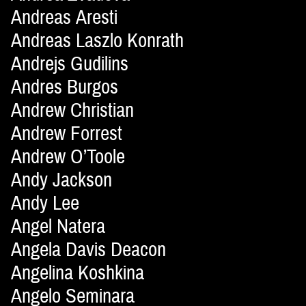
Andreas Aresti
Andreas Laszlo Konrath
Andrejs Gudilins
Andres Burgos
Andrew Christian
Andrew Forrest
Andrew O’Toole
Andy Jackson
Andy Lee
Angel Natera
Angela Davis Deacon
Angelina Koshkina
Angelo Seminara