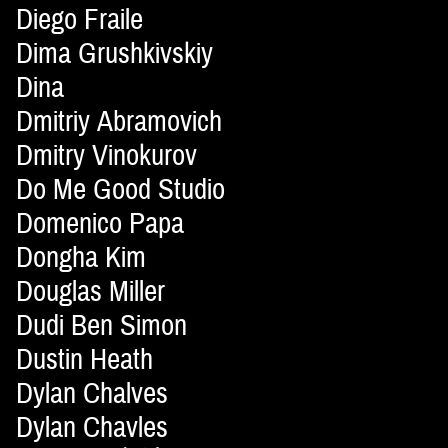
Diego Fraile
Dima Grushkivskiy
Dina
Dmitriy Abramovich
Dmitry Vinokurov
Do Me Good Studio
Domenico Papa
Dongha Kim
Douglas Miller
Dudi Ben Simon
Dustin Heath
Dylan Chalves
Dylan Chavles