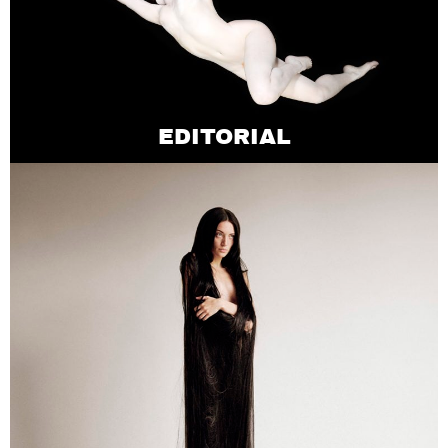
EDITORIAL