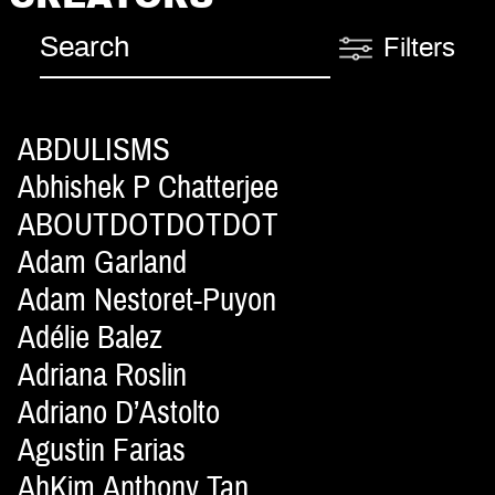
Filters
ABDULISMS
Abhishek P Chatterjee
ABOUTDOTDOTDOT
Adam Garland
Adam Nestoret-Puyon
Adélie Balez
Adriana Roslin
Adriano D’Astolto
Agustin Farias
AhKim Anthony Tan