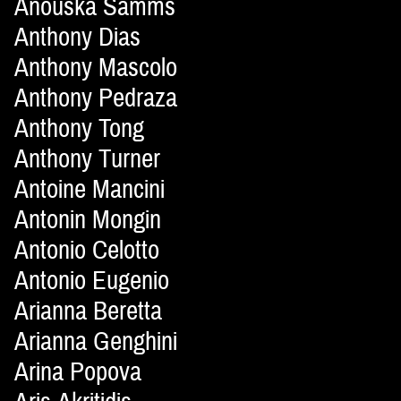
Anouska Samms
Anthony Dias
Anthony Mascolo
Anthony Pedraza
Anthony Tong
Anthony Turner
Antoine Mancini
Antonin Mongin
Antonio Celotto
Antonio Eugenio
Arianna Beretta
Arianna Genghini
Arina Popova