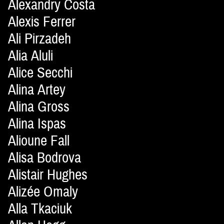
Alexandry Costa
Alexis Ferrer
Ali Pirzadeh
Alia Aluli
Alice Secchi
Alina Artey
Alina Gross
Alina Ispas
Alioune Fall
Alisa Bodrova
Alistair Hughes
Alizée Omaly
Alla Tkaciuk