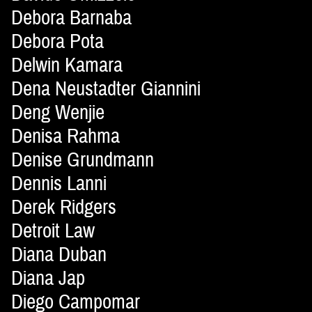
Debora Barnaba
Debora Pota
Delwin Kamara
Dena Neustadter Giannini
Deng Wenjie
Denisa Rahma
Denise Grundmann
Dennis Lanni
Derek Ridgers
Detroit Law
Diana Duban
Diana Jap
Diego Campomar