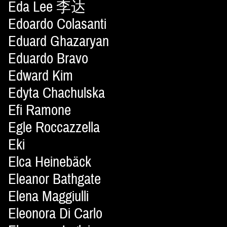
Eda Lee 李达
Edoardo Colasanti
Eduard Ghazaryan
Eduardo Bravo
Edward Kim
Edyta Chachulska
Efi Ramone
Egle Roccazzella
Eki
Elca Heinebäck
Eleanor Bathgate
Elena Maggiulli
Eleonora Di Carlo