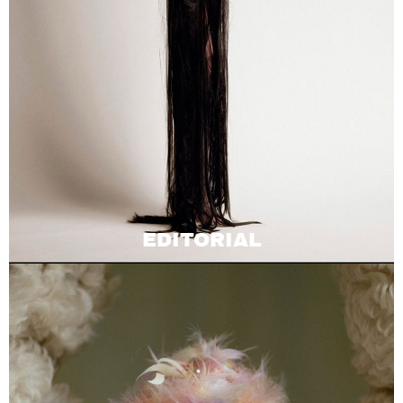
EDITORIAL