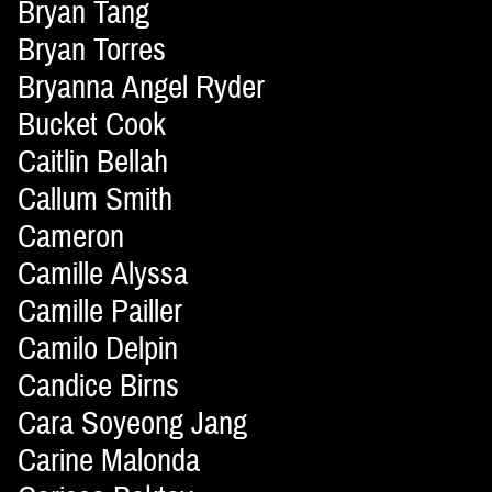
Bryan Tang
Bryan Torres
Bryanna Angel Ryder
Bucket Cook
Caitlin Bellah
Callum Smith
Cameron
Camille Alyssa
Camille Pailler
Camilo Delpin
Candice Birns
Cara Soyeong Jang
Carine Malonda