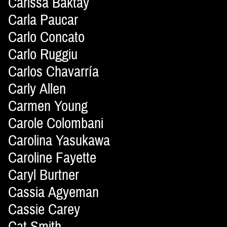
Carissa Baktay
Carla Paucar
Carlo Concato
Carlo Ruggiu
Carlos Chavarría
Carly Allen
Carmen Young
Carole Colombani
Carolina Yasukawa
Caroline Fayette
Caryl Burtner
Cassia Agyeman
Cassie Carey
Cat Smith