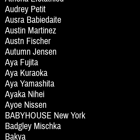
Audrey Petit
Ausra Babiedaite
Austin Martinez
Austn Fischer
Autumn Jensen
Aya Fujita
Aya Kuraoka
Aya Yamashita
Ayaka Nihei
Ayoe Nissen
BABYHOUSE New York
Badgley Mischka
Bakya