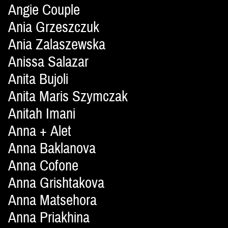
Angie Couple
Ania Grzeszczuk
Ania Zalaszewska
Anissa Salazar
Anita Bujoli
Anita Maris Szymczak
Anitah Imani
Anna + Alet
Anna Baklanova
Anna Cofone
Anna Grishtakova
Anna Matsehora
Anna Priakhina