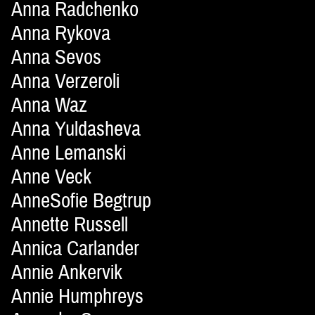
Anna Radchenko
Anna Rykova
Anna Sevos
Anna Verzeroli
Anna Waz
Anna Yuldasheva
Anne Lemanski
Anne Veck
AnneSofie Begtrup
Annette Russell
Annica Carlander
Annie Ankervik
Annie Humphreys