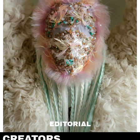
EDITORIAL
CREATORS