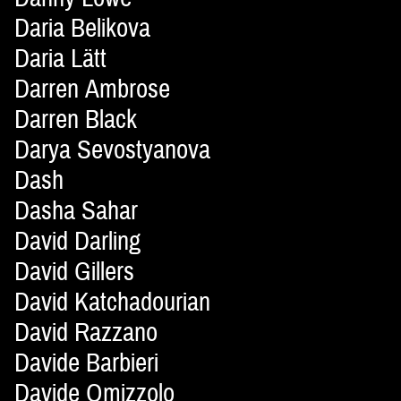
Daria Belikova
Daria Lätt
Darren Ambrose
Darren Black
Darya Sevostyanova
Dash
Dasha Sahar
David Darling
David Gillers
David Katchadourian
David Razzano
Davide Barbieri
Davide Omizzolo