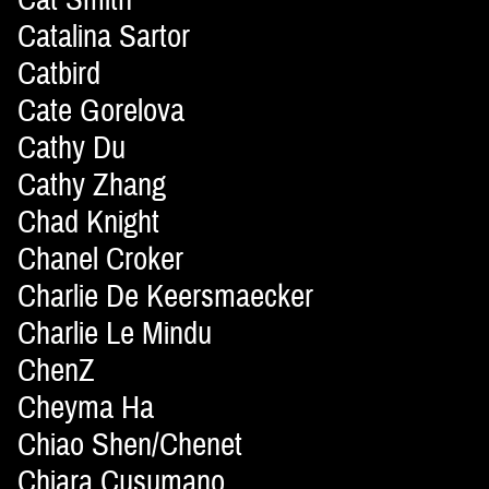
Catalina Sartor
Catbird
Cate Gorelova
Cathy Du
Cathy Zhang
Chad Knight
Chanel Croker
Charlie De Keersmaecker
Charlie Le Mindu
ChenZ
Cheyma Ha
Chiao Shen/Chenet
Chiara Cusumano