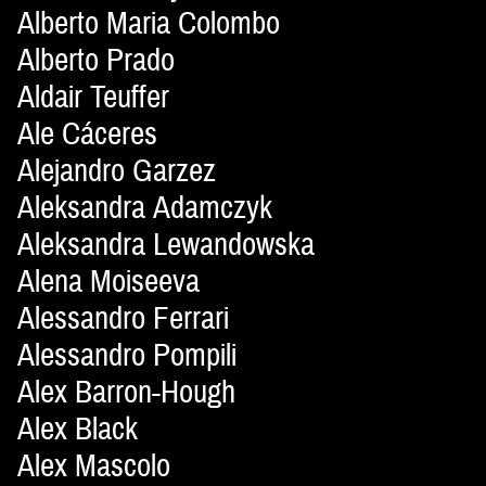
Alberto Maria Colombo
Alberto Prado
Aldair Teuffer
Ale Cáceres
Alejandro Garzez
Aleksandra Adamczyk
Aleksandra Lewandowska
Alena Moiseeva
Alessandro Ferrari
Alessandro Pompili
Alex Barron-Hough
Alex Black
Alex Mascolo