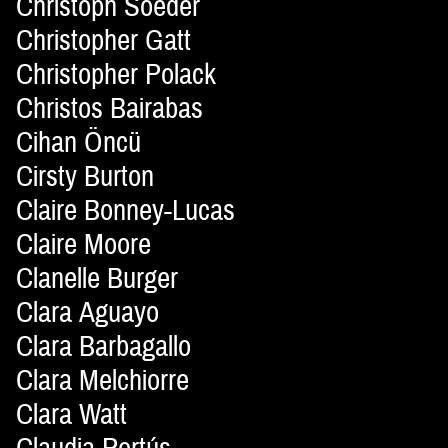
Christoph Soeder
Christopher Gatt
Christopher Polack
Christos Bairabas
Cihan Öncü
Cirsty Burton
Claire Bonney-Lucas
Claire Moore
Clanelle Burger
Clara Aguayo
Clara Barbagallo
Clara Melchiorre
Clara Watt