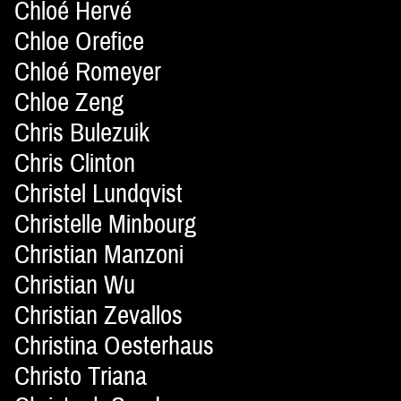
Chloé Hervé
Chloe Orefice
Chloé Romeyer
Chloe Zeng
Chris Bulezuik
Chris Clinton
Christel Lundqvist
Christelle Minbourg
Christian Manzoni
Christian Wu
Christian Zevallos
Christina Oesterhaus
Christo Triana