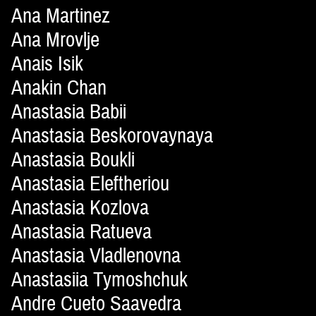
Ana Martinez
Ana Mrovlje
Anais Isik
Anakin Chan
Anastasia Babii
Anastasia Beskorovaynaya
Anastasia Boukli
Anastasia Eleftheriou
Anastasia Kozlova
Anastasia Ratueva
Anastasia Vladlenovna
Anastasiia Tymoshchuk
Andre Cueto Saavedra