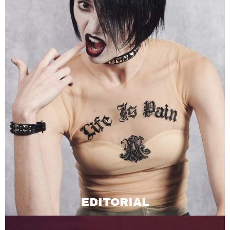
EDITORIAL