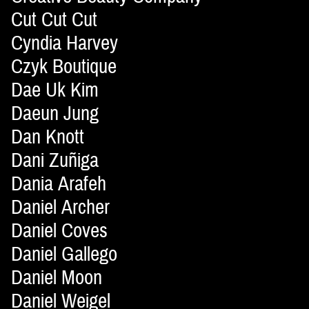
Cut Cut Cut
Cyndia Harvey
Czyk Boutique
Dae Uk Kim
Daeun Jung
Dan Knott
Dani Zuñiga
Dania Arafeh
Daniel Archer
Daniel Coves
Daniel Gallego
Daniel Moon
Daniel Weigel