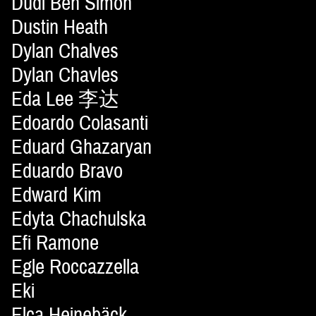
Dudi Ben Simon
Dustin Heath
Dylan Chalves
Dylan Chavles
Eda Lee 李达
Edoardo Colasanti
Eduard Ghazaryan
Eduardo Bravo
Edward Kim
Edyta Chachulska
Efi Ramone
Egle Roccazzella
Eki
Elca Heinebäck