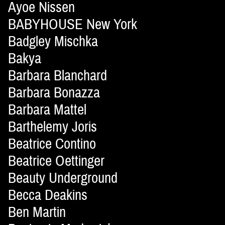
Ayoe Nissen
BABYHOUSE New York
Badgley Mischka
Bakya
Barbara Blanchard
Barbara Bonazza
Barbara Mattel
Barthelemy Joris
Beatrice Contino
Beatrice Oettinger
Beauty Underground
Becca Deakins
Ben Martin