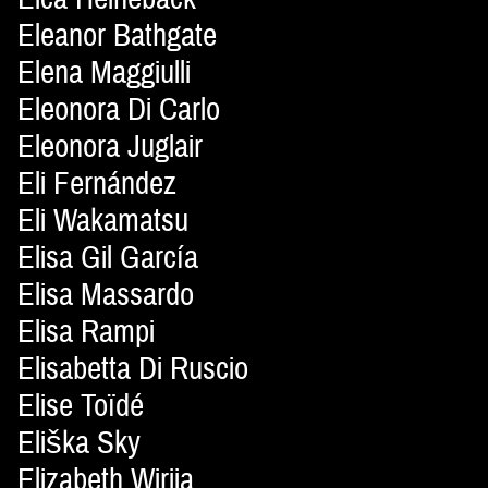
Eleanor Bathgate
Elena Maggiulli
Eleonora Di Carlo
Eleonora Juglair
Eli Fernández
Eli Wakamatsu
Elisa Gil García
Elisa Massardo
Elisa Rampi
Elisabetta Di Ruscio
Elise Toïdé
Eliška Sky
Elizabeth Wirija