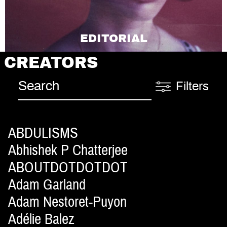
EDITORIAL
CREATORS
Filters
ABDULISMS
Abhishek P Chatterjee
ABOUTDOTDOTDOT
Adam Garland
Adam Nestoret-Puyon
Adélie Balez