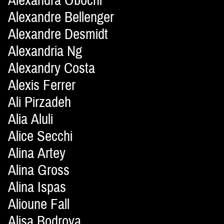
Alexandra Obochi
Alexandre Bellenger
Alexandre Desmidt
Alexandria Ng
Alexandry Costa
Alexis Ferrer
Ali Pirzadeh
Alia Aluli
Alice Secchi
Alina Artey
Alina Gross
Alina Ispas
Alioune Fall
Alisa Bodrova