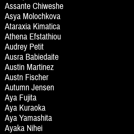
Assante Chiweshe
Asya Molochkova
Ataraxia Kimatica
Athena Efstathiou
Audrey Petit
Ausra Babiedaite
Austin Martinez
Austn Fischer
Autumn Jensen
Aya Fujita
Aya Kuraoka
Aya Yamashita
Ayaka Nihei