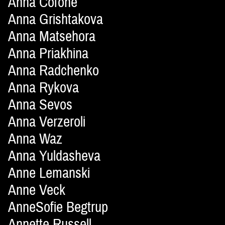
Anna Cofone
Anna Grishtakova
Anna Matsehora
Anna Priakhina
Anna Radchenko
Anna Rykova
Anna Sevos
Anna Verzeroli
Anna Waz
Anna Yuldasheva
Anne Lemanski
Anne Veck
AnneSofie Begtrup
Annette Russell