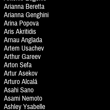
Arianna Beretta
Arianna Genghini
Arina Popova
Aris Akritidis
Arnau Anglada
Artem Usachev
Arthur Gareev
Arton Sefa
Artur Asekov
Arturo Alcalá
Asahi Sano
Asami Nemoto
Ashley Ysabelle