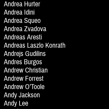
Andrea Hurter
Andrea Idini
Andrea Squeo
Andrea Zvadova
Andreas Aresti
Andreas Laszlo Konrath
Andrejs Gudilins
Andres Burgos
Andrew Christian
Andrew Forrest
Andrew O’Toole
Andy Jackson
Andy Lee