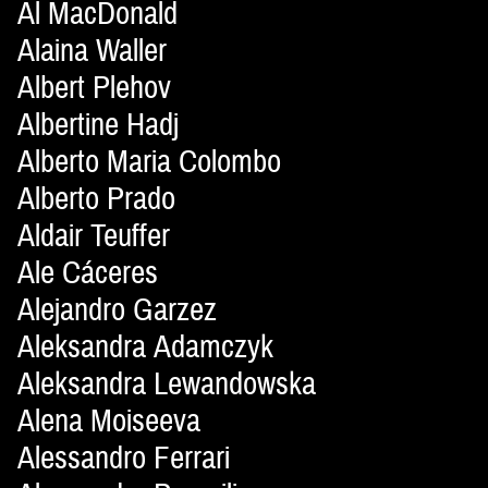
Al MacDonald
Alaina Waller
Albert Plehov
Albertine Hadj
Alberto Maria Colombo
Alberto Prado
Aldair Teuffer
Ale Cáceres
Alejandro Garzez
Aleksandra Adamczyk
Aleksandra Lewandowska
Alena Moiseeva
Alessandro Ferrari