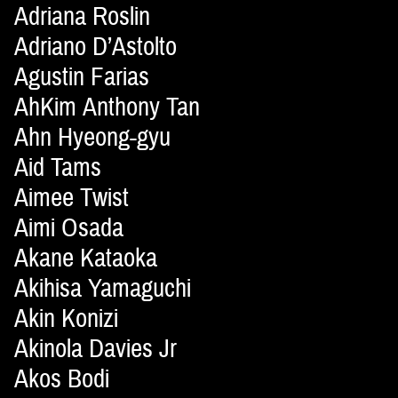
Adriana Roslin
Adriano D’Astolto
Agustin Farias
AhKim Anthony Tan
Ahn Hyeong-gyu
Aid Tams
Aimee Twist
Aimi Osada
Akane Kataoka
Akihisa Yamaguchi
Akin Konizi
Akinola Davies Jr
Akos Bodi