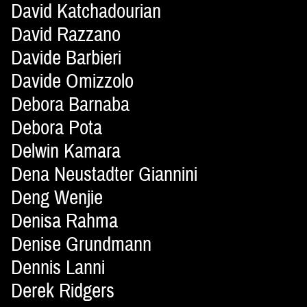
David Katchadourian
David Razzano
Davide Barbieri
Davide Omizzolo
Debora Barnaba
Debora Pota
Delwin Kamara
Dena Neustadter Giannini
Deng Wenjie
Denisa Rahma
Denise Grundmann
Dennis Lanni
Derek Ridgers