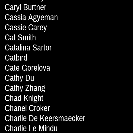
Caryl Burtner
Cassia Agyeman
Cassie Carey
Cat Smith
Catalina Sartor
Catbird
Cate Gorelova
Cathy Du
Cathy Zhang
Chad Knight
Chanel Croker
Charlie De Keersmaecker
Charlie Le Mindu