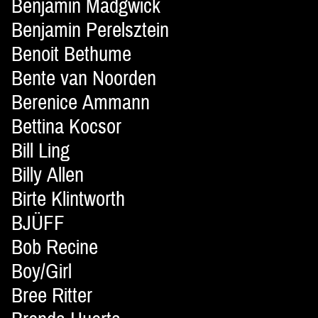
Benjamin Madgwick
Benjamin Perelsztein
Benoit Bethume
Bente van Noorden
Berenice Ammann
Bettina Kocsor
Bill Ling
Billy Allen
Birte Klintworth
BJÜFF
Bob Recine
Boy/Girl
Bree Ritter