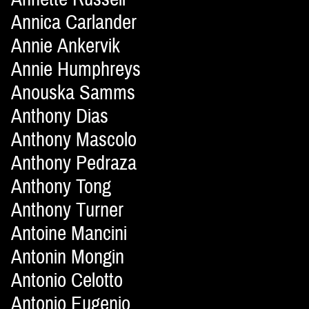
Annica Carlander
Annie Ankervik
Annie Humphreys
Anouska Samms
Anthony Dias
Anthony Mascolo
Anthony Pedraza
Anthony Tong
Anthony Turner
Antoine Mancini
Antonin Mongin
Antonio Celotto
Antonio Eugenio