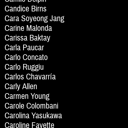
Candice Birns
Cara Soyeong Jang
Carine Malonda
Carissa Baktay
Carla Paucar
Carlo Concato
Carlo Ruggiu
Carlos Chavarría
Carly Allen
Carmen Young
Carole Colombani
Carolina Yasukawa
Caroline Fayette