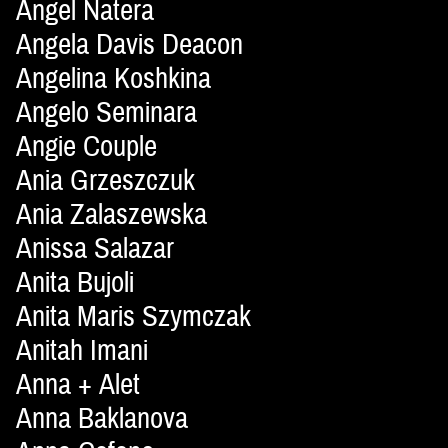
Angel Natera
Angela Davis Deacon
Angelina Koshkina
Angelo Seminara
Angie Couple
Ania Grzeszczuk
Ania Zalaszewska
Anissa Salazar
Anita Bujoli
Anita Maris Szymczak
Anitah Imani
Anna + Alet
Anna Baklanova