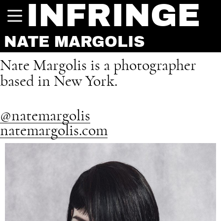
INFRINGE
NATE MARGOLIS
Nate Margolis is a photographer
based in New York.
@natemargolis
natemargolis.com