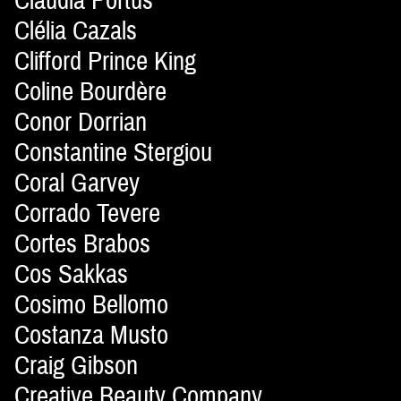
Claudia Portús
Clélia Cazals
Clifford Prince King
Coline Bourdère
Conor Dorrian
Constantine Stergiou
Coral Garvey
Corrado Tevere
Cortes Brabos
Cos Sakkas
Cosimo Bellomo
Costanza Musto
Craig Gibson
Creative Beauty Company