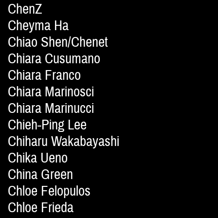
ChenZ
Cheyma Ha
Chiao Shen/Chenet
Chiara Cusumano
Chiara Franco
Chiara Marinosci
Chiara Marinucci
Chieh-Ping Lee
Chiharu Wakabayashi
Chika Ueno
China Green
Chloe Felopulos
Chloe Frieda