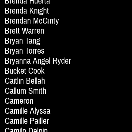
Brenda Huerta
Brenda Knight
Brendan McGinty
Brett Warren
Bryan Tang
Bryan Torres
Bryanna Angel Ryder
Bucket Cook
Caitlin Bellah
Callum Smith
Cameron
Camille Alyssa
Camille Pailler
Camilo Delpin