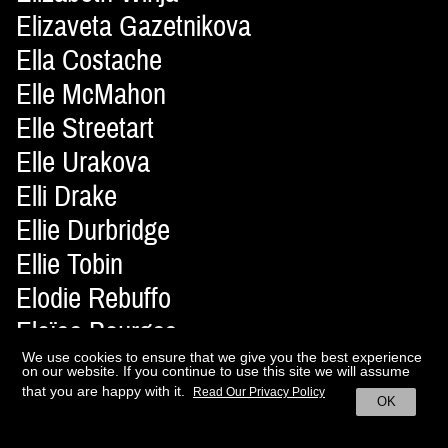
Elizaveta Gazetnikova
Ella Costache
Elle McMahon
Elle Streetart
Elle Urakova
Elli Drake
Ellie Durbridge
Ellie Tobin
Elodie Rebuffo
Eloïse Bourges
Elsa Durousseau
We use cookies to ensure that we give you the best experience
on our website. If you continue to use this site we will assume
Elvire Roux
that you are happy with it.
Read Our Privacy Policy
OK
Ely Azaña