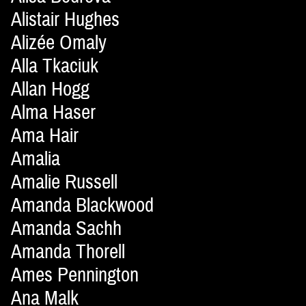
Alistair Hughes
Alizée Omaly
Alla Tkaciuk
Allan Hogg
Alma Haser
Ama Hair
Amalia
Amalie Russell
Amanda Blackwood
Amanda Sachh
Amanda Thorell
Ames Pennington
Ana Malk