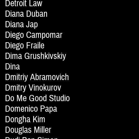
Detroit Law
Diana Duban
Diana Jap
Diego Campomar
Diego Fraile
Dima Grushkivskiy
Dina
Dmitriy Abramovich
Dmitry Vinokurov
Do Me Good Studio
Domenico Papa
Dongha Kim
Douglas Miller