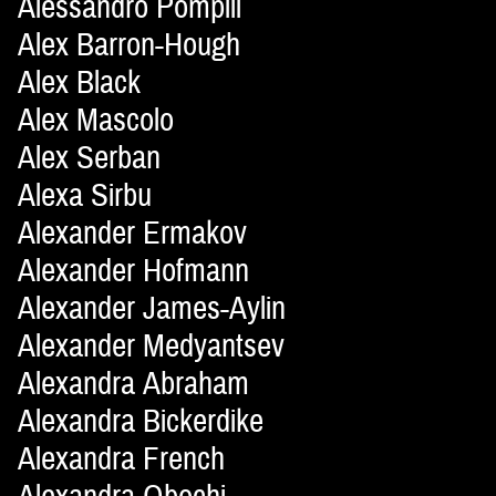
Alessandro Pompili
Alex Barron-Hough
Alex Black
Alex Mascolo
Alex Serban
Alexa Sirbu
Alexander Ermakov
Alexander Hofmann
Alexander James-Aylin
Alexander Medyantsev
Alexandra Abraham
Alexandra Bickerdike
Alexandra French