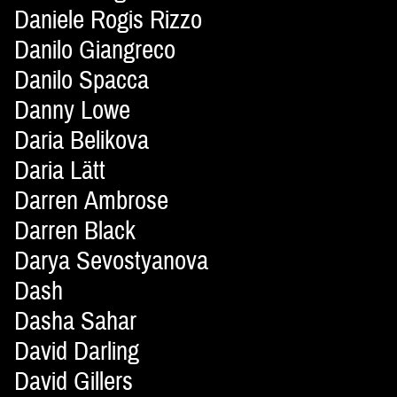
Daniele Rogis Rizzo
Danilo Giangreco
Danilo Spacca
Danny Lowe
Daria Belikova
Daria Lätt
Darren Ambrose
Darren Black
Darya Sevostyanova
Dash
Dasha Sahar
David Darling
David Gillers