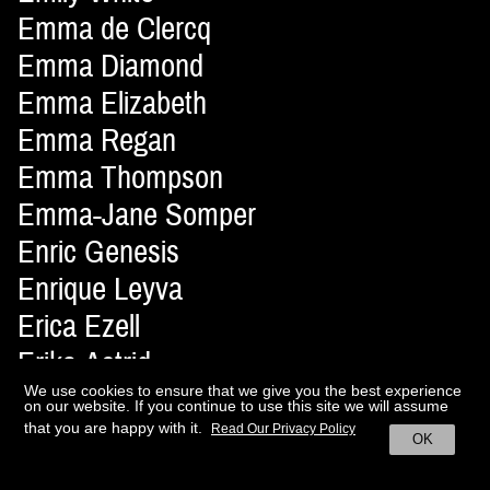
Emma de Clercq
Emma Diamond
Emma Elizabeth
Emma Regan
Emma Thompson
Emma-Jane Somper
Enric Genesis
Enrique Leyva
Erica Ezell
Erika Astrid
Erisson Musella
We use cookies to ensure that we give you the best experience
on our website. If you continue to use this site we will assume
Ernesto Artillo
that you are happy with it.
Read Our Privacy Policy
OK
Ernesto Montenovo