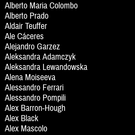
Alberto Maria Colombo
Alberto Prado
Aldair Teuffer
Ale Cáceres
Alejandro Garzez
Aleksandra Adamczyk
Aleksandra Lewandowska
Alena Moiseeva
Alessandro Ferrari
Alessandro Pompili
Alex Barron-Hough
Alex Black
Alex Mascolo