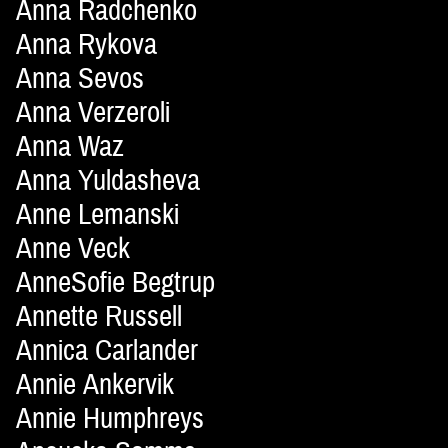
Anna Radchenko
Anna Rykova
Anna Sevos
Anna Verzeroli
Anna Waz
Anna Yuldasheva
Anne Lemanski
Anne Veck
AnneSofie Begtrup
Annette Russell
Annica Carlander
Annie Ankervik
Annie Humphreys