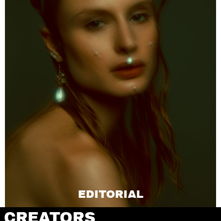
EDITORIAL
CREATORS