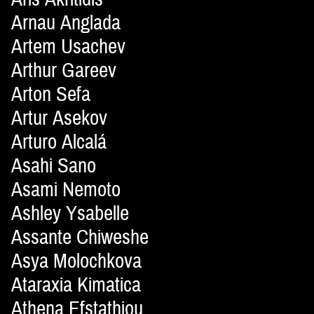
Arnau Anglada
Artem Usachev
Arthur Gareev
Arton Sefa
Artur Asekov
Arturo Alcalá
Asahi Sano
Asami Nemoto
Ashley Ysabelle
Assante Chiweshe
Asya Molochkova
Ataraxia Kimatica
Athena Efstathiou