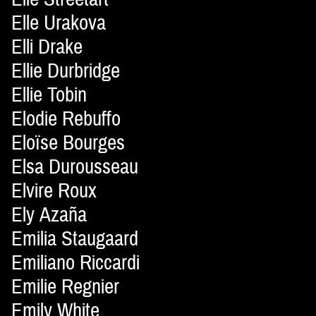
Elle Urakova
Elli Drake
Ellie Durbridge
Ellie Tobin
Elodie Rebuffo
Eloïse Bourges
Elsa Durousseau
Elvire Roux
Ely Azaña
Emilia Staugaard
Emiliano Riccardi
Emilie Regnier
Emily White