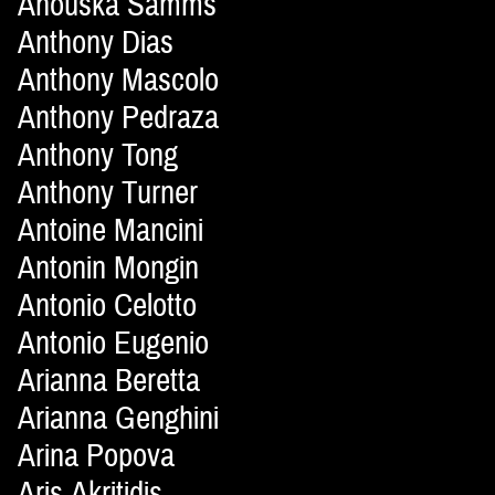
Anouska Samms
Anthony Dias
Anthony Mascolo
Anthony Pedraza
Anthony Tong
Anthony Turner
Antoine Mancini
Antonin Mongin
Antonio Celotto
Antonio Eugenio
Arianna Beretta
Arianna Genghini
Arina Popova
Aris Akritidis