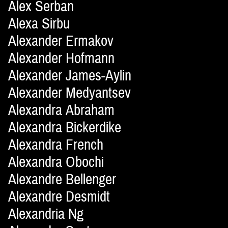
Alex Serban
Alexa Sirbu
Alexander Ermakov
Alexander Hofmann
Alexander James-Aylin
Alexander Medyantsev
Alexandra Abraham
Alexandra Bickerdike
Alexandra French
Alexandra Obochi
Alexandre Bellenger
Alexandre Desmidt
Alexandria Ng