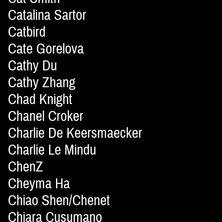
Catalina Sartor
Catbird
Cate Gorelova
Cathy Du
Cathy Zhang
Chad Knight
Chanel Croker
Charlie De Keersmaecker
Charlie Le Mindu
ChenZ
Cheyma Ha
Chiao Shen/Chenet
Chiara Cusumano