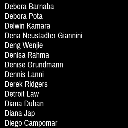
Debora Barnaba
Debora Pota
Delwin Kamara
Dena Neustadter Giannini
Deng Wenjie
Denisa Rahma
Denise Grundmann
Dennis Lanni
Derek Ridgers
Detroit Law
Diana Duban
Diana Jap
Diego Campomar