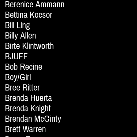
Berenice Ammann
Bettina Kocsor
Bill Ling
Billy Allen
Birte Klintworth
BJÜFF
Bob Recine
Boy/Girl
Bree Ritter
Brenda Huerta
Brenda Knight
Brendan McGinty
Brett Warren