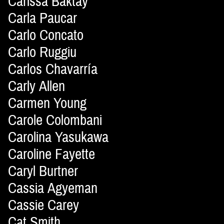
Carissa Baktay
Carla Paucar
Carlo Concato
Carlo Ruggiu
Carlos Chavarría
Carly Allen
Carmen Young
Carole Colombani
Carolina Yasukawa
Caroline Fayette
Caryl Burtner
Cassia Agyeman
Cassie Carey
Cat Smith