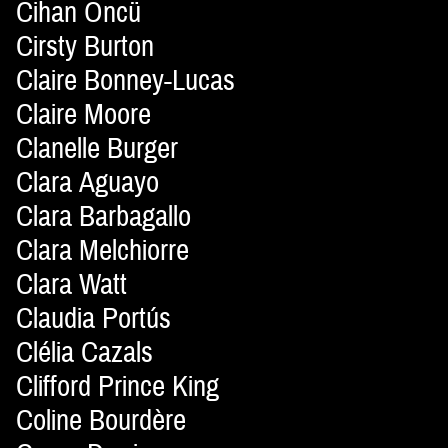
Cihan Öncü
Cirsty Burton
Claire Bonney-Lucas
Claire Moore
Clanelle Burger
Clara Aguayo
Clara Barbagallo
Clara Melchiorre
Clara Watt
Claudia Portús
Clélia Cazals
Clifford Prince King
Coline Bourdère