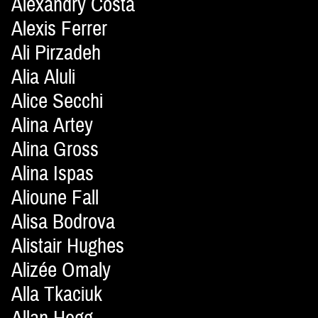
Alexandry Costa
Alexis Ferrer
Ali Pirzadeh
Alia Aluli
Alice Secchi
Alina Artey
Alina Gross
Alina Ispas
Alioune Fall
Alisa Bodrova
Alistair Hughes
Alizée Omaly
Alla Tkaciuk