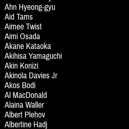
Ahn Hyeong-gyu
Aid Tams
Aimee Twist
Aimi Osada
Akane Kataoka
Akihisa Yamaguchi
Akin Konizi
Akinola Davies Jr
Akos Bodi
Al MacDonald
Alaina Waller
Albert Plehov
Albertine Hadj