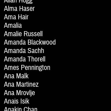
Allan Hogg
Alma Haser
Ama Hair
Amalia
Amalie Russell
Amanda Blackwood
Amanda Sachh
Amanda Thorell
Ames Pennington
Ana Malk
Ana Martinez
Ana Mrovlje
Anais Isik
Anakin Chan