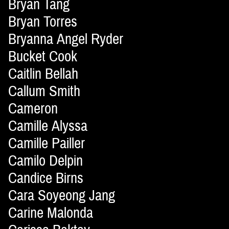
Bryan Tang
Bryan Torres
Bryanna Angel Ryder
Bucket Cook
Caitlin Bellah
Callum Smith
Cameron
Camille Alyssa
Camille Pailler
Camilo Delpin
Candice Birns
Cara Soyeong Jang
Carine Malonda