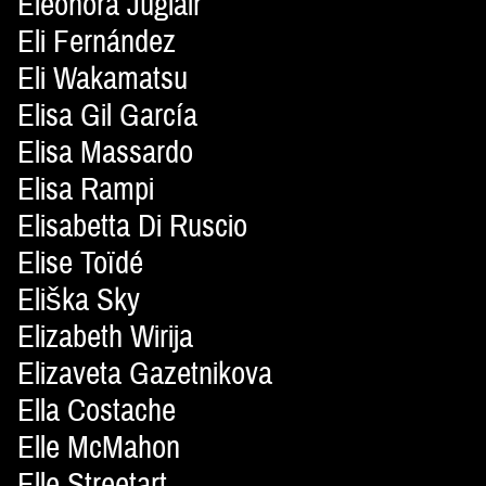
Eleonora Juglair
Eli Fernández
Eli Wakamatsu
Elisa Gil García
Elisa Massardo
Elisa Rampi
Elisabetta Di Ruscio
Elise Toïdé
Eliška Sky
Elizabeth Wirija
Elizaveta Gazetnikova
Ella Costache
Elle McMahon
Elle Streetart