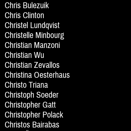
Chris Bulezuik
Chris Clinton
Christel Lundqvist
Christelle Minbourg
Christian Manzoni
Christian Wu
Christian Zevallos
Christina Oesterhaus
Christo Triana
Christoph Soeder
Christopher Gatt
Christopher Polack
Christos Bairabas