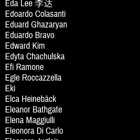
Eda Lee 李达
Edoardo Colasanti
Eduard Ghazaryan
Eduardo Bravo
Edward Kim
Edyta Chachulska
Efi Ramone
Egle Roccazzella
Eki
Elca Heinebäck
Eleanor Bathgate
Elena Maggiulli
Eleonora Di Carlo