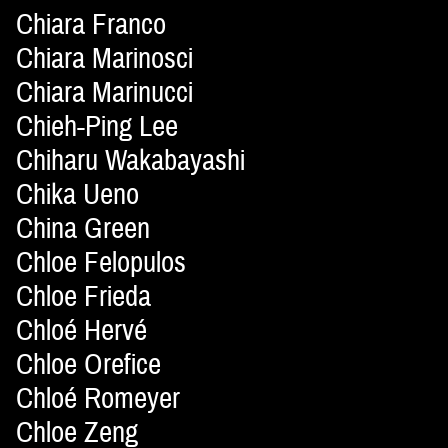
Chiara Franco
Chiara Marinosci
Chiara Marinucci
Chieh-Ping Lee
Chiharu Wakabayashi
Chika Ueno
China Green
Chloe Felopulos
Chloe Frieda
Chloé Hervé
Chloe Orefice
Chloé Romeyer
Chloe Zeng