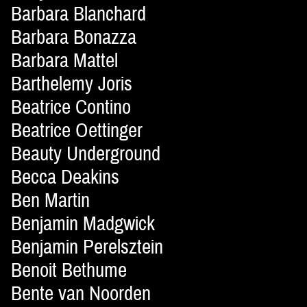
Barbara Blanchard
Barbara Bonazza
Barbara Mattel
Barthelemy Joris
Beatrice Contino
Beatrice Oettinger
Beauty Underground
Becca Deakins
Ben Martin
Benjamin Madgwick
Benjamin Perelsztein
Benoit Bethume
Bente van Noorden