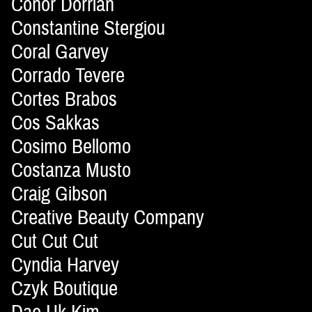
Conor Dorrian
Constantine Stergiou
Coral Garvey
Corrado Tevere
Cortes Brabos
Cos Sakkas
Cosimo Bellomo
Costanza Musto
Craig Gibson
Creative Beauty Company
Cut Cut Cut
Cyndia Harvey
Czyk Boutique