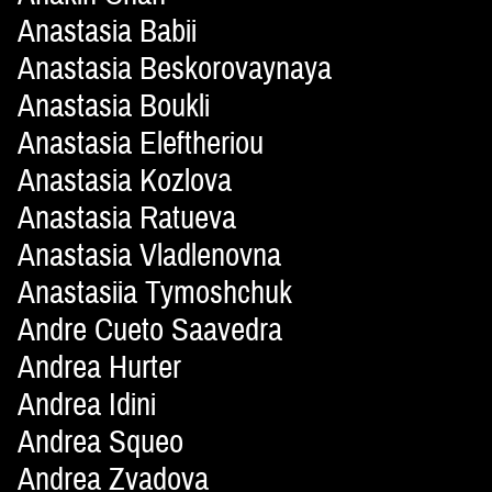
Anastasia Babii
Anastasia Beskorovaynaya
Anastasia Boukli
Anastasia Eleftheriou
Anastasia Kozlova
Anastasia Ratueva
Anastasia Vladlenovna
Anastasiia Tymoshchuk
Andre Cueto Saavedra
Andrea Hurter
Andrea Idini
Andrea Squeo
Andrea Zvadova