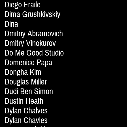
Diego Fraile
Dima Grushkivskiy
Dina
Dmitriy Abramovich
Dmitry Vinokurov
Do Me Good Studio
Domenico Papa
Dongha Kim
Douglas Miller
Dudi Ben Simon
Dustin Heath
Dylan Chalves
Dylan Chavles