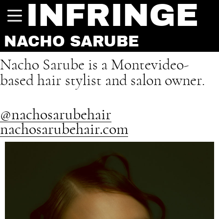
INFRINGE
NACHO SARUBE
Nacho Sarube is a Montevideo-
based hair stylist and salon owner.
@nachosarubehair
nachosarubehair.com