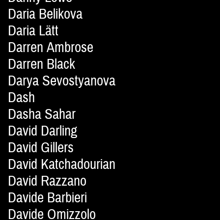
Daria Belikova
Daria Lätt
Darren Ambrose
Darren Black
Darya Sevostyanova
Dash
Dasha Sahar
David Darling
David Gillers
David Katchadourian
David Razzano
Davide Barbieri
Davide Omizzolo