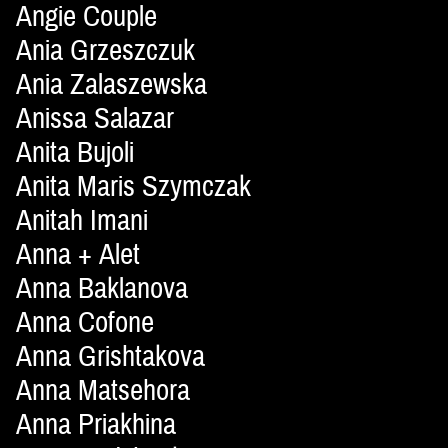
Angie Couple
Ania Grzeszczuk
Ania Zalaszewska
Anissa Salazar
Anita Bujoli
Anita Maris Szymczak
Anitah Imani
Anna + Alet
Anna Baklanova
Anna Cofone
Anna Grishtakova
Anna Matsehora
Anna Priakhina