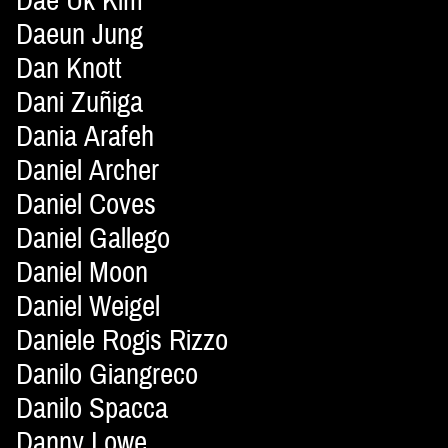
Dae Uk Kim
Daeun Jung
Dan Knott
Dani Zuñiga
Dania Arafeh
Daniel Archer
Daniel Coves
Daniel Gallego
Daniel Moon
Daniel Weigel
Daniele Rogis Rizzo
Danilo Giangreco
Danilo Spacca
Danny Lowe