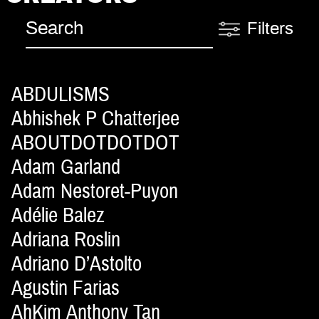
Filters
ABDULISMS
Abhishek P Chatterjee
ABOUTDOTDOTDOT
Adam Garland
Adam Nestoret-Puyon
Adélie Balez
Adriana Roslin
Adriano D’Astolto
Agustin Farias
AhKim Anthony Tan