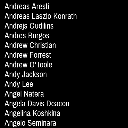
Andreas Aresti
Andreas Laszlo Konrath
Andrejs Gudilins
Andres Burgos
Andrew Christian
Andrew Forrest
Andrew O’Toole
Andy Jackson
Andy Lee
Angel Natera
Angela Davis Deacon
Angelina Koshkina
Angelo Seminara