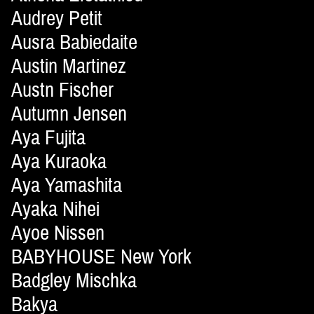
Audrey Petit
Ausra Babiedaite
Austin Martinez
Austn Fischer
Autumn Jensen
Aya Fujita
Aya Kuraoka
Aya Yamashita
Ayaka Nihei
Ayoe Nissen
BABYHOUSE New York
Badgley Mischka
Bakya