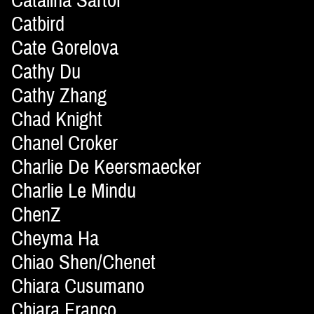
Catalina Sartor
Catbird
Cate Gorelova
Cathy Du
Cathy Zhang
Chad Knight
Chanel Croker
Charlie De Keersmaecker
Charlie Le Mindu
ChenZ
Cheyma Ha
Chiao Shen/Chenet
Chiara Cusumano
Chiara Franco