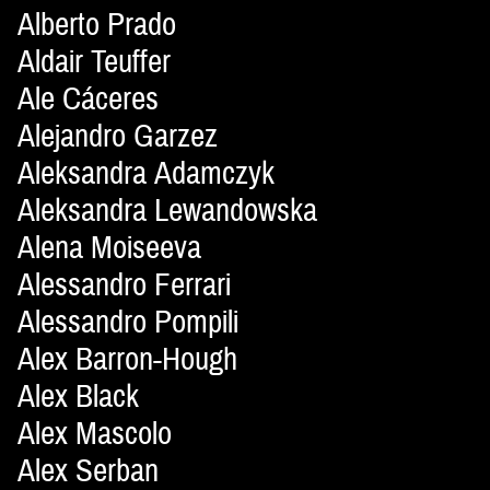
Alberto Prado
Aldair Teuffer
Ale Cáceres
Alejandro Garzez
Aleksandra Adamczyk
Aleksandra Lewandowska
Alena Moiseeva
Alessandro Ferrari
Alessandro Pompili
Alex Barron-Hough
Alex Black
Alex Mascolo
Alex Serban