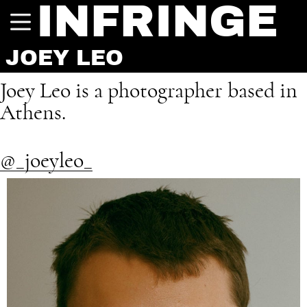
INFRINGE
JOEY LEO
Joey Leo is a photographer based in
Athens.
@_joeyleo_