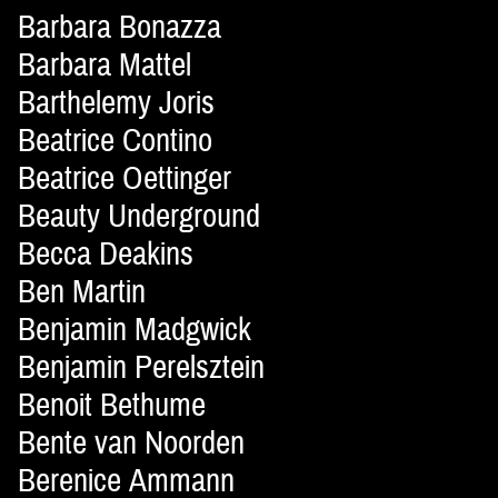
Barbara Bonazza
Barbara Mattel
Barthelemy Joris
Beatrice Contino
Beatrice Oettinger
Beauty Underground
Becca Deakins
Ben Martin
Benjamin Madgwick
Benjamin Perelsztein
Benoit Bethume
Bente van Noorden
Berenice Ammann