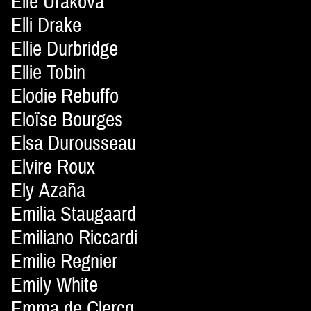
Elle Urakova
Elli Drake
Ellie Durbridge
Ellie Tobin
Elodie Rebuffo
Eloïse Bourges
Elsa Durousseau
Elvire Roux
Ely Azaña
Emilia Staugaard
Emiliano Riccardi
Emilie Regnier
Emily White
Emma de Clercq