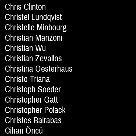
Chris Clinton
Christel Lundqvist
Christelle Minbourg
Christian Manzoni
Christian Wu
Christian Zevallos
Christina Oesterhaus
Christo Triana
Christoph Soeder
Christopher Gatt
Christopher Polack
Christos Bairabas
Cihan Öncü