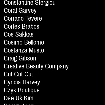
Constantine Stergiou
Coral Garvey
Corrado Tevere
Cortes Brabos
Cos Sakkas
Cosimo Bellomo
Costanza Musto
Craig Gibson
Creative Beauty Company
Cut Cut Cut
Cyndia Harvey
Czyk Boutique
Dae Uk Kim