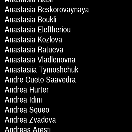
Anastasia Beskorovaynaya
Anastasia Boukli
Anastasia Eleftheriou
Anastasia Kozlova
Anastasia Ratueva
Anastasia Vladlenovna
Anastasiia Tymoshchuk
Andre Cueto Saavedra
Andrea Hurter
Andrea Idini
Andrea Squeo
Andrea Zvadova
Andreas Aresti