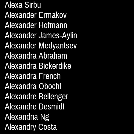
Alexa Sirbu
Alexander Ermakov
Alexander Hofmann
Alexander James-Aylin
Alexander Medyantsev
Alexandra Abraham
Alexandra Bickerdike
Alexandra French
Alexandra Obochi
Alexandre Bellenger
Alexandre Desmidt
Alexandria Ng
Alexandry Costa