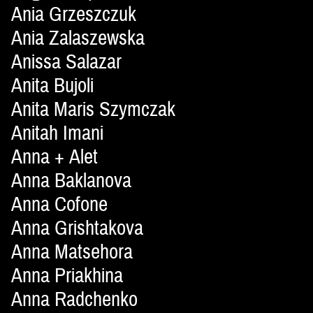
Ania Grzeszczuk
Ania Zalaszewska
Anissa Salazar
Anita Bujoli
Anita Maris Szymczak
Anitah Imani
Anna + Alet
Anna Baklanova
Anna Cofone
Anna Grishtakova
Anna Matsehora
Anna Priakhina
Anna Radchenko