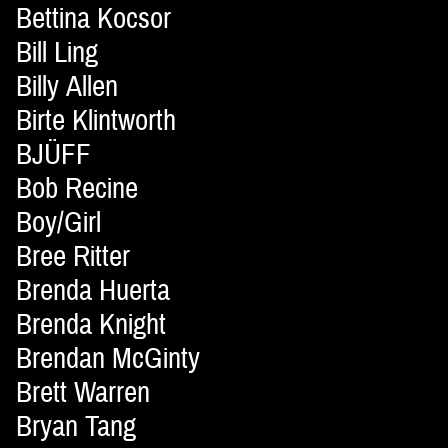
Bettina Kocsor
Bill Ling
Billy Allen
Birte Klintworth
BJÜFF
Bob Recine
Boy/Girl
Bree Ritter
Brenda Huerta
Brenda Knight
Brendan McGinty
Brett Warren
Bryan Tang