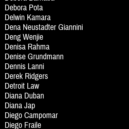
Debora Pota
Delwin Kamara
Dena Neustadter Giannini
Deng Wenjie
Denisa Rahma
Denise Grundmann
Dennis Lanni
Derek Ridgers
Detroit Law
Diana Duban
Diana Jap
Diego Campomar
Diego Fraile