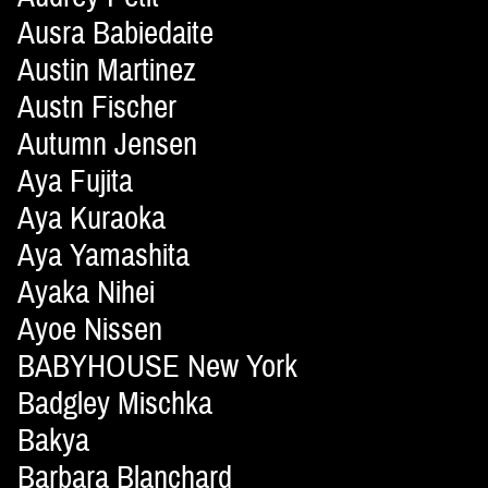
Ausra Babiedaite
Austin Martinez
Austn Fischer
Autumn Jensen
Aya Fujita
Aya Kuraoka
Aya Yamashita
Ayaka Nihei
Ayoe Nissen
BABYHOUSE New York
Badgley Mischka
Bakya
Barbara Blanchard