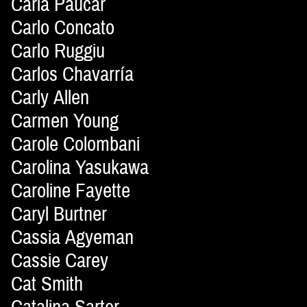
Carla Paucar
Carlo Concato
Carlo Ruggiu
Carlos Chavarría
Carly Allen
Carmen Young
Carole Colombani
Carolina Yasukawa
Caroline Fayette
Caryl Burtner
Cassia Agyeman
Cassie Carey
Cat Smith