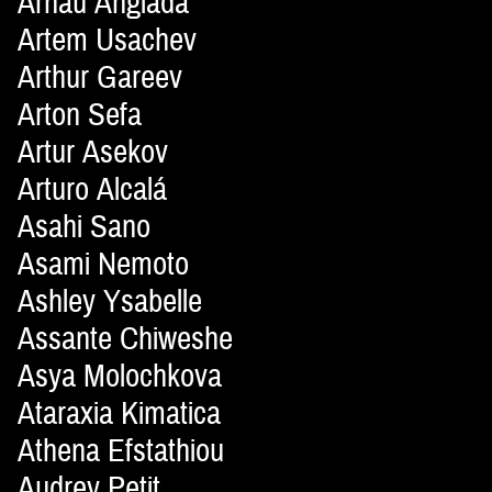
Arnau Anglada
Artem Usachev
Arthur Gareev
Arton Sefa
Artur Asekov
Arturo Alcalá
Asahi Sano
Asami Nemoto
Ashley Ysabelle
Assante Chiweshe
Asya Molochkova
Ataraxia Kimatica
Athena Efstathiou
Audrey Petit