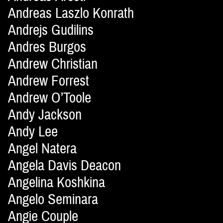
Andreas Laszlo Konrath
Andrejs Gudilins
Andres Burgos
Andrew Christian
Andrew Forrest
Andrew O’Toole
Andy Jackson
Andy Lee
Angel Natera
Angela Davis Deacon
Angelina Koshkina
Angelo Seminara
Angie Couple