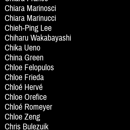
Chiara Marinosci
Chiara Marinucci
Chieh-Ping Lee
Chiharu Wakabayashi
Chika Ueno
China Green
Chloe Felopulos
Chloe Frieda
Chloé Hervé
Chloe Orefice
Chloé Romeyer
Chloe Zeng
Chris Bulezuik