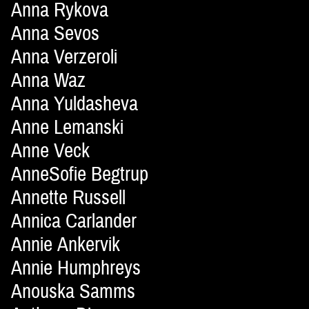
Anna Rykova
Anna Sevos
Anna Verzeroli
Anna Waz
Anna Yuldasheva
Anne Lemanski
Anne Veck
AnneSofie Begtrup
Annette Russell
Annica Carlander
Annie Ankervik
Annie Humphreys
Anouska Samms