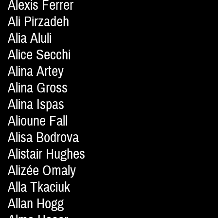
Alexis Ferrer
Ali Pirzadeh
Alia Aluli
Alice Secchi
Alina Artey
Alina Gross
Alina Ispas
Alioune Fall
Alisa Bodrova
Alistair Hughes
Alizée Omaly
Alla Tkaciuk
Allan Hogg