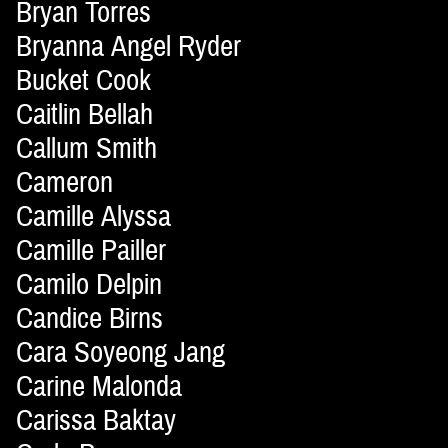
Bryan Torres
Bryanna Angel Ryder
Bucket Cook
Caitlin Bellah
Callum Smith
Cameron
Camille Alyssa
Camille Pailler
Camilo Delpin
Candice Birns
Cara Soyeong Jang
Carine Malonda
Carissa Baktay