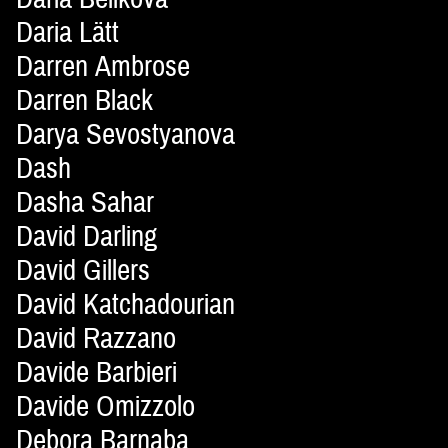
Daria Lätt
Darren Ambrose
Darren Black
Darya Sevostyanova
Dash
Dasha Sahar
David Darling
David Gillers
David Katchadourian
David Razzano
Davide Barbieri
Davide Omizzolo
Debora Barnaba