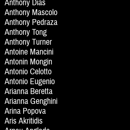
Anthony Dias
Anthony Mascolo
Anthony Pedraza
Anthony Tong
Anthony Turner
Antoine Mancini
Antonin Mongin
Antonio Celotto
Antonio Eugenio
Arianna Beretta
Arianna Genghini
Arina Popova
Aris Akritidis