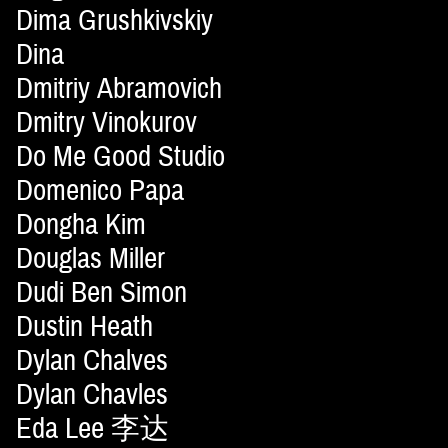
Dima Grushkivskiy
Dina
Dmitriy Abramovich
Dmitry Vinokurov
Do Me Good Studio
Domenico Papa
Dongha Kim
Douglas Miller
Dudi Ben Simon
Dustin Heath
Dylan Chalves
Dylan Chavles
Eda Lee 李达