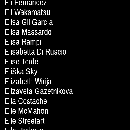
Eli Fernández
Eli Wakamatsu
Elisa Gil García
Elisa Massardo
Elisa Rampi
Elisabetta Di Ruscio
Elise Toïdé
Eliška Sky
Elizabeth Wirija
Elizaveta Gazetnikova
Ella Costache
Elle McMahon
Elle Streetart