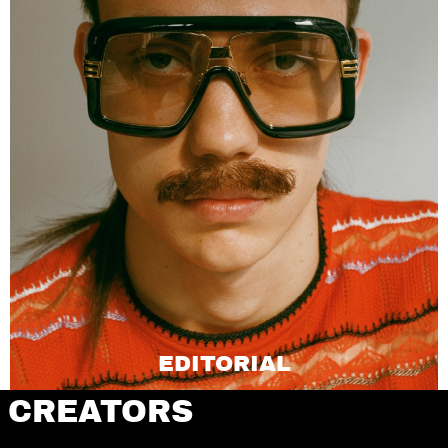
EDITORIAL
CREATORS