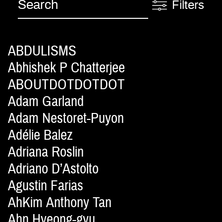
Filters
ABDULISMS
Abhishek P Chatterjee
ABOUTDOTDOTDOT
Adam Garland
Adam Nestoret-Puyon
Adélie Balez
Adriana Roslin
Adriano D’Astolto
Agustin Farias
AhKim Anthony Tan
Ahn Hyeong-gyu