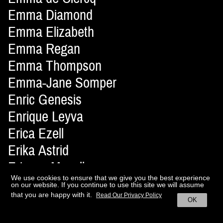
Emma Diamond
Emma Elizabeth
Emma Regan
Emma Thompson
Emma-Jane Somper
Enric Genesis
Enrique Leyva
Erica Ezell
Erika Astrid
Erisson Musella
We use cookies to ensure that we give you the best experience
Ernesto Artillo
on our website. If you continue to use this site we will assume
that you are happy with it.
Read Our Privacy Policy
Ernesto Montenovo
OK
Erol Karadag