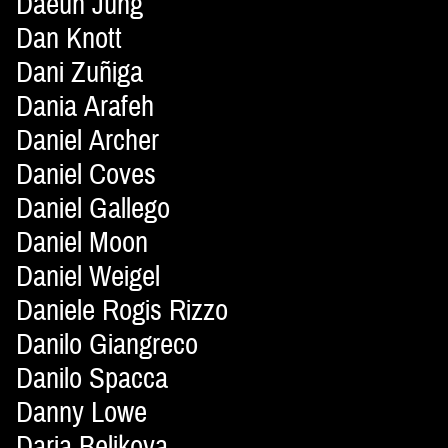
Daeun Jung
Dan Knott
Dani Zuñiga
Dania Arafeh
Daniel Archer
Daniel Coves
Daniel Gallego
Daniel Moon
Daniel Weigel
Daniele Rogis Rizzo
Danilo Giangreco
Danilo Spacca
Danny Lowe
Daria Belikova