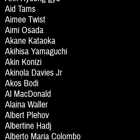
Aid Tams
Aimee Twist
Aimi Osada
Akane Kataoka
Akihisa Yamaguchi
Akin Konizi
Akinola Davies Jr
Akos Bodi
Al MacDonald
Alaina Waller
Albert Plehov
Albertine Hadj
Alberto Maria Colombo