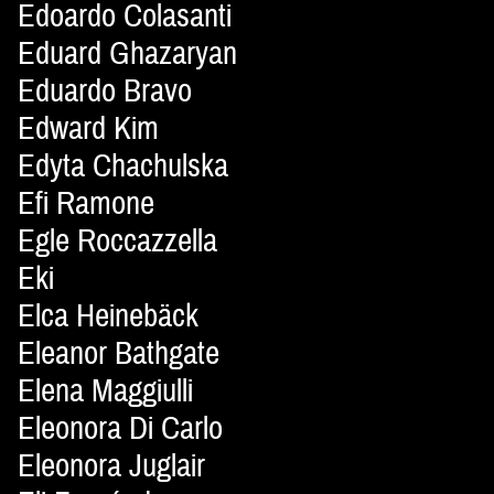
Edoardo Colasanti
Eduard Ghazaryan
Eduardo Bravo
Edward Kim
Edyta Chachulska
Efi Ramone
Egle Roccazzella
Eki
Elca Heinebäck
Eleanor Bathgate
Elena Maggiulli
Eleonora Di Carlo
Eleonora Juglair