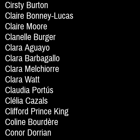
Cirsty Burton
Claire Bonney-Lucas
Claire Moore
Clanelle Burger
Clara Aguayo
Clara Barbagallo
Clara Melchiorre
Clara Watt
Claudia Portús
Clélia Cazals
Clifford Prince King
Coline Bourdère
Conor Dorrian