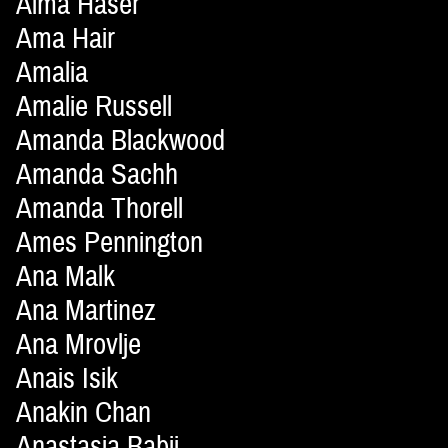
Alma Haser
Ama Hair
Amalia
Amalie Russell
Amanda Blackwood
Amanda Sachh
Amanda Thorell
Ames Pennington
Ana Malk
Ana Martinez
Ana Mrovlje
Anais Isik
Anakin Chan
Anastasia Babii