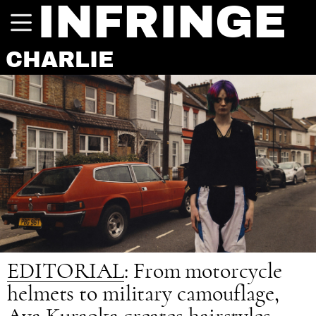
INFRINGE
CHARLIE
EDITORIAL
: From motorcycle
helmets to military camouflage,