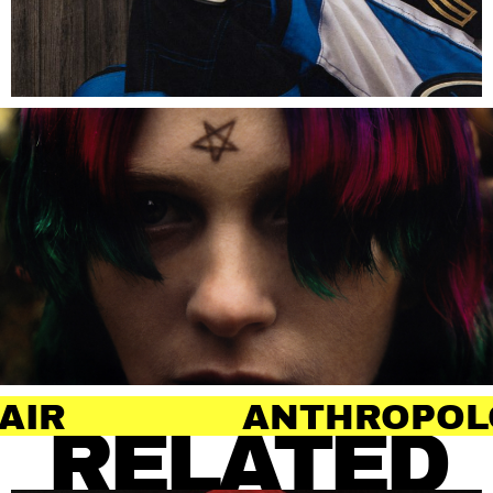
ANTHROPOLOGY OF H
RELATED