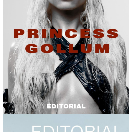
EDITORIAL