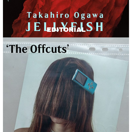
EDITORIAL