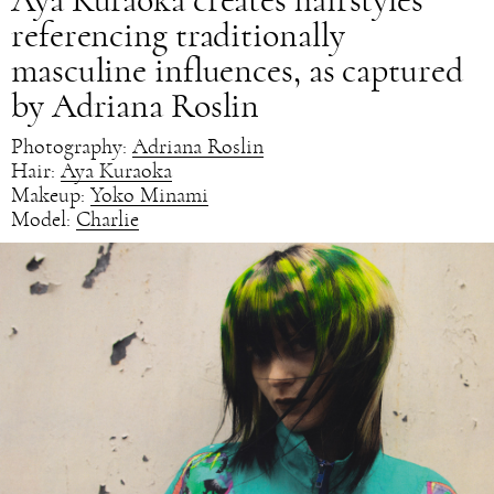
Aya Kuraoka creates hairstyles
referencing traditionally
masculine influences, as captured
by Adriana Roslin
Photography:
Adriana Roslin
Hair:
Aya Kuraoka
Makeup:
Yoko Minami
Model:
Charlie