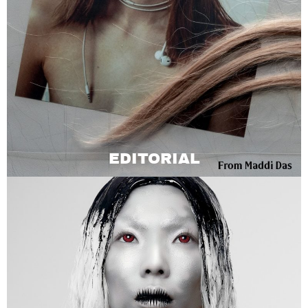
EDITORIAL