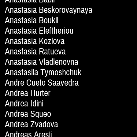
Anastasia Beskorovaynaya
Anastasia Boukli
Anastasia Eleftheriou
Anastasia Kozlova
Anastasia Ratueva
Anastasia Vladlenovna
Anastasiia Tymoshchuk
Andre Cueto Saavedra
Andrea Hurter
Andrea Idini
Andrea Squeo
Andrea Zvadova
Andreas Aresti