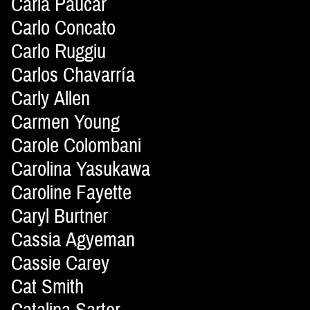
Carla Paucar
Carlo Concato
Carlo Ruggiu
Carlos Chavarría
Carly Allen
Carmen Young
Carole Colombani
Carolina Yasukawa
Caroline Fayette
Caryl Burtner
Cassia Agyeman
Cassie Carey
Cat Smith