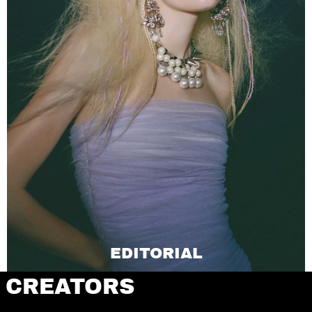
EDITORIAL
CREATORS