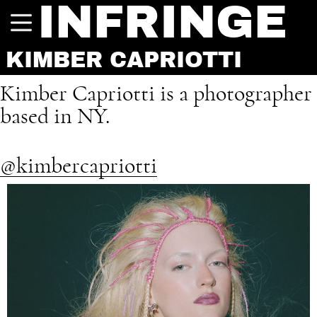
INFRINGE
KIMBER CAPRIOTTI
Kimber Capriotti is a photographer
based in NY.
@kimbercapriotti