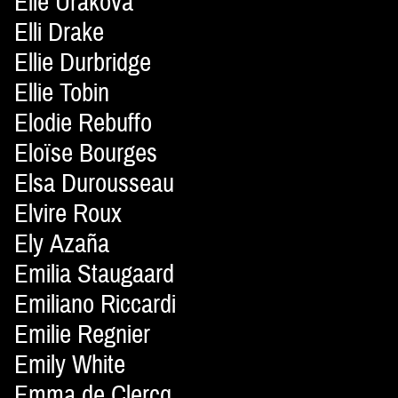
Elle Urakova
Elli Drake
Ellie Durbridge
Ellie Tobin
Elodie Rebuffo
Eloïse Bourges
Elsa Durousseau
Elvire Roux
Ely Azaña
Emilia Staugaard
Emiliano Riccardi
Emilie Regnier
Emily White
Emma de Clercq