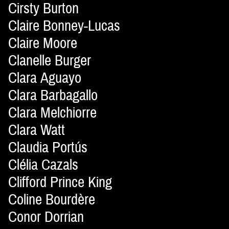
Cirsty Burton
Claire Bonney-Lucas
Claire Moore
Clanelle Burger
Clara Aguayo
Clara Barbagallo
Clara Melchiorre
Clara Watt
Claudia Portús
Clélia Cazals
Clifford Prince King
Coline Bourdère
Conor Dorrian