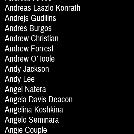
Andreas Laszlo Konrath
Andrejs Gudilins
Andres Burgos
Andrew Christian
Andrew Forrest
Andrew O’Toole
Andy Jackson
Andy Lee
Angel Natera
Angela Davis Deacon
Angelina Koshkina
Angelo Seminara
Angie Couple