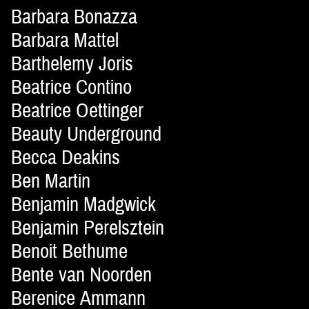
Barbara Bonazza
Barbara Mattel
Barthelemy Joris
Beatrice Contino
Beatrice Oettinger
Beauty Underground
Becca Deakins
Ben Martin
Benjamin Madgwick
Benjamin Perelsztein
Benoit Bethume
Bente van Noorden
Berenice Ammann