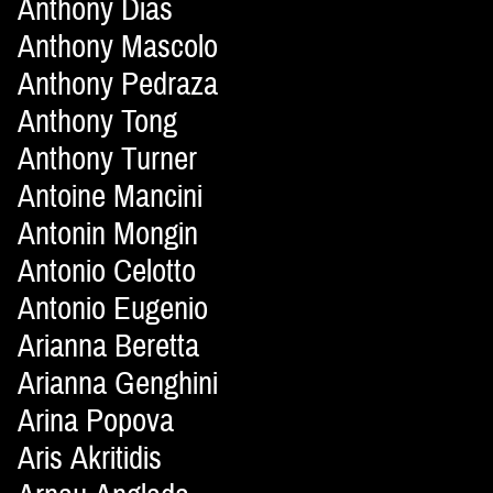
Anthony Dias
Anthony Mascolo
Anthony Pedraza
Anthony Tong
Anthony Turner
Antoine Mancini
Antonin Mongin
Antonio Celotto
Antonio Eugenio
Arianna Beretta
Arianna Genghini
Arina Popova
Aris Akritidis