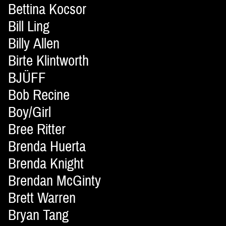
Bettina Kocsor
Bill Ling
Billy Allen
Birte Klintworth
BJÜFF
Bob Recine
Boy/Girl
Bree Ritter
Brenda Huerta
Brenda Knight
Brendan McGinty
Brett Warren
Bryan Tang