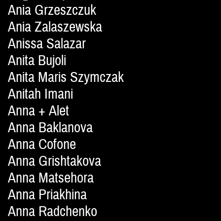
Ania Grzeszczuk
Ania Zalaszewska
Anissa Salazar
Anita Bujoli
Anita Maris Szymczak
Anitah Imani
Anna + Alet
Anna Baklanova
Anna Cofone
Anna Grishtakova
Anna Matsehora
Anna Priakhina
Anna Radchenko