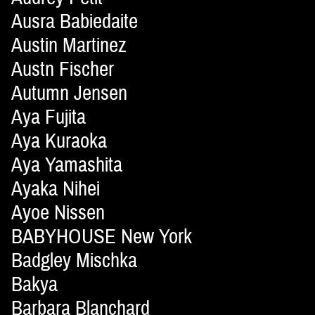
Ausra Babiedaite
Austin Martinez
Austn Fischer
Autumn Jensen
Aya Fujita
Aya Kuraoka
Aya Yamashita
Ayaka Nihei
Ayoe Nissen
BABYHOUSE New York
Badgley Mischka
Bakya
Barbara Blanchard