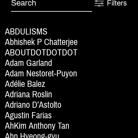
Filters
ABDULISMS
Abhishek P Chatterjee
ABOUTDOTDOTDOT
Adam Garland
Adam Nestoret-Puyon
Adélie Balez
Adriana Roslin
Adriano D’Astolto
Agustin Farias
AhKim Anthony Tan
Ahn Hyeong-gyu