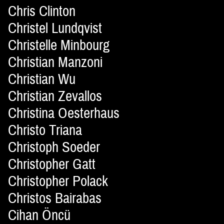
Chris Clinton
Christel Lundqvist
Christelle Minbourg
Christian Manzoni
Christian Wu
Christian Zevallos
Christina Oesterhaus
Christo Triana
Christoph Soeder
Christopher Gatt
Christopher Polack
Christos Bairabas
Cihan Öncü