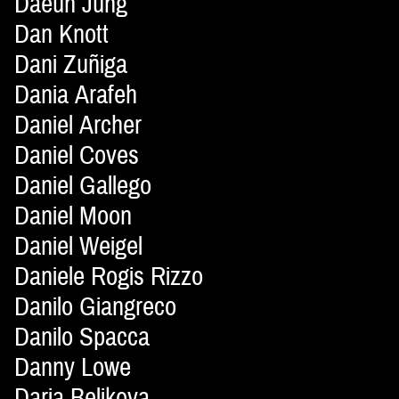
Daeun Jung
Dan Knott
Dani Zuñiga
Dania Arafeh
Daniel Archer
Daniel Coves
Daniel Gallego
Daniel Moon
Daniel Weigel
Daniele Rogis Rizzo
Danilo Giangreco
Danilo Spacca
Danny Lowe
Daria Belikova