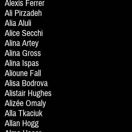
Alexis Ferrer
Ali Pirzadeh
Alia Aluli
Alice Secchi
Alina Artey
Alina Gross
Alina Ispas
Alioune Fall
Alisa Bodrova
Alistair Hughes
Alizée Omaly
Alla Tkaciuk
Allan Hogg