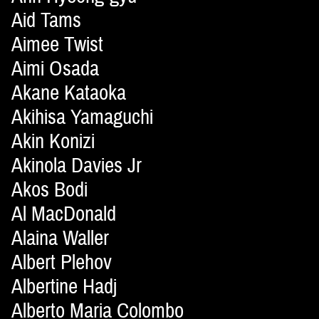
Aid Tams
Aimee Twist
Aimi Osada
Akane Kataoka
Akihisa Yamaguchi
Akin Konizi
Akinola Davies Jr
Akos Bodi
Al MacDonald
Alaina Waller
Albert Plehov
Albertine Hadj
Alberto Maria Colombo