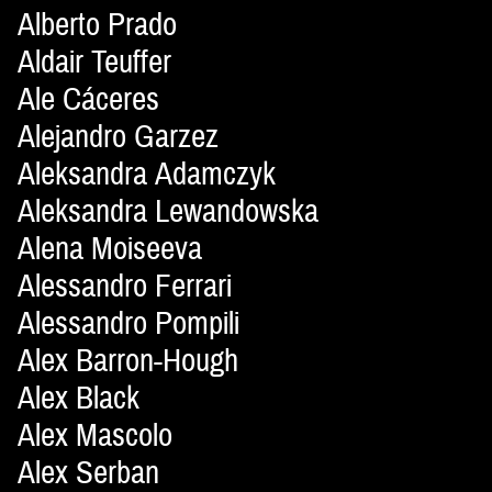
Alberto Prado
Aldair Teuffer
Ale Cáceres
Alejandro Garzez
Aleksandra Adamczyk
Aleksandra Lewandowska
Alena Moiseeva
Alessandro Ferrari
Alessandro Pompili
Alex Barron-Hough
Alex Black
Alex Mascolo
Alex Serban