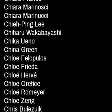
Chiara Marinosci
Chiara Marinucci
Chieh-Ping Lee
Chiharu Wakabayashi
Chika Ueno
China Green
Chloe Felopulos
Chloe Frieda
Chloé Hervé
Chloe Orefice
Chloé Romeyer
Chloe Zeng
Chris Bulezuik