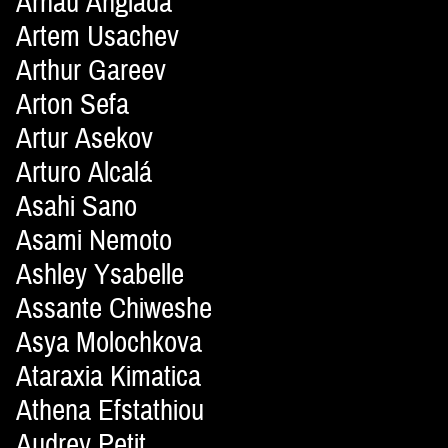
Arnau Anglada
Artem Usachev
Arthur Gareev
Arton Sefa
Artur Asekov
Arturo Alcalá
Asahi Sano
Asami Nemoto
Ashley Ysabelle
Assante Chiweshe
Asya Molochkova
Ataraxia Kimatica
Athena Efstathiou
Audrey Petit