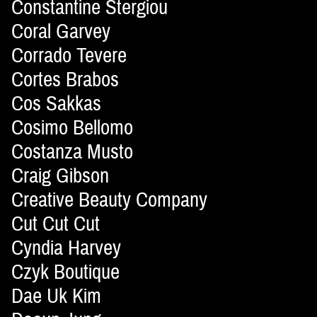
Constantine Stergiou
Coral Garvey
Corrado Tevere
Cortes Brabos
Cos Sakkas
Cosimo Bellomo
Costanza Musto
Craig Gibson
Creative Beauty Company
Cut Cut Cut
Cyndia Harvey
Czyk Boutique
Dae Uk Kim