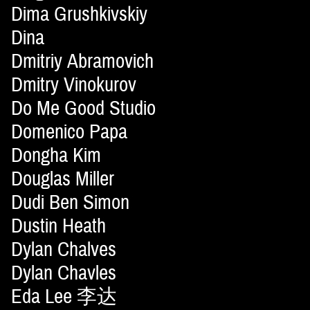
Dima Grushkivskiy
Dina
Dmitriy Abramovich
Dmitry Vinokurov
Do Me Good Studio
Domenico Papa
Dongha Kim
Douglas Miller
Dudi Ben Simon
Dustin Heath
Dylan Chalves
Dylan Chavles
Eda Lee 李达