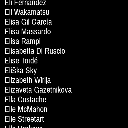
Eli Fernández
Eli Wakamatsu
Elisa Gil García
Elisa Massardo
Elisa Rampi
Elisabetta Di Ruscio
Elise Toïdé
Eliška Sky
Elizabeth Wirija
Elizaveta Gazetnikova
Ella Costache
Elle McMahon
Elle Streetart