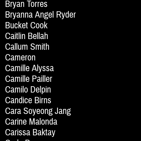
Bryan Torres
Bryanna Angel Ryder
Bucket Cook
Caitlin Bellah
Callum Smith
Cameron
Camille Alyssa
Camille Pailler
Camilo Delpin
Candice Birns
Cara Soyeong Jang
Carine Malonda
Carissa Baktay