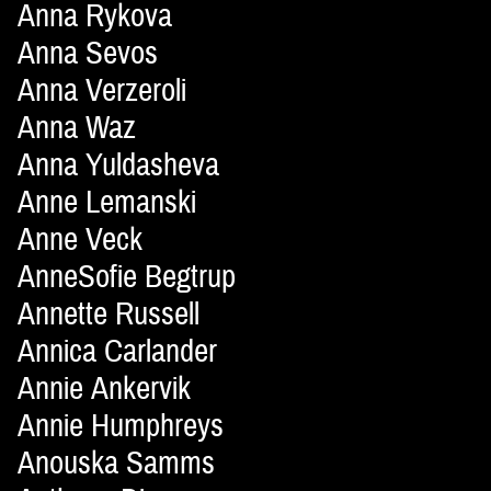
Anna Rykova
Anna Sevos
Anna Verzeroli
Anna Waz
Anna Yuldasheva
Anne Lemanski
Anne Veck
AnneSofie Begtrup
Annette Russell
Annica Carlander
Annie Ankervik
Annie Humphreys
Anouska Samms