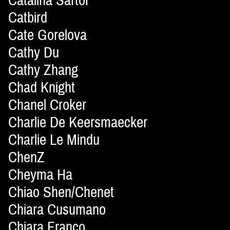
Catalina Sartor
Catbird
Cate Gorelova
Cathy Du
Cathy Zhang
Chad Knight
Chanel Croker
Charlie De Keersmaecker
Charlie Le Mindu
ChenZ
Cheyma Ha
Chiao Shen/Chenet
Chiara Cusumano
Chiara Franco