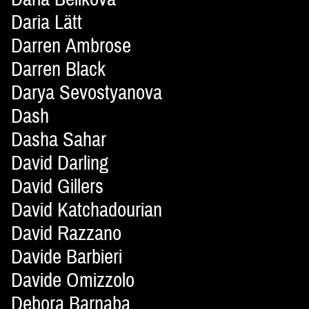
Daria Lätt
Darren Ambrose
Darren Black
Darya Sevostyanova
Dash
Dasha Sahar
David Darling
David Gillers
David Katchadourian
David Razzano
Davide Barbieri
Davide Omizzolo
Debora Barnaba