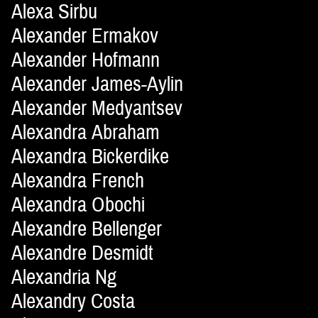
Alexa Sirbu
Alexander Ermakov
Alexander Hofmann
Alexander James-Aylin
Alexander Medyantsev
Alexandra Abraham
Alexandra Bickerdike
Alexandra French
Alexandra Obochi
Alexandre Bellenger
Alexandre Desmidt
Alexandria Ng
Alexandry Costa