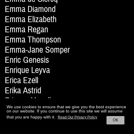
Emma Diamond
Emma Elizabeth
Emma Regan
Emma Thompson
Emma-Jane Somper
Enric Genesis
Enrique Leyva
Erica Ezell
Erika Astrid
Erisson Musella
We use cookies to ensure that we give you the best experience
Ernesto Artillo
on our website. If you continue to use this site we will assume
that you are happy with it.
Read Our Privacy Policy
Ernesto Montenovo
OK
Erol Karadag