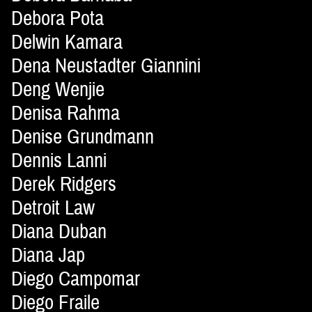
Debora Pota
Delwin Kamara
Dena Neustadter Giannini
Deng Wenjie
Denisa Rahma
Denise Grundmann
Dennis Lanni
Derek Ridgers
Detroit Law
Diana Duban
Diana Jap
Diego Campomar
Diego Fraile