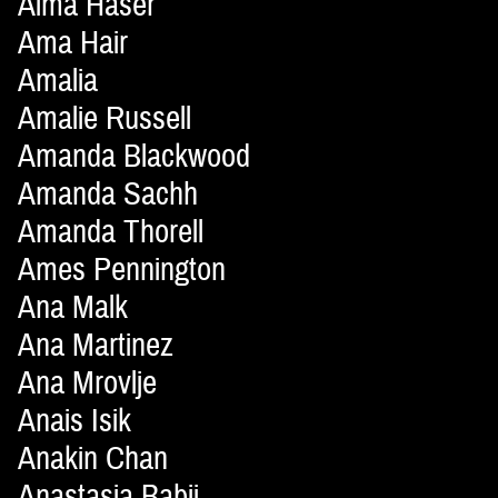
Alma Haser
Ama Hair
Amalia
Amalie Russell
Amanda Blackwood
Amanda Sachh
Amanda Thorell
Ames Pennington
Ana Malk
Ana Martinez
Ana Mrovlje
Anais Isik
Anakin Chan
Anastasia Babii