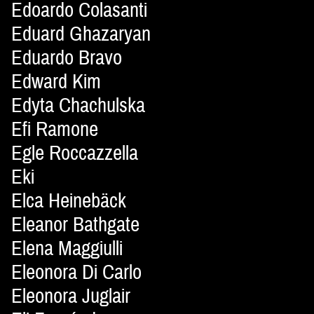
Edoardo Colasanti
Eduard Ghazaryan
Eduardo Bravo
Edward Kim
Edyta Chachulska
Efi Ramone
Egle Roccazzella
Eki
Elca Heinebäck
Eleanor Bathgate
Elena Maggiulli
Eleonora Di Carlo
Eleonora Juglair