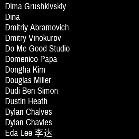
Dima Grushkivskiy
Dina
Dmitriy Abramovich
Dmitry Vinokurov
Do Me Good Studio
Domenico Papa
Dongha Kim
Douglas Miller
Dudi Ben Simon
Dustin Heath
Dylan Chalves
Dylan Chavles
Eda Lee 李达