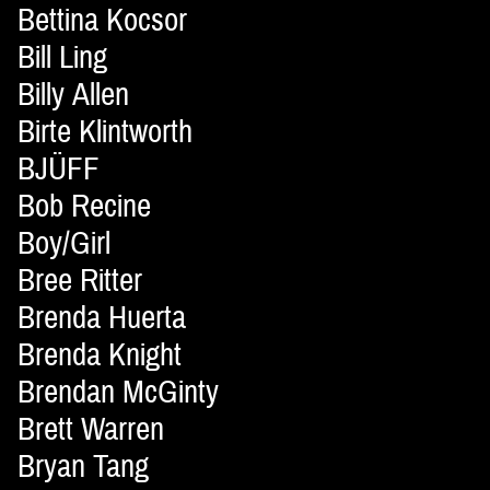
Bettina Kocsor
Bill Ling
Billy Allen
Birte Klintworth
BJÜFF
Bob Recine
Boy/Girl
Bree Ritter
Brenda Huerta
Brenda Knight
Brendan McGinty
Brett Warren
Bryan Tang