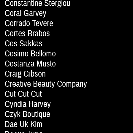
Constantine Stergiou
Coral Garvey
Corrado Tevere
Cortes Brabos
Cos Sakkas
Cosimo Bellomo
Costanza Musto
Craig Gibson
Creative Beauty Company
Cut Cut Cut
Cyndia Harvey
Czyk Boutique
Dae Uk Kim