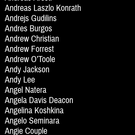
Andreas Laszlo Konrath
Andrejs Gudilins
Andres Burgos
Andrew Christian
Andrew Forrest
Andrew O’Toole
Andy Jackson
Andy Lee
Angel Natera
Angela Davis Deacon
Angelina Koshkina
Angelo Seminara
Angie Couple