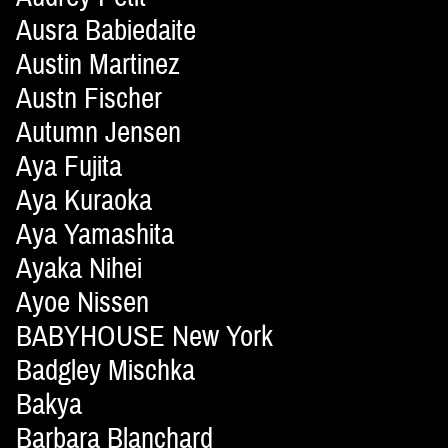
Ausra Babiedaite
Austin Martinez
Austn Fischer
Autumn Jensen
Aya Fujita
Aya Kuraoka
Aya Yamashita
Ayaka Nihei
Ayoe Nissen
BABYHOUSE New York
Badgley Mischka
Bakya
Barbara Blanchard