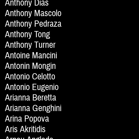
Anthony Dias
Anthony Mascolo
Anthony Pedraza
Anthony Tong
Anthony Turner
Antoine Mancini
Antonin Mongin
Antonio Celotto
Antonio Eugenio
Arianna Beretta
Arianna Genghini
Arina Popova
Aris Akritidis