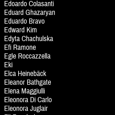
Edoardo Colasanti
Eduard Ghazaryan
Eduardo Bravo
Edward Kim
Edyta Chachulska
Efi Ramone
Egle Roccazzella
Eki
Elca Heinebäck
Eleanor Bathgate
Elena Maggiulli
Eleonora Di Carlo
Eleonora Juglair