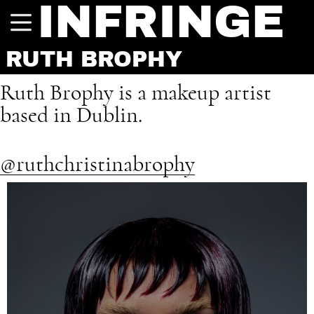
INFRINGE
RUTH BROPHY
Ruth Brophy is a makeup artist
based in Dublin.
@ruthchristinabrophy