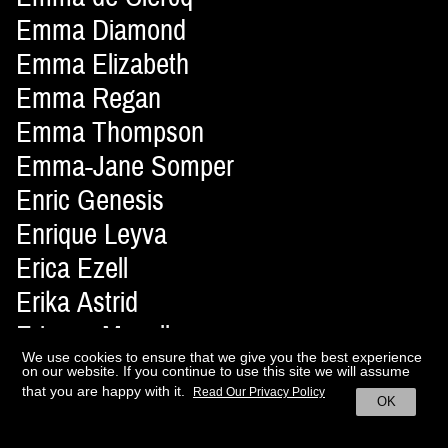
Emma Diamond
Emma Elizabeth
Emma Regan
Emma Thompson
Emma-Jane Somper
Enric Genesis
Enrique Leyva
Erica Ezell
Erika Astrid
Erisson Musella
We use cookies to ensure that we give you the best experience
Ernesto Artillo
on our website. If you continue to use this site we will assume
that you are happy with it.
Read Our Privacy Policy
Ernesto Montenovo
OK
Erol Karadag