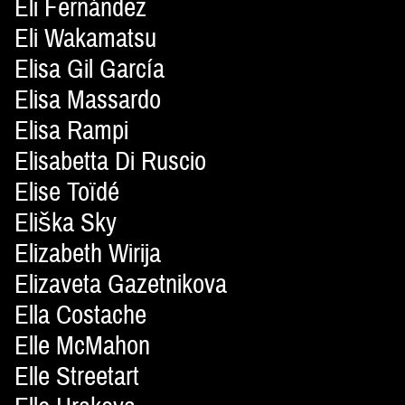
Eli Fernández
Eli Wakamatsu
Elisa Gil García
Elisa Massardo
Elisa Rampi
Elisabetta Di Ruscio
Elise Toïdé
Eliška Sky
Elizabeth Wirija
Elizaveta Gazetnikova
Ella Costache
Elle McMahon
Elle Streetart