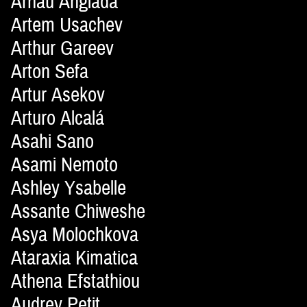
Arnau Anglada
Artem Usachev
Arthur Gareev
Arton Sefa
Artur Asekov
Arturo Alcalá
Asahi Sano
Asami Nemoto
Ashley Ysabelle
Assante Chiweshe
Asya Molochkova
Ataraxia Kimatica
Athena Efstathiou
Audrey Petit