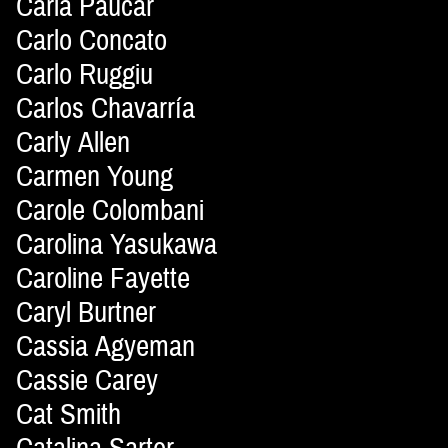
Carla Paucar
Carlo Concato
Carlo Ruggiu
Carlos Chavarría
Carly Allen
Carmen Young
Carole Colombani
Carolina Yasukawa
Caroline Fayette
Caryl Burtner
Cassia Agyeman
Cassie Carey
Cat Smith