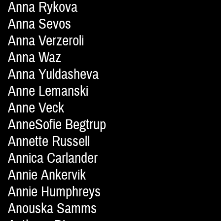
Anna Rykova
Anna Sevos
Anna Verzeroli
Anna Waz
Anna Yuldasheva
Anne Lemanski
Anne Veck
AnneSofie Begtrup
Annette Russell
Annica Carlander
Annie Ankervik
Annie Humphreys
Anouska Samms