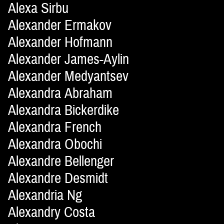
Alexa Sirbu
Alexander Ermakov
Alexander Hofmann
Alexander James-Aylin
Alexander Medyantsev
Alexandra Abraham
Alexandra Bickerdike
Alexandra French
Alexandra Obochi
Alexandre Bellenger
Alexandre Desmidt
Alexandria Ng
Alexandry Costa