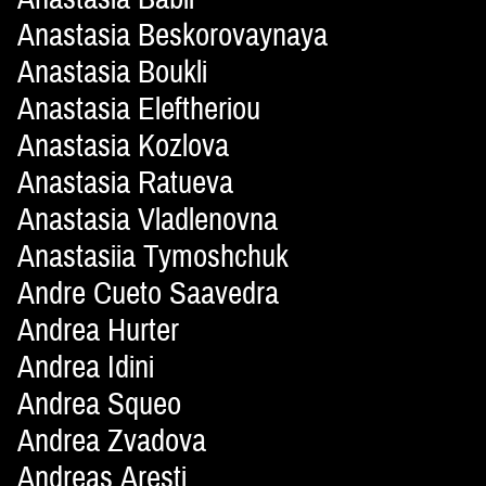
Anastasia Beskorovaynaya
Anastasia Boukli
Anastasia Eleftheriou
Anastasia Kozlova
Anastasia Ratueva
Anastasia Vladlenovna
Anastasiia Tymoshchuk
Andre Cueto Saavedra
Andrea Hurter
Andrea Idini
Andrea Squeo
Andrea Zvadova
Andreas Aresti