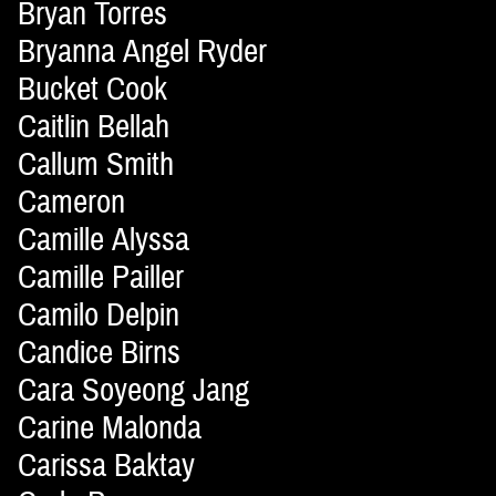
Bryan Torres
Bryanna Angel Ryder
Bucket Cook
Caitlin Bellah
Callum Smith
Cameron
Camille Alyssa
Camille Pailler
Camilo Delpin
Candice Birns
Cara Soyeong Jang
Carine Malonda
Carissa Baktay