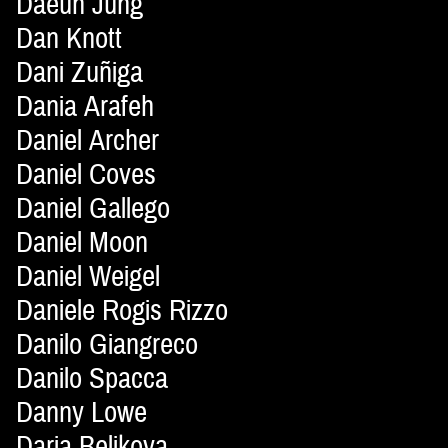
Daeun Jung
Dan Knott
Dani Zuñiga
Dania Arafeh
Daniel Archer
Daniel Coves
Daniel Gallego
Daniel Moon
Daniel Weigel
Daniele Rogis Rizzo
Danilo Giangreco
Danilo Spacca
Danny Lowe
Daria Belikova