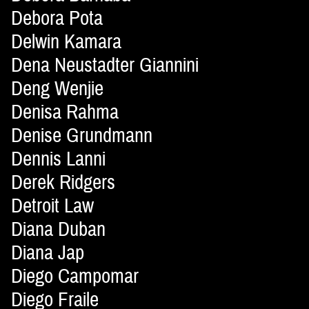
Debora Pota
Delwin Kamara
Dena Neustadter Giannini
Deng Wenjie
Denisa Rahma
Denise Grundmann
Dennis Lanni
Derek Ridgers
Detroit Law
Diana Duban
Diana Jap
Diego Campomar
Diego Fraile