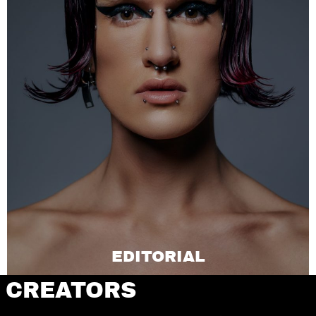
EDITORIAL
CREATORS