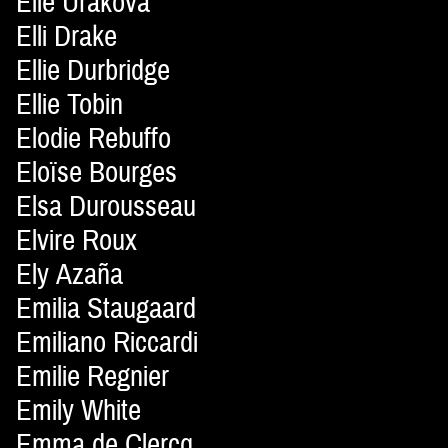
Elle Urakova
Elli Drake
Ellie Durbridge
Ellie Tobin
Elodie Rebuffo
Eloïse Bourges
Elsa Durousseau
Elvire Roux
Ely Azaña
Emilia Staugaard
Emiliano Riccardi
Emilie Regnier
Emily White
Emma de Clercq