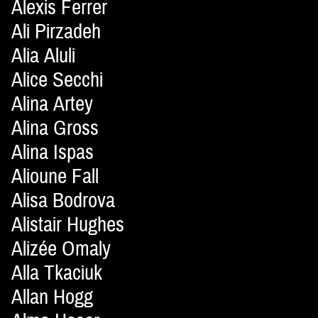
Alexis Ferrer
Ali Pirzadeh
Alia Aluli
Alice Secchi
Alina Artey
Alina Gross
Alina Ispas
Alioune Fall
Alisa Bodrova
Alistair Hughes
Alizée Omaly
Alla Tkaciuk
Allan Hogg