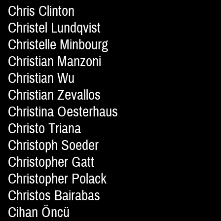
Chris Clinton
Christel Lundqvist
Christelle Minbourg
Christian Manzoni
Christian Wu
Christian Zevallos
Christina Oesterhaus
Christo Triana
Christoph Soeder
Christopher Gatt
Christopher Polack
Christos Bairabas
Cihan Öncü