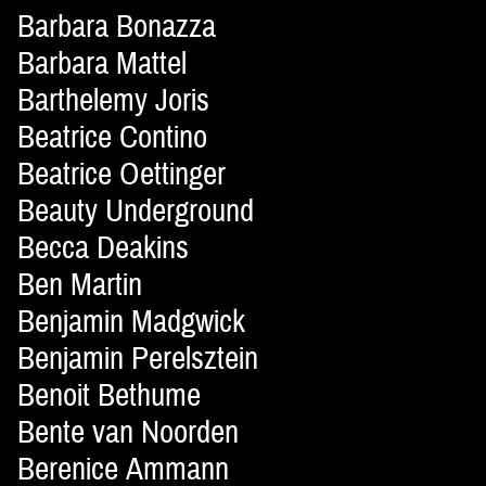
Barbara Bonazza
Barbara Mattel
Barthelemy Joris
Beatrice Contino
Beatrice Oettinger
Beauty Underground
Becca Deakins
Ben Martin
Benjamin Madgwick
Benjamin Perelsztein
Benoit Bethume
Bente van Noorden
Berenice Ammann