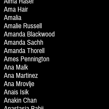
Alma Haser
Ama Hair
Amalia
Amalie Russell
Amanda Blackwood
Amanda Sachh
Amanda Thorell
Ames Pennington
Ana Malk
Ana Martinez
Ana Mrovlje
Anais Isik
Anakin Chan
Anastasia Babii