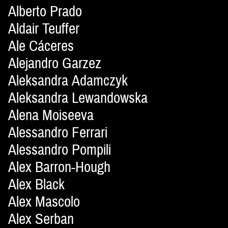
Alberto Prado
Aldair Teuffer
Ale Cáceres
Alejandro Garzez
Aleksandra Adamczyk
Aleksandra Lewandowska
Alena Moiseeva
Alessandro Ferrari
Alessandro Pompili
Alex Barron-Hough
Alex Black
Alex Mascolo
Alex Serban