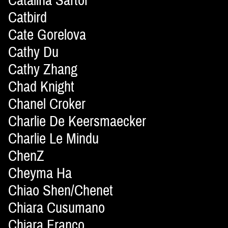
Catalina Sartor
Catbird
Cate Gorelova
Cathy Du
Cathy Zhang
Chad Knight
Chanel Croker
Charlie De Keersmaecker
Charlie Le Mindu
ChenZ
Cheyma Ha
Chiao Shen/Chenet
Chiara Cusumano
Chiara Franco