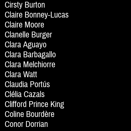
Cirsty Burton
Claire Bonney-Lucas
Claire Moore
Clanelle Burger
Clara Aguayo
Clara Barbagallo
Clara Melchiorre
Clara Watt
Claudia Portús
Clélia Cazals
Clifford Prince King
Coline Bourdère
Conor Dorrian