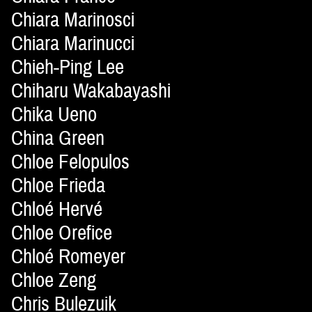
Chiara Marinosci
Chiara Marinucci
Chieh-Ping Lee
Chiharu Wakabayashi
Chika Ueno
China Green
Chloe Felopulos
Chloe Frieda
Chloé Hervé
Chloe Orefice
Chloé Romeyer
Chloe Zeng
Chris Bulezuik