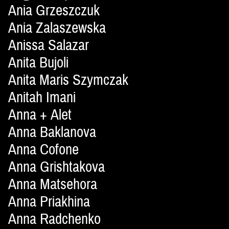
Ania Grzeszczuk
Ania Zalaszewska
Anissa Salazar
Anita Bujoli
Anita Maris Szymczak
Anitah Imani
Anna + Alet
Anna Baklanova
Anna Cofone
Anna Grishtakova
Anna Matsehora
Anna Priakhina
Anna Radchenko