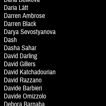
Daria Lätt
Darren Ambrose
Darren Black
Darya Sevostyanova
Dash
Dasha Sahar
David Darling
David Gillers
David Katchadourian
David Razzano
Davide Barbieri
Davide Omizzolo
Debora Barnaba