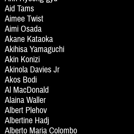
Aid Tams
Aimee Twist
Aimi Osada
Akane Kataoka
Akihisa Yamaguchi
Akin Konizi
Akinola Davies Jr
Akos Bodi
Al MacDonald
Alaina Waller
Albert Plehov
Albertine Hadj
Alberto Maria Colombo