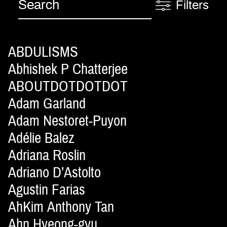
Filters
ABDULISMS
Abhishek P Chatterjee
ABOUTDOTDOTDOT
Adam Garland
Adam Nestoret-Puyon
Adélie Balez
Adriana Roslin
Adriano D’Astolto
Agustin Farias
AhKim Anthony Tan
Ahn Hyeong-gyu