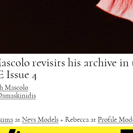
scolo revisits his archive in 
 Issue 4
sh Mascolo
Damaskinidis
kima
at
Nevs Models
+ Rebecca at
Profile Mod