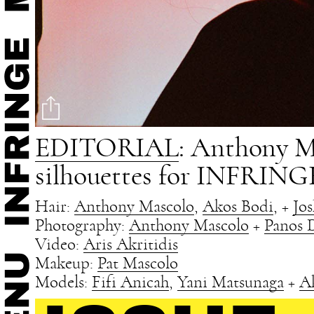
EDITORIAL
: Anthony Ma
silhouettes for INFRINGE
Hair:
Anthony Mascolo
,
Akos Bodi
, +
Jo
Photography:
Anthony Mascolo
+
Panos 
Video:
Aris Akritidis
Makeup:
Pat Mascolo
Models:
Fifi Anicah
,
Yani Matsunaga
+
A