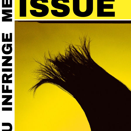
SUE 4