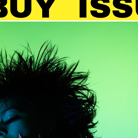
ISSUE 