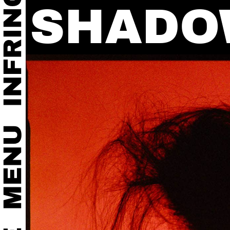
SHADO