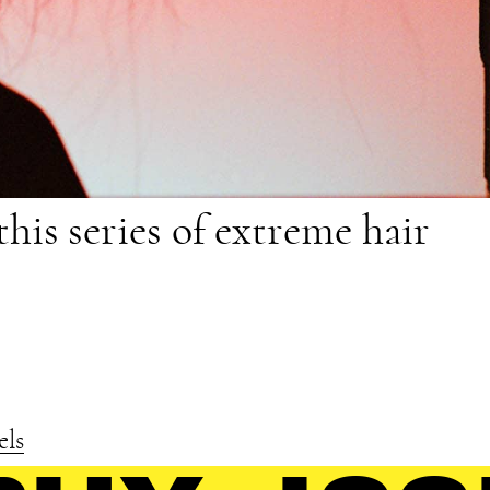
this series of extreme hair
els