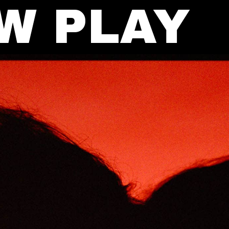
W PLAY