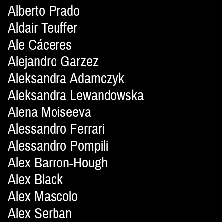
Alberto Prado
Aldair Teuffer
Ale Cáceres
Alejandro Garzez
Aleksandra Adamczyk
Aleksandra Lewandowska
Alena Moiseeva
Alessandro Ferrari
Alessandro Pompili
Alex Barron-Hough
Alex Black
Alex Mascolo
Alex Serban