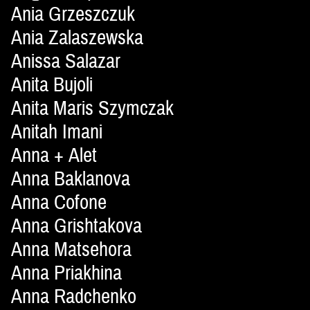
Ania Grzeszczuk
Ania Zalaszewska
Anissa Salazar
Anita Bujoli
Anita Maris Szymczak
Anitah Imani
Anna + Alet
Anna Baklanova
Anna Cofone
Anna Grishtakova
Anna Matsehora
Anna Priakhina
Anna Radchenko