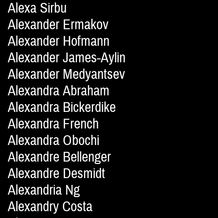
Alexa Sirbu
Alexander Ermakov
Alexander Hofmann
Alexander James-Aylin
Alexander Medyantsev
Alexandra Abraham
Alexandra Bickerdike
Alexandra French
Alexandra Obochi
Alexandre Bellenger
Alexandre Desmidt
Alexandria Ng
Alexandry Costa