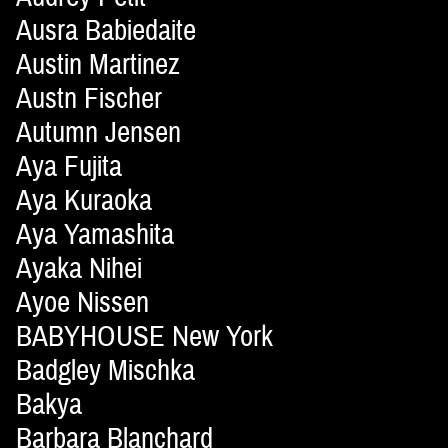
Ausra Babiedaite
Austin Martinez
Austn Fischer
Autumn Jensen
Aya Fujita
Aya Kuraoka
Aya Yamashita
Ayaka Nihei
Ayoe Nissen
BABYHOUSE New York
Badgley Mischka
Bakya
Barbara Blanchard