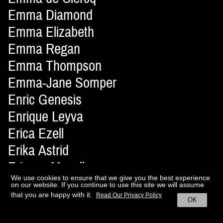
Emma Diamond
Emma Elizabeth
Emma Regan
Emma Thompson
Emma-Jane Somper
Enric Genesis
Enrique Leyva
Erica Ezell
Erika Astrid
Erisson Musella
We use cookies to ensure that we give you the best experience
Ernesto Artillo
on our website. If you continue to use this site we will assume
that you are happy with it.
Read Our Privacy Policy
Ernesto Montenovo
OK
Erol Karadag