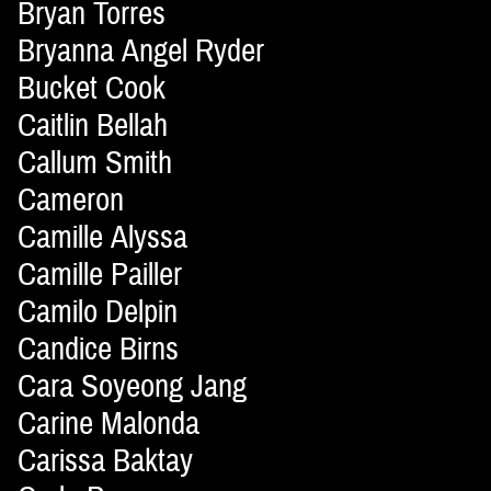
Bryan Torres
Bryanna Angel Ryder
Bucket Cook
Caitlin Bellah
Callum Smith
Cameron
Camille Alyssa
Camille Pailler
Camilo Delpin
Candice Birns
Cara Soyeong Jang
Carine Malonda
Carissa Baktay