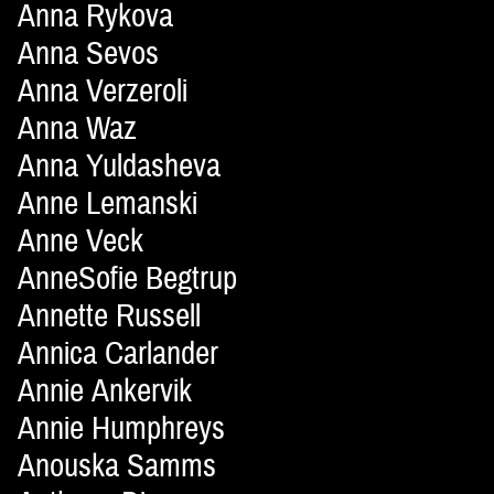
Anna Rykova
Anna Sevos
Anna Verzeroli
Anna Waz
Anna Yuldasheva
Anne Lemanski
Anne Veck
AnneSofie Begtrup
Annette Russell
Annica Carlander
Annie Ankervik
Annie Humphreys
Anouska Samms