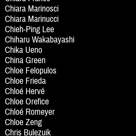
Chiara Marinosci
Chiara Marinucci
Chieh-Ping Lee
Chiharu Wakabayashi
Chika Ueno
China Green
Chloe Felopulos
Chloe Frieda
Chloé Hervé
Chloe Orefice
Chloé Romeyer
Chloe Zeng
Chris Bulezuik