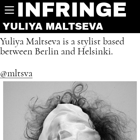
INFRINGE
YULIYA MALTSEVA
Yuliya Maltseva is a stylist based
between Berlin and Helsinki.
@mltsva