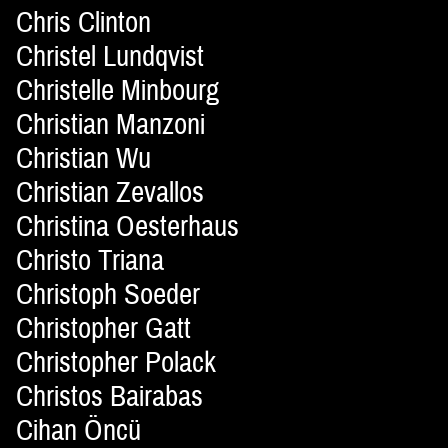
Chris Clinton
Christel Lundqvist
Christelle Minbourg
Christian Manzoni
Christian Wu
Christian Zevallos
Christina Oesterhaus
Christo Triana
Christoph Soeder
Christopher Gatt
Christopher Polack
Christos Bairabas
Cihan Öncü