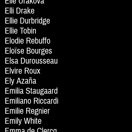
Elle Urakova
Elli Drake
Ellie Durbridge
Ellie Tobin
Elodie Rebuffo
Eloïse Bourges
Elsa Durousseau
Elvire Roux
Ely Azaña
Emilia Staugaard
Emiliano Riccardi
Emilie Regnier
Emily White
Emma de Clercq