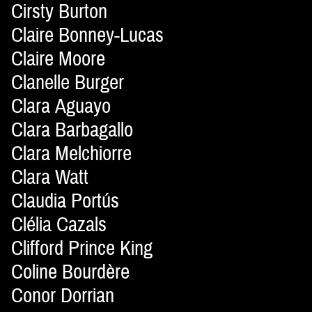
Cirsty Burton
Claire Bonney-Lucas
Claire Moore
Clanelle Burger
Clara Aguayo
Clara Barbagallo
Clara Melchiorre
Clara Watt
Claudia Portús
Clélia Cazals
Clifford Prince King
Coline Bourdère
Conor Dorrian