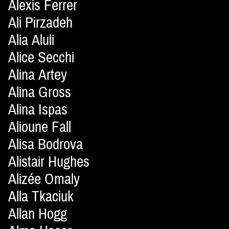
Alexis Ferrer
Ali Pirzadeh
Alia Aluli
Alice Secchi
Alina Artey
Alina Gross
Alina Ispas
Alioune Fall
Alisa Bodrova
Alistair Hughes
Alizée Omaly
Alla Tkaciuk
Allan Hogg