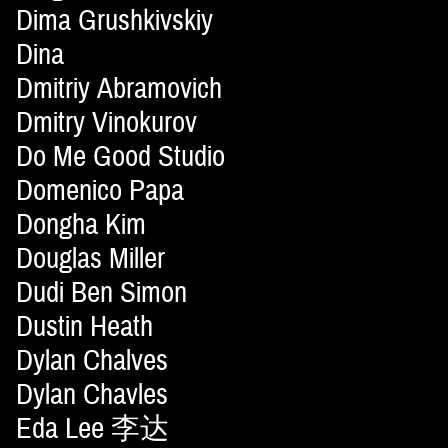
Dima Grushkivskiy
Dina
Dmitriy Abramovich
Dmitry Vinokurov
Do Me Good Studio
Domenico Papa
Dongha Kim
Douglas Miller
Dudi Ben Simon
Dustin Heath
Dylan Chalves
Dylan Chavles
Eda Lee 李达