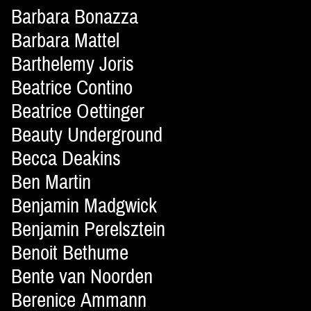
Barbara Bonazza
Barbara Mattel
Barthelemy Joris
Beatrice Contino
Beatrice Oettinger
Beauty Underground
Becca Deakins
Ben Martin
Benjamin Madgwick
Benjamin Perelsztein
Benoit Bethume
Bente van Noorden
Berenice Ammann