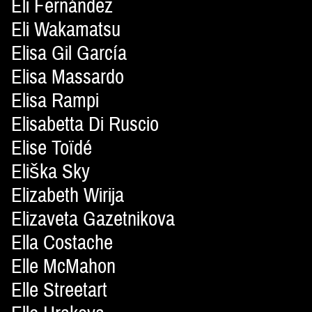
Eli Fernández
Eli Wakamatsu
Elisa Gil García
Elisa Massardo
Elisa Rampi
Elisabetta Di Ruscio
Elise Toïdé
Eliška Sky
Elizabeth Wirija
Elizaveta Gazetnikova
Ella Costache
Elle McMahon
Elle Streetart