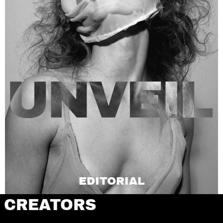
EDITORIAL
CREATORS