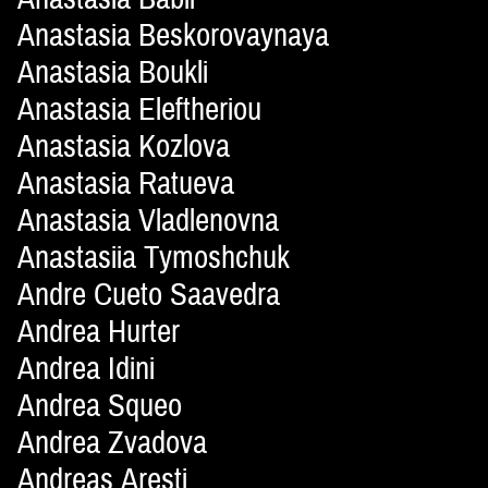
Anastasia Beskorovaynaya
Anastasia Boukli
Anastasia Eleftheriou
Anastasia Kozlova
Anastasia Ratueva
Anastasia Vladlenovna
Anastasiia Tymoshchuk
Andre Cueto Saavedra
Andrea Hurter
Andrea Idini
Andrea Squeo
Andrea Zvadova
Andreas Aresti