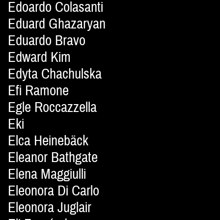
Edoardo Colasanti
Eduard Ghazaryan
Eduardo Bravo
Edward Kim
Edyta Chachulska
Efi Ramone
Egle Roccazzella
Eki
Elca Heinebäck
Eleanor Bathgate
Elena Maggiulli
Eleonora Di Carlo
Eleonora Juglair