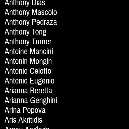
Anthony Dias
Anthony Mascolo
Anthony Pedraza
Anthony Tong
Anthony Turner
Antoine Mancini
Antonin Mongin
Antonio Celotto
Antonio Eugenio
Arianna Beretta
Arianna Genghini
Arina Popova
Aris Akritidis