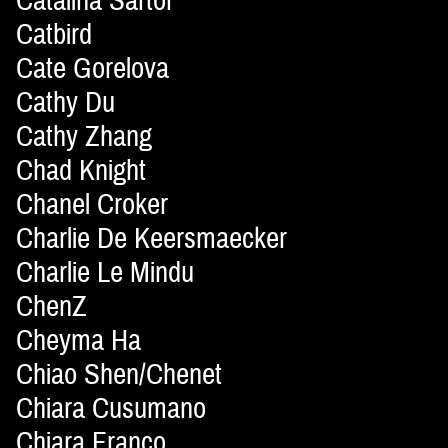
Catalina Sartor
Catbird
Cate Gorelova
Cathy Du
Cathy Zhang
Chad Knight
Chanel Croker
Charlie De Keersmaecker
Charlie Le Mindu
ChenZ
Cheyma Ha
Chiao Shen/Chenet
Chiara Cusumano
Chiara Franco