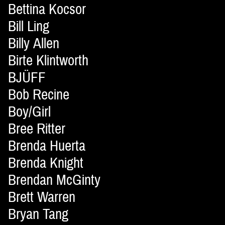
Bettina Kocsor
Bill Ling
Billy Allen
Birte Klintworth
BJÜFF
Bob Recine
Boy/Girl
Bree Ritter
Brenda Huerta
Brenda Knight
Brendan McGinty
Brett Warren
Bryan Tang