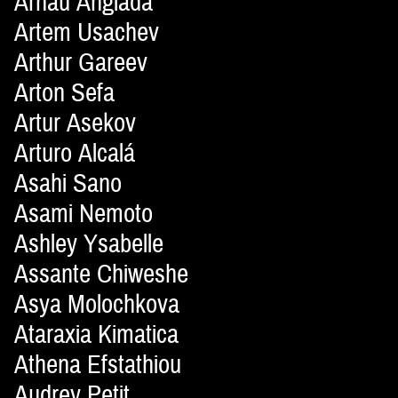
Arnau Anglada
Artem Usachev
Arthur Gareev
Arton Sefa
Artur Asekov
Arturo Alcalá
Asahi Sano
Asami Nemoto
Ashley Ysabelle
Assante Chiweshe
Asya Molochkova
Ataraxia Kimatica
Athena Efstathiou
Audrey Petit