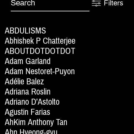
Filters
ABDULISMS
Abhishek P Chatterjee
ABOUTDOTDOTDOT
Adam Garland
Adam Nestoret-Puyon
Adélie Balez
Adriana Roslin
Adriano D’Astolto
Agustin Farias
AhKim Anthony Tan
Ahn Hyeong-gyu