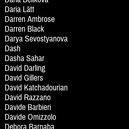
Daria Lätt
Darren Ambrose
Darren Black
Darya Sevostyanova
Dash
Dasha Sahar
David Darling
David Gillers
David Katchadourian
David Razzano
Davide Barbieri
Davide Omizzolo
Debora Barnaba