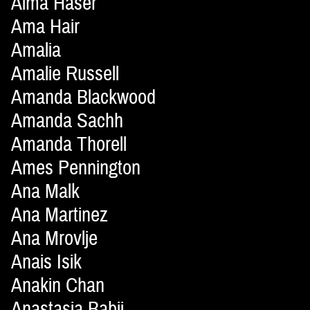
Alma Haser
Ama Hair
Amalia
Amalie Russell
Amanda Blackwood
Amanda Sachh
Amanda Thorell
Ames Pennington
Ana Malk
Ana Martinez
Ana Mrovlje
Anais Isik
Anakin Chan
Anastasia Babii