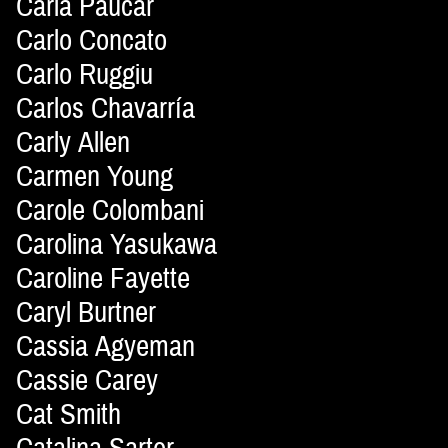
Carla Paucar
Carlo Concato
Carlo Ruggiu
Carlos Chavarría
Carly Allen
Carmen Young
Carole Colombani
Carolina Yasukawa
Caroline Fayette
Caryl Burtner
Cassia Agyeman
Cassie Carey
Cat Smith