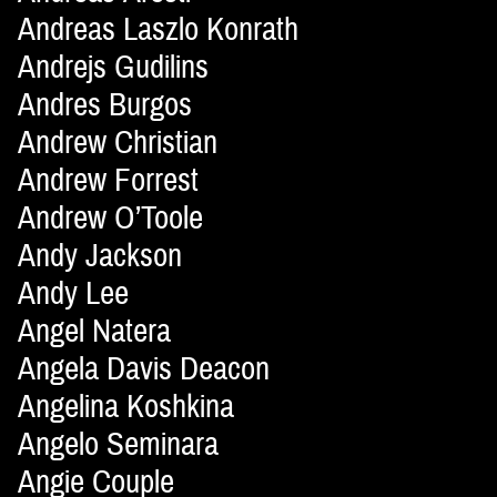
Andreas Laszlo Konrath
Andrejs Gudilins
Andres Burgos
Andrew Christian
Andrew Forrest
Andrew O’Toole
Andy Jackson
Andy Lee
Angel Natera
Angela Davis Deacon
Angelina Koshkina
Angelo Seminara
Angie Couple