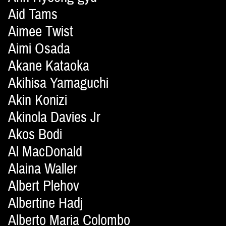
Aid Tams
Aimee Twist
Aimi Osada
Akane Kataoka
Akihisa Yamaguchi
Akin Konizi
Akinola Davies Jr
Akos Bodi
Al MacDonald
Alaina Waller
Albert Plehov
Albertine Hadj
Alberto Maria Colombo