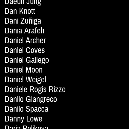
Daeun Jung
Dan Knott
Dani Zuñiga
Dania Arafeh
Daniel Archer
Daniel Coves
Daniel Gallego
Daniel Moon
Daniel Weigel
Daniele Rogis Rizzo
Danilo Giangreco
Danilo Spacca
Danny Lowe
Daria Belikova