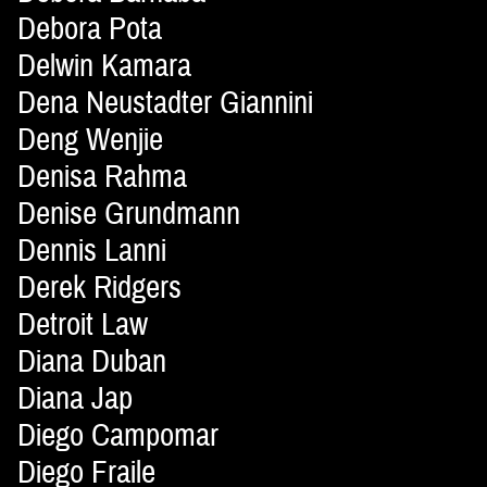
Debora Pota
Delwin Kamara
Dena Neustadter Giannini
Deng Wenjie
Denisa Rahma
Denise Grundmann
Dennis Lanni
Derek Ridgers
Detroit Law
Diana Duban
Diana Jap
Diego Campomar
Diego Fraile