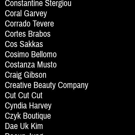
Constantine Stergiou
Coral Garvey
Corrado Tevere
Cortes Brabos
Cos Sakkas
Cosimo Bellomo
Costanza Musto
Craig Gibson
Creative Beauty Company
Cut Cut Cut
Cyndia Harvey
Czyk Boutique
Dae Uk Kim