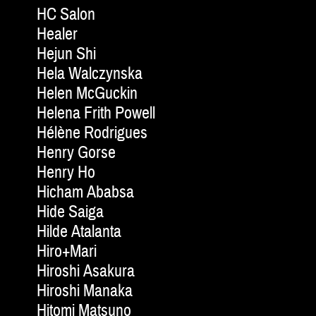
HC Salon
Healer
Hejun Shi
Hela Walczynska
Helen McGuckin
Helena Frith Powell
Hélène Rodrigues
Henry Gorse
Henry Ho
Hicham Ababsa
Hide Saiga
Hilde Atalanta
Hiro+Mari
Hiroshi Asakura
Hiroshi Manaka
Hitomi Matsuno