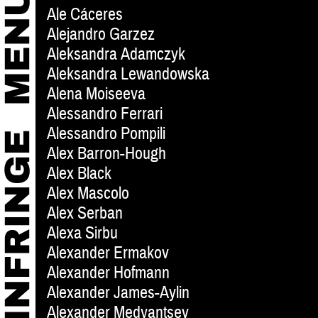
Ale Cáceres
Alejandro Garzez
Aleksandra Adamczyk
Aleksandra Lewandowska
Alena Moiseeva
Alessandro Ferrari
Alessandro Pompili
Alex Barron-Hough
Alex Black
Alex Mascolo
Alex Serban
Alexa Sirbu
Alexander Ermakov
Alexander Hofmann
Alexander James-Aylin
Alexander Medyantsev