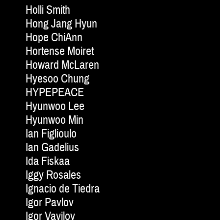
Holli Smith
Hong Jang Hyun
Hope ChiAnn
Hortense Moiret
Howard McLaren
Hyesoo Chung
HYPEPEACE
Hyunwoo Lee
Hyunwoo Min
Ian Figlioulo
Ian Gadelius
Ida Fiskaa
Iggy Rosales
Ignacio de Tiedra
Igor Pavlov
Igor Vavilov