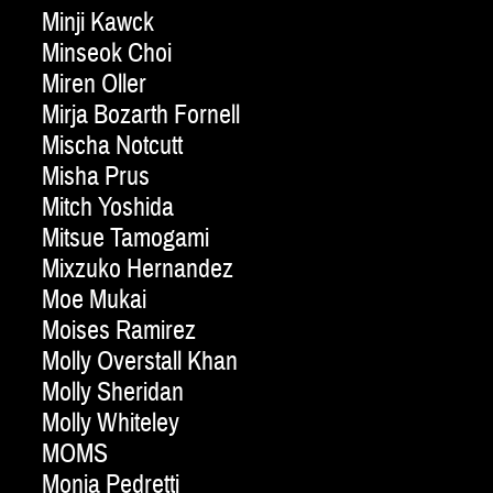
Minji Kawck
Minseok Choi
Miren Oller
Mirja Bozarth Fornell
Mischa Notcutt
Misha Prus
Mitch Yoshida
Mitsue Tamogami
Mixzuko Hernandez
Moe Mukai
Moises Ramirez
Molly Overstall Khan
Molly Sheridan
Molly Whiteley
MOMS
Monia Pedretti