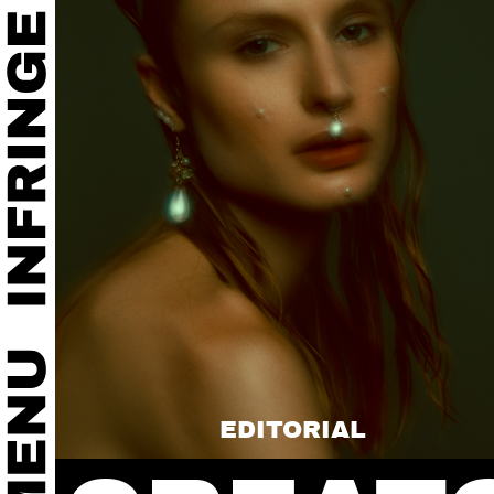
EDITORIAL