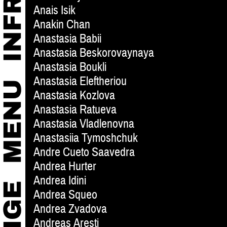
Anais Isik
Anakin Chan
Anastasia Babii
Anastasia Beskorovaynaya
Anastasia Boukli
Anastasia Eleftheriou
Anastasia Kozlova
Anastasia Ratueva
Anastasia Vladlenovna
Anastasiia Tymoshchuk
Andre Cueto Saavedra
Andrea Hurter
Andrea Idini
Andrea Squeo
Andrea Zvadova
Andreas Aresti