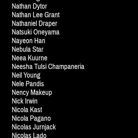
Nathan Dytor
Nathan Lee Grant
Nathaniel Draper
Natsuki Oneyama
Nayeon Han
Nebula Star
Neea Kuurne
Neesha Tulsi Champaneria
Neil Young
Nele Pandis
Nency Makeup
Nick Irwin
Nicola Kast
Nicola Pagano
Nicolas Jurnjack
Nicolas Lado