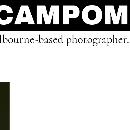
 CAMPO
bourne-based photographer.