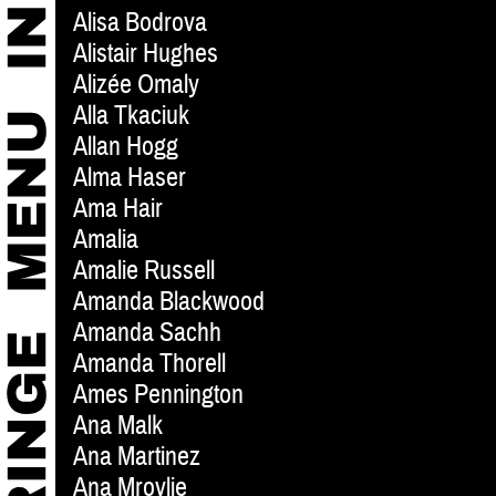
Alisa Bodrova
Alistair Hughes
Alizée Omaly
Alla Tkaciuk
Allan Hogg
Alma Haser
Ama Hair
Amalia
Amalie Russell
Amanda Blackwood
Amanda Sachh
Amanda Thorell
Ames Pennington
Ana Malk
Ana Martinez
Ana Mrovlje