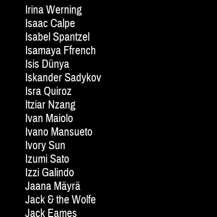
Irina Werning
Isaac Calpe
Isabel Spantzel
Isamaya Ffrench
Isis Dünya
Iskander Sadykov
Isra Quiroz
Itziar Nzang
Ivan Maiolo
Ivano Mansueto
Ivory Sun
Izumi Sato
Izzi Galindo
Jaana Mäyrä
Jack & the Wolfe
Jack Eames