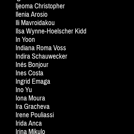
Ijeoma Christopher
Ilenia Arosio
Ili Mavroidakou
Ilsa Wynne-Hoelscher Kidd
In Yoon
Indiana Roma Voss
Indira Schauwecker
Inés Bonjour
Ines Costa
Ingrid Emaga
Ino Yu
Iona Moura
Ira Gracheva
Irene Pouliassi
Irida Anca
Irina Mikulo