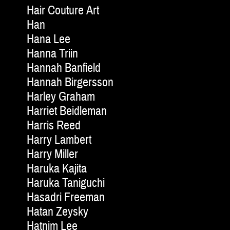
Hair Couture Art
Han
Hana Lee
Hanna Triin
Hannah Banfield
Hannah Birgersson
Harley Graham
Harriet Beidleman
Harris Reed
Harry Lambert
Harry Miller
Haruka Kajita
Haruka Taniguchi
Hasadri Freeman
Hatan Zeysky
Hatnim Lee