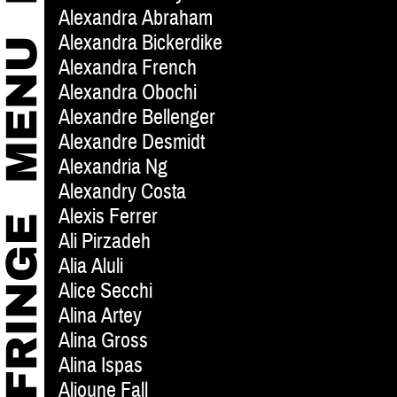
Alexandra Abraham
Alexandra Bickerdike
Alexandra French
Alexandra Obochi
Alexandre Bellenger
Alexandre Desmidt
Alexandria Ng
Alexandry Costa
Alexis Ferrer
Ali Pirzadeh
Alia Aluli
Alice Secchi
Alina Artey
Alina Gross
Alina Ispas
Alioune Fall