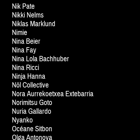
Nik Pate
Nikki Nelms
Niklas Marklund
Nimie
Nina Beier
Nina Fay
Nina Lola Bachhuber
Nina Ricci
Ninja Hanna
Nöl Collective
Nora Aurrekoetxea Extebarria
Norimitsu Goto
Nuria Gallardo
Nyanko
Océane Sitbon
Olga Antonova