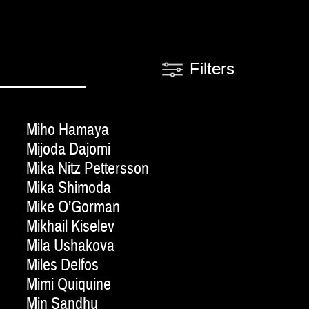
Filters
Miho Hamaya
Mijoda Dajomi
Mika Nitz Pettersson
Mika Shimoda
Mike O’Gorman
Mikhail Kiselev
Mila Ushakova
Miles Delfos
Mimi Quiquine
Min Sandhu