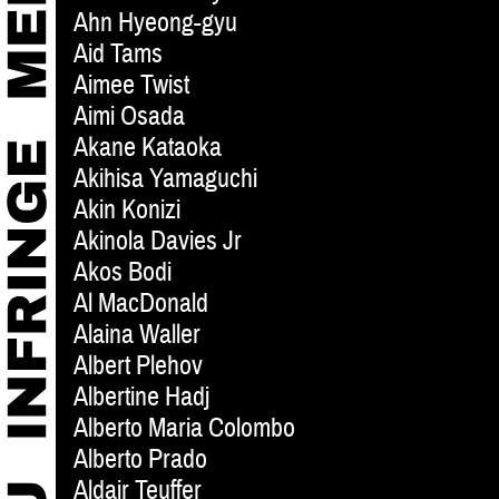
Ahn Hyeong-gyu
Aid Tams
Aimee Twist
Aimi Osada
Akane Kataoka
Akihisa Yamaguchi
Akin Konizi
Akinola Davies Jr
Akos Bodi
Al MacDonald
Alaina Waller
Albert Plehov
Albertine Hadj
Alberto Maria Colombo
Alberto Prado
Aldair Teuffer