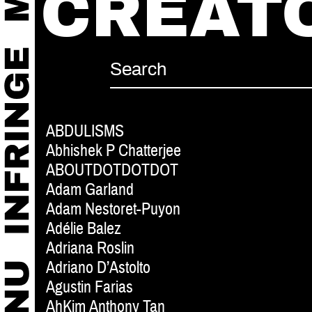
CREAT
ABDULISMS
Abhishek P Chatterjee
ABOUTDOTDOTDOT
Adam Garland
Adam Nestoret-Puyon
Adélie Balez
Adriana Roslin
Adriano D’Astolto
Agustin Farias
AhKim Anthony Tan