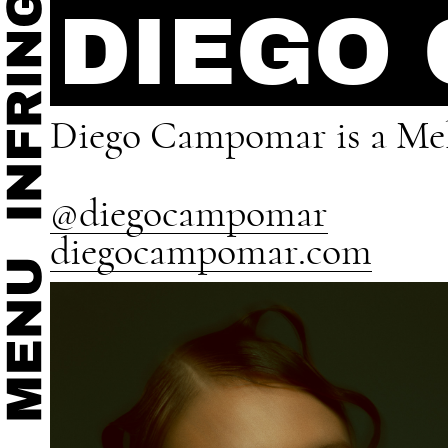
DIEGO
Diego Campomar is a Mel
@diegocampomar
diegocampomar.com