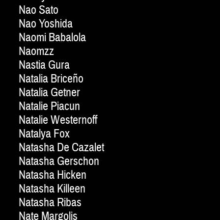
Nao Sato
Nao Yoshida
Naomi Babalola
Naomzz
Nastia Gura
Natalia Briceño
Natalia Getner
Natalie Piacun
Natalie Westernoff
Natalya Fox
Natasha De Cazalet
Natasha Gerschon
Natasha Hicken
Natasha Killeen
Natasha Ribas
Nate Margolis