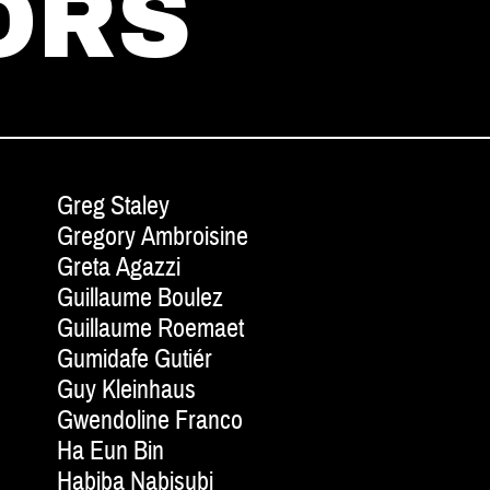
ORS
Greg Staley
Gregory Ambroisine
Greta Agazzi
Guillaume Boulez
Guillaume Roemaet
Gumidafe Gutiér
Guy Kleinhaus
Gwendoline Franco
Ha Eun Bin
Habiba Nabisubi