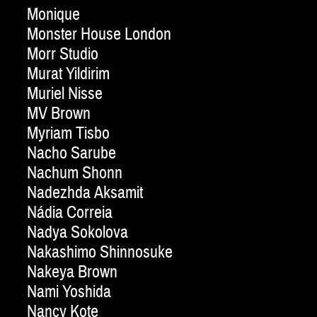
Monique
Monster House London
Morr Studio
Murat Yildirim
Muriel Nisse
MV Brown
Myriam Tisbo
Nacho Sarube
Nachum Shonn
Nadezhda Aksamit
Nádia Correia
Nadya Sokolova
Nakashimo Shinnosuke
Nakeya Brown
Nami Yoshida
Nancy Kote