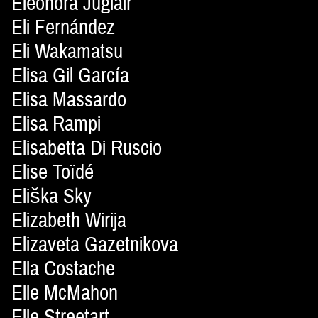
Eleonora Juglair
Eli Fernández
Eli Wakamatsu
Elisa Gil García
Elisa Massardo
Elisa Rampi
Elisabetta Di Ruscio
Elise Toïdé
Eliška Sky
Elizabeth Wirija
Elizaveta Gazetnikova
Ella Costache
Elle McMahon
Elle Streetart