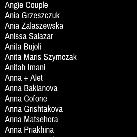
Angie Couple
Ania Grzeszczuk
Ania Zalaszewska
Anissa Salazar
Anita Bujoli
Anita Maris Szymczak
Anitah Imani
Anna + Alet
Anna Baklanova
Anna Cofone
Anna Grishtakova
Anna Matsehora
Anna Priakhina