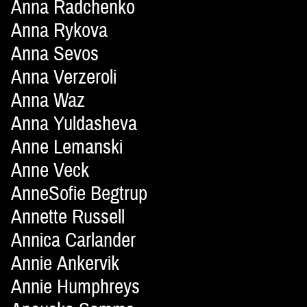
Anna Radchenko
Anna Rykova
Anna Sevos
Anna Verzeroli
Anna Waz
Anna Yuldasheva
Anne Lemanski
Anne Veck
AnneSofie Begtrup
Annette Russell
Annica Carlander
Annie Ankervik
Annie Humphreys