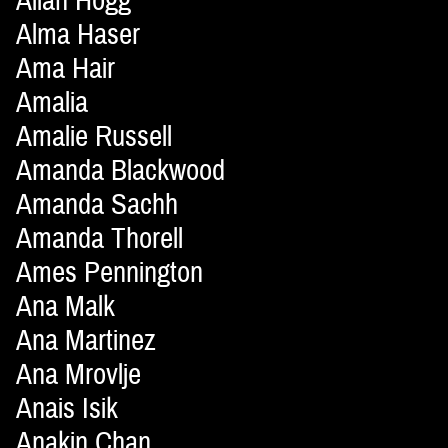
Allan Hogg
Alma Haser
Ama Hair
Amalia
Amalie Russell
Amanda Blackwood
Amanda Sachh
Amanda Thorell
Ames Pennington
Ana Malk
Ana Martinez
Ana Mrovlje
Anais Isik
Anakin Chan