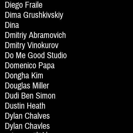
Diego Fraile
Dima Grushkivskiy
Dina
Dmitriy Abramovich
Dmitry Vinokurov
Do Me Good Studio
Domenico Papa
Dongha Kim
Douglas Miller
Dudi Ben Simon
Dustin Heath
Dylan Chalves
Dylan Chavles