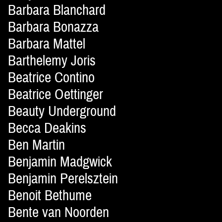
Barbara Blanchard
Barbara Bonazza
Barbara Mattel
Barthelemy Joris
Beatrice Contino
Beatrice Oettinger
Beauty Underground
Becca Deakins
Ben Martin
Benjamin Madgwick
Benjamin Perelsztein
Benoit Bethume
Bente van Noorden