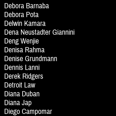
Debora Barnaba
Debora Pota
Delwin Kamara
Dena Neustadter Giannini
Deng Wenjie
Denisa Rahma
Denise Grundmann
Dennis Lanni
Derek Ridgers
Detroit Law
Diana Duban
Diana Jap
Diego Campomar