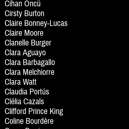
Cihan Öncü
Cirsty Burton
Claire Bonney-Lucas
Claire Moore
Clanelle Burger
Clara Aguayo
Clara Barbagallo
Clara Melchiorre
Clara Watt
Claudia Portús
Clélia Cazals
Clifford Prince King
Coline Bourdère