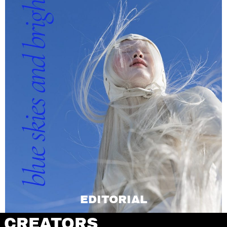
EDITORIAL
CREATORS