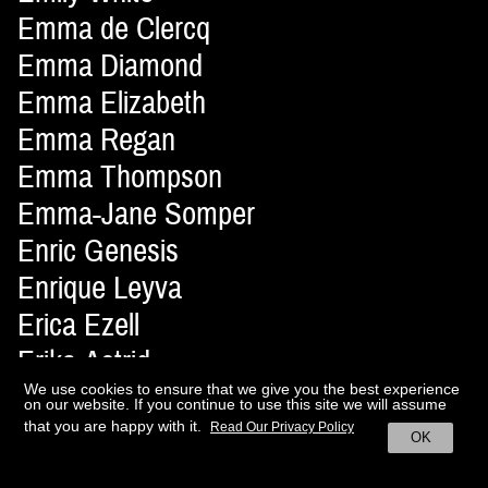
Emma de Clercq
Emma Diamond
Emma Elizabeth
Emma Regan
Emma Thompson
Emma-Jane Somper
Enric Genesis
Enrique Leyva
Erica Ezell
Erika Astrid
Erisson Musella
We use cookies to ensure that we give you the best experience
on our website. If you continue to use this site we will assume
Ernesto Artillo
that you are happy with it.
Read Our Privacy Policy
OK
Ernesto Montenovo