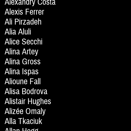
Alexandry Costa
Alexis Ferrer
Ali Pirzadeh
Alia Aluli
Alice Secchi
Alina Artey
Alina Gross
Alina Ispas
Alioune Fall
Alisa Bodrova
Alistair Hughes
Alizée Omaly
Alla Tkaciuk