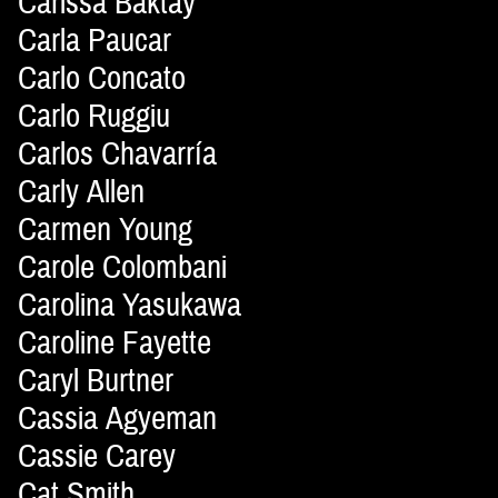
Carissa Baktay
Carla Paucar
Carlo Concato
Carlo Ruggiu
Carlos Chavarría
Carly Allen
Carmen Young
Carole Colombani
Carolina Yasukawa
Caroline Fayette
Caryl Burtner
Cassia Agyeman
Cassie Carey
Cat Smith