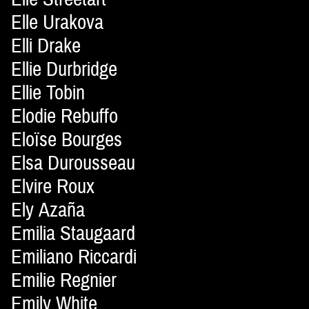
Elle Urakova
Elli Drake
Ellie Durbridge
Ellie Tobin
Elodie Rebuffo
Eloïse Bourges
Elsa Durousseau
Elvire Roux
Ely Azaña
Emilia Staugaard
Emiliano Riccardi
Emilie Regnier
Emily White