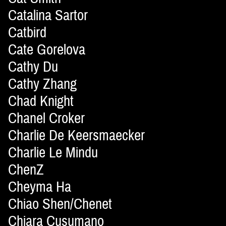
Catalina Sartor
Catbird
Cate Gorelova
Cathy Du
Cathy Zhang
Chad Knight
Chanel Croker
Charlie De Keersmaecker
Charlie Le Mindu
ChenZ
Cheyma Ha
Chiao Shen/Chenet
Chiara Cusumano