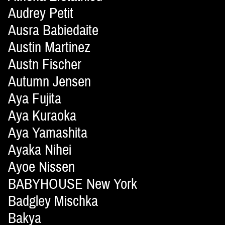
Audrey Petit
Ausra Babiedaite
Austin Martinez
Austn Fischer
Autumn Jensen
Aya Fujita
Aya Kuraoka
Aya Yamashita
Ayaka Nihei
Ayoe Nissen
BABYHOUSE New York
Badgley Mischka
Bakya