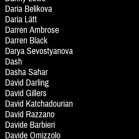
Daria Belikova
Daria Lätt
Darren Ambrose
Darren Black
Darya Sevostyanova
Dash
Dasha Sahar
David Darling
David Gillers
David Katchadourian
David Razzano
Davide Barbieri
Davide Omizzolo