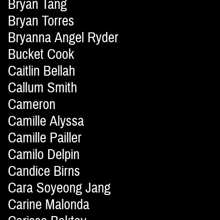
Bryan Tang
Bryan Torres
Bryanna Angel Ryder
Bucket Cook
Caitlin Bellah
Callum Smith
Cameron
Camille Alyssa
Camille Pailler
Camilo Delpin
Candice Birns
Cara Soyeong Jang
Carine Malonda