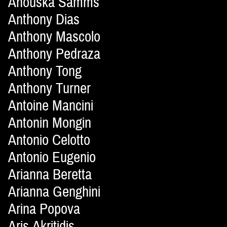
Anouska Samms
Anthony Dias
Anthony Mascolo
Anthony Pedraza
Anthony Tong
Anthony Turner
Antoine Mancini
Antonin Mongin
Antonio Celotto
Antonio Eugenio
Arianna Beretta
Arianna Genghini
Arina Popova
Aris Akritidis