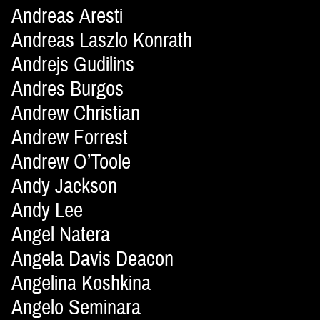
Andreas Aresti
Andreas Laszlo Konrath
Andrejs Gudilins
Andres Burgos
Andrew Christian
Andrew Forrest
Andrew O’Toole
Andy Jackson
Andy Lee
Angel Natera
Angela Davis Deacon
Angelina Koshkina
Angelo Seminara