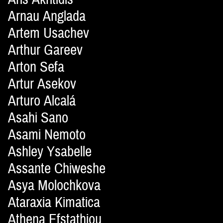
Arnau Anglada
Artem Usachev
Arthur Gareev
Arton Sefa
Artur Asekov
Arturo Alcalá
Asahi Sano
Asami Nemoto
Ashley Ysabelle
Assante Chiweshe
Asya Molochkova
Ataraxia Kimatica
Athena Efstathiou