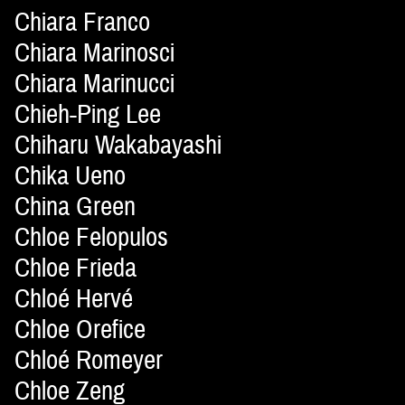
Chiara Franco
Chiara Marinosci
Chiara Marinucci
Chieh-Ping Lee
Chiharu Wakabayashi
Chika Ueno
China Green
Chloe Felopulos
Chloe Frieda
Chloé Hervé
Chloe Orefice
Chloé Romeyer
Chloe Zeng