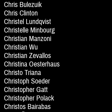
Chris Bulezuik
Chris Clinton
Christel Lundqvist
Christelle Minbourg
Christian Manzoni
Christian Wu
Christian Zevallos
Christina Oesterhaus
Christo Triana
Christoph Soeder
Christopher Gatt
Christopher Polack
Christos Bairabas