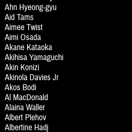
Ahn Hyeong-gyu
Aid Tams
Aimee Twist
Aimi Osada
Akane Kataoka
Akihisa Yamaguchi
Akin Konizi
Akinola Davies Jr
Akos Bodi
Al MacDonald
Alaina Waller
Albert Plehov
Albertine Hadj