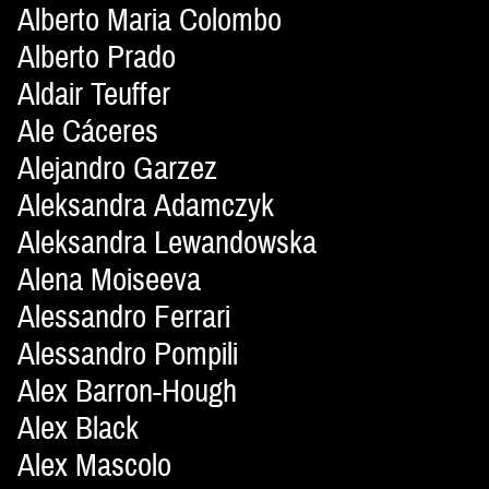
Alberto Maria Colombo
Alberto Prado
Aldair Teuffer
Ale Cáceres
Alejandro Garzez
Aleksandra Adamczyk
Aleksandra Lewandowska
Alena Moiseeva
Alessandro Ferrari
Alessandro Pompili
Alex Barron-Hough
Alex Black
Alex Mascolo