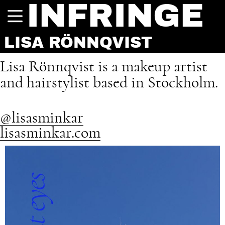
INFRINGE
LISA RÖNNQVIST
Lisa Rönnqvist is a makeup artist
and hairstylist based in Stockholm.
@lisasminkar
lisasminkar.com