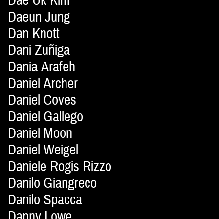
Dae Uk Kim
Daeun Jung
Dan Knott
Dani Zuñiga
Dania Arafeh
Daniel Archer
Daniel Coves
Daniel Gallego
Daniel Moon
Daniel Weigel
Daniele Rogis Rizzo
Danilo Giangreco
Danilo Spacca
Danny Lowe