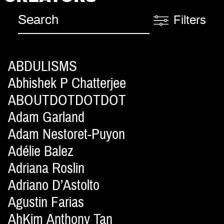
Filters
ABDULISMS
Abhishek P Chatterjee
ABOUTDOTDOTDOT
Adam Garland
Adam Nestoret-Puyon
Adélie Balez
Adriana Roslin
Adriano D’Astolto
Agustin Farias
AhKim Anthony Tan