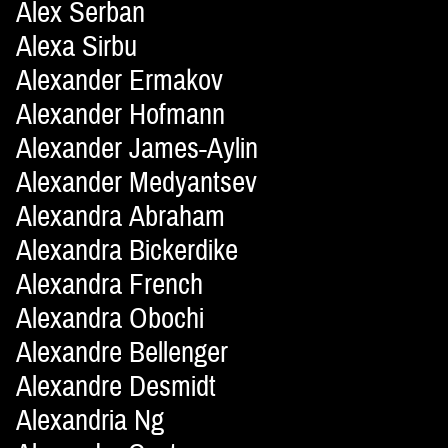
Alex Serban
Alexa Sirbu
Alexander Ermakov
Alexander Hofmann
Alexander James-Aylin
Alexander Medyantsev
Alexandra Abraham
Alexandra Bickerdike
Alexandra French
Alexandra Obochi
Alexandre Bellenger
Alexandre Desmidt
Alexandria Ng