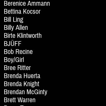
Berenice Ammann
Bettina Kocsor
Bill Ling
Billy Allen
Birte Klintworth
BJÜFF
Bob Recine
Boy/Girl
Bree Ritter
Brenda Huerta
Brenda Knight
Brendan McGinty
Brett Warren