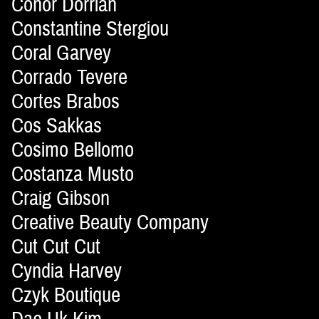
Conor Dorrian
Constantine Stergiou
Coral Garvey
Corrado Tevere
Cortes Brabos
Cos Sakkas
Cosimo Bellomo
Costanza Musto
Craig Gibson
Creative Beauty Company
Cut Cut Cut
Cyndia Harvey
Czyk Boutique