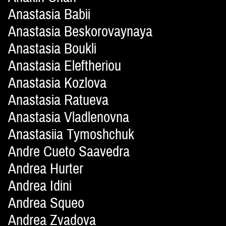
Anastasia Babii
Anastasia Beskorovaynaya
Anastasia Boukli
Anastasia Eleftheriou
Anastasia Kozlova
Anastasia Ratueva
Anastasia Vladlenovna
Anastasiia Tymoshchuk
Andre Cueto Saavedra
Andrea Hurter
Andrea Idini
Andrea Squeo
Andrea Zvadova