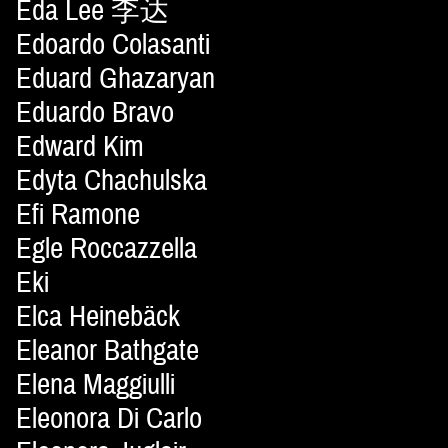
Eda Lee 李达
Edoardo Colasanti
Eduard Ghazaryan
Eduardo Bravo
Edward Kim
Edyta Chachulska
Efi Ramone
Egle Roccazzella
Eki
Elca Heinebäck
Eleanor Bathgate
Elena Maggiulli
Eleonora Di Carlo