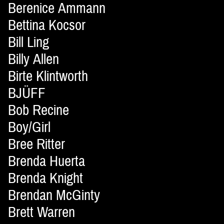
Berenice Ammann
Bettina Kocsor
Bill Ling
Billy Allen
Birte Klintworth
BJÜFF
Bob Recine
Boy/Girl
Bree Ritter
Brenda Huerta
Brenda Knight
Brendan McGinty
Brett Warren