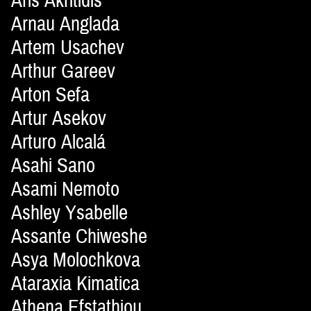
Aris Akritidis
Arnau Anglada
Artem Usachev
Arthur Gareev
Arton Sefa
Artur Asekov
Arturo Alcalá
Asahi Sano
Asami Nemoto
Ashley Ysabelle
Assante Chiweshe
Asya Molochkova
Ataraxia Kimatica
Athena Efstathiou