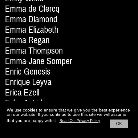
Emma de Clercq
Emma Diamond
Emma Elizabeth
Emma Regan
Emma Thompson
Emma-Jane Somper
Enric Genesis
Enrique Leyva
Erica Ezell
Erika Astrid
We use cookies to ensure that we give you the best experience
Erisson Musella
on our website. If you continue to use this site we will assume
that you are happy with it.
Ernesto Artillo
Read Our Privacy Policy
OK
Ernesto Montenovo