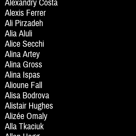
Alexandry Costa
Alexis Ferrer
Ali Pirzadeh
Alia Aluli
Alice Secchi
Alina Artey
Alina Gross
Alina Ispas
Alioune Fall
Alisa Bodrova
Alistair Hughes
Alizée Omaly
Alla Tkaciuk