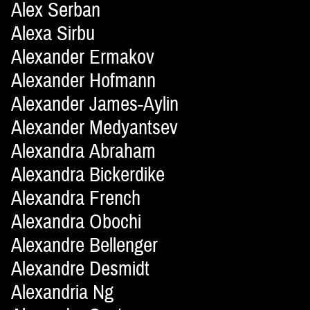
Alex Serban
Alexa Sirbu
Alexander Ermakov
Alexander Hofmann
Alexander James-Aylin
Alexander Medyantsev
Alexandra Abraham
Alexandra Bickerdike
Alexandra French
Alexandra Obochi
Alexandre Bellenger
Alexandre Desmidt
Alexandria Ng