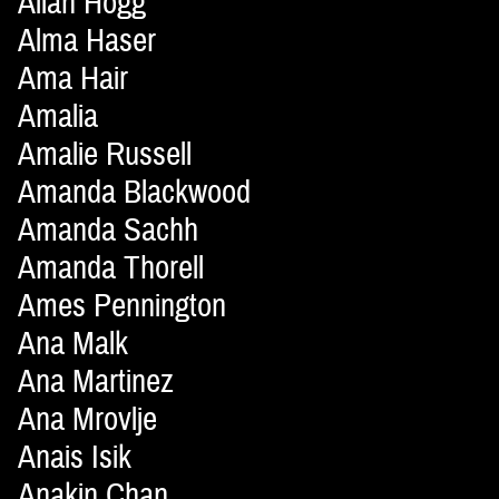
Allan Hogg
Alma Haser
Ama Hair
Amalia
Amalie Russell
Amanda Blackwood
Amanda Sachh
Amanda Thorell
Ames Pennington
Ana Malk
Ana Martinez
Ana Mrovlje
Anais Isik
Anakin Chan