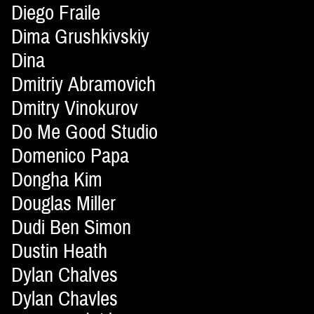
Diego Fraile
Dima Grushkivskiy
Dina
Dmitriy Abramovich
Dmitry Vinokurov
Do Me Good Studio
Domenico Papa
Dongha Kim
Douglas Miller
Dudi Ben Simon
Dustin Heath
Dylan Chalves
Dylan Chavles