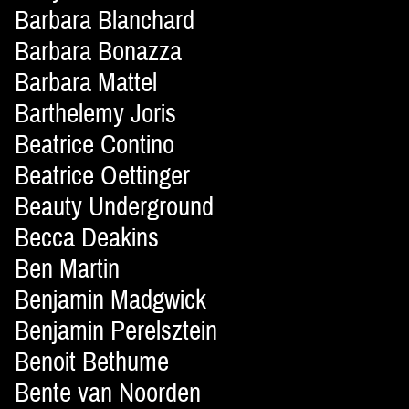
Barbara Blanchard
Barbara Bonazza
Barbara Mattel
Barthelemy Joris
Beatrice Contino
Beatrice Oettinger
Beauty Underground
Becca Deakins
Ben Martin
Benjamin Madgwick
Benjamin Perelsztein
Benoit Bethume
Bente van Noorden