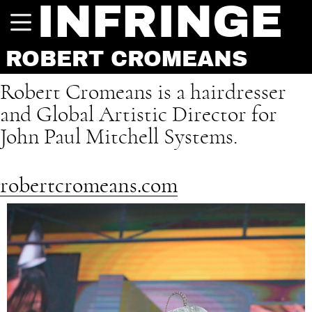
INFRINGE
ROBERT CROMEANS
Robert Cromeans is a hairdresser
and Global Artistic Director for
John Paul Mitchell Systems.
robertcromeans.com