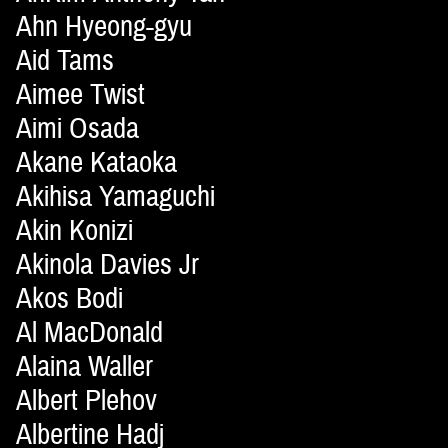
Ahn Hyeong-gyu
Aid Tams
Aimee Twist
Aimi Osada
Akane Kataoka
Akihisa Yamaguchi
Akin Konizi
Akinola Davies Jr
Akos Bodi
Al MacDonald
Alaina Waller
Albert Plehov
Albertine Hadj