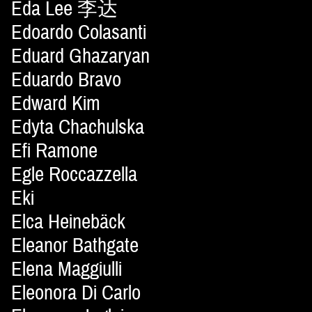
Eda Lee 李达
Edoardo Colasanti
Eduard Ghazaryan
Eduardo Bravo
Edward Kim
Edyta Chachulska
Efi Ramone
Egle Roccazzella
Eki
Elca Heinebäck
Eleanor Bathgate
Elena Maggiulli
Eleonora Di Carlo