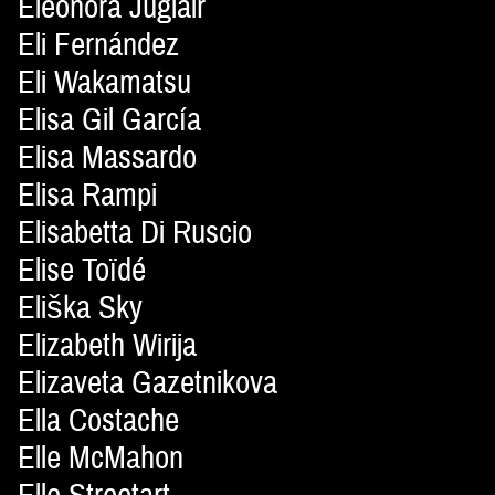
Eleonora Juglair
Eli Fernández
Eli Wakamatsu
Elisa Gil García
Elisa Massardo
Elisa Rampi
Elisabetta Di Ruscio
Elise Toïdé
Eliška Sky
Elizabeth Wirija
Elizaveta Gazetnikova
Ella Costache
Elle McMahon