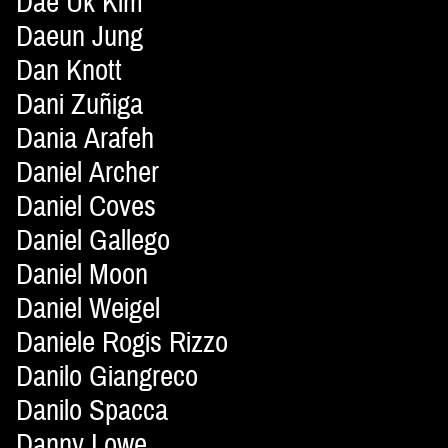
Dae Uk Kim
Daeun Jung
Dan Knott
Dani Zuñiga
Dania Arafeh
Daniel Archer
Daniel Coves
Daniel Gallego
Daniel Moon
Daniel Weigel
Daniele Rogis Rizzo
Danilo Giangreco
Danilo Spacca
Danny Lowe