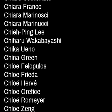
Chiara Franco
Chiara Marinosci
Chiara Marinucci
Chieh-Ping Lee
Chiharu Wakabayashi
Chika Ueno
China Green
Chloe Felopulos
Chloe Frieda
Chloé Hervé
Chloe Orefice
Chloé Romeyer
Chloe Zeng