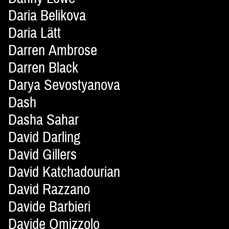
Daria Belikova
Daria Lätt
Darren Ambrose
Darren Black
Darya Sevostyanova
Dash
Dasha Sahar
David Darling
David Gillers
David Katchadourian
David Razzano
Davide Barbieri
Davide Omizzolo