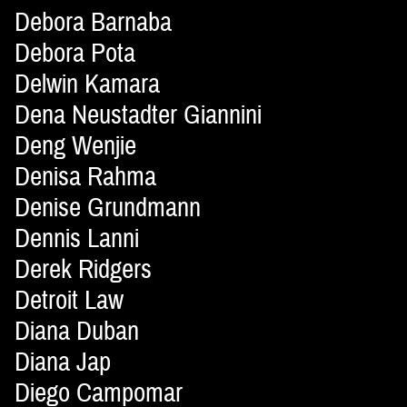
Debora Barnaba
Debora Pota
Delwin Kamara
Dena Neustadter Giannini
Deng Wenjie
Denisa Rahma
Denise Grundmann
Dennis Lanni
Derek Ridgers
Detroit Law
Diana Duban
Diana Jap
Diego Campomar