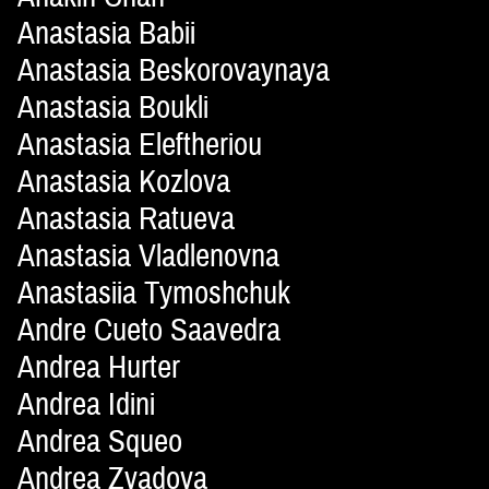
Anastasia Babii
Anastasia Beskorovaynaya
Anastasia Boukli
Anastasia Eleftheriou
Anastasia Kozlova
Anastasia Ratueva
Anastasia Vladlenovna
Anastasiia Tymoshchuk
Andre Cueto Saavedra
Andrea Hurter
Andrea Idini
Andrea Squeo
Andrea Zvadova