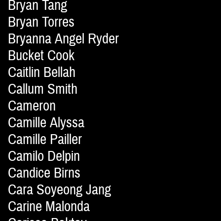
Bryan Tang
Bryan Torres
Bryanna Angel Ryder
Bucket Cook
Caitlin Bellah
Callum Smith
Cameron
Camille Alyssa
Camille Pailler
Camilo Delpin
Candice Birns
Cara Soyeong Jang
Carine Malonda