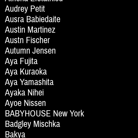
Audrey Petit
Ausra Babiedaite
Austin Martinez
Austn Fischer
Autumn Jensen
Aya Fujita
Aya Kuraoka
Aya Yamashita
Ayaka Nihei
Ayoe Nissen
BABYHOUSE New York
Badgley Mischka
Bakya