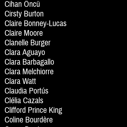
Cihan Öncü
Cirsty Burton
Claire Bonney-Lucas
Claire Moore
Clanelle Burger
Clara Aguayo
Clara Barbagallo
Clara Melchiorre
Clara Watt
Claudia Portús
Clélia Cazals
Clifford Prince King
Coline Bourdère