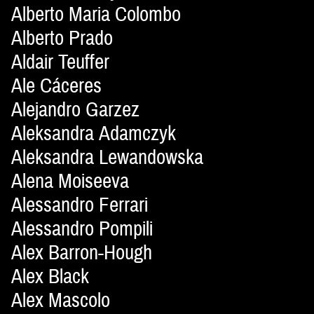
Alberto Maria Colombo
Alberto Prado
Aldair Teuffer
Ale Cáceres
Alejandro Garzez
Aleksandra Adamczyk
Aleksandra Lewandowska
Alena Moiseeva
Alessandro Ferrari
Alessandro Pompili
Alex Barron-Hough
Alex Black
Alex Mascolo