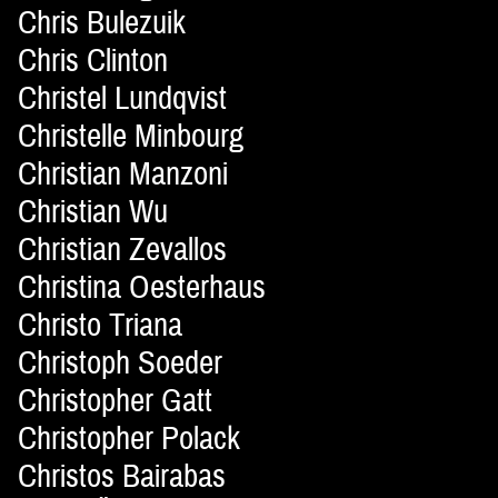
Chris Bulezuik
Chris Clinton
Christel Lundqvist
Christelle Minbourg
Christian Manzoni
Christian Wu
Christian Zevallos
Christina Oesterhaus
Christo Triana
Christoph Soeder
Christopher Gatt
Christopher Polack
Christos Bairabas