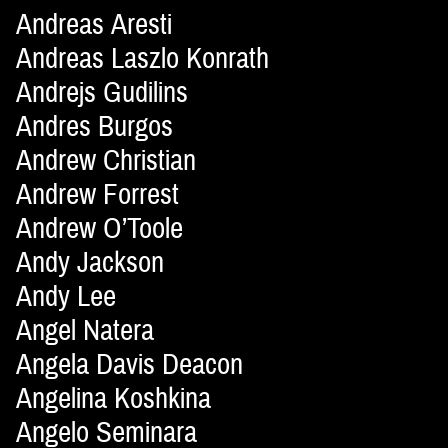
Andreas Aresti
Andreas Laszlo Konrath
Andrejs Gudilins
Andres Burgos
Andrew Christian
Andrew Forrest
Andrew O’Toole
Andy Jackson
Andy Lee
Angel Natera
Angela Davis Deacon
Angelina Koshkina
Angelo Seminara