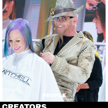
PEOPLE
CREATORS