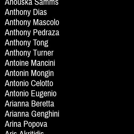
Anouska Samms
Anthony Dias
Anthony Mascolo
Anthony Pedraza
Anthony Tong
Anthony Turner
Antoine Mancini
Antonin Mongin
Antonio Celotto
Antonio Eugenio
Arianna Beretta
Arianna Genghini
Arina Popova