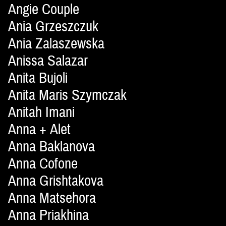
Angie Couple
Ania Grzeszczuk
Ania Zalaszewska
Anissa Salazar
Anita Bujoli
Anita Maris Szymczak
Anitah Imani
Anna + Alet
Anna Baklanova
Anna Cofone
Anna Grishtakova
Anna Matsehora
Anna Priakhina