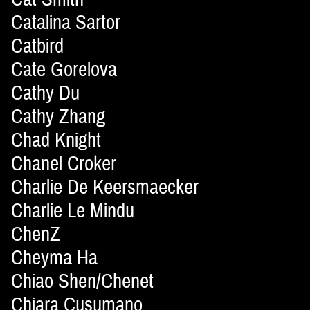
Catalina Sartor
Catbird
Cate Gorelova
Cathy Du
Cathy Zhang
Chad Knight
Chanel Croker
Charlie De Keersmaecker
Charlie Le Mindu
ChenZ
Cheyma Ha
Chiao Shen/Chenet
Chiara Cusumano