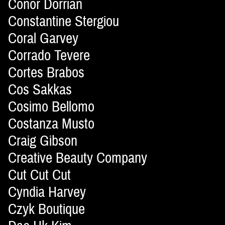
Conor Dorrian
Constantine Stergiou
Coral Garvey
Corrado Tevere
Cortes Brabos
Cos Sakkas
Cosimo Bellomo
Costanza Musto
Craig Gibson
Creative Beauty Company
Cut Cut Cut
Cyndia Harvey
Czyk Boutique