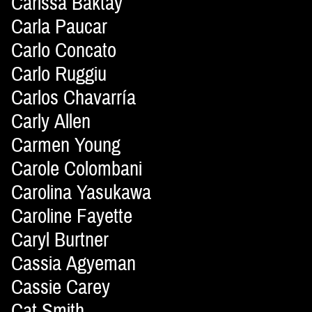
Carissa Baktay
Carla Paucar
Carlo Concato
Carlo Ruggiu
Carlos Chavarría
Carly Allen
Carmen Young
Carole Colombani
Carolina Yasukawa
Caroline Fayette
Caryl Burtner
Cassia Agyeman
Cassie Carey
Cat Smith