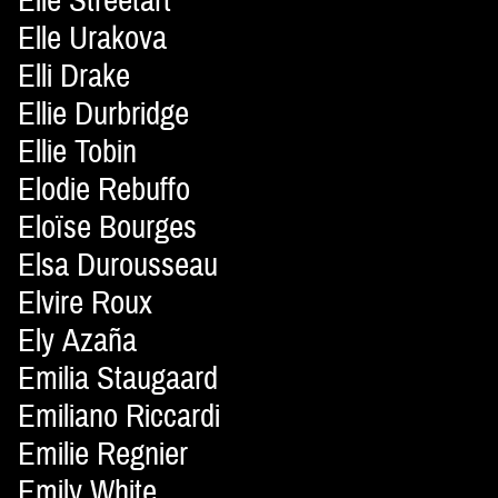
Elle Streetart
Elle Urakova
Elli Drake
Ellie Durbridge
Ellie Tobin
Elodie Rebuffo
Eloïse Bourges
Elsa Durousseau
Elvire Roux
Ely Azaña
Emilia Staugaard
Emiliano Riccardi
Emilie Regnier
Emily White