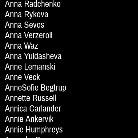
Anna Radchenko
Anna Rykova
Anna Sevos
Anna Verzeroli
Anna Waz
Anna Yuldasheva
Anne Lemanski
Anne Veck
AnneSofie Begtrup
Annette Russell
Annica Carlander
Annie Ankervik
Annie Humphreys