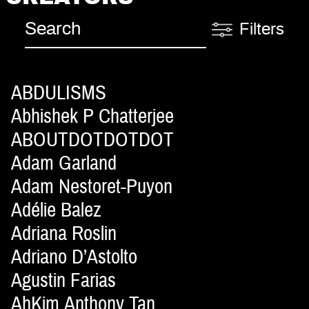
Filters
ABDULISMS
Abhishek P Chatterjee
ABOUTDOTDOTDOT
Adam Garland
Adam Nestoret-Puyon
Adélie Balez
Adriana Roslin
Adriano D’Astolto
Agustin Farias
AhKim Anthony Tan