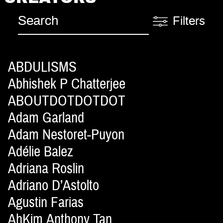
Filters
ABDULISMS
Abhishek P Chatterjee
ABOUTDOTDOTDOT
Adam Garland
Adam Nestoret-Puyon
Adélie Balez
Adriana Roslin
Adriano D’Astolto
Agustin Farias
AhKim Anthony Tan