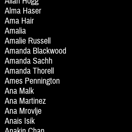
Allan Hogg
Alma Haser
Ama Hair
Amalia
Amalie Russell
Amanda Blackwood
Amanda Sachh
Amanda Thorell
Ames Pennington
Ana Malk
Ana Martinez
Ana Mrovlje
Anais Isik
Anakin Chan