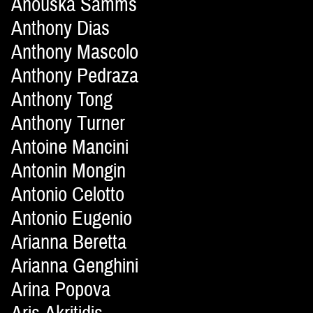
Anouska Samms
Anthony Dias
Anthony Mascolo
Anthony Pedraza
Anthony Tong
Anthony Turner
Antoine Mancini
Antonin Mongin
Antonio Celotto
Antonio Eugenio
Arianna Beretta
Arianna Genghini
Arina Popova