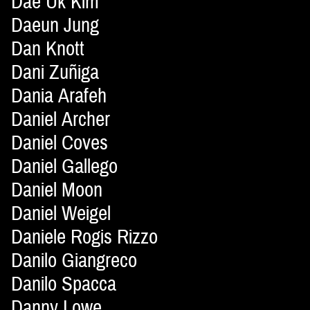
Dae Uk Kim
Daeun Jung
Dan Knott
Dani Zuñiga
Dania Arafeh
Daniel Archer
Daniel Coves
Daniel Gallego
Daniel Moon
Daniel Weigel
Daniele Rogis Rizzo
Danilo Giangreco
Danilo Spacca
Danny Lowe