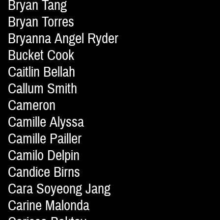
Bryan Tang
Bryan Torres
Bryanna Angel Ryder
Bucket Cook
Caitlin Bellah
Callum Smith
Cameron
Camille Alyssa
Camille Pailler
Camilo Delpin
Candice Birns
Cara Soyeong Jang
Carine Malonda