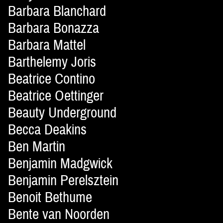
Barbara Blanchard
Barbara Bonazza
Barbara Mattel
Barthelemy Joris
Beatrice Contino
Beatrice Oettinger
Beauty Underground
Becca Deakins
Ben Martin
Benjamin Madgwick
Benjamin Perelsztein
Benoit Bethume
Bente van Noorden