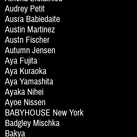
Audrey Petit
Ausra Babiedaite
Austin Martinez
Austn Fischer
Autumn Jensen
Aya Fujita
Aya Kuraoka
Aya Yamashita
Ayaka Nihei
Ayoe Nissen
BABYHOUSE New York
Badgley Mischka
Bakya