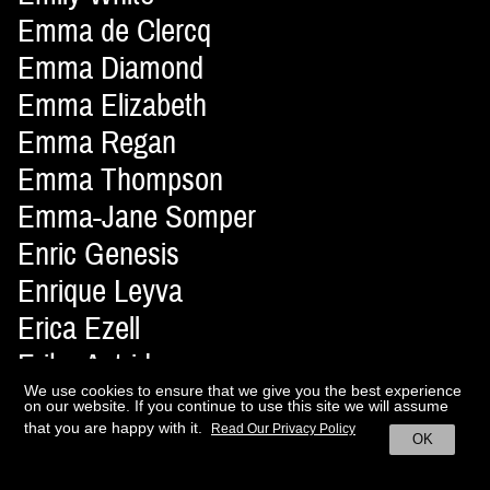
Emma de Clercq
Emma Diamond
Emma Elizabeth
Emma Regan
Emma Thompson
Emma-Jane Somper
Enric Genesis
Enrique Leyva
Erica Ezell
Erika Astrid
We use cookies to ensure that we give you the best experience
Erisson Musella
on our website. If you continue to use this site we will assume
that you are happy with it.
Ernesto Artillo
Read Our Privacy Policy
OK
Ernesto Montenovo