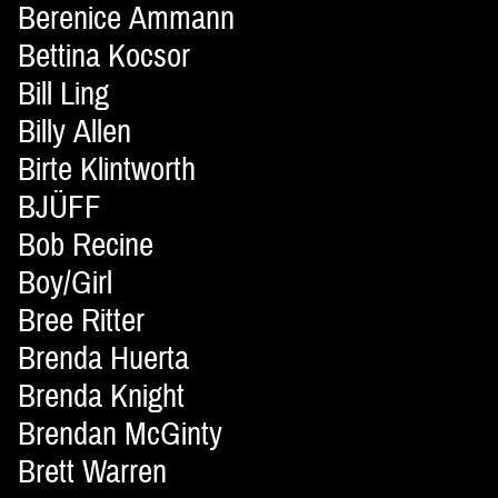
Berenice Ammann
Bettina Kocsor
Bill Ling
Billy Allen
Birte Klintworth
BJÜFF
Bob Recine
Boy/Girl
Bree Ritter
Brenda Huerta
Brenda Knight
Brendan McGinty
Brett Warren