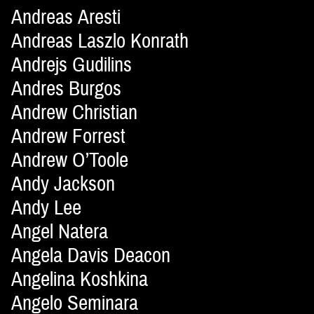
Andreas Aresti
Andreas Laszlo Konrath
Andrejs Gudilins
Andres Burgos
Andrew Christian
Andrew Forrest
Andrew O’Toole
Andy Jackson
Andy Lee
Angel Natera
Angela Davis Deacon
Angelina Koshkina
Angelo Seminara