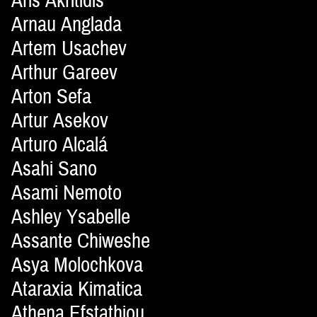
Aris Akritidis
Arnau Anglada
Artem Usachev
Arthur Gareev
Arton Sefa
Artur Asekov
Arturo Alcalá
Asahi Sano
Asami Nemoto
Ashley Ysabelle
Assante Chiweshe
Asya Molochkova
Ataraxia Kimatica
Athena Efstathiou