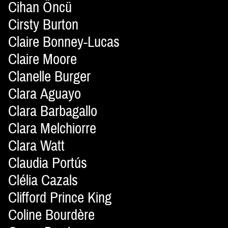
Cihan Öncü
Cirsty Burton
Claire Bonney-Lucas
Claire Moore
Clanelle Burger
Clara Aguayo
Clara Barbagallo
Clara Melchiorre
Clara Watt
Claudia Portús
Clélia Cazals
Clifford Prince King
Coline Bourdère