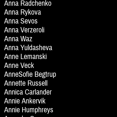
Anna Radchenko
Anna Rykova
Anna Sevos
Anna Verzeroli
Anna Waz
Anna Yuldasheva
Anne Lemanski
Anne Veck
AnneSofie Begtrup
Annette Russell
Annica Carlander
Annie Ankervik
Annie Humphreys