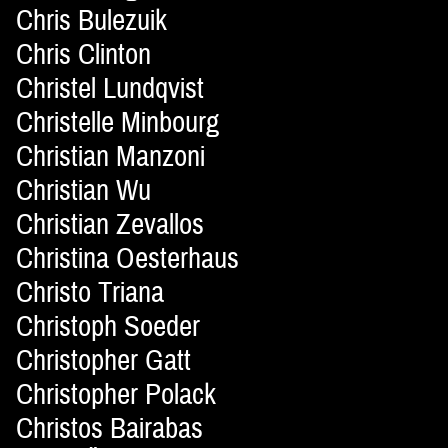
Chris Bulezuik
Chris Clinton
Christel Lundqvist
Christelle Minbourg
Christian Manzoni
Christian Wu
Christian Zevallos
Christina Oesterhaus
Christo Triana
Christoph Soeder
Christopher Gatt
Christopher Polack
Christos Bairabas