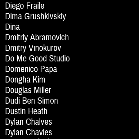
Diego Fraile
Dima Grushkivskiy
Dina
Dmitriy Abramovich
Dmitry Vinokurov
Do Me Good Studio
Domenico Papa
Dongha Kim
Douglas Miller
Dudi Ben Simon
Dustin Heath
Dylan Chalves
Dylan Chavles