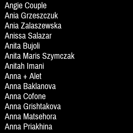
Angie Couple
Ania Grzeszczuk
Ania Zalaszewska
Anissa Salazar
Anita Bujoli
Anita Maris Szymczak
Anitah Imani
Anna + Alet
Anna Baklanova
Anna Cofone
Anna Grishtakova
Anna Matsehora
Anna Priakhina