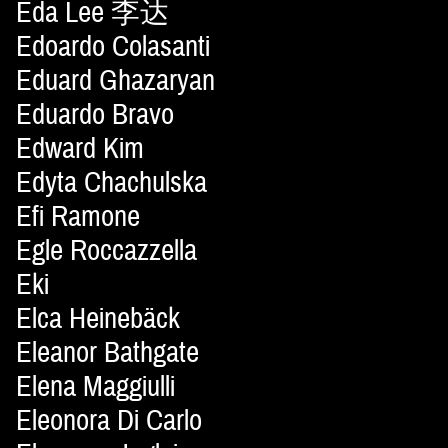
Eda Lee 李达
Edoardo Colasanti
Eduard Ghazaryan
Eduardo Bravo
Edward Kim
Edyta Chachulska
Efi Ramone
Egle Roccazzella
Eki
Elca Heinebäck
Eleanor Bathgate
Elena Maggiulli
Eleonora Di Carlo