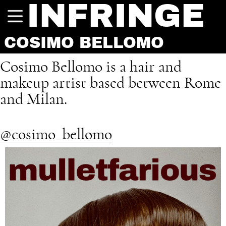
INFRINGE
COSIMO BELLOMO
Cosimo Bellomo is a hair and
makeup artist based between Rome
and Milan.
@cosimo_bellomo