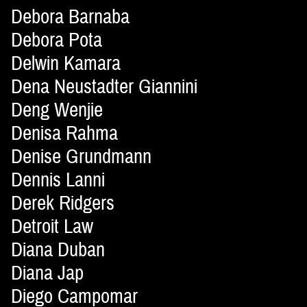
Debora Barnaba
Debora Pota
Delwin Kamara
Dena Neustadter Giannini
Deng Wenjie
Denisa Rahma
Denise Grundmann
Dennis Lanni
Derek Ridgers
Detroit Law
Diana Duban
Diana Jap
Diego Campomar