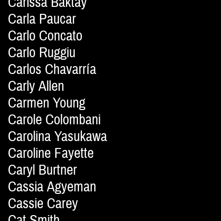
Carissa Baktay
Carla Paucar
Carlo Concato
Carlo Ruggiu
Carlos Chavarría
Carly Allen
Carmen Young
Carole Colombani
Carolina Yasukawa
Caroline Fayette
Caryl Burtner
Cassia Agyeman
Cassie Carey
Cat Smith