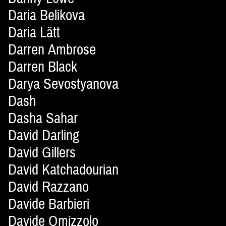
Daria Belikova
Daria Lätt
Darren Ambrose
Darren Black
Darya Sevostyanova
Dash
Dasha Sahar
David Darling
David Gillers
David Katchadourian
David Razzano
Davide Barbieri
Davide Omizzolo