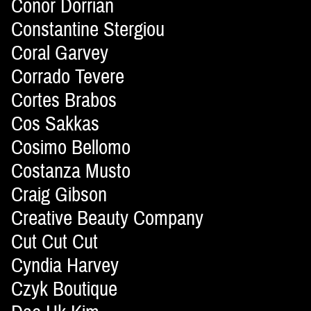
Conor Dorrian
Constantine Stergiou
Coral Garvey
Corrado Tevere
Cortes Brabos
Cos Sakkas
Cosimo Bellomo
Costanza Musto
Craig Gibson
Creative Beauty Company
Cut Cut Cut
Cyndia Harvey
Czyk Boutique