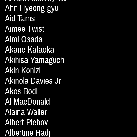
Ahn Hyeong-gyu
Aid Tams
Aimee Twist
Aimi Osada
Akane Kataoka
Akihisa Yamaguchi
Akin Konizi
Akinola Davies Jr
Akos Bodi
Al MacDonald
Alaina Waller
Albert Plehov
Albertine Hadj