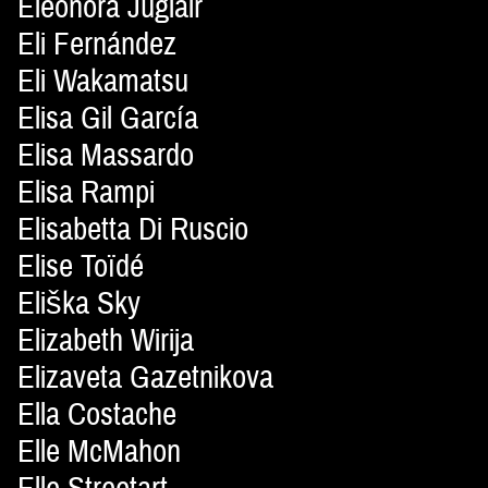
Eleonora Juglair
Eli Fernández
Eli Wakamatsu
Elisa Gil García
Elisa Massardo
Elisa Rampi
Elisabetta Di Ruscio
Elise Toïdé
Eliška Sky
Elizabeth Wirija
Elizaveta Gazetnikova
Ella Costache
Elle McMahon