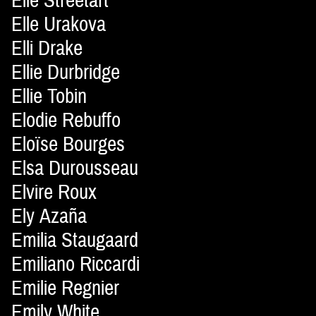
Elle Streetart
Elle Urakova
Elli Drake
Ellie Durbridge
Ellie Tobin
Elodie Rebuffo
Eloïse Bourges
Elsa Durousseau
Elvire Roux
Ely Azaña
Emilia Staugaard
Emiliano Riccardi
Emilie Regnier
Emily White