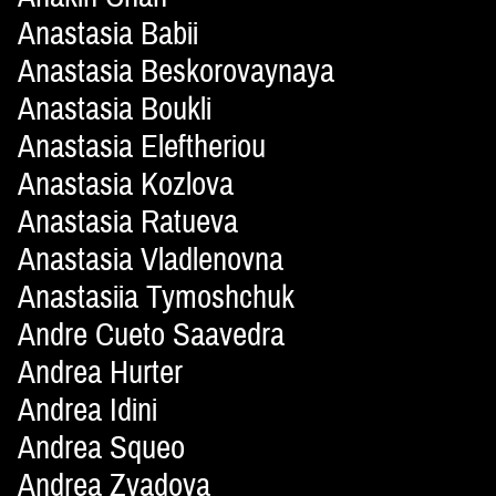
Anastasia Babii
Anastasia Beskorovaynaya
Anastasia Boukli
Anastasia Eleftheriou
Anastasia Kozlova
Anastasia Ratueva
Anastasia Vladlenovna
Anastasiia Tymoshchuk
Andre Cueto Saavedra
Andrea Hurter
Andrea Idini
Andrea Squeo
Andrea Zvadova