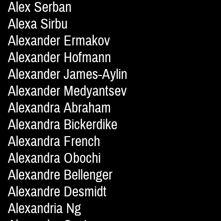
Alex Serban
Alexa Sirbu
Alexander Ermakov
Alexander Hofmann
Alexander James-Aylin
Alexander Medyantsev
Alexandra Abraham
Alexandra Bickerdike
Alexandra French
Alexandra Obochi
Alexandre Bellenger
Alexandre Desmidt
Alexandria Ng