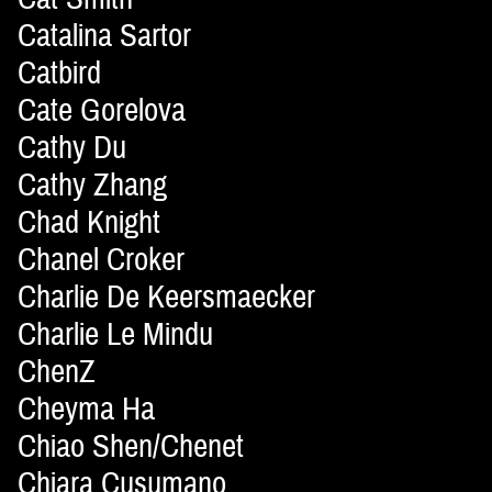
Catalina Sartor
Catbird
Cate Gorelova
Cathy Du
Cathy Zhang
Chad Knight
Chanel Croker
Charlie De Keersmaecker
Charlie Le Mindu
ChenZ
Cheyma Ha
Chiao Shen/Chenet
Chiara Cusumano