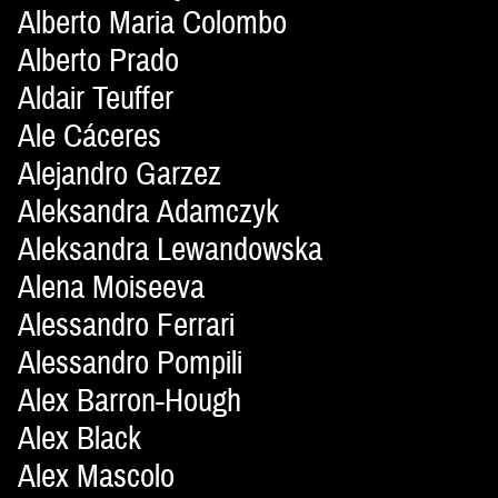
Alberto Maria Colombo
Alberto Prado
Aldair Teuffer
Ale Cáceres
Alejandro Garzez
Aleksandra Adamczyk
Aleksandra Lewandowska
Alena Moiseeva
Alessandro Ferrari
Alessandro Pompili
Alex Barron-Hough
Alex Black
Alex Mascolo