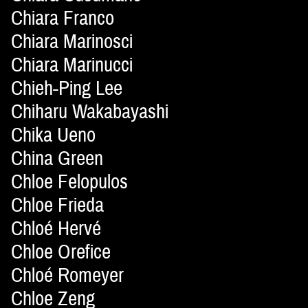
Chiara Franco
Chiara Marinosci
Chiara Marinucci
Chieh-Ping Lee
Chiharu Wakabayashi
Chika Ueno
China Green
Chloe Felopulos
Chloe Frieda
Chloé Hervé
Chloe Orefice
Chloé Romeyer
Chloe Zeng