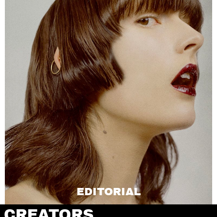
EDITORIAL
CREATORS