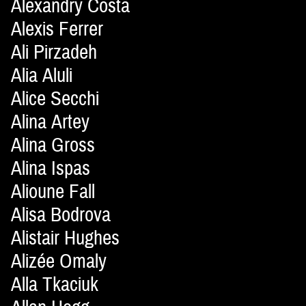
Alexandry Costa
Alexis Ferrer
Ali Pirzadeh
Alia Aluli
Alice Secchi
Alina Artey
Alina Gross
Alina Ispas
Alioune Fall
Alisa Bodrova
Alistair Hughes
Alizée Omaly
Alla Tkaciuk