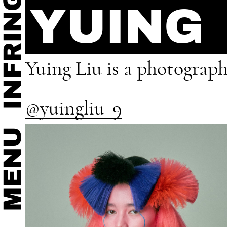
YUING
Yuing Liu is a photograph
@yuingliu_9