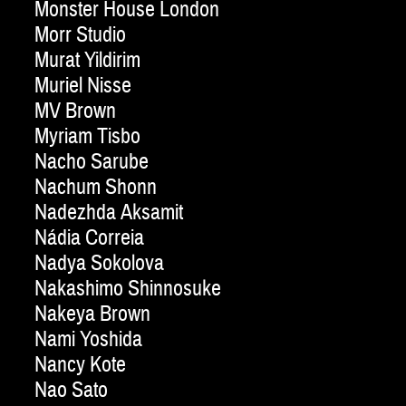
Monster House London
Morr Studio
Murat Yildirim
Muriel Nisse
MV Brown
Myriam Tisbo
Nacho Sarube
Nachum Shonn
Nadezhda Aksamit
Nádia Correia
Nadya Sokolova
Nakashimo Shinnosuke
Nakeya Brown
Nami Yoshida
Nancy Kote
Nao Sato