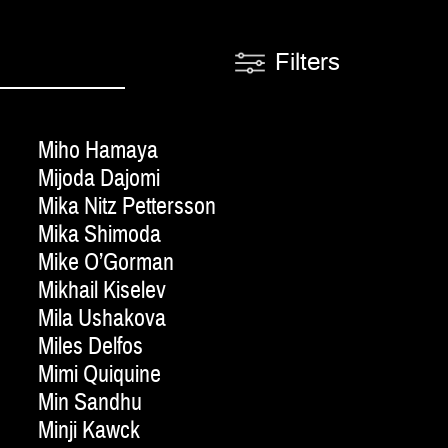
Filters
Miho Hamaya
Mijoda Dajomi
Mika Nitz Pettersson
Mika Shimoda
Mike O’Gorman
Mikhail Kiselev
Mila Ushakova
Miles Delfos
Mimi Quiquine
Min Sandhu
Minji Kawck