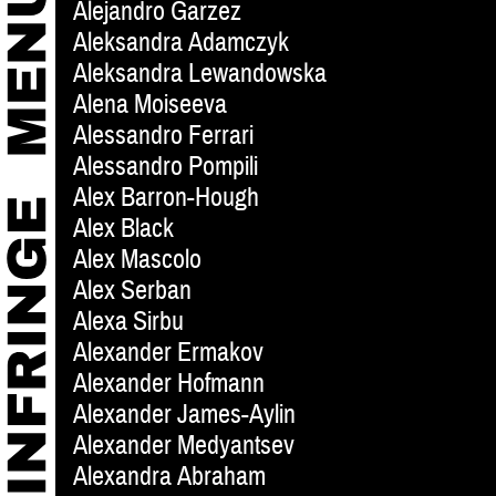
Alejandro Garzez
Aleksandra Adamczyk
Aleksandra Lewandowska
Alena Moiseeva
Alessandro Ferrari
Alessandro Pompili
Alex Barron-Hough
Alex Black
Alex Mascolo
Alex Serban
Alexa Sirbu
Alexander Ermakov
Alexander Hofmann
Alexander James-Aylin
Alexander Medyantsev
Alexandra Abraham