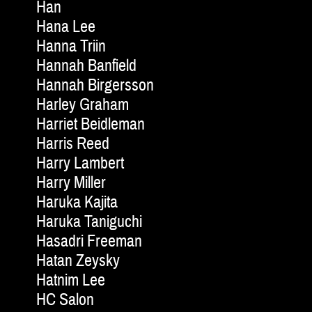
Han
Hana Lee
Hanna Triin
Hannah Banfield
Hannah Birgersson
Harley Graham
Harriet Beidleman
Harris Reed
Harry Lambert
Harry Miller
Haruka Kajita
Haruka Taniguchi
Hasadri Freeman
Hatan Zeysky
Hatnim Lee
HC Salon