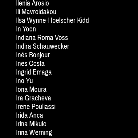
Ilenia Arosio
Ili Mavroidakou
Ilsa Wynne-Hoelscher Kidd
In Yoon
Indiana Roma Voss
Indira Schauwecker
Inés Bonjour
Ines Costa
Ingrid Emaga
Ino Yu
Iona Moura
Ira Gracheva
Irene Pouliassi
Irida Anca
Irina Mikulo
Irina Werning