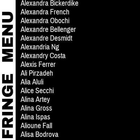
Alexandra Bickerdike
Alexandra French
Alexandra Obochi
Alexandre Bellenger
Alexandre Desmidt
Alexandria Ng
Alexandry Costa
Alexis Ferrer
Ali Pirzadeh
Alia Aluli
Alice Secchi
Alina Artey
Alina Gross
Alina Ispas
Alioune Fall
Alisa Bodrova