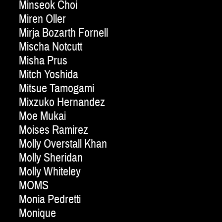
Minseok Choi
Miren Oller
Mirja Bozarth Fornell
Mischa Notcutt
Misha Prus
Mitch Yoshida
Mitsue Tamogami
Mixzuko Hernandez
Moe Mukai
Moises Ramirez
Molly Overstall Khan
Molly Sheridan
Molly Whiteley
MOMS
Monia Pedretti
Monique