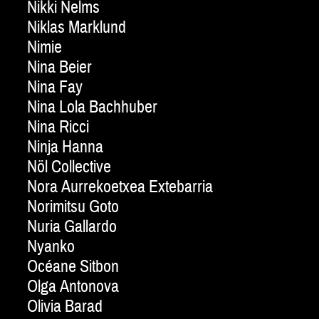
Nikki Nelms
Niklas Marklund
Nimie
Nina Beier
Nina Fay
Nina Lola Bachhuber
Nina Ricci
Ninja Hanna
Nöl Collective
Nora Aurrekoetxea Extebarria
Norimitsu Goto
Nuria Gallardo
Nyanko
Océane Sitbon
Olga Antonova
Olivia Barad