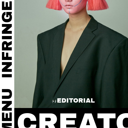
EDITORIAL
CREAT