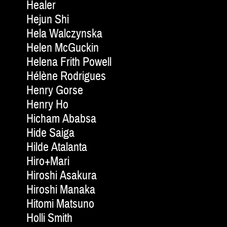
Healer
Hejun Shi
Hela Walczynska
Helen McGuckin
Helena Frith Powell
Hélène Rodrigues
Henry Gorse
Henry Ho
Hicham Ababsa
Hide Saiga
Hilde Atalanta
Hiro+Mari
Hiroshi Asakura
Hiroshi Manaka
Hitomi Matsuno
Holli Smith