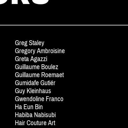
Greg Staley
Gregory Ambroisine
Greta Agazzi
Guillaume Boulez
Guillaume Roemaet
Gumidafe Gutiér
Guy Kleinhaus
Gwendoline Franco
Ha Eun Bin
Habiba Nabisubi
Hair Couture Art