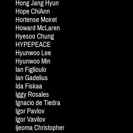
Hong Jang Hyun
Hope ChiAnn
Hortense Moiret
Howard McLaren
Hyesoo Chung
HYPEPEACE
Hyunwoo Lee
Hyunwoo Min
Ian Figlioulo
Ian Gadelius
Ida Fiskaa
Iggy Rosales
Ignacio de Tiedra
Igor Pavlov
Igor Vavilov
Ijeoma Christopher