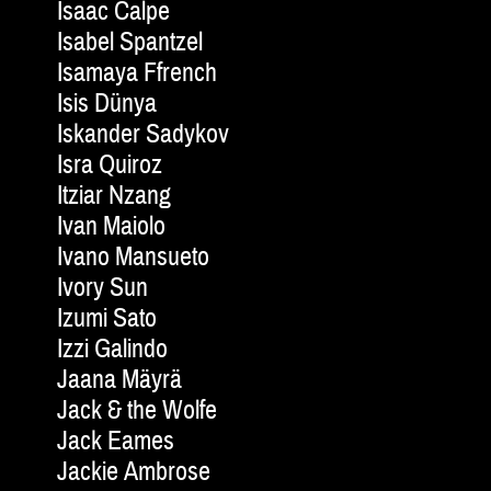
Isaac Calpe
Isabel Spantzel
Isamaya Ffrench
Isis Dünya
Iskander Sadykov
Isra Quiroz
Itziar Nzang
Ivan Maiolo
Ivano Mansueto
Ivory Sun
Izumi Sato
Izzi Galindo
Jaana Mäyrä
Jack & the Wolfe
Jack Eames
Jackie Am­brose