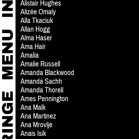
Alistair Hughes
Alizée Omaly
Alla Tkaciuk
Allan Hogg
Alma Haser
Ama Hair
Amalia
Amalie Russell
Amanda Blackwood
Amanda Sachh
Amanda Thorell
Ames Pennington
Ana Malk
Ana Martinez
Ana Mrovlje
Anais Isik