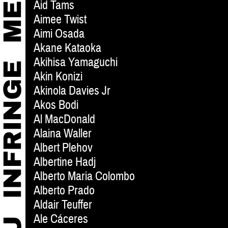
Aid Tams
Aimee Twist
Aimi Osada
Akane Kataoka
Akihisa Yamaguchi
Akin Konizi
Akinola Davies Jr
Akos Bodi
Al MacDonald
Alaina Waller
Albert Plehov
Albertine Hadj
Alberto Maria Colombo
Alberto Prado
Aldair Teuffer
Ale Cáceres