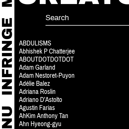
ABDULISMS
Abhishek P Chatterjee
ABOUTDOTDOTDOT
Adam Garland
Adam Nestoret-Puyon
Adélie Balez
Adriana Roslin
Adriano D’Astolto
Agustin Farias
AhKim Anthony Tan
Ahn Hyeong-gyu