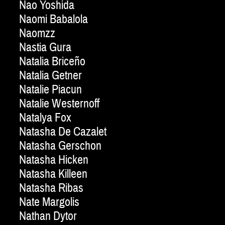
Nao Yoshida
Naomi Babalola
Naomzz
Nastia Gura
Natalia Briceño
Natalia Getner
Natalie Piacun
Natalie Westernoff
Natalya Fox
Natasha De Cazalet
Natasha Gerschon
Natasha Hicken
Natasha Killeen
Natasha Ribas
Nate Margolis
Nathan Dytor