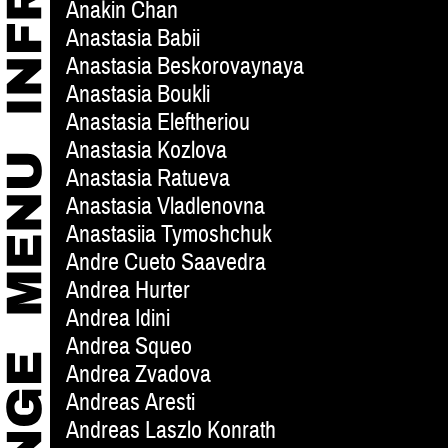
Anakin Chan
Anastasia Babii
Anastasia Beskorovaynaya
Anastasia Boukli
Anastasia Eleftheriou
Anastasia Kozlova
Anastasia Ratueva
Anastasia Vladlenovna
Anastasiia Tymoshchuk
Andre Cueto Saavedra
Andrea Hurter
Andrea Idini
Andrea Squeo
Andrea Zvadova
Andreas Aresti
Andreas Laszlo Konrath