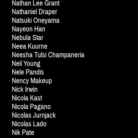
Nathan Lee Grant
Nathaniel Draper
Natsuki Oneyama
Nayeon Han
Nebula Star
Neea Kuurne
Neesha Tulsi Champaneria
Neil Young
Nele Pandis
Nency Makeup
Nick Irwin
Nicola Kast
Nicola Pagano
Nicolas Jurnjack
Nicolas Lado
Nik Pate