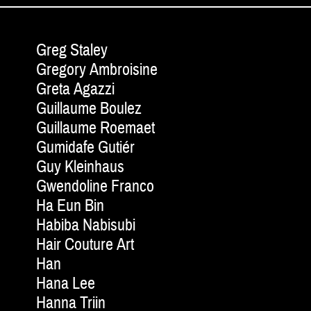
Greg Staley
Gregory Ambroisine
Greta Agazzi
Guillaume Boulez
Guillaume Roemaet
Gumidafe Gutiér
Guy Kleinhaus
Gwendoline Franco
Ha Eun Bin
Habiba Nabisubi
Hair Couture Art
Han
Hana Lee
Hanna Triin