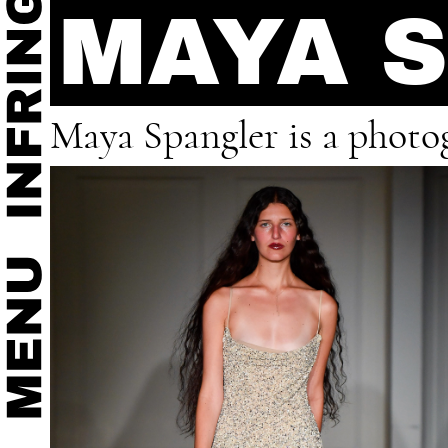
MAYA 
Maya Spangler is a photo