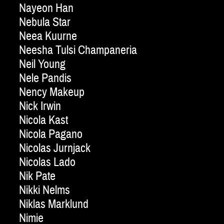
Nayeon Han
Nebula Star
Neea Kuurne
Neesha Tulsi Champaneria
Neil Young
Nele Pandis
Nency Makeup
Nick Irwin
Nicola Kast
Nicola Pagano
Nicolas Jurnjack
Nicolas Lado
Nik Pate
Nikki Nelms
Niklas Marklund
Nimie