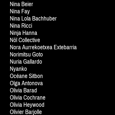
Nina Beier
Nina Fay
Nina Lola Bachhuber
Nina Ricci
Ninja Hanna
Nöl Collective
Nora Aurrekoetxea Extebarria
Norimitsu Goto
Nuria Gallardo
Nyanko
Océane Sitbon
Olga Antonova
Olivia Barad
Olivia Cochrane
Olivia Heywood
Olivier Barjolle