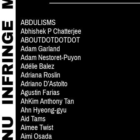
ABDULISMS
Abhishek P Chatterjee
ABOUTDOTDOTDOT
Adam Garland
Adam Nestoret-Puyon
Adélie Balez
Adriana Roslin
Adriano D’Astolto
Agustin Farias
AhKim Anthony Tan
Ahn Hyeong-gyu
Aid Tams
Aimee Twist
Aimi Osada