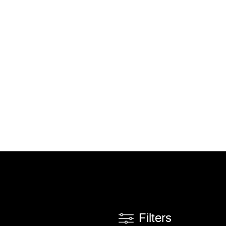
Filters