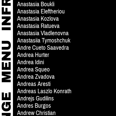
Anastasia Boukli
Anastasia Eleftheriou
Anastasia Kozlova
Anastasia Ratueva
Anastasia Vladlenovna
Anastasiia Tymoshchuk
Andre Cueto Saavedra
Andrea Hurter
Andrea Idini
Andrea Squeo
Andrea Zvadova
Andreas Aresti
Andreas Laszlo Konrath
Andrejs Gudilins
Andres Burgos
Andrew Christian