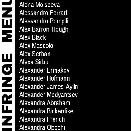
Alena Moiseeva
Alessandro Ferrari
Alessandro Pompili
Alex Barron-Hough
Alex Black
Alex Mascolo
Alex Serban
Alexa Sirbu
Alexander Ermakov
Alexander Hofmann
Alexander James-Aylin
Alexander Medyantsev
Alexandra Abraham
Alexandra Bickerdike
Alexandra French
Alexandra Obochi