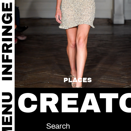
PLACES
CREAT