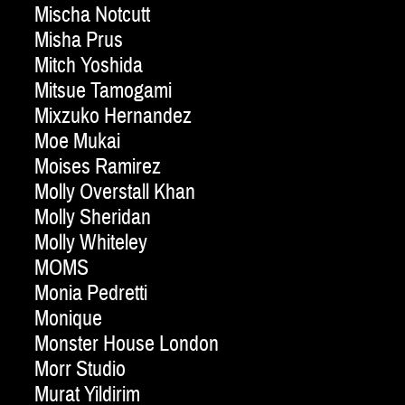
Mischa Notcutt
Misha Prus
Mitch Yoshida
Mitsue Tamogami
Mixzuko Hernandez
Moe Mukai
Moises Ramirez
Molly Overstall Khan
Molly Sheridan
Molly Whiteley
MOMS
Monia Pedretti
Monique
Monster House London
Morr Studio
Murat Yildirim