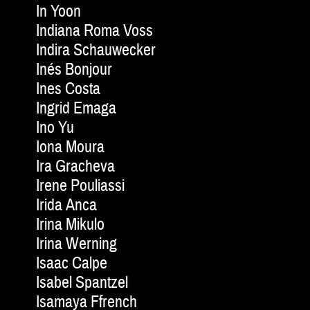
In Yoon
Indiana Roma Voss
Indira Schauwecker
Inés Bonjour
Ines Costa
Ingrid Emaga
Ino Yu
Iona Moura
Ira Gracheva
Irene Pouliassi
Irida Anca
Irina Mikulo
Irina Werning
Isaac Calpe
Isabel Spantzel
Isamaya Ffrench