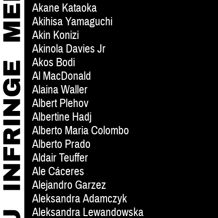
Akane Kataoka
Akihisa Yamaguchi
Akin Konizi
Akinola Davies Jr
Akos Bodi
Al MacDonald
Alaina Waller
Albert Plehov
Albertine Hadj
Alberto Maria Colombo
Alberto Prado
Aldair Teuffer
Ale Cáceres
Alejandro Garzez
Aleksandra Adamczyk
Aleksandra Lewandowska