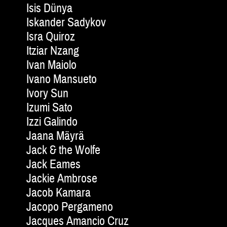
Isis Dünya
Iskander Sadykov
Isra Quiroz
Itziar Nzang
Ivan Maiolo
Ivano Mansueto
Ivory Sun
Izumi Sato
Izzi Galindo
Jaana Mäyrä
Jack & the Wolfe
Jack Eames
Jackie Am­brose
Jacob Kamara
Jacopo Pergameno
Jacques Amancio Cruz