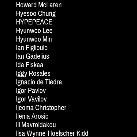
Howard McLaren
Hyesoo Chung
HYPEPEACE
Hyunwoo Lee
Hyunwoo Min
Ian Figlioulo
Ian Gadelius
Ida Fiskaa
Iggy Rosales
Ignacio de Tiedra
Igor Pavlov
Igor Vavilov
Ijeoma Christopher
Ilenia Arosio
Ili Mavroidakou
Ilsa Wynne-Hoelscher Kidd