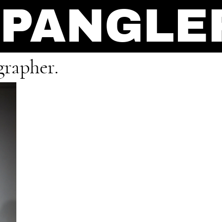
SPANGLE
grapher.