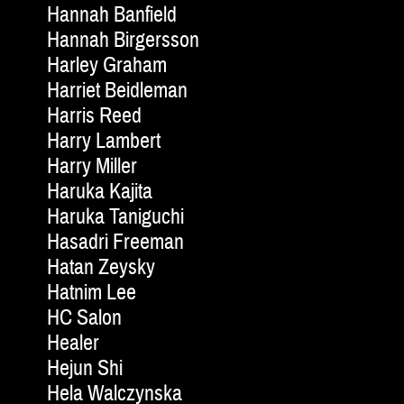
Hannah Banfield
Hannah Birgersson
Harley Graham
Harriet Beidleman
Harris Reed
Harry Lambert
Harry Miller
Haruka Kajita
Haruka Taniguchi
Hasadri Freeman
Hatan Zeysky
Hatnim Lee
HC Salon
Healer
Hejun Shi
Hela Walczynska