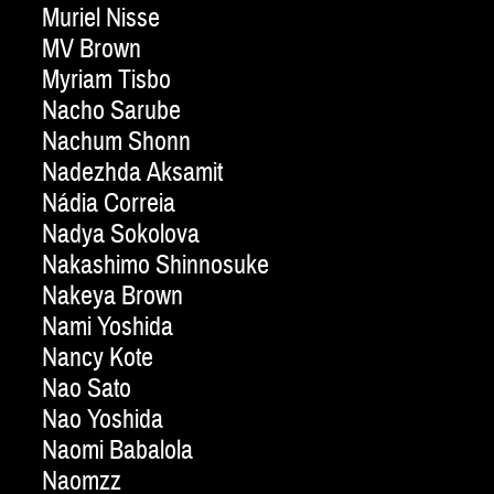
Muriel Nisse
MV Brown
Myriam Tisbo
Nacho Sarube
Nachum Shonn
Nadezhda Aksamit
Nádia Correia
Nadya Sokolova
Nakashimo Shinnosuke
Nakeya Brown
Nami Yoshida
Nancy Kote
Nao Sato
Nao Yoshida
Naomi Babalola
Naomzz