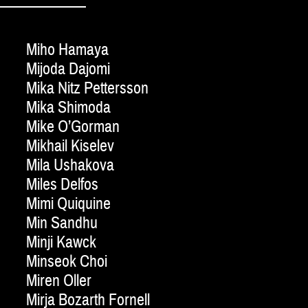
Miho Hamaya
Mijoda Dajomi
Mika Nitz Pettersson
Mika Shimoda
Mike O’Gorman
Mikhail Kiselev
Mila Ushakova
Miles Delfos
Mimi Quiquine
Min Sandhu
Minji Kawck
Minseok Choi
Miren Oller
Mirja Bozarth Fornell