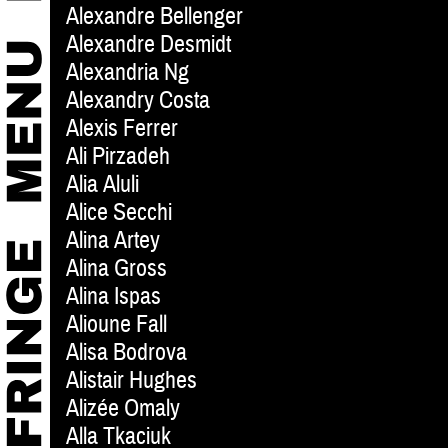
Alexandre Bellenger
Alexandre Desmidt
Alexandria Ng
Alexandry Costa
Alexis Ferrer
Ali Pirzadeh
Alia Aluli
Alice Secchi
Alina Artey
Alina Gross
Alina Ispas
Alioune Fall
Alisa Bodrova
Alistair Hughes
Alizée Omaly
Alla Tkaciuk