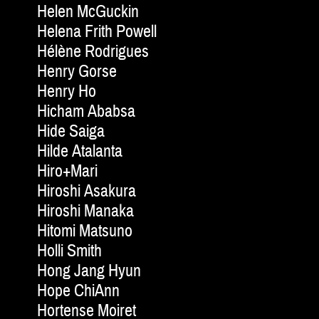
Helen McGuckin
Helena Frith Powell
Hélène Rodrigues
Henry Gorse
Henry Ho
Hicham Ababsa
Hide Saiga
Hilde Atalanta
Hiro+Mari
Hiroshi Asakura
Hiroshi Manaka
Hitomi Matsuno
Holli Smith
Hong Jang Hyun
Hope ChiAnn
Hortense Moiret