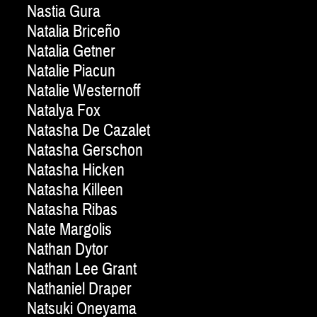
Nastia Gura
Natalia Briceño
Natalia Getner
Natalie Piacun
Natalie Westernoff
Natalya Fox
Natasha De Cazalet
Natasha Gerschon
Natasha Hicken
Natasha Killeen
Natasha Ribas
Nate Margolis
Nathan Dytor
Nathan Lee Grant
Nathaniel Draper
Natsuki Oneyama