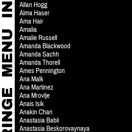
Allan Hogg
Alma Haser
Ama Hair
Amalia
Amalie Russell
Amanda Blackwood
Amanda Sachh
Amanda Thorell
Ames Pennington
Ana Malk
Ana Martinez
Ana Mrovlje
Anais Isik
Anakin Chan
Anastasia Babii
Anastasia Beskorovaynaya