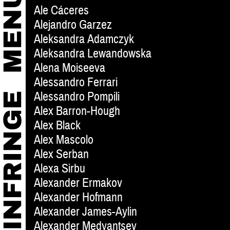
Ale Cáceres
Alejandro Garzez
Aleksandra Adamczyk
Aleksandra Lewandowska
Alena Moiseeva
Alessandro Ferrari
Alessandro Pompili
Alex Barron-Hough
Alex Black
Alex Mascolo
Alex Serban
Alexa Sirbu
Alexander Ermakov
Alexander Hofmann
Alexander James-Aylin
Alexander Medyantsev