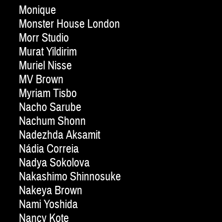
Monique
Monster House London
Morr Studio
Murat Yildirim
Muriel Nisse
MV Brown
Myriam Tisbo
Nacho Sarube
Nachum Shonn
Nadezhda Aksamit
Nádia Correia
Nadya Sokolova
Nakashimo Shinnosuke
Nakeya Brown
Nami Yoshida
Nancy Kote