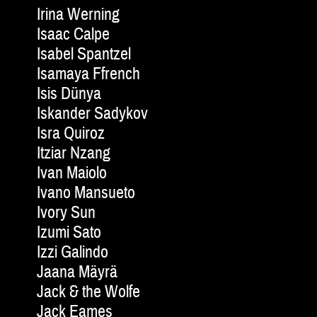
Irina Werning
Isaac Calpe
Isabel Spantzel
Isamaya Ffrench
Isis Dünya
Iskander Sadykov
Isra Quiroz
Itziar Nzang
Ivan Maiolo
Ivano Mansueto
Ivory Sun
Izumi Sato
Izzi Galindo
Jaana Mäyrä
Jack & the Wolfe
Jack Eames