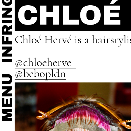
CHLOÉ
Chloé Hervé is a hairstyl
@chloeherve_
@bebopldn