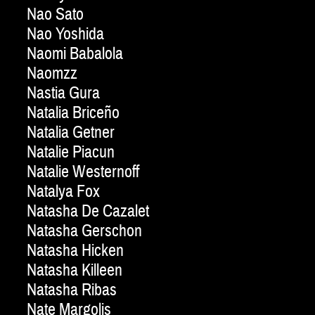
Nao Sato
Nao Yoshida
Naomi Babalola
Naomzz
Nastia Gura
Natalia Briceño
Natalia Getner
Natalie Piacun
Natalie Westernoff
Natalya Fox
Natasha De Cazalet
Natasha Gerschon
Natasha Hicken
Natasha Killeen
Natasha Ribas
Nate Margolis