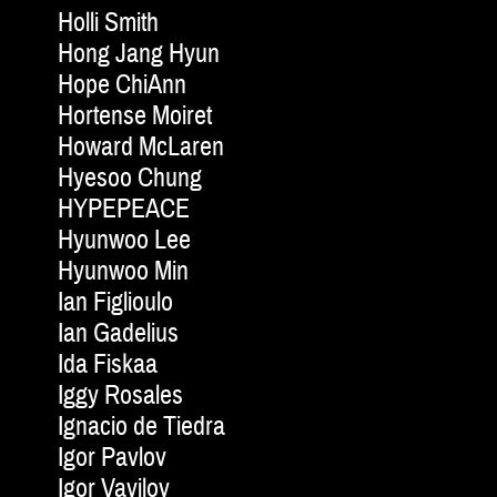
Holli Smith
Hong Jang Hyun
Hope ChiAnn
Hortense Moiret
Howard McLaren
Hyesoo Chung
HYPEPEACE
Hyunwoo Lee
Hyunwoo Min
Ian Figlioulo
Ian Gadelius
Ida Fiskaa
Iggy Rosales
Ignacio de Tiedra
Igor Pavlov
Igor Vavilov