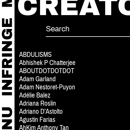
CREAT
ABDULISMS
Abhishek P Chatterjee
ABOUTDOTDOTDOT
Adam Garland
Adam Nestoret-Puyon
Adélie Balez
Adriana Roslin
Adriano D’Astolto
Agustin Farias
AhKim Anthony Tan