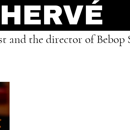
 HERVÉ
ist and the director of Bebop