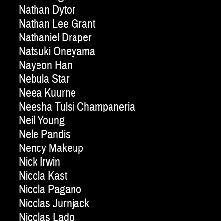
Nathan Dytor
Nathan Lee Grant
Nathaniel Draper
Natsuki Oneyama
Nayeon Han
Nebula Star
Neea Kuurne
Neesha Tulsi Champaneria
Neil Young
Nele Pandis
Nency Makeup
Nick Irwin
Nicola Kast
Nicola Pagano
Nicolas Jurnjack
Nicolas Lado