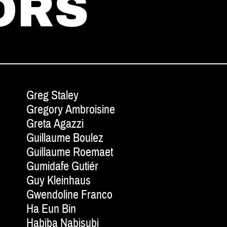
ORS
Greg Staley
Gregory Ambroisine
Greta Agazzi
Guillaume Boulez
Guillaume Roemaet
Gumidafe Gutiér
Guy Kleinhaus
Gwendoline Franco
Ha Eun Bin
Habiba Nabisubi