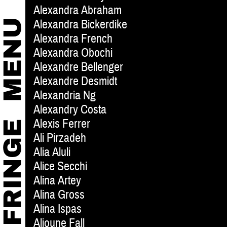
Alexandra Abraham
Alexandra Bickerdike
Alexandra French
Alexandra Obochi
Alexandre Bellenger
Alexandre Desmidt
Alexandria Ng
Alexandry Costa
Alexis Ferrer
Ali Pirzadeh
Alia Aluli
Alice Secchi
Alina Artey
Alina Gross
Alina Ispas
Alioune Fall