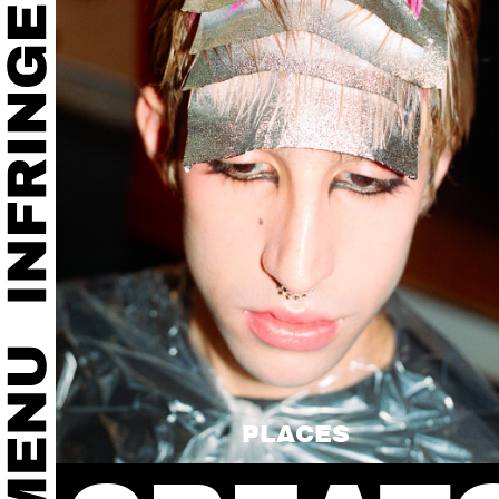
PLACES