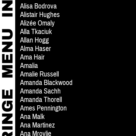
Alisa Bodrova
Alistair Hughes
Alizée Omaly
Alla Tkaciuk
Allan Hogg
Alma Haser
Ama Hair
Amalia
Amalie Russell
Amanda Blackwood
Amanda Sachh
Amanda Thorell
Ames Pennington
Ana Malk
Ana Martinez
Ana Mrovlje