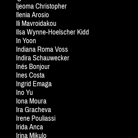
Ijeoma Christopher
Ilenia Arosio
Ili Mavroidakou
Ilsa Wynne-Hoelscher Kidd
In Yoon
Indiana Roma Voss
Indira Schauwecker
Inés Bonjour
Ines Costa
Ingrid Emaga
Ino Yu
Iona Moura
Ira Gracheva
Irene Pouliassi
Irida Anca
Irina Mikulo