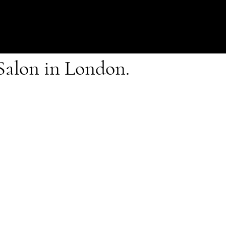
 Salon in London.