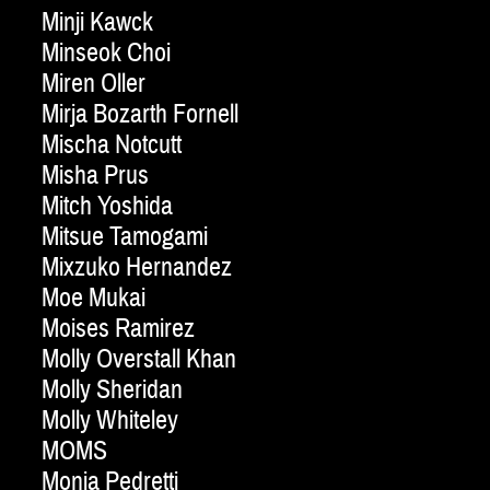
Minji Kawck
Minseok Choi
Miren Oller
Mirja Bozarth Fornell
Mischa Notcutt
Misha Prus
Mitch Yoshida
Mitsue Tamogami
Mixzuko Hernandez
Moe Mukai
Moises Ramirez
Molly Overstall Khan
Molly Sheridan
Molly Whiteley
MOMS
Monia Pedretti