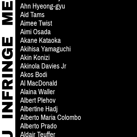
Ahn Hyeong-gyu
Aid Tams
Aimee Twist
Aimi Osada
Akane Kataoka
Akihisa Yamaguchi
Akin Konizi
Akinola Davies Jr
Akos Bodi
Al MacDonald
Alaina Waller
Albert Plehov
Albertine Hadj
Alberto Maria Colombo
Alberto Prado
Aldair Teuffer