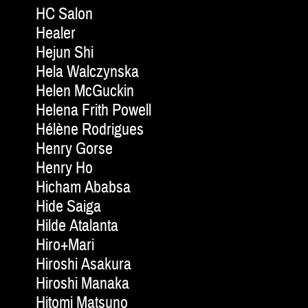
HC Salon
Healer
Hejun Shi
Hela Walczynska
Helen McGuckin
Helena Frith Powell
Hélène Rodrigues
Henry Gorse
Henry Ho
Hicham Ababsa
Hide Saiga
Hilde Atalanta
Hiro+Mari
Hiroshi Asakura
Hiroshi Manaka
Hitomi Matsuno