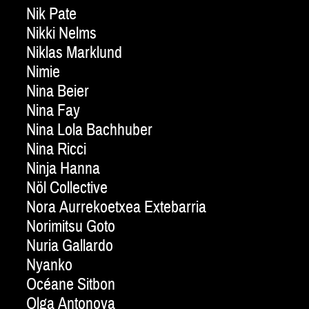
Nik Pate
Nikki Nelms
Niklas Marklund
Nimie
Nina Beier
Nina Fay
Nina Lola Bachhuber
Nina Ricci
Ninja Hanna
Nöl Collective
Nora Aurrekoetxea Extebarria
Norimitsu Goto
Nuria Gallardo
Nyanko
Océane Sitbon
Olga Antonova