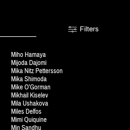
Filters
Miho Hamaya
Mijoda Dajomi
Mika Nitz Pettersson
Mika Shimoda
Mike O’Gorman
Mikhail Kiselev
Mila Ushakova
Miles Delfos
Mimi Quiquine
Min Sandhu