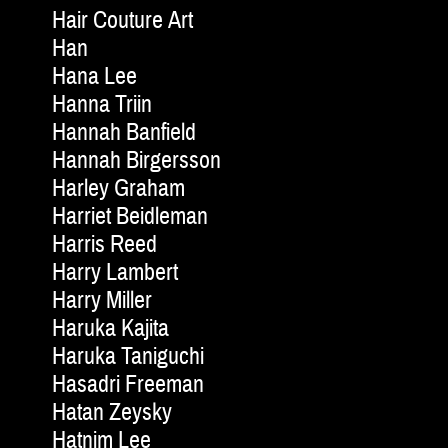
Hair Couture Art
Han
Hana Lee
Hanna Triin
Hannah Banfield
Hannah Birgersson
Harley Graham
Harriet Beidleman
Harris Reed
Harry Lambert
Harry Miller
Haruka Kajita
Haruka Taniguchi
Hasadri Freeman
Hatan Zeysky
Hatnim Lee