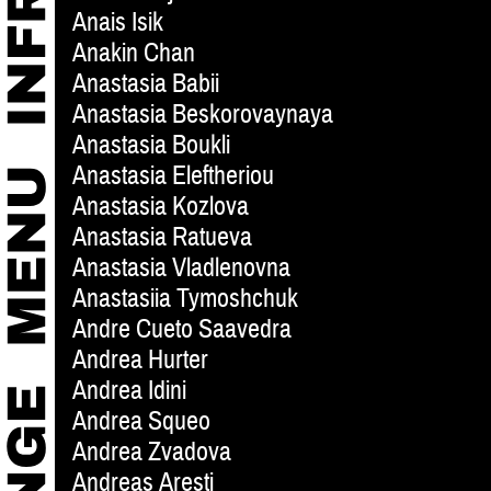
Anais Isik
Anakin Chan
Anastasia Babii
Anastasia Beskorovaynaya
Anastasia Boukli
Anastasia Eleftheriou
Anastasia Kozlova
Anastasia Ratueva
Anastasia Vladlenovna
Anastasiia Tymoshchuk
Andre Cueto Saavedra
Andrea Hurter
Andrea Idini
Andrea Squeo
Andrea Zvadova
Andreas Aresti