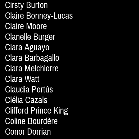
Cirsty Burton
Claire Bonney-Lucas
Claire Moore
Clanelle Burger
Clara Aguayo
Clara Barbagallo
Clara Melchiorre
Clara Watt
Claudia Portús
Clélia Cazals
Clifford Prince King
Coline Bourdère
Conor Dorrian