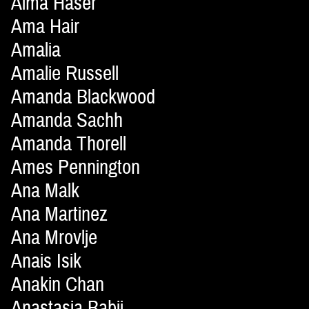
Alma Haser
Ama Hair
Amalia
Amalie Russell
Amanda Blackwood
Amanda Sachh
Amanda Thorell
Ames Pennington
Ana Malk
Ana Martinez
Ana Mrovlje
Anais Isik
Anakin Chan
Anastasia Babii