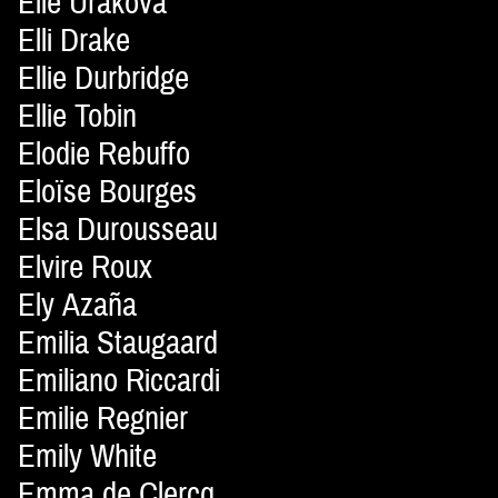
Elle Urakova
Elli Drake
Ellie Durbridge
Ellie Tobin
Elodie Rebuffo
Eloïse Bourges
Elsa Durousseau
Elvire Roux
Ely Azaña
Emilia Staugaard
Emiliano Riccardi
Emilie Regnier
Emily White
Emma de Clercq