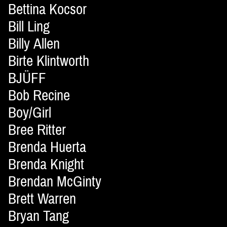
Bettina Kocsor
Bill Ling
Billy Allen
Birte Klintworth
BJÜFF
Bob Recine
Boy/Girl
Bree Ritter
Brenda Huerta
Brenda Knight
Brendan McGinty
Brett Warren
Bryan Tang