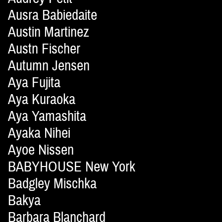
Ausra Babiedaite
Austin Martinez
Austn Fischer
Autumn Jensen
Aya Fujita
Aya Kuraoka
Aya Yamashita
Ayaka Nihei
Ayoe Nissen
BABYHOUSE New York
Badgley Mischka
Bakya
Barbara Blanchard