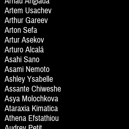
Arnau Anglada
Artem Usachev
Arthur Gareev
Arton Sefa
Artur Asekov
Arturo Alcalá
Asahi Sano
Asami Nemoto
Ashley Ysabelle
Assante Chiweshe
Asya Molochkova
Ataraxia Kimatica
Athena Efstathiou
Audrey Petit