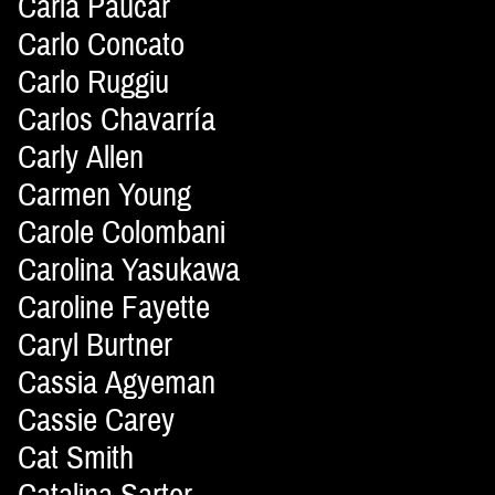
Carla Paucar
Carlo Concato
Carlo Ruggiu
Carlos Chavarría
Carly Allen
Carmen Young
Carole Colombani
Carolina Yasukawa
Caroline Fayette
Caryl Burtner
Cassia Agyeman
Cassie Carey
Cat Smith