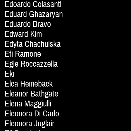
Edoardo Colasanti
Eduard Ghazaryan
Eduardo Bravo
Edward Kim
Edyta Chachulska
Efi Ramone
Egle Roccazzella
Eki
Elca Heinebäck
Eleanor Bathgate
Elena Maggiulli
Eleonora Di Carlo
Eleonora Juglair