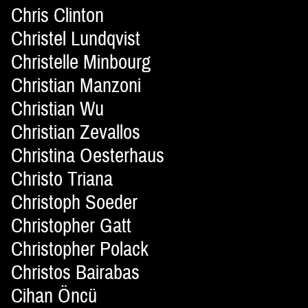
Chris Clinton
Christel Lundqvist
Christelle Minbourg
Christian Manzoni
Christian Wu
Christian Zevallos
Christina Oesterhaus
Christo Triana
Christoph Soeder
Christopher Gatt
Christopher Polack
Christos Bairabas
Cihan Öncü