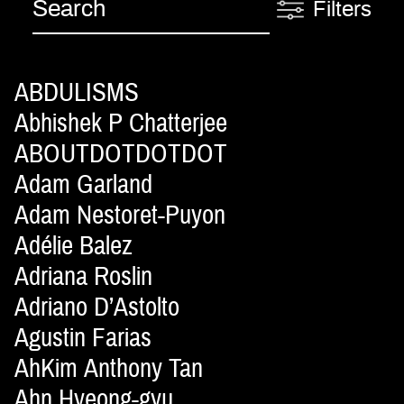
Filters
ABDULISMS
Abhishek P Chatterjee
ABOUTDOTDOTDOT
Adam Garland
Adam Nestoret-Puyon
Adélie Balez
Adriana Roslin
Adriano D’Astolto
Agustin Farias
AhKim Anthony Tan
Ahn Hyeong-gyu