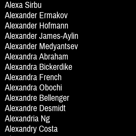
Alexa Sirbu
Alexander Ermakov
Alexander Hofmann
Alexander James-Aylin
Alexander Medyantsev
Alexandra Abraham
Alexandra Bickerdike
Alexandra French
Alexandra Obochi
Alexandre Bellenger
Alexandre Desmidt
Alexandria Ng
Alexandry Costa