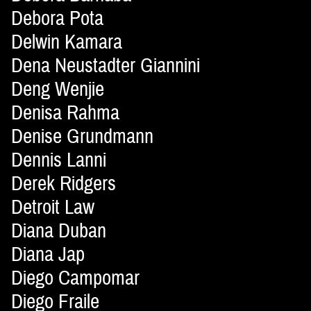
Debora Pota
Delwin Kamara
Dena Neustadter Giannini
Deng Wenjie
Denisa Rahma
Denise Grundmann
Dennis Lanni
Derek Ridgers
Detroit Law
Diana Duban
Diana Jap
Diego Campomar
Diego Fraile