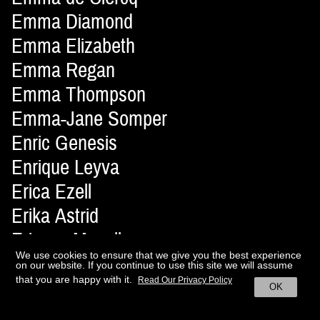
Emma Diamond
Emma Elizabeth
Emma Regan
Emma Thompson
Emma-Jane Somper
Enric Genesis
Enrique Leyva
Erica Ezell
Erika Astrid
Erisson Musella
We use cookies to ensure that we give you the best experience
Ernesto Artillo
on our website. If you continue to use this site we will assume
that you are happy with it.
Read Our Privacy Policy
Ernesto Montenovo
OK
Erol Karadag