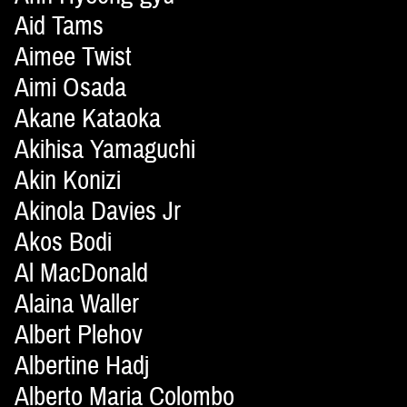
Aid Tams
Aimee Twist
Aimi Osada
Akane Kataoka
Akihisa Yamaguchi
Akin Konizi
Akinola Davies Jr
Akos Bodi
Al MacDonald
Alaina Waller
Albert Plehov
Albertine Hadj
Alberto Maria Colombo