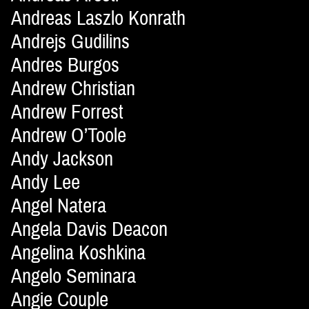
Andreas Laszlo Konrath
Andrejs Gudilins
Andres Burgos
Andrew Christian
Andrew Forrest
Andrew O’Toole
Andy Jackson
Andy Lee
Angel Natera
Angela Davis Deacon
Angelina Koshkina
Angelo Seminara
Angie Couple