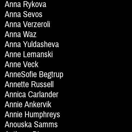
Anna Rykova
Anna Sevos
Anna Verzeroli
Anna Waz
Anna Yuldasheva
Anne Lemanski
Anne Veck
AnneSofie Begtrup
Annette Russell
Annica Carlander
Annie Ankervik
Annie Humphreys
Anouska Samms