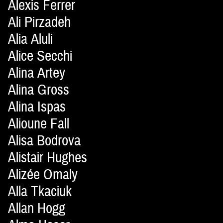
Alexis Ferrer
Ali Pirzadeh
Alia Aluli
Alice Secchi
Alina Artey
Alina Gross
Alina Ispas
Alioune Fall
Alisa Bodrova
Alistair Hughes
Alizée Omaly
Alla Tkaciuk
Allan Hogg