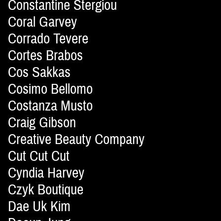
Constantine Stergiou
Coral Garvey
Corrado Tevere
Cortes Brabos
Cos Sakkas
Cosimo Bellomo
Costanza Musto
Craig Gibson
Creative Beauty Company
Cut Cut Cut
Cyndia Harvey
Czyk Boutique
Dae Uk Kim