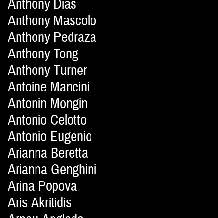
Anthony Dias
Anthony Mascolo
Anthony Pedraza
Anthony Tong
Anthony Turner
Antoine Mancini
Antonin Mongin
Antonio Celotto
Antonio Eugenio
Arianna Beretta
Arianna Genghini
Arina Popova
Aris Akritidis