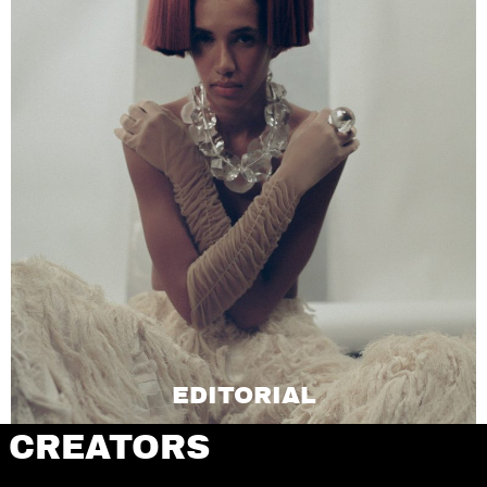
EDITORIAL
CREATORS