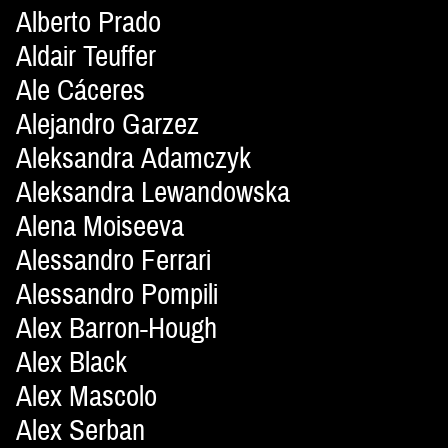
Alberto Prado
Aldair Teuffer
Ale Cáceres
Alejandro Garzez
Aleksandra Adamczyk
Aleksandra Lewandowska
Alena Moiseeva
Alessandro Ferrari
Alessandro Pompili
Alex Barron-Hough
Alex Black
Alex Mascolo
Alex Serban