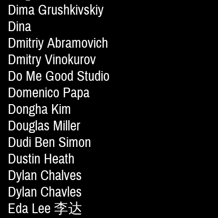
Dima Grushkivskiy
Dina
Dmitriy Abramovich
Dmitry Vinokurov
Do Me Good Studio
Domenico Papa
Dongha Kim
Douglas Miller
Dudi Ben Simon
Dustin Heath
Dylan Chalves
Dylan Chavles
Eda Lee 李达