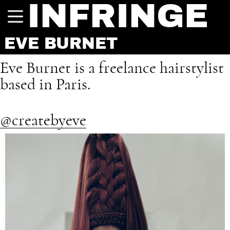
INFRINGE
EVE BURNET
Eve Burnet is a freelance hairstylist
based in Paris.
@createbyeve