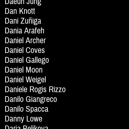
Daeun Jung
Dan Knott
Dani Zuñiga
Dania Arafeh
Daniel Archer
Daniel Coves
Daniel Gallego
Daniel Moon
Daniel Weigel
Daniele Rogis Rizzo
Danilo Giangreco
Danilo Spacca
Danny Lowe
Daria Belikova