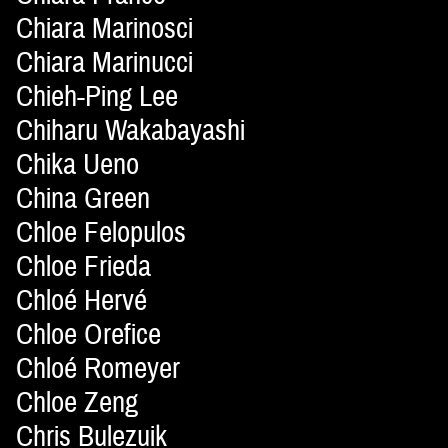
Chiara Marinosci
Chiara Marinucci
Chieh-Ping Lee
Chiharu Wakabayashi
Chika Ueno
China Green
Chloe Felopulos
Chloe Frieda
Chloé Hervé
Chloe Orefice
Chloé Romeyer
Chloe Zeng
Chris Bulezuik