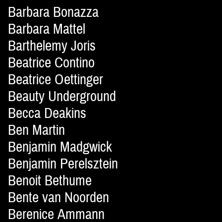
Barbara Bonazza
Barbara Mattel
Barthelemy Joris
Beatrice Contino
Beatrice Oettinger
Beauty Underground
Becca Deakins
Ben Martin
Benjamin Madgwick
Benjamin Perelsztein
Benoit Bethume
Bente van Noorden
Berenice Ammann