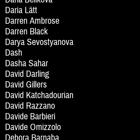
Daria Lätt
Darren Ambrose
Darren Black
Darya Sevostyanova
Dash
Dasha Sahar
David Darling
David Gillers
David Katchadourian
David Razzano
Davide Barbieri
Davide Omizzolo
Debora Barnaba