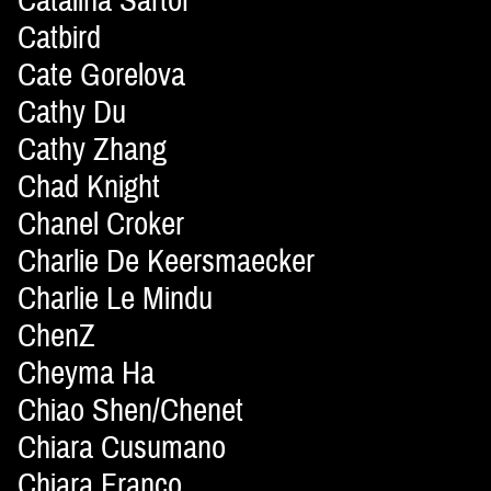
Catalina Sartor
Catbird
Cate Gorelova
Cathy Du
Cathy Zhang
Chad Knight
Chanel Croker
Charlie De Keersmaecker
Charlie Le Mindu
ChenZ
Cheyma Ha
Chiao Shen/Chenet
Chiara Cusumano
Chiara Franco