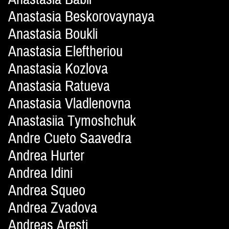
Anastasia Beskorovaynaya
Anastasia Boukli
Anastasia Eleftheriou
Anastasia Kozlova
Anastasia Ratueva
Anastasia Vladlenovna
Anastasiia Tymoshchuk
Andre Cueto Saavedra
Andrea Hurter
Andrea Idini
Andrea Squeo
Andrea Zvadova
Andreas Aresti