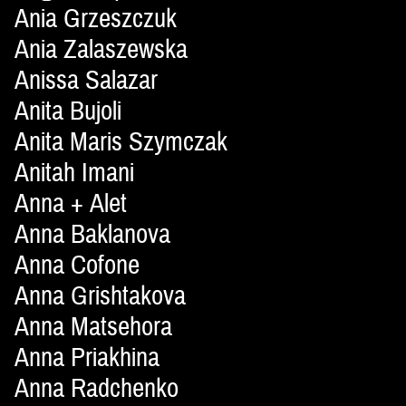
Ania Grzeszczuk
Ania Zalaszewska
Anissa Salazar
Anita Bujoli
Anita Maris Szymczak
Anitah Imani
Anna + Alet
Anna Baklanova
Anna Cofone
Anna Grishtakova
Anna Matsehora
Anna Priakhina
Anna Radchenko