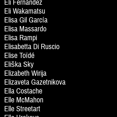
Eli Fernández
Eli Wakamatsu
Elisa Gil García
Elisa Massardo
Elisa Rampi
Elisabetta Di Ruscio
Elise Toïdé
Eliška Sky
Elizabeth Wirija
Elizaveta Gazetnikova
Ella Costache
Elle McMahon
Elle Streetart