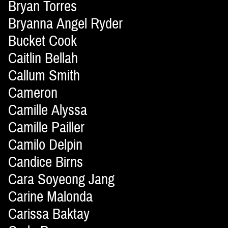
Bryan Torres
Bryanna Angel Ryder
Bucket Cook
Caitlin Bellah
Callum Smith
Cameron
Camille Alyssa
Camille Pailler
Camilo Delpin
Candice Birns
Cara Soyeong Jang
Carine Malonda
Carissa Baktay