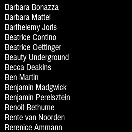
Barbara Bonazza
Barbara Mattel
Barthelemy Joris
Beatrice Contino
Beatrice Oettinger
Beauty Underground
Becca Deakins
Ben Martin
Benjamin Madgwick
Benjamin Perelsztein
Benoit Bethume
Bente van Noorden
Berenice Ammann