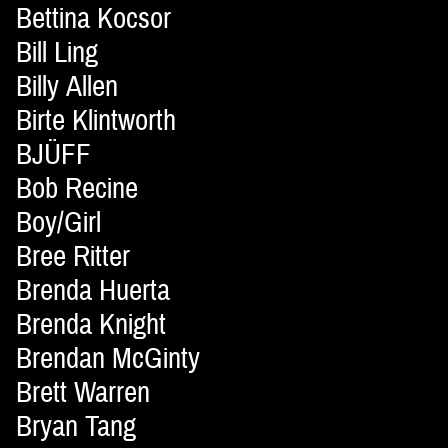
Bettina Kocsor
Bill Ling
Billy Allen
Birte Klintworth
BJÜFF
Bob Recine
Boy/Girl
Bree Ritter
Brenda Huerta
Brenda Knight
Brendan McGinty
Brett Warren
Bryan Tang