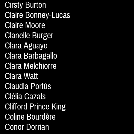
Cirsty Burton
Claire Bonney-Lucas
Claire Moore
Clanelle Burger
Clara Aguayo
Clara Barbagallo
Clara Melchiorre
Clara Watt
Claudia Portús
Clélia Cazals
Clifford Prince King
Coline Bourdère
Conor Dorrian