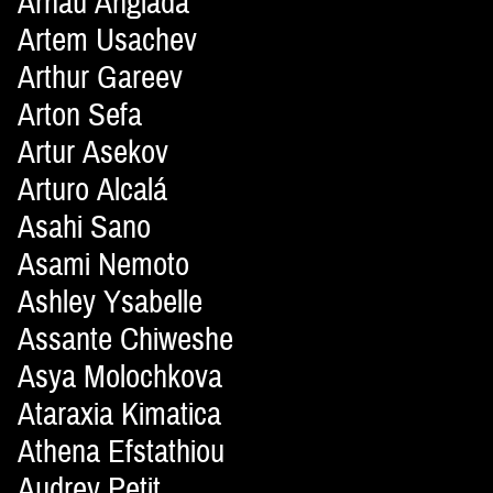
Arnau Anglada
Artem Usachev
Arthur Gareev
Arton Sefa
Artur Asekov
Arturo Alcalá
Asahi Sano
Asami Nemoto
Ashley Ysabelle
Assante Chiweshe
Asya Molochkova
Ataraxia Kimatica
Athena Efstathiou
Audrey Petit