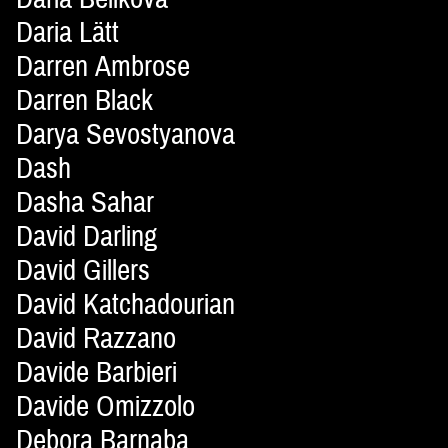
Daria Lätt
Darren Ambrose
Darren Black
Darya Sevostyanova
Dash
Dasha Sahar
David Darling
David Gillers
David Katchadourian
David Razzano
Davide Barbieri
Davide Omizzolo
Debora Barnaba