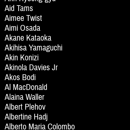
Aid Tams
Aimee Twist
Aimi Osada
Akane Kataoka
Akihisa Yamaguchi
Akin Konizi
Akinola Davies Jr
Akos Bodi
Al MacDonald
Alaina Waller
Albert Plehov
Albertine Hadj
Alberto Maria Colombo