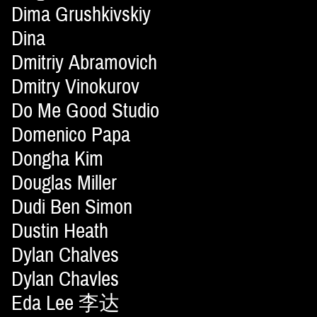
Dima Grushkivskiy
Dina
Dmitriy Abramovich
Dmitry Vinokurov
Do Me Good Studio
Domenico Papa
Dongha Kim
Douglas Miller
Dudi Ben Simon
Dustin Heath
Dylan Chalves
Dylan Chavles
Eda Lee 李达