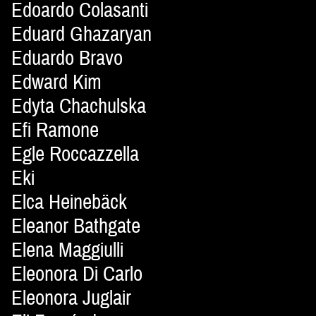
Edoardo Colasanti
Eduard Ghazaryan
Eduardo Bravo
Edward Kim
Edyta Chachulska
Efi Ramone
Egle Roccazzella
Eki
Elca Heinebäck
Eleanor Bathgate
Elena Maggiulli
Eleonora Di Carlo
Eleonora Juglair