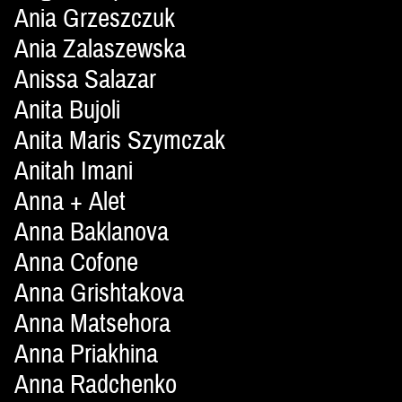
Ania Grzeszczuk
Ania Zalaszewska
Anissa Salazar
Anita Bujoli
Anita Maris Szymczak
Anitah Imani
Anna + Alet
Anna Baklanova
Anna Cofone
Anna Grishtakova
Anna Matsehora
Anna Priakhina
Anna Radchenko