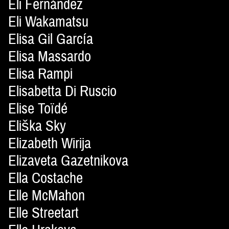
Eli Fernández
Eli Wakamatsu
Elisa Gil García
Elisa Massardo
Elisa Rampi
Elisabetta Di Ruscio
Elise Toïdé
Eliška Sky
Elizabeth Wirija
Elizaveta Gazetnikova
Ella Costache
Elle McMahon
Elle Streetart