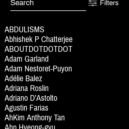
Filters
ABDULISMS
Abhishek P Chatterjee
ABOUTDOTDOTDOT
Adam Garland
Adam Nestoret-Puyon
Adélie Balez
Adriana Roslin
Adriano D’Astolto
Agustin Farias
AhKim Anthony Tan
Ahn Hyeong-gyu