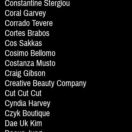
Constantine Stergiou
Coral Garvey
Corrado Tevere
Cortes Brabos
Cos Sakkas
Cosimo Bellomo
Costanza Musto
Craig Gibson
Creative Beauty Company
Cut Cut Cut
Cyndia Harvey
Czyk Boutique
Dae Uk Kim