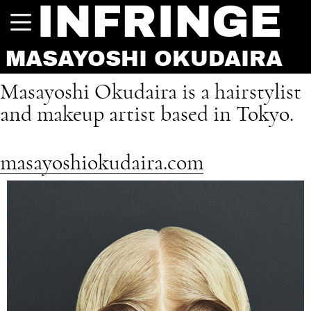
INFRINGE
MASAYOSHI OKUDAIRA
Masayoshi Okudaira is a hairstylist
and makeup artist based in Tokyo.
masayoshiokudaira.com