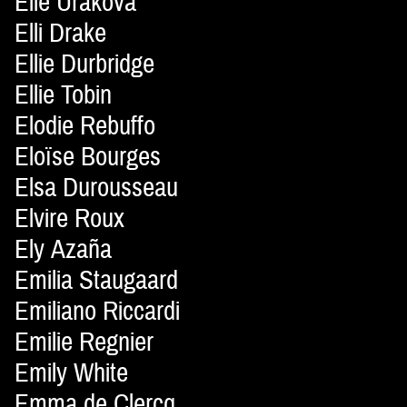
Elle Urakova
Elli Drake
Ellie Durbridge
Ellie Tobin
Elodie Rebuffo
Eloïse Bourges
Elsa Durousseau
Elvire Roux
Ely Azaña
Emilia Staugaard
Emiliano Riccardi
Emilie Regnier
Emily White
Emma de Clercq