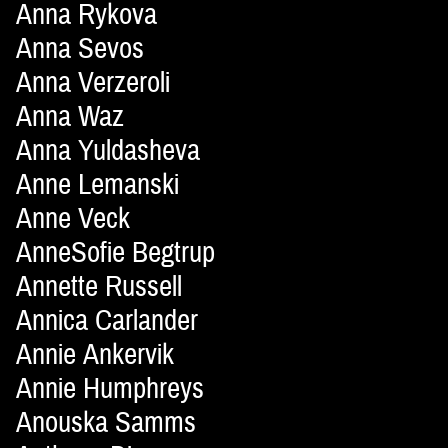
Anna Rykova
Anna Sevos
Anna Verzeroli
Anna Waz
Anna Yuldasheva
Anne Lemanski
Anne Veck
AnneSofie Begtrup
Annette Russell
Annica Carlander
Annie Ankervik
Annie Humphreys
Anouska Samms