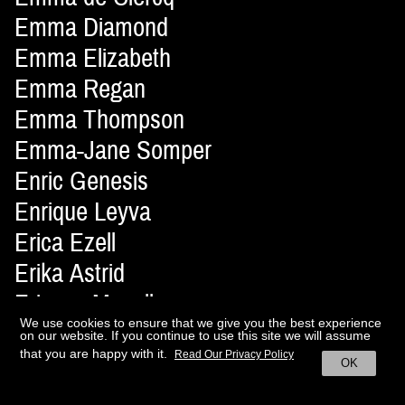
Emma Diamond
Emma Elizabeth
Emma Regan
Emma Thompson
Emma-Jane Somper
Enric Genesis
Enrique Leyva
Erica Ezell
Erika Astrid
Erisson Musella
We use cookies to ensure that we give you the best experience
Ernesto Artillo
on our website. If you continue to use this site we will assume
that you are happy with it.
Read Our Privacy Policy
Ernesto Montenovo
OK
Erol Karadag