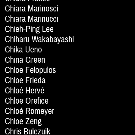
Chiara Marinosci
Chiara Marinucci
Chieh-Ping Lee
Chiharu Wakabayashi
Chika Ueno
China Green
Chloe Felopulos
Chloe Frieda
Chloé Hervé
Chloe Orefice
Chloé Romeyer
Chloe Zeng
Chris Bulezuik