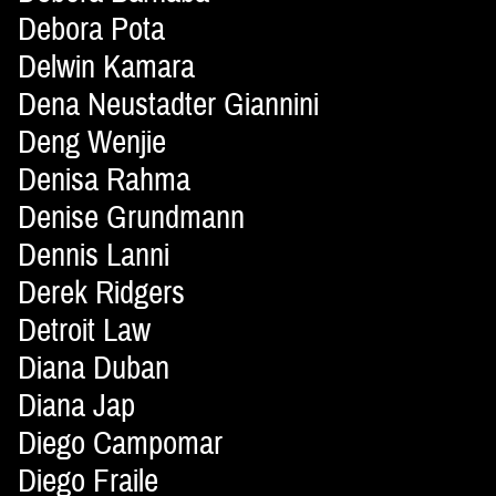
Debora Pota
Delwin Kamara
Dena Neustadter Giannini
Deng Wenjie
Denisa Rahma
Denise Grundmann
Dennis Lanni
Derek Ridgers
Detroit Law
Diana Duban
Diana Jap
Diego Campomar
Diego Fraile