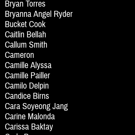
Bryan Torres
Bryanna Angel Ryder
Bucket Cook
Caitlin Bellah
Callum Smith
Cameron
Camille Alyssa
Camille Pailler
Camilo Delpin
Candice Birns
Cara Soyeong Jang
Carine Malonda
Carissa Baktay