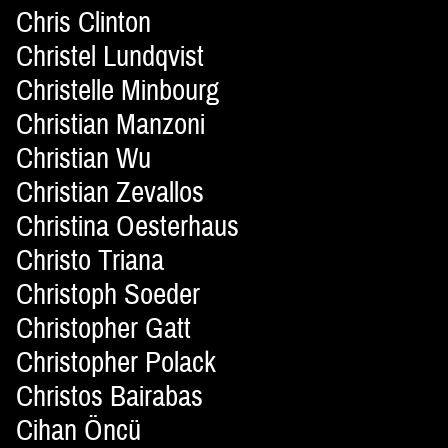
Chris Clinton
Christel Lundqvist
Christelle Minbourg
Christian Manzoni
Christian Wu
Christian Zevallos
Christina Oesterhaus
Christo Triana
Christoph Soeder
Christopher Gatt
Christopher Polack
Christos Bairabas
Cihan Öncü