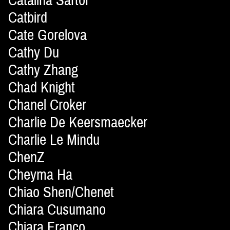
Catalina Sartor
Catbird
Cate Gorelova
Cathy Du
Cathy Zhang
Chad Knight
Chanel Croker
Charlie De Keersmaecker
Charlie Le Mindu
ChenZ
Cheyma Ha
Chiao Shen/Chenet
Chiara Cusumano
Chiara Franco