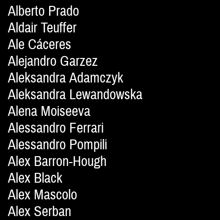
Alberto Prado
Aldair Teuffer
Ale Cáceres
Alejandro Garzez
Aleksandra Adamczyk
Aleksandra Lewandowska
Alena Moiseeva
Alessandro Ferrari
Alessandro Pompili
Alex Barron-Hough
Alex Black
Alex Mascolo
Alex Serban