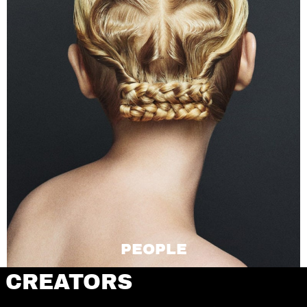
PEOPLE
CREATORS