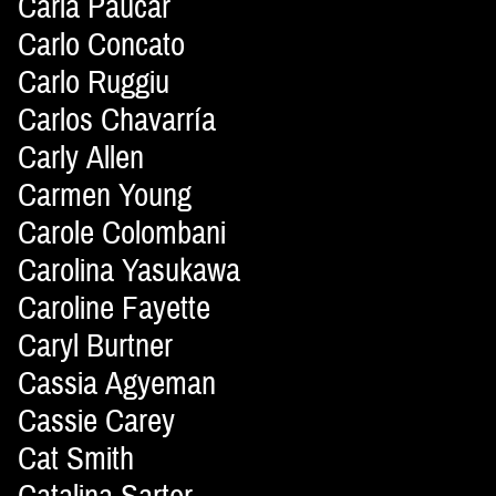
Carla Paucar
Carlo Concato
Carlo Ruggiu
Carlos Chavarría
Carly Allen
Carmen Young
Carole Colombani
Carolina Yasukawa
Caroline Fayette
Caryl Burtner
Cassia Agyeman
Cassie Carey
Cat Smith