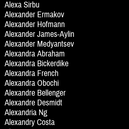
Alexa Sirbu
Alexander Ermakov
Alexander Hofmann
Alexander James-Aylin
Alexander Medyantsev
Alexandra Abraham
Alexandra Bickerdike
Alexandra French
Alexandra Obochi
Alexandre Bellenger
Alexandre Desmidt
Alexandria Ng
Alexandry Costa