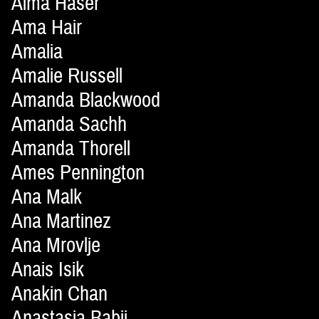
Alma Haser
Ama Hair
Amalia
Amalie Russell
Amanda Blackwood
Amanda Sachh
Amanda Thorell
Ames Pennington
Ana Malk
Ana Martinez
Ana Mrovlje
Anais Isik
Anakin Chan
Anastasia Babii