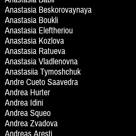
Anastasia Beskorovaynaya
Anastasia Boukli
Anastasia Eleftheriou
Anastasia Kozlova
Anastasia Ratueva
Anastasia Vladlenovna
Anastasiia Tymoshchuk
Andre Cueto Saavedra
Andrea Hurter
Andrea Idini
Andrea Squeo
Andrea Zvadova
Andreas Aresti