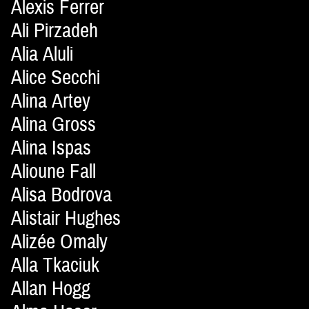
Alexis Ferrer
Ali Pirzadeh
Alia Aluli
Alice Secchi
Alina Artey
Alina Gross
Alina Ispas
Alioune Fall
Alisa Bodrova
Alistair Hughes
Alizée Omaly
Alla Tkaciuk
Allan Hogg