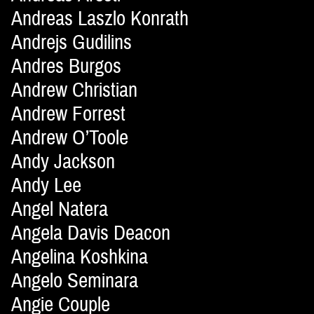
Andreas Laszlo Konrath
Andrejs Gudilins
Andres Burgos
Andrew Christian
Andrew Forrest
Andrew O’Toole
Andy Jackson
Andy Lee
Angel Natera
Angela Davis Deacon
Angelina Koshkina
Angelo Seminara
Angie Couple