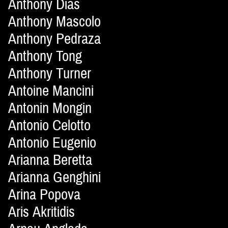
Anthony Dias
Anthony Mascolo
Anthony Pedraza
Anthony Tong
Anthony Turner
Antoine Mancini
Antonin Mongin
Antonio Celotto
Antonio Eugenio
Arianna Beretta
Arianna Genghini
Arina Popova
Aris Akritidis