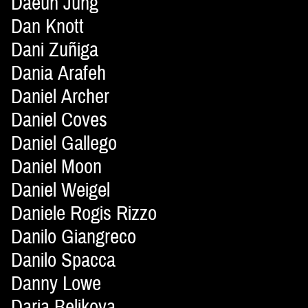
Daeun Jung
Dan Knott
Dani Zuñiga
Dania Arafeh
Daniel Archer
Daniel Coves
Daniel Gallego
Daniel Moon
Daniel Weigel
Daniele Rogis Rizzo
Danilo Giangreco
Danilo Spacca
Danny Lowe
Daria Belikova