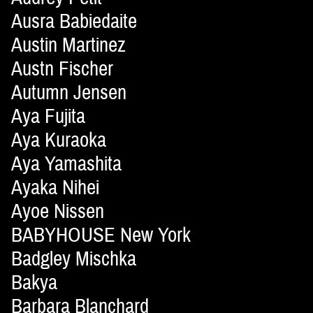
Ausra Babiedaite
Austin Martinez
Austn Fischer
Autumn Jensen
Aya Fujita
Aya Kuraoka
Aya Yamashita
Ayaka Nihei
Ayoe Nissen
BABYHOUSE New York
Badgley Mischka
Bakya
Barbara Blanchard