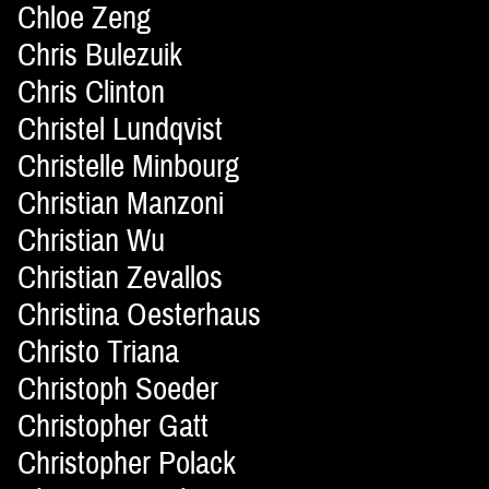
Chloe Zeng
Chris Bulezuik
Chris Clinton
Christel Lundqvist
Christelle Minbourg
Christian Manzoni
Christian Wu
Christian Zevallos
Christina Oesterhaus
Christo Triana
Christoph Soeder
Christopher Gatt
Christopher Polack