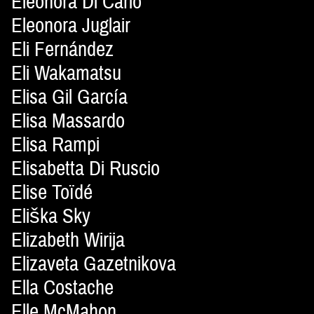
Eleonora Di Carlo
Eleonora Juglair
Eli Fernández
Eli Wakamatsu
Elisa Gil García
Elisa Massardo
Elisa Rampi
Elisabetta Di Ruscio
Elise Toïdé
Eliška Sky
Elizabeth Wirija
Elizaveta Gazetnikova
Ella Costache
Elle McMahon