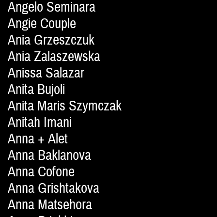
Angelo Seminara
Angie Couple
Ania Grzeszczuk
Ania Zalaszewska
Anissa Salazar
Anita Bujoli
Anita Maris Szymczak
Anitah Imani
Anna + Alet
Anna Baklanova
Anna Cofone
Anna Grishtakova
Anna Matsehora