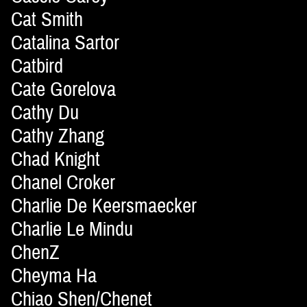
Cat Smith
Catalina Sartor
Catbird
Cate Gorelova
Cathy Du
Cathy Zhang
Chad Knight
Chanel Croker
Charlie De Keersmaecker
Charlie Le Mindu
ChenZ
Cheyma Ha
Chiao Shen/Chenet