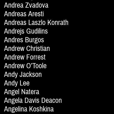
Andrea Zvadova
Andreas Aresti
Andreas Laszlo Konrath
Andrejs Gudilins
Andres Burgos
Andrew Christian
Andrew Forrest
Andrew O’Toole
Andy Jackson
Andy Lee
Angel Natera
Angela Davis Deacon
Angelina Koshkina