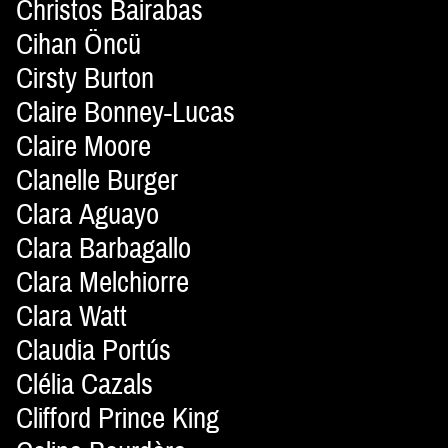
Christos Bairabas
Cihan Öncü
Cirsty Burton
Claire Bonney-Lucas
Claire Moore
Clanelle Burger
Clara Aguayo
Clara Barbagallo
Clara Melchiorre
Clara Watt
Claudia Portús
Clélia Cazals
Clifford Prince King