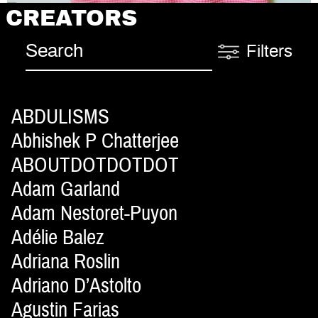
CREATORS
Filters
ABDULISMS
Abhishek P Chatterjee
ABOUTDOTDOTDOT
Adam Garland
Adam Nestoret-Puyon
Adélie Balez
Adriana Roslin
Adriano D’Astolto
Agustin Farias