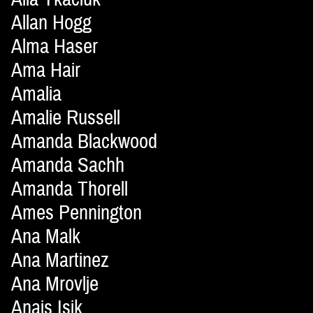
Allan Hogg
Alma Haser
Ama Hair
Amalia
Amalie Russell
Amanda Blackwood
Amanda Sachh
Amanda Thorell
Ames Pennington
Ana Malk
Ana Martinez
Ana Mrovlje
Anais Isik