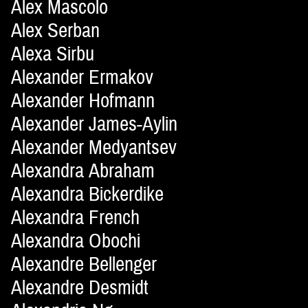
Alex Mascolo
Alex Serban
Alexa Sirbu
Alexander Ermakov
Alexander Hofmann
Alexander James-Aylin
Alexander Medyantsev
Alexandra Abraham
Alexandra Bickerdike
Alexandra French
Alexandra Obochi
Alexandre Bellenger
Alexandre Desmidt