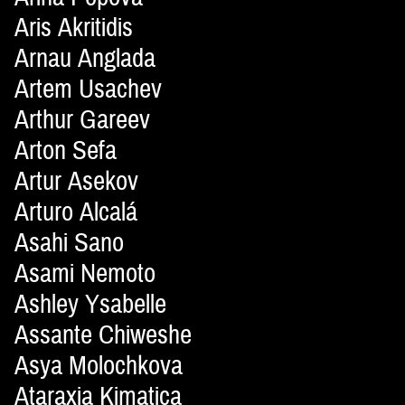
Aris Akritidis
Arnau Anglada
Artem Usachev
Arthur Gareev
Arton Sefa
Artur Asekov
Arturo Alcalá
Asahi Sano
Asami Nemoto
Ashley Ysabelle
Assante Chiweshe
Asya Molochkova
Ataraxia Kimatica