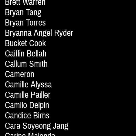
Brett Warren
Bryan Tang
Bryan Torres
Bryanna Angel Ryder
Bucket Cook
Caitlin Bellah
Callum Smith
Cameron
Camille Alyssa
Camille Pailler
Camilo Delpin
Candice Birns
Cara Soyeong Jang