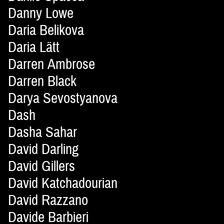
Danny Lowe
Daria Belikova
Daria Lätt
Darren Ambrose
Darren Black
Darya Sevostyanova
Dash
Dasha Sahar
David Darling
David Gillers
David Katchadourian
David Razzano
Davide Barbieri