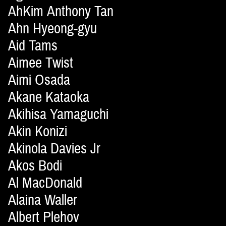
AhKim Anthony Tan
Ahn Hyeong-gyu
Aid Tams
Aimee Twist
Aimi Osada
Akane Kataoka
Akihisa Yamaguchi
Akin Konizi
Akinola Davies Jr
Akos Bodi
Al MacDonald
Alaina Waller
Albert Plehov