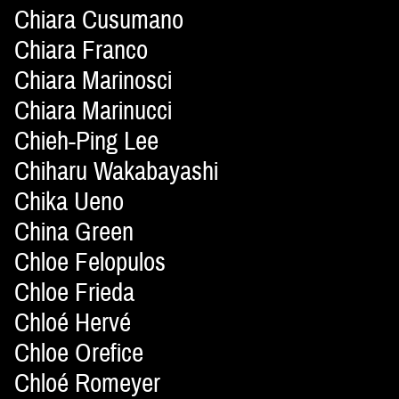
Chiara Cusumano
Chiara Franco
Chiara Marinosci
Chiara Marinucci
Chieh-Ping Lee
Chiharu Wakabayashi
Chika Ueno
China Green
Chloe Felopulos
Chloe Frieda
Chloé Hervé
Chloe Orefice
Chloé Romeyer