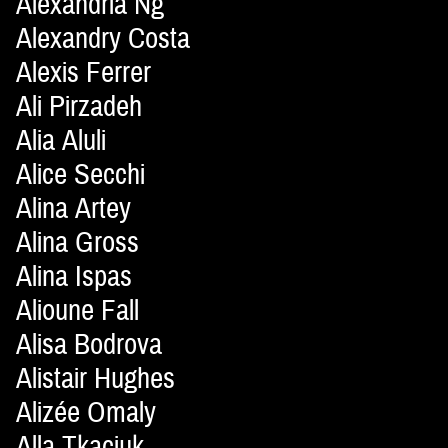
Alexandria Ng
Alexandry Costa
Alexis Ferrer
Ali Pirzadeh
Alia Aluli
Alice Secchi
Alina Artey
Alina Gross
Alina Ispas
Alioune Fall
Alisa Bodrova
Alistair Hughes
Alizée Omaly
Alla Tkaciuk