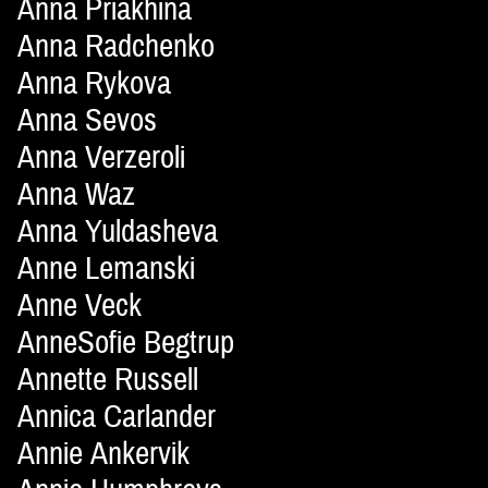
Anna Priakhina
Anna Radchenko
Anna Rykova
Anna Sevos
Anna Verzeroli
Anna Waz
Anna Yuldasheva
Anne Lemanski
Anne Veck
AnneSofie Begtrup
Annette Russell
Annica Carlander
Annie Ankervik