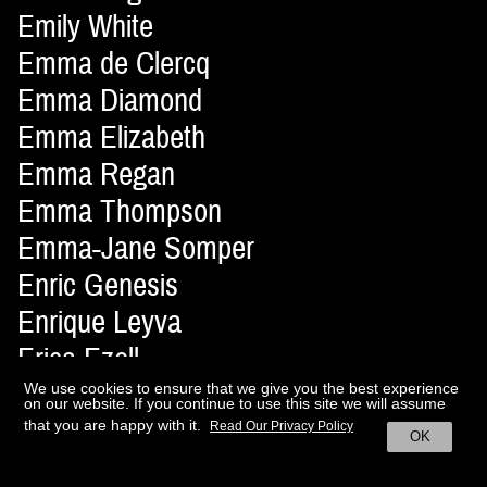
Emily White
Emma de Clercq
Emma Diamond
Emma Elizabeth
Emma Regan
Emma Thompson
Emma-Jane Somper
Enric Genesis
Enrique Leyva
Erica Ezell
Erika Astrid
We use cookies to ensure that we give you the best experience
on our website. If you continue to use this site we will assume
Erisson Musella
that you are happy with it.
Read Our Privacy Policy
OK
Ernesto Artillo