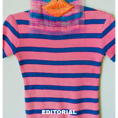
EDITORIAL