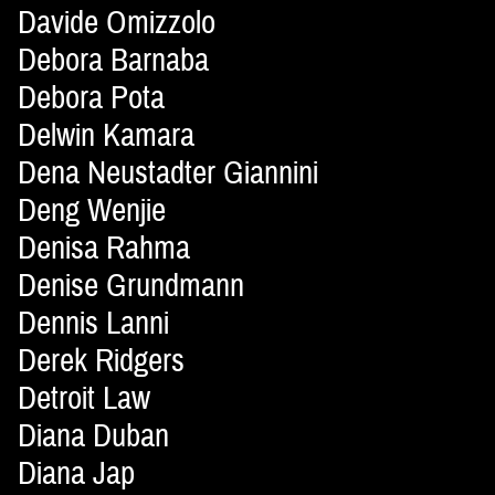
Davide Omizzolo
Debora Barnaba
Debora Pota
Delwin Kamara
Dena Neustadter Giannini
Deng Wenjie
Denisa Rahma
Denise Grundmann
Dennis Lanni
Derek Ridgers
Detroit Law
Diana Duban
Diana Jap