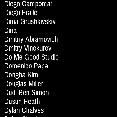
Diego Campomar
Diego Fraile
Dima Grushkivskiy
Dina
Dmitriy Abramovich
Dmitry Vinokurov
Do Me Good Studio
Domenico Papa
Dongha Kim
Douglas Miller
Dudi Ben Simon
Dustin Heath
Dylan Chalves