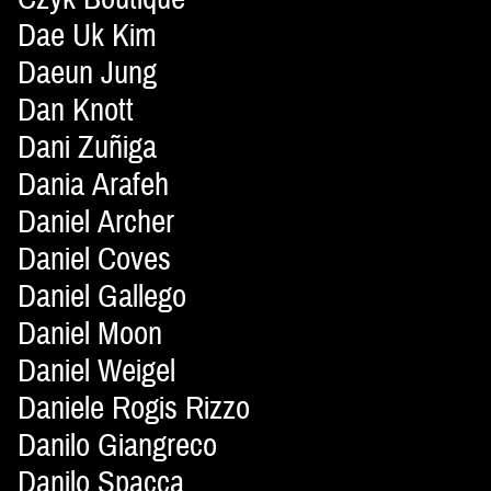
Dae Uk Kim
Daeun Jung
Dan Knott
Dani Zuñiga
Dania Arafeh
Daniel Archer
Daniel Coves
Daniel Gallego
Daniel Moon
Daniel Weigel
Daniele Rogis Rizzo
Danilo Giangreco
Danilo Spacca