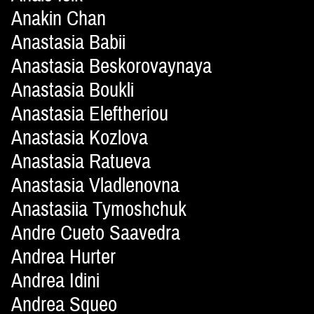
Anakin Chan
Anastasia Babii
Anastasia Beskorovaynaya
Anastasia Boukli
Anastasia Eleftheriou
Anastasia Kozlova
Anastasia Ratueva
Anastasia Vladlenovna
Anastasiia Tymoshchuk
Andre Cueto Saavedra
Andrea Hurter
Andrea Idini
Andrea Squeo