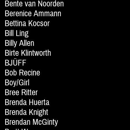
Bente van Noorden
Berenice Ammann
Bettina Kocsor
Bill Ling
Billy Allen
Birte Klintworth
BJÜFF
Bob Recine
Boy/Girl
Bree Ritter
Brenda Huerta
Brenda Knight
Brendan McGinty