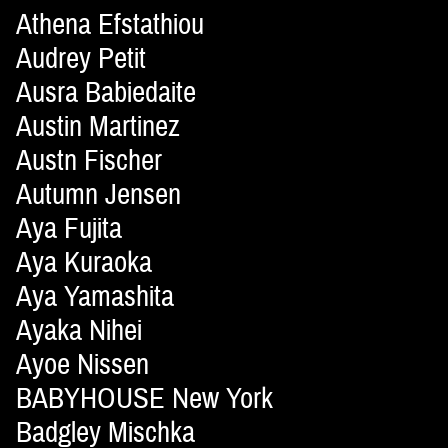
Athena Efstathiou
Audrey Petit
Ausra Babiedaite
Austin Martinez
Austn Fischer
Autumn Jensen
Aya Fujita
Aya Kuraoka
Aya Yamashita
Ayaka Nihei
Ayoe Nissen
BABYHOUSE New York
Badgley Mischka