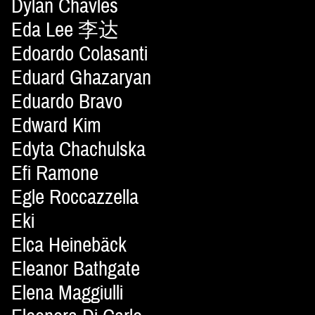
Dylan Chavles
Eda Lee 李达
Edoardo Colasanti
Eduard Ghazaryan
Eduardo Bravo
Edward Kim
Edyta Chachulska
Efi Ramone
Egle Roccazzella
Eki
Elca Heinebäck
Eleanor Bathgate
Elena Maggiulli