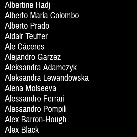
Albertine Hadj
Alberto Maria Colombo
Alberto Prado
Aldair Teuffer
Ale Cáceres
Alejandro Garzez
Aleksandra Adamczyk
Aleksandra Lewandowska
Alena Moiseeva
Alessandro Ferrari
Alessandro Pompili
Alex Barron-Hough
Alex Black