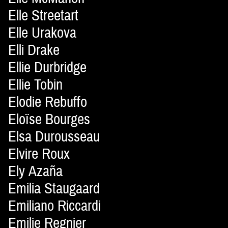
Elle Streetart
Elle Urakova
Elli Drake
Ellie Durbridge
Ellie Tobin
Elodie Rebuffo
Eloïse Bourges
Elsa Durousseau
Elvire Roux
Ely Azaña
Emilia Staugaard
Emiliano Riccardi
Emilie Regnier