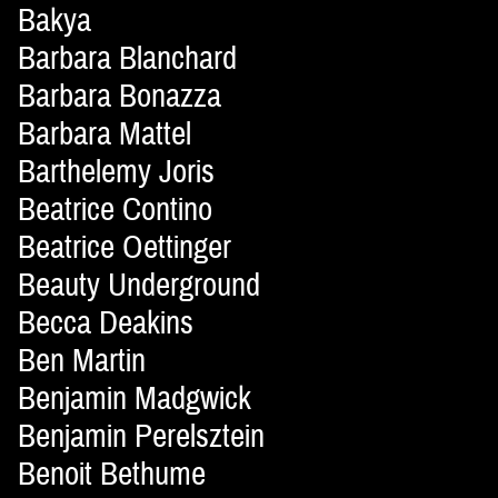
Bakya
Barbara Blanchard
Barbara Bonazza
Barbara Mattel
Barthelemy Joris
Beatrice Contino
Beatrice Oettinger
Beauty Underground
Becca Deakins
Ben Martin
Benjamin Madgwick
Benjamin Perelsztein
Benoit Bethume