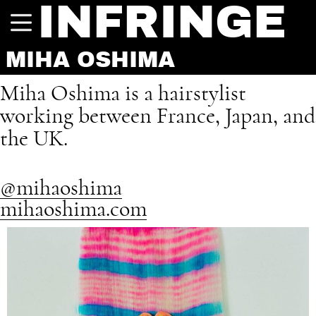
INFRINGE
MIHA OSHIMA
Miha Oshima is a hairstylist
working between France, Japan, and
the UK.
@mihaoshima
mihaoshima.com