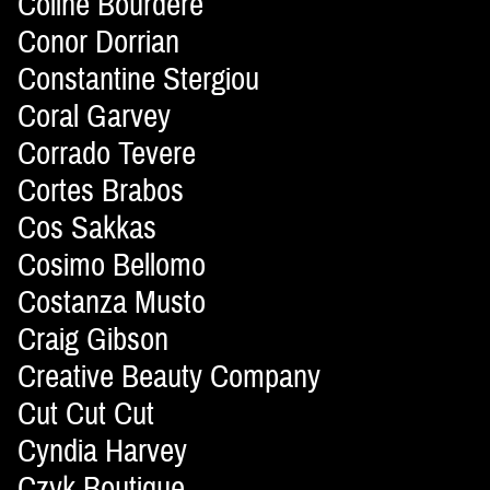
Coline Bourdère
Conor Dorrian
Constantine Stergiou
Coral Garvey
Corrado Tevere
Cortes Brabos
Cos Sakkas
Cosimo Bellomo
Costanza Musto
Craig Gibson
Creative Beauty Company
Cut Cut Cut
Cyndia Harvey
Czyk Boutique