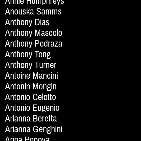
Annie Humphreys
Anouska Samms
Anthony Dias
Anthony Mascolo
Anthony Pedraza
Anthony Tong
Anthony Turner
Antoine Mancini
Antonin Mongin
Antonio Celotto
Antonio Eugenio
Arianna Beretta
Arianna Genghini
Arina Popova