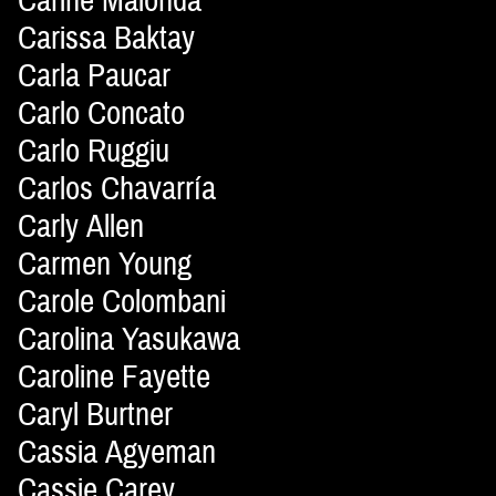
Carine Malonda
Carissa Baktay
Carla Paucar
Carlo Concato
Carlo Ruggiu
Carlos Chavarría
Carly Allen
Carmen Young
Carole Colombani
Carolina Yasukawa
Caroline Fayette
Caryl Burtner
Cassia Agyeman
Cassie Carey