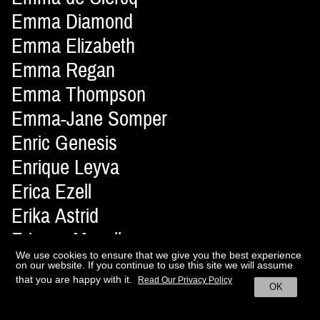
Emma Diamond
Emma Elizabeth
Emma Regan
Emma Thompson
Emma-Jane Somper
Enric Genesis
Enrique Leyva
Erica Ezell
Erika Astrid
Erisson Musella
We use cookies to ensure that we give you the best experience
Ernesto Artillo
on our website. If you continue to use this site we will assume
that you are happy with it.
Read Our Privacy Policy
Ernesto Montenovo
OK
Erol Karadag