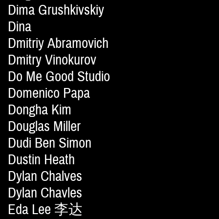
Dima Grushkivskiy
Dina
Dmitriy Abramovich
Dmitry Vinokurov
Do Me Good Studio
Domenico Papa
Dongha Kim
Douglas Miller
Dudi Ben Simon
Dustin Heath
Dylan Chalves
Dylan Chavles
Eda Lee 李达