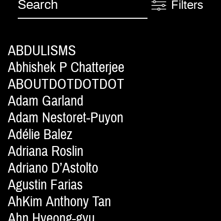
Filters
ABDULISMS
Abhishek P Chatterjee
ABOUTDOTDOTDOT
Adam Garland
Adam Nestoret-Puyon
Adélie Balez
Adriana Roslin
Adriano D’Astolto
Agustin Farias
AhKim Anthony Tan
Ahn Hyeong-gyu