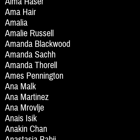
Alma Haser
Ama Hair
Amalia
Amalie Russell
Amanda Blackwood
Amanda Sachh
Amanda Thorell
Ames Pennington
Ana Malk
Ana Martinez
Ana Mrovlje
Anais Isik
Anakin Chan
Anastasia Babii