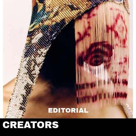
EDITORIAL
CREATORS