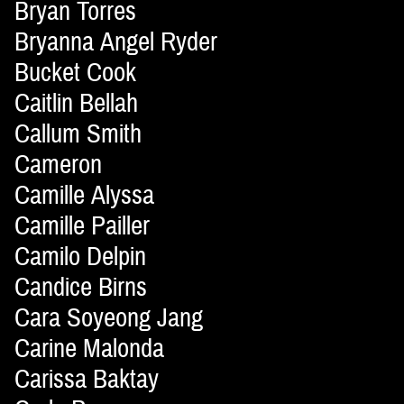
Bryan Torres
Bryanna Angel Ryder
Bucket Cook
Caitlin Bellah
Callum Smith
Cameron
Camille Alyssa
Camille Pailler
Camilo Delpin
Candice Birns
Cara Soyeong Jang
Carine Malonda
Carissa Baktay