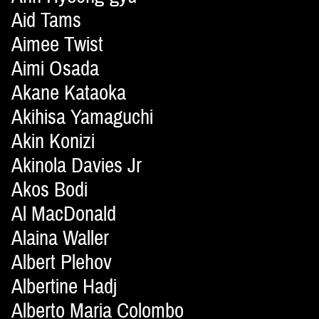
Aid Tams
Aimee Twist
Aimi Osada
Akane Kataoka
Akihisa Yamaguchi
Akin Konizi
Akinola Davies Jr
Akos Bodi
Al MacDonald
Alaina Waller
Albert Plehov
Albertine Hadj
Alberto Maria Colombo