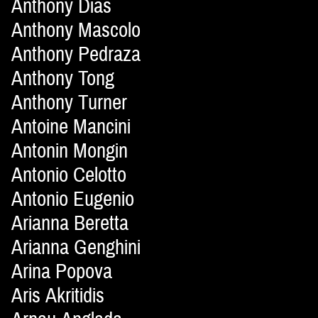
Anthony Dias
Anthony Mascolo
Anthony Pedraza
Anthony Tong
Anthony Turner
Antoine Mancini
Antonin Mongin
Antonio Celotto
Antonio Eugenio
Arianna Beretta
Arianna Genghini
Arina Popova
Aris Akritidis