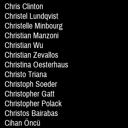
Chris Clinton
Christel Lundqvist
Christelle Minbourg
Christian Manzoni
Christian Wu
Christian Zevallos
Christina Oesterhaus
Christo Triana
Christoph Soeder
Christopher Gatt
Christopher Polack
Christos Bairabas
Cihan Öncü