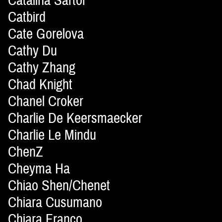
Catalina Sartor
Catbird
Cate Gorelova
Cathy Du
Cathy Zhang
Chad Knight
Chanel Croker
Charlie De Keersmaecker
Charlie Le Mindu
ChenZ
Cheyma Ha
Chiao Shen/Chenet
Chiara Cusumano
Chiara Franco