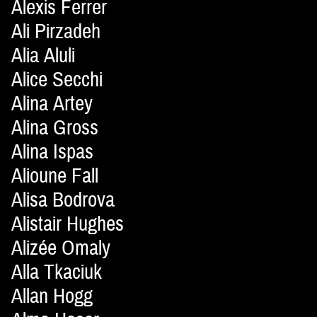
Alexis Ferrer
Ali Pirzadeh
Alia Aluli
Alice Secchi
Alina Artey
Alina Gross
Alina Ispas
Alioune Fall
Alisa Bodrova
Alistair Hughes
Alizée Omaly
Alla Tkaciuk
Allan Hogg