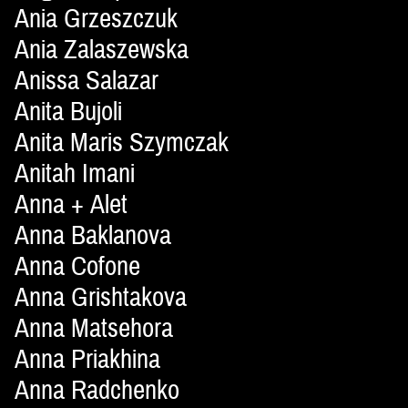
Ania Grzeszczuk
Ania Zalaszewska
Anissa Salazar
Anita Bujoli
Anita Maris Szymczak
Anitah Imani
Anna + Alet
Anna Baklanova
Anna Cofone
Anna Grishtakova
Anna Matsehora
Anna Priakhina
Anna Radchenko