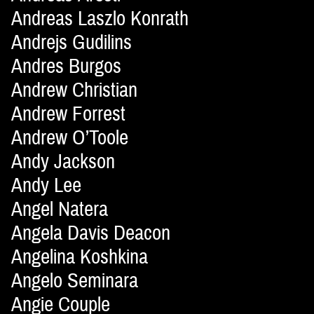
Andreas Laszlo Konrath
Andrejs Gudilins
Andres Burgos
Andrew Christian
Andrew Forrest
Andrew O’Toole
Andy Jackson
Andy Lee
Angel Natera
Angela Davis Deacon
Angelina Koshkina
Angelo Seminara
Angie Couple