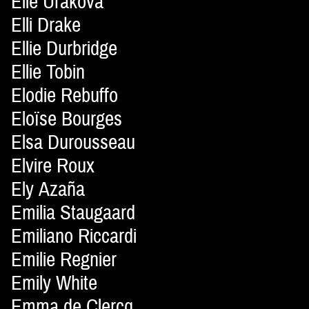
Elle Urakova
Elli Drake
Ellie Durbridge
Ellie Tobin
Elodie Rebuffo
Eloïse Bourges
Elsa Durousseau
Elvire Roux
Ely Azaña
Emilia Staugaard
Emiliano Riccardi
Emilie Regnier
Emily White
Emma de Clercq