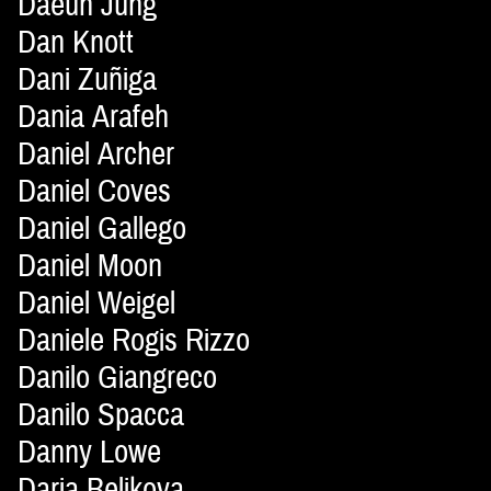
Daeun Jung
Dan Knott
Dani Zuñiga
Dania Arafeh
Daniel Archer
Daniel Coves
Daniel Gallego
Daniel Moon
Daniel Weigel
Daniele Rogis Rizzo
Danilo Giangreco
Danilo Spacca
Danny Lowe
Daria Belikova