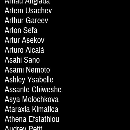
Arnau Anglada
Artem Usachev
Arthur Gareev
Arton Sefa
Artur Asekov
Arturo Alcalá
Asahi Sano
Asami Nemoto
Ashley Ysabelle
Assante Chiweshe
Asya Molochkova
Ataraxia Kimatica
Athena Efstathiou
Audrey Petit