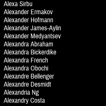
Alexa Sirbu
Alexander Ermakov
Alexander Hofmann
Alexander James-Aylin
Alexander Medyantsev
Alexandra Abraham
Alexandra Bickerdike
Alexandra French
Alexandra Obochi
Alexandre Bellenger
Alexandre Desmidt
Alexandria Ng
Alexandry Costa