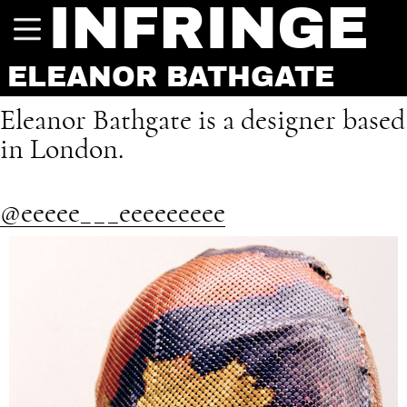
INFRINGE
ELEANOR BATHGATE
Eleanor Bathgate is a designer based
in London.
@eeeee___eeeeeeeee