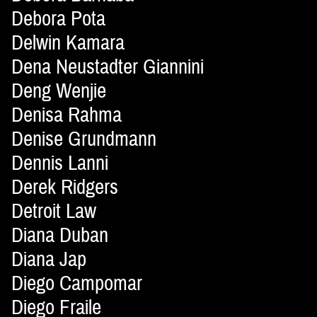
Debora Pota
Delwin Kamara
Dena Neustadter Giannini
Deng Wenjie
Denisa Rahma
Denise Grundmann
Dennis Lanni
Derek Ridgers
Detroit Law
Diana Duban
Diana Jap
Diego Campomar
Diego Fraile