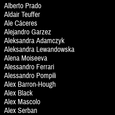
Alberto Prado
Aldair Teuffer
Ale Cáceres
Alejandro Garzez
Aleksandra Adamczyk
Aleksandra Lewandowska
Alena Moiseeva
Alessandro Ferrari
Alessandro Pompili
Alex Barron-Hough
Alex Black
Alex Mascolo
Alex Serban