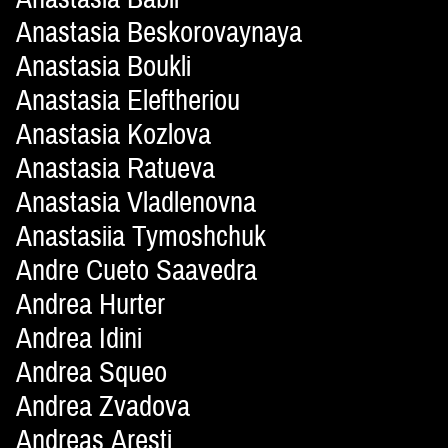
Anastasia Beskorovaynaya
Anastasia Boukli
Anastasia Eleftheriou
Anastasia Kozlova
Anastasia Ratueva
Anastasia Vladlenovna
Anastasiia Tymoshchuk
Andre Cueto Saavedra
Andrea Hurter
Andrea Idini
Andrea Squeo
Andrea Zvadova
Andreas Aresti