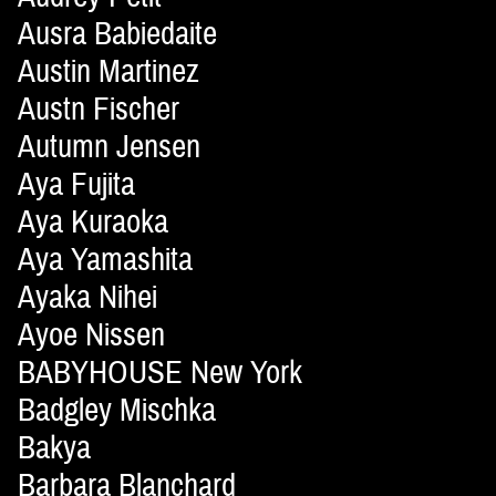
Ausra Babiedaite
Austin Martinez
Austn Fischer
Autumn Jensen
Aya Fujita
Aya Kuraoka
Aya Yamashita
Ayaka Nihei
Ayoe Nissen
BABYHOUSE New York
Badgley Mischka
Bakya
Barbara Blanchard