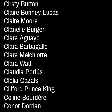
Cirsty Burton
Claire Bonney-Lucas
Claire Moore
Clanelle Burger
Clara Aguayo
Clara Barbagallo
Clara Melchiorre
Clara Watt
Claudia Portús
Clélia Cazals
Clifford Prince King
Coline Bourdère
Conor Dorrian