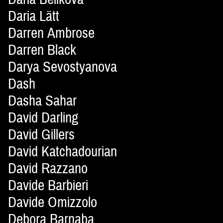
Daria Lätt
Darren Ambrose
Darren Black
Darya Sevostyanova
Dash
Dasha Sahar
David Darling
David Gillers
David Katchadourian
David Razzano
Davide Barbieri
Davide Omizzolo
Debora Barnaba