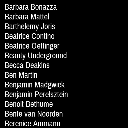
Barbara Bonazza
Barbara Mattel
Barthelemy Joris
Beatrice Contino
Beatrice Oettinger
Beauty Underground
Becca Deakins
Ben Martin
Benjamin Madgwick
Benjamin Perelsztein
Benoit Bethume
Bente van Noorden
Berenice Ammann