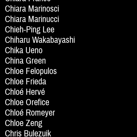
Chiara Marinosci
Chiara Marinucci
Chieh-Ping Lee
Chiharu Wakabayashi
Chika Ueno
China Green
Chloe Felopulos
Chloe Frieda
Chloé Hervé
Chloe Orefice
Chloé Romeyer
Chloe Zeng
Chris Bulezuik