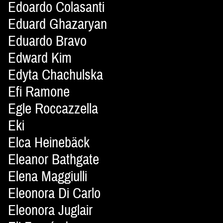
Edoardo Colasanti
Eduard Ghazaryan
Eduardo Bravo
Edward Kim
Edyta Chachulska
Efi Ramone
Egle Roccazzella
Eki
Elca Heinebäck
Eleanor Bathgate
Elena Maggiulli
Eleonora Di Carlo
Eleonora Juglair