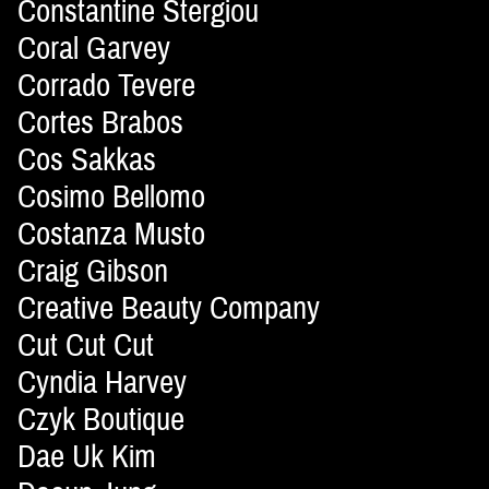
Constantine Stergiou
Coral Garvey
Corrado Tevere
Cortes Brabos
Cos Sakkas
Cosimo Bellomo
Costanza Musto
Craig Gibson
Creative Beauty Company
Cut Cut Cut
Cyndia Harvey
Czyk Boutique
Dae Uk Kim