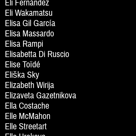
Eli Fernández
Eli Wakamatsu
Elisa Gil García
Elisa Massardo
Elisa Rampi
Elisabetta Di Ruscio
Elise Toïdé
Eliška Sky
Elizabeth Wirija
Elizaveta Gazetnikova
Ella Costache
Elle McMahon
Elle Streetart