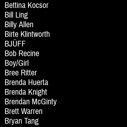
Bettina Kocsor
Bill Ling
Billy Allen
Birte Klintworth
BJÜFF
Bob Recine
Boy/Girl
Bree Ritter
Brenda Huerta
Brenda Knight
Brendan McGinty
Brett Warren
Bryan Tang