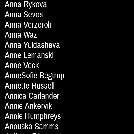
Anna Rykova
Anna Sevos
Anna Verzeroli
Anna Waz
Anna Yuldasheva
Anne Lemanski
Anne Veck
AnneSofie Begtrup
Annette Russell
Annica Carlander
Annie Ankervik
Annie Humphreys
Anouska Samms