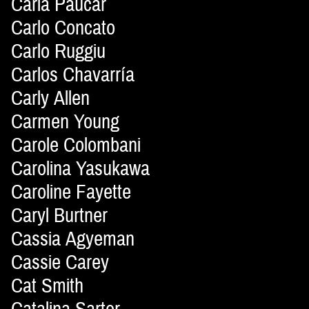
Carla Paucar
Carlo Concato
Carlo Ruggiu
Carlos Chavarría
Carly Allen
Carmen Young
Carole Colombani
Carolina Yasukawa
Caroline Fayette
Caryl Burtner
Cassia Agyeman
Cassie Carey
Cat Smith