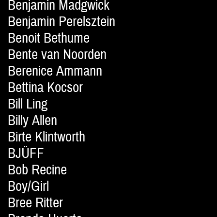
Benjamin Madgwick
Benjamin Perelsztein
Benoit Bethume
Bente van Noorden
Berenice Ammann
Bettina Kocsor
Bill Ling
Billy Allen
Birte Klintworth
BJÜFF
Bob Recine
Boy/Girl
Bree Ritter