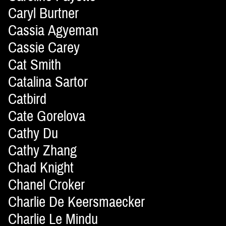
Caryl Burtner
Cassia Agyeman
Cassie Carey
Cat Smith
Catalina Sartor
Catbird
Cate Gorelova
Cathy Du
Cathy Zhang
Chad Knight
Chanel Croker
Charlie De Keersmaecker
Charlie Le Mindu