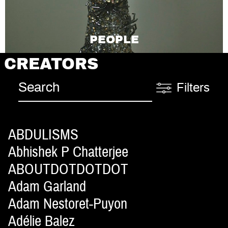
PEOPLE
CREATORS
Filters
ABDULISMS
Abhishek P Chatterjee
ABOUTDOTDOTDOT
Adam Garland
Adam Nestoret-Puyon
Adélie Balez