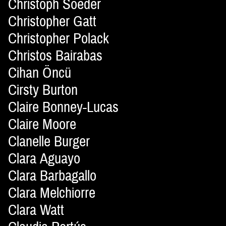
Christoph Soeder
Christopher Gatt
Christopher Polack
Christos Bairabas
Cihan Öncü
Cirsty Burton
Claire Bonney-Lucas
Claire Moore
Clanelle Burger
Clara Aguayo
Clara Barbagallo
Clara Melchiorre
Clara Watt