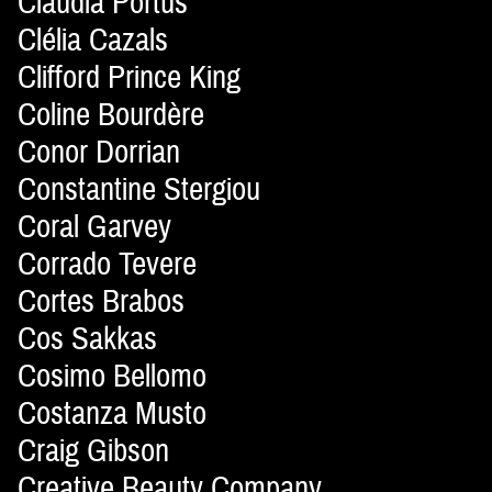
Claudia Portús
Clélia Cazals
Clifford Prince King
Coline Bourdère
Conor Dorrian
Constantine Stergiou
Coral Garvey
Corrado Tevere
Cortes Brabos
Cos Sakkas
Cosimo Bellomo
Costanza Musto
Craig Gibson
Creative Beauty Company