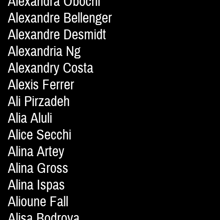
Alexandra Obochi
Alexandre Bellenger
Alexandre Desmidt
Alexandria Ng
Alexandry Costa
Alexis Ferrer
Ali Pirzadeh
Alia Aluli
Alice Secchi
Alina Artey
Alina Gross
Alina Ispas
Alioune Fall
Alisa Bodrova