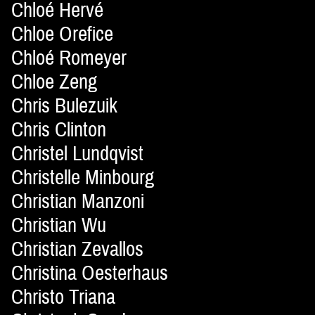
Chloé Hervé
Chloe Orefice
Chloé Romeyer
Chloe Zeng
Chris Bulezuik
Chris Clinton
Christel Lundqvist
Christelle Minbourg
Christian Manzoni
Christian Wu
Christian Zevallos
Christina Oesterhaus
Christo Triana