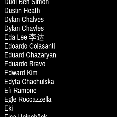
Dudi Ben Simon
Dustin Heath
Dylan Chalves
Dylan Chavles
Eda Lee 李达
Edoardo Colasanti
Eduard Ghazaryan
Eduardo Bravo
Edward Kim
Edyta Chachulska
Efi Ramone
Egle Roccazzella
Eki