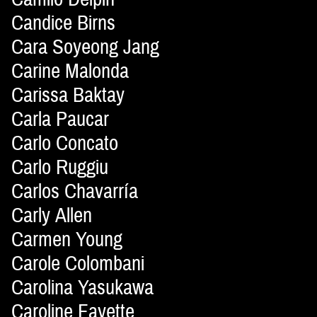
Candice Birns
Cara Soyeong Jang
Carine Malonda
Carissa Baktay
Carla Paucar
Carlo Concato
Carlo Ruggiu
Carlos Chavarría
Carly Allen
Carmen Young
Carole Colombani
Carolina Yasukawa
Caroline Fayette