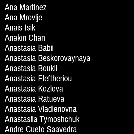
Ana Martinez
Ana Mrovlje
Anais Isik
Anakin Chan
Anastasia Babii
Anastasia Beskorovaynaya
Anastasia Boukli
Anastasia Eleftheriou
Anastasia Kozlova
Anastasia Ratueva
Anastasia Vladlenovna
Anastasiia Tymoshchuk
Andre Cueto Saavedra