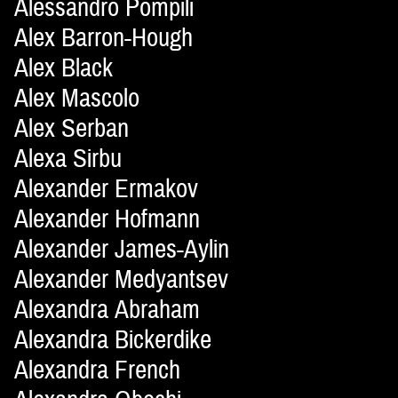
Alessandro Pompili
Alex Barron-Hough
Alex Black
Alex Mascolo
Alex Serban
Alexa Sirbu
Alexander Ermakov
Alexander Hofmann
Alexander James-Aylin
Alexander Medyantsev
Alexandra Abraham
Alexandra Bickerdike
Alexandra French