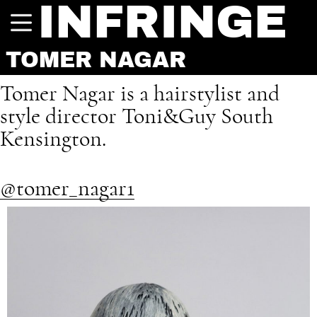
INFRINGE
TOMER NAGAR
Tomer Nagar is a hairstylist and
style director Toni&Guy South
Kensington.
@tomer_nagar1