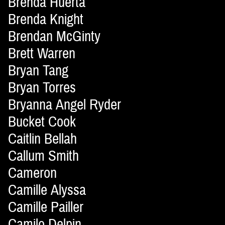
Brenda Huerta
Brenda Knight
Brendan McGinty
Brett Warren
Bryan Tang
Bryan Torres
Bryanna Angel Ryder
Bucket Cook
Caitlin Bellah
Callum Smith
Cameron
Camille Alyssa
Camille Pailler
Camilo Delpin