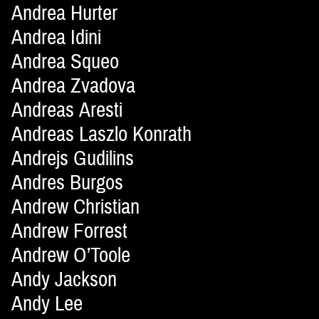
Andrea Hurter
Andrea Idini
Andrea Squeo
Andrea Zvadova
Andreas Aresti
Andreas Laszlo Konrath
Andrejs Gudilins
Andres Burgos
Andrew Christian
Andrew Forrest
Andrew O’Toole
Andy Jackson
Andy Lee