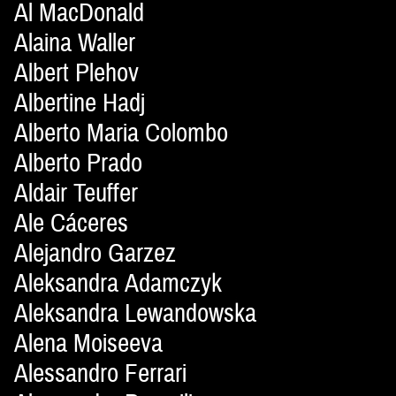
Al MacDonald
Alaina Waller
Albert Plehov
Albertine Hadj
Alberto Maria Colombo
Alberto Prado
Aldair Teuffer
Ale Cáceres
Alejandro Garzez
Aleksandra Adamczyk
Aleksandra Lewandowska
Alena Moiseeva
Alessandro Ferrari