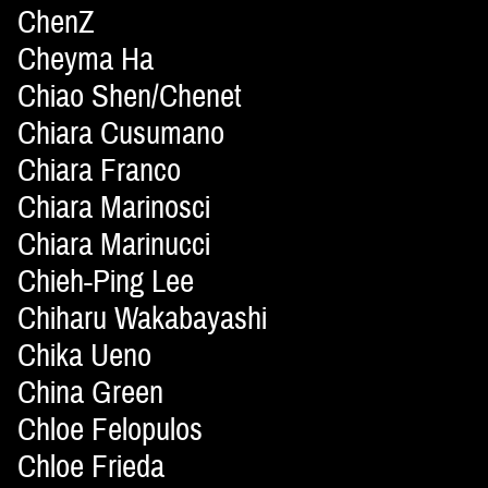
ChenZ
Cheyma Ha
Chiao Shen/Chenet
Chiara Cusumano
Chiara Franco
Chiara Marinosci
Chiara Marinucci
Chieh-Ping Lee
Chiharu Wakabayashi
Chika Ueno
China Green
Chloe Felopulos
Chloe Frieda