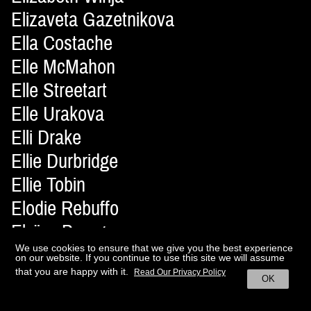
Elizaveta Gazetnikova
Ella Costache
Elle McMahon
Elle Streetart
Elle Urakova
Elli Drake
Ellie Durbridge
Ellie Tobin
Elodie Rebuffo
Eloïse Bourges
We use cookies to ensure that we give you the best experience
Elsa Durousseau
on our website. If you continue to use this site we will assume
that you are happy with it.
Elvire Roux
Read Our Privacy Policy
OK
Ely Azaña