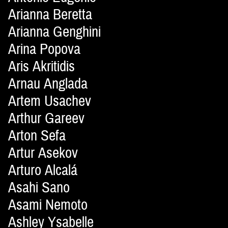
Arianna Beretta
Arianna Genghini
Arina Popova
Aris Akritidis
Arnau Anglada
Artem Usachev
Arthur Gareev
Arton Sefa
Artur Asekov
Arturo Alcalá
Asahi Sano
Asami Nemoto
Ashley Ysabelle