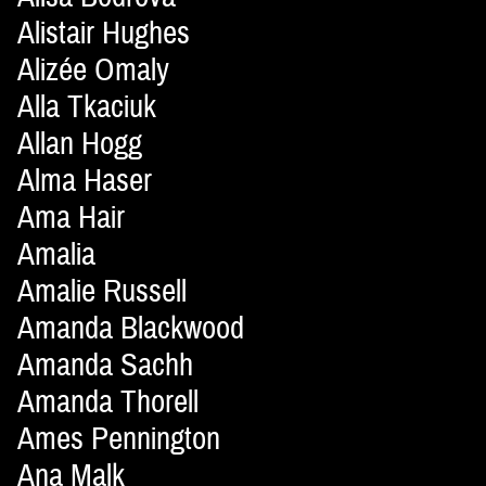
Alistair Hughes
Alizée Omaly
Alla Tkaciuk
Allan Hogg
Alma Haser
Ama Hair
Amalia
Amalie Russell
Amanda Blackwood
Amanda Sachh
Amanda Thorell
Ames Pennington
Ana Malk