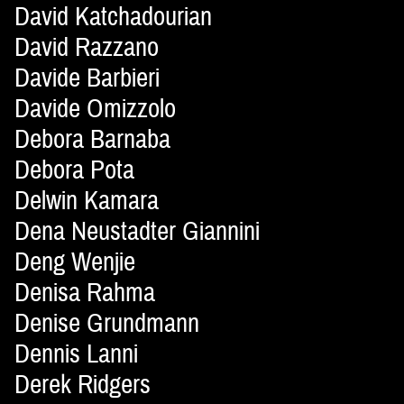
David Katchadourian
David Razzano
Davide Barbieri
Davide Omizzolo
Debora Barnaba
Debora Pota
Delwin Kamara
Dena Neustadter Giannini
Deng Wenjie
Denisa Rahma
Denise Grundmann
Dennis Lanni
Derek Ridgers