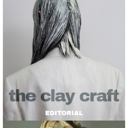
EDITORIAL