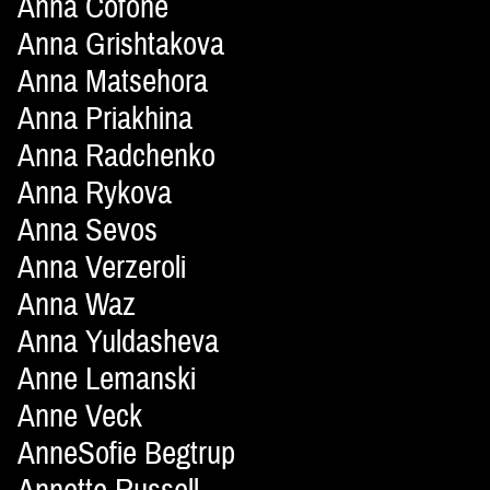
Anna Cofone
Anna Grishtakova
Anna Matsehora
Anna Priakhina
Anna Radchenko
Anna Rykova
Anna Sevos
Anna Verzeroli
Anna Waz
Anna Yuldasheva
Anne Lemanski
Anne Veck
AnneSofie Begtrup