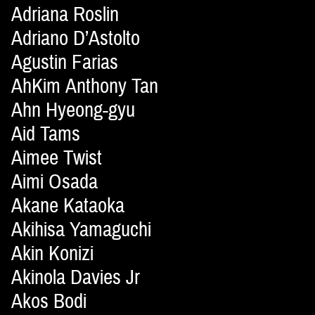
Adriana Roslin
Adriano D’Astolto
Agustin Farias
AhKim Anthony Tan
Ahn Hyeong-gyu
Aid Tams
Aimee Twist
Aimi Osada
Akane Kataoka
Akihisa Yamaguchi
Akin Konizi
Akinola Davies Jr
Akos Bodi