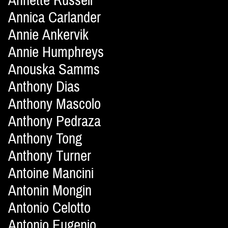
Annette Russell
Annica Carlander
Annie Ankervik
Annie Humphreys
Anouska Samms
Anthony Dias
Anthony Mascolo
Anthony Pedraza
Anthony Tong
Anthony Turner
Antoine Mancini
Antonin Mongin
Antonio Celotto
Antonio Eugenio