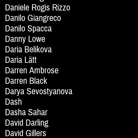
Daniele Rogis Rizzo
Danilo Giangreco
Danilo Spacca
Danny Lowe
Daria Belikova
Daria Lätt
Darren Ambrose
Darren Black
Darya Sevostyanova
Dash
Dasha Sahar
David Darling
David Gillers