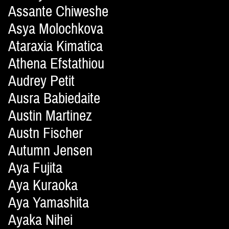
Assante Chiweshe
Asya Molochkova
Ataraxia Kimatica
Athena Efstathiou
Audrey Petit
Ausra Babiedaite
Austin Martinez
Austn Fischer
Autumn Jensen
Aya Fujita
Aya Kuraoka
Aya Yamashita
Ayaka Nihei