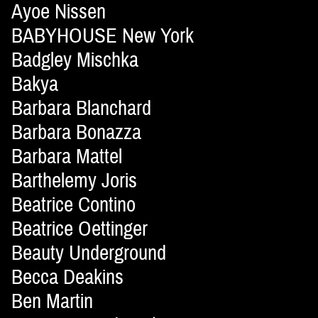
Ayoe Nissen
BABYHOUSE New York
Badgley Mischka
Bakya
Barbara Blanchard
Barbara Bonazza
Barbara Mattel
Barthelemy Joris
Beatrice Contino
Beatrice Oettinger
Beauty Underground
Becca Deakins
Ben Martin