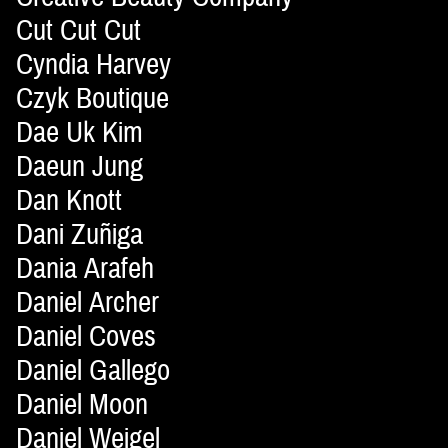
Cut Cut Cut
Cyndia Harvey
Czyk Boutique
Dae Uk Kim
Daeun Jung
Dan Knott
Dani Zuñiga
Dania Arafeh
Daniel Archer
Daniel Coves
Daniel Gallego
Daniel Moon
Daniel Weigel