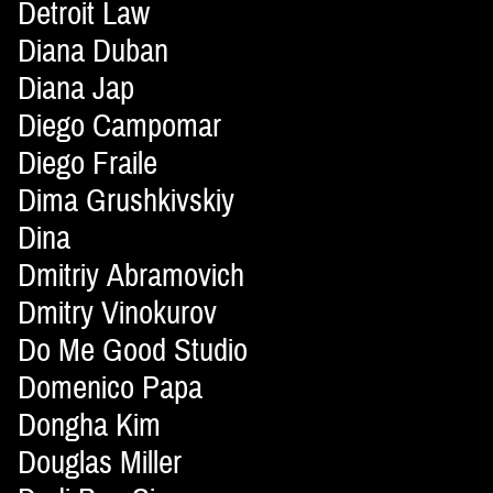
Detroit Law
Diana Duban
Diana Jap
Diego Campomar
Diego Fraile
Dima Grushkivskiy
Dina
Dmitriy Abramovich
Dmitry Vinokurov
Do Me Good Studio
Domenico Papa
Dongha Kim
Douglas Miller