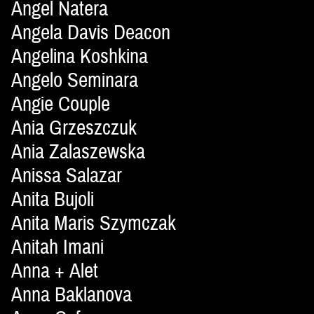
Angel Natera
Angela Davis Deacon
Angelina Koshkina
Angelo Seminara
Angie Couple
Ania Grzeszczuk
Ania Zalaszewska
Anissa Salazar
Anita Bujoli
Anita Maris Szymczak
Anitah Imani
Anna + Alet
Anna Baklanova