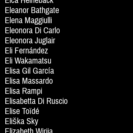
Elca Heinebäck
Eleanor Bathgate
Elena Maggiulli
Eleonora Di Carlo
Eleonora Juglair
Eli Fernández
Eli Wakamatsu
Elisa Gil García
Elisa Massardo
Elisa Rampi
Elisabetta Di Ruscio
Elise Toïdé
Eliška Sky
Elizabeth Wirija