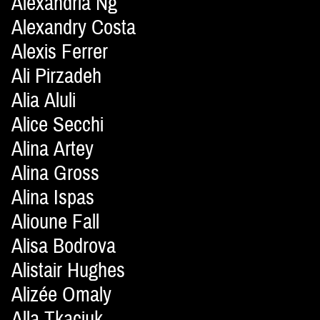
Alexandria Ng
Alexandry Costa
Alexis Ferrer
Ali Pirzadeh
Alia Aluli
Alice Secchi
Alina Artey
Alina Gross
Alina Ispas
Alioune Fall
Alisa Bodrova
Alistair Hughes
Alizée Omaly
Alla Tkaciuk