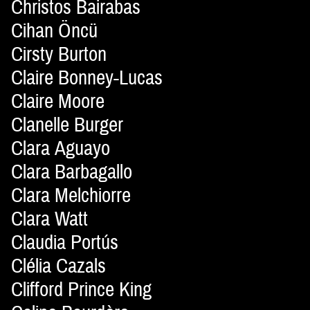
Christos Bairabas
Cihan Öncü
Cirsty Burton
Claire Bonney-Lucas
Claire Moore
Clanelle Burger
Clara Aguayo
Clara Barbagallo
Clara Melchiorre
Clara Watt
Claudia Portús
Clélia Cazals
Clifford Prince King