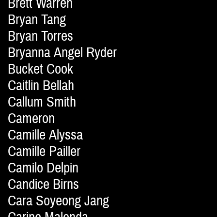
Brett Warren
Bryan Tang
Bryan Torres
Bryanna Angel Ryder
Bucket Cook
Caitlin Bellah
Callum Smith
Cameron
Camille Alyssa
Camille Pailler
Camilo Delpin
Candice Birns
Cara Soyeong Jang