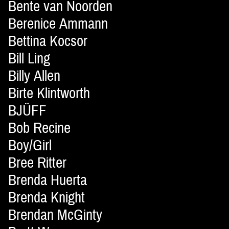
Bente van Noorden
Berenice Ammann
Bettina Kocsor
Bill Ling
Billy Allen
Birte Klintworth
BJÜFF
Bob Recine
Boy/Girl
Bree Ritter
Brenda Huerta
Brenda Knight
Brendan McGinty