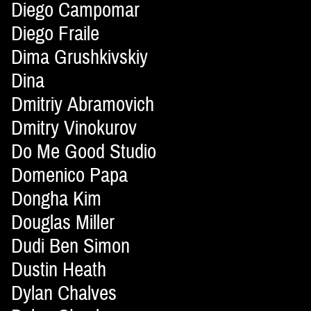
Diego Campomar
Diego Fraile
Dima Grushkivskiy
Dina
Dmitriy Abramovich
Dmitry Vinokurov
Do Me Good Studio
Domenico Papa
Dongha Kim
Douglas Miller
Dudi Ben Simon
Dustin Heath
Dylan Chalves