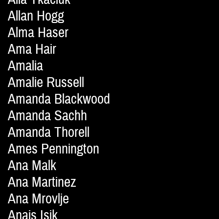
Allan Hogg
Alma Haser
Ama Hair
Amalia
Amalie Russell
Amanda Blackwood
Amanda Sachh
Amanda Thorell
Ames Pennington
Ana Malk
Ana Martinez
Ana Mrovlje
Anais Isik