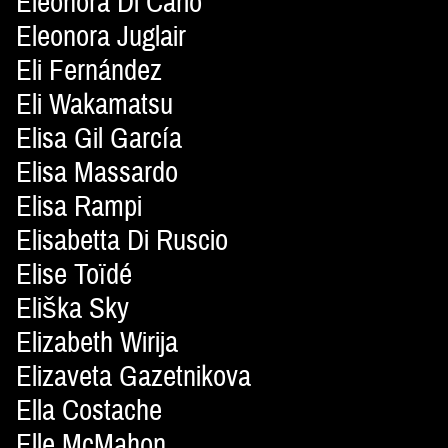
Eleonora Di Carlo
Eleonora Juglair
Eli Fernández
Eli Wakamatsu
Elisa Gil García
Elisa Massardo
Elisa Rampi
Elisabetta Di Ruscio
Elise Toïdé
Eliška Sky
Elizabeth Wirija
Elizaveta Gazetnikova
Ella Costache
Elle McMahon