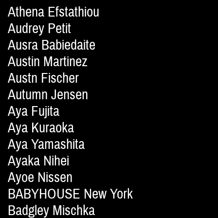
Athena Efstathiou
Audrey Petit
Ausra Babiedaite
Austin Martinez
Austn Fischer
Autumn Jensen
Aya Fujita
Aya Kuraoka
Aya Yamashita
Ayaka Nihei
Ayoe Nissen
BABYHOUSE New York
Badgley Mischka