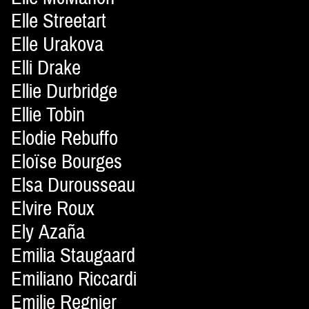
Elle Streetart
Elle Urakova
Elli Drake
Ellie Durbridge
Ellie Tobin
Elodie Rebuffo
Eloïse Bourges
Elsa Durousseau
Elvire Roux
Ely Azaña
Emilia Staugaard
Emiliano Riccardi
Emilie Regnier