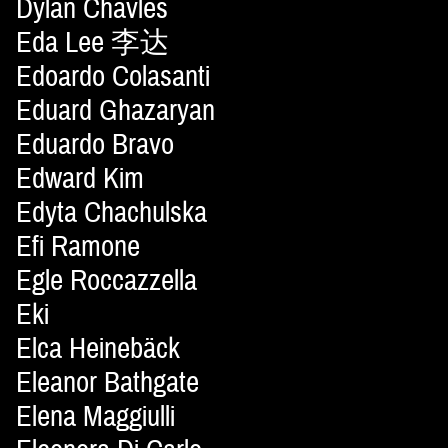
Dylan Chavles
Eda Lee 李达
Edoardo Colasanti
Eduard Ghazaryan
Eduardo Bravo
Edward Kim
Edyta Chachulska
Efi Ramone
Egle Roccazzella
Eki
Elca Heinebäck
Eleanor Bathgate
Elena Maggiulli