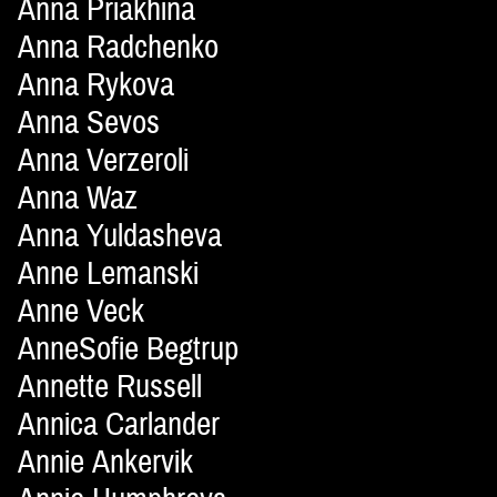
Anna Priakhina
Anna Radchenko
Anna Rykova
Anna Sevos
Anna Verzeroli
Anna Waz
Anna Yuldasheva
Anne Lemanski
Anne Veck
AnneSofie Begtrup
Annette Russell
Annica Carlander
Annie Ankervik