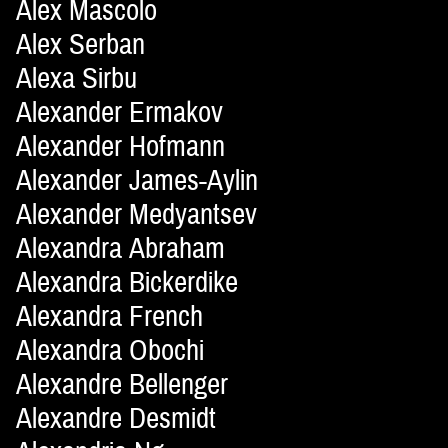
Alex Mascolo
Alex Serban
Alexa Sirbu
Alexander Ermakov
Alexander Hofmann
Alexander James-Aylin
Alexander Medyantsev
Alexandra Abraham
Alexandra Bickerdike
Alexandra French
Alexandra Obochi
Alexandre Bellenger
Alexandre Desmidt