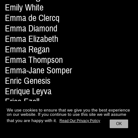
Emily White
Emma de Clercq
Emma Diamond
Emma Elizabeth
Emma Regan
Emma Thompson
Emma-Jane Somper
Enric Genesis
Enrique Leyva
Erica Ezell
Erika Astrid
We use cookies to ensure that we give you the best experience
on our website. If you continue to use this site we will assume
Erisson Musella
that you are happy with it.
Read Our Privacy Policy
OK
Ernesto Artillo