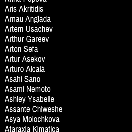
Aris Akritidis
Arnau Anglada
Artem Usachev
Arthur Gareev
Arton Sefa
Artur Asekov
Arturo Alcalá
Asahi Sano
Asami Nemoto
Ashley Ysabelle
Assante Chiweshe
Asya Molochkova
Ataraxia Kimatica