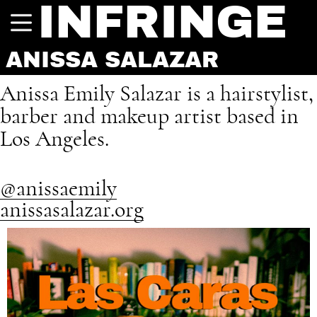
INFRINGE
ANISSA SALAZAR
Anissa Emily Salazar is a hairstylist,
barber and makeup artist based in
Los Angeles.
@anissaemily
anissasalazar.org