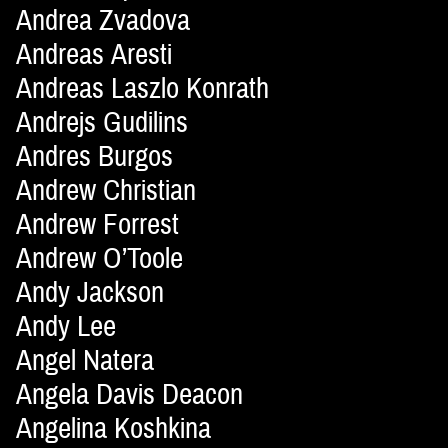
Andrea Zvadova
Andreas Aresti
Andreas Laszlo Konrath
Andrejs Gudilins
Andres Burgos
Andrew Christian
Andrew Forrest
Andrew O’Toole
Andy Jackson
Andy Lee
Angel Natera
Angela Davis Deacon
Angelina Koshkina