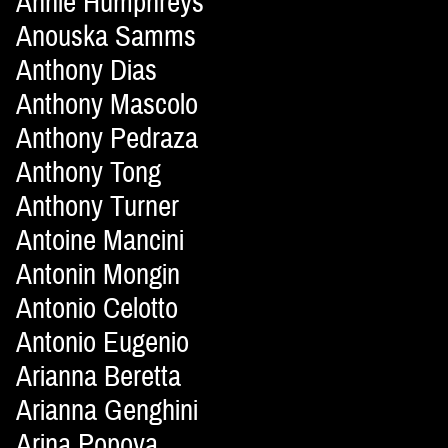
Annie Humphreys
Anouska Samms
Anthony Dias
Anthony Mascolo
Anthony Pedraza
Anthony Tong
Anthony Turner
Antoine Mancini
Antonin Mongin
Antonio Celotto
Antonio Eugenio
Arianna Beretta
Arianna Genghini
Arina Popova