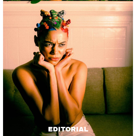
EDITORIAL