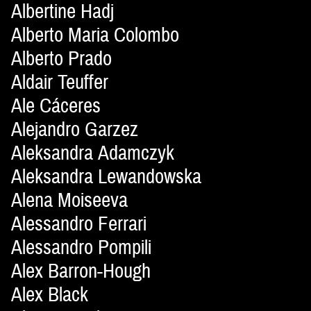
Albertine Hadj
Alberto Maria Colombo
Alberto Prado
Aldair Teuffer
Ale Cáceres
Alejandro Garzez
Aleksandra Adamczyk
Aleksandra Lewandowska
Alena Moiseeva
Alessandro Ferrari
Alessandro Pompili
Alex Barron-Hough
Alex Black