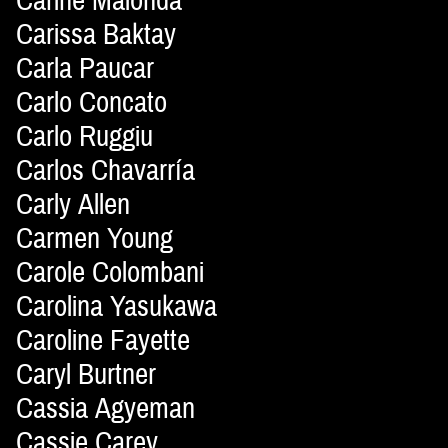
Carine Malonda
Carissa Baktay
Carla Paucar
Carlo Concato
Carlo Ruggiu
Carlos Chavarría
Carly Allen
Carmen Young
Carole Colombani
Carolina Yasukawa
Caroline Fayette
Caryl Burtner
Cassia Agyeman
Cassie Carey