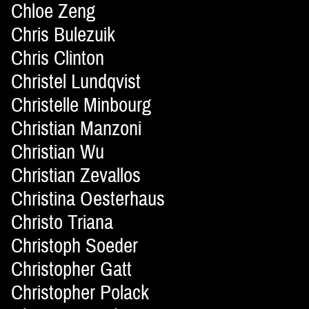
Chloe Zeng
Chris Bulezuik
Chris Clinton
Christel Lundqvist
Christelle Minbourg
Christian Manzoni
Christian Wu
Christian Zevallos
Christina Oesterhaus
Christo Triana
Christoph Soeder
Christopher Gatt
Christopher Polack