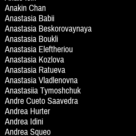
Anakin Chan
Anastasia Babii
Anastasia Beskorovaynaya
Anastasia Boukli
Anastasia Eleftheriou
Anastasia Kozlova
Anastasia Ratueva
Anastasia Vladlenovna
Anastasiia Tymoshchuk
Andre Cueto Saavedra
Andrea Hurter
Andrea Idini
Andrea Squeo