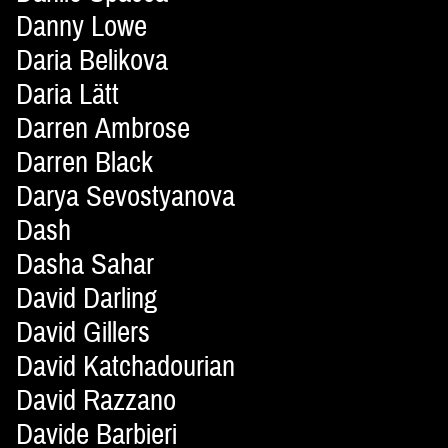
Danny Lowe
Daria Belikova
Daria Lätt
Darren Ambrose
Darren Black
Darya Sevostyanova
Dash
Dasha Sahar
David Darling
David Gillers
David Katchadourian
David Razzano
Davide Barbieri