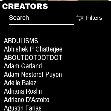
CREATORS
Filters
ABDULISMS
Abhishek P Chatterjee
ABOUTDOTDOTDOT
Adam Garland
Adam Nestoret-Puyon
Adélie Balez
Adriana Roslin
Adriano D’Astolto
Agustin Farias