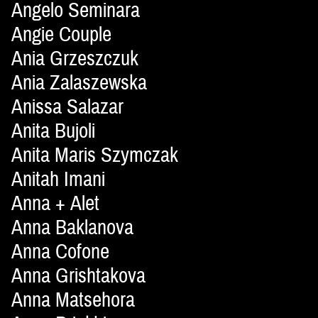
Angelo Seminara
Angie Couple
Ania Grzeszczuk
Ania Zalaszewska
Anissa Salazar
Anita Bujoli
Anita Maris Szymczak
Anitah Imani
Anna + Alet
Anna Baklanova
Anna Cofone
Anna Grishtakova
Anna Matsehora