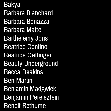
Bakya
Barbara Blanchard
Barbara Bonazza
Barbara Mattel
Barthelemy Joris
Beatrice Contino
Beatrice Oettinger
Beauty Underground
Becca Deakins
Ben Martin
Benjamin Madgwick
Benjamin Perelsztein
Benoit Bethume