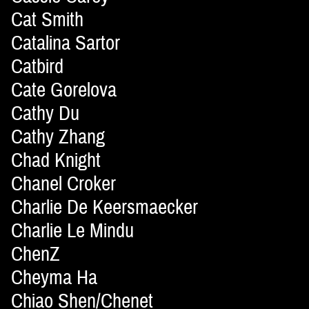
Cat Smith
Catalina Sartor
Catbird
Cate Gorelova
Cathy Du
Cathy Zhang
Chad Knight
Chanel Croker
Charlie De Keersmaecker
Charlie Le Mindu
ChenZ
Cheyma Ha
Chiao Shen/Chenet