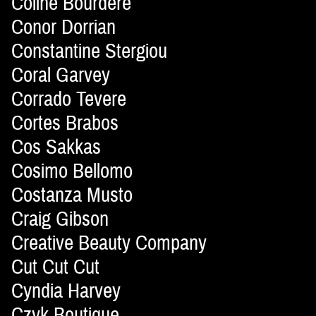
Coline Bourdère
Conor Dorrian
Constantine Stergiou
Coral Garvey
Corrado Tevere
Cortes Brabos
Cos Sakkas
Cosimo Bellomo
Costanza Musto
Craig Gibson
Creative Beauty Company
Cut Cut Cut
Cyndia Harvey
Czyk Boutique