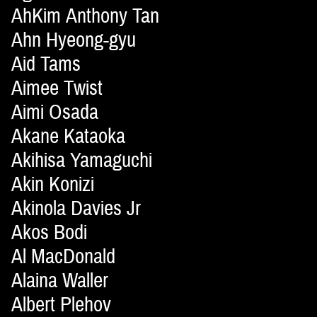
AhKim Anthony Tan
Ahn Hyeong-gyu
Aid Tams
Aimee Twist
Aimi Osada
Akane Kataoka
Akihisa Yamaguchi
Akin Konizi
Akinola Davies Jr
Akos Bodi
Al MacDonald
Alaina Waller
Albert Plehov