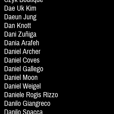
Dae Uk Kim
Daeun Jung
Dan Knott
Dani Zuñiga
Dania Arafeh
Daniel Archer
Daniel Coves
Daniel Gallego
Daniel Moon
Daniel Weigel
Daniele Rogis Rizzo
Danilo Giangreco
Danilo Spacca