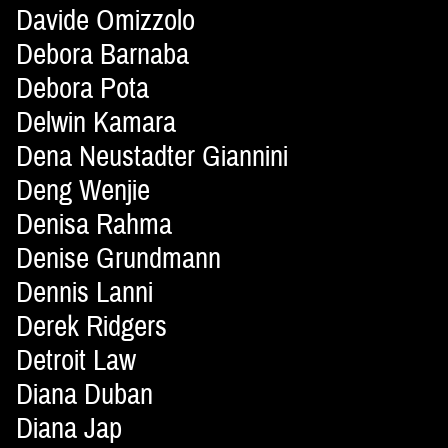
Davide Omizzolo
Debora Barnaba
Debora Pota
Delwin Kamara
Dena Neustadter Giannini
Deng Wenjie
Denisa Rahma
Denise Grundmann
Dennis Lanni
Derek Ridgers
Detroit Law
Diana Duban
Diana Jap