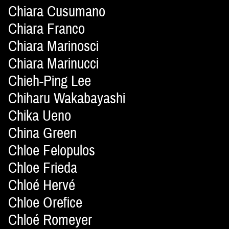
Chiara Cusumano
Chiara Franco
Chiara Marinosci
Chiara Marinucci
Chieh-Ping Lee
Chiharu Wakabayashi
Chika Ueno
China Green
Chloe Felopulos
Chloe Frieda
Chloé Hervé
Chloe Orefice
Chloé Romeyer